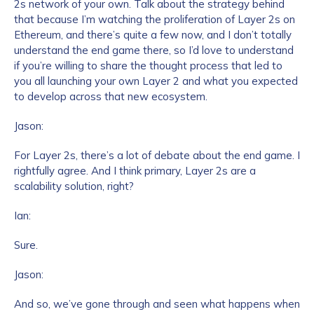
2s network of your own. Talk about the strategy behind
that because I’m watching the proliferation of Layer 2s on
Ethereum, and there’s quite a few now, and I don’t totally
understand the end game there, so I’d love to understand
if you’re willing to share the thought process that led to
you all launching your own Layer 2 and what you expected
to develop across that new ecosystem.
Jason:
For Layer 2s, there’s a lot of debate about the end game. I
rightfully agree. And I think primary, Layer 2s are a
scalability solution, right?
Ian:
Sure.
Jason:
And so, we’ve gone through and seen what happens when