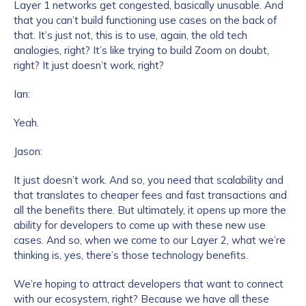
Layer 1 networks get congested, basically unusable. And
that you can’t build functioning use cases on the back of
that. It’s just not, this is to use, again, the old tech
analogies, right? It’s like trying to build Zoom on doubt,
right? It just doesn’t work, right?
Ian:
Yeah.
Jason:
It just doesn’t work. And so, you need that scalability and
that translates to cheaper fees and fast transactions and
all the benefits there. But ultimately, it opens up more the
ability for developers to come up with these new use
cases. And so, when we come to our Layer 2, what we’re
thinking is, yes, there’s those technology benefits.
We’re hoping to attract developers that want to connect
with our ecosystem, right? Because we have all these