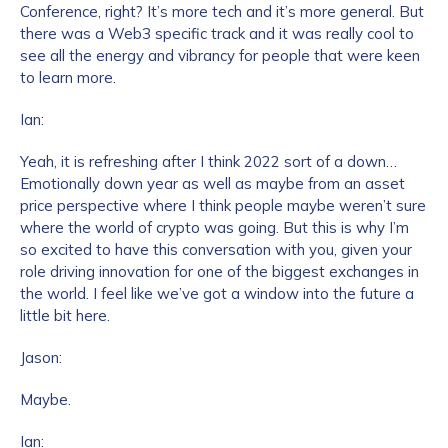
Conference, right? It’s more tech and it’s more general. But
there was a Web3 specific track and it was really cool to
see all the energy and vibrancy for people that were keen
to learn more.
Ian:
Yeah, it is refreshing after I think 2022 sort of a down…
Emotionally down year as well as maybe from an asset
price perspective where I think people maybe weren’t sure
where the world of crypto was going. But this is why I’m
so excited to have this conversation with you, given your
role driving innovation for one of the biggest exchanges in
the world. I feel like we’ve got a window into the future a
little bit here.
Jason:
Maybe.
Ian: