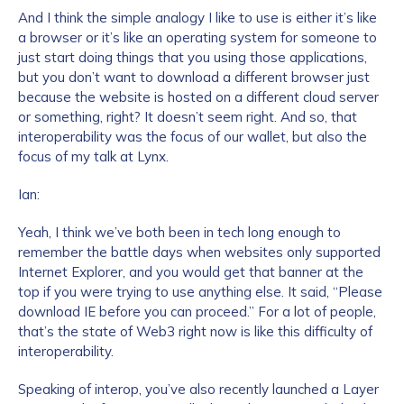
And I think the simple analogy I like to use is either it’s like
a browser or it’s like an operating system for someone to
just start doing things that you using those applications,
but you don’t want to download a different browser just
because the website is hosted on a different cloud server
or something, right? It doesn’t seem right. And so, that
interoperability was the focus of our wallet, but also the
focus of my talk at Lynx.
Ian:
Yeah, I think we’ve both been in tech long enough to
remember the battle days when websites only supported
Internet Explorer, and you would get that banner at the
top if you were trying to use anything else. It said, “Please
download IE before you can proceed.” For a lot of people,
that’s the state of Web3 right now is like this difficulty of
interoperability.
Speaking of interop, you’ve also recently launched a Layer