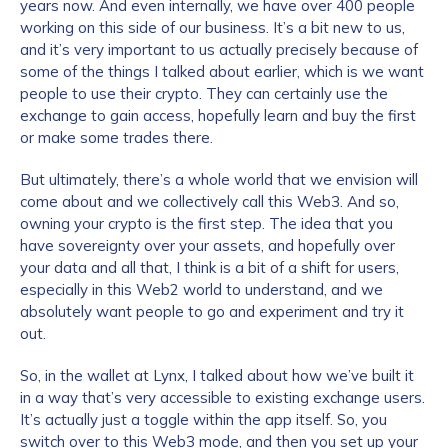
years now. And even internally, we have over 400 people
working on this side of our business. It’s a bit new to us,
and it’s very important to us actually precisely because of
some of the things I talked about earlier, which is we want
people to use their crypto. They can certainly use the
exchange to gain access, hopefully learn and buy the first
or make some trades there.
But ultimately, there’s a whole world that we envision will
come about and we collectively call this Web3. And so,
owning your crypto is the first step. The idea that you
have sovereignty over your assets, and hopefully over
your data and all that, I think is a bit of a shift for users,
especially in this Web2 world to understand, and we
absolutely want people to go and experiment and try it
out.
So, in the wallet at Lynx, I talked about how we’ve built it
in a way that’s very accessible to existing exchange users.
It’s actually just a toggle within the app itself. So, you
switch over to this Web3 mode, and then you set up your