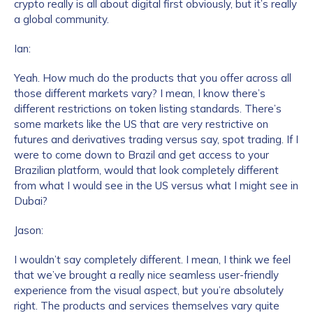
crypto really is all about digital first obviously, but it’s really
a global community.
Ian:
Yeah. How much do the products that you offer across all
those different markets vary? I mean, I know there’s
different restrictions on token listing standards. There’s
some markets like the US that are very restrictive on
futures and derivatives trading versus say, spot trading. If I
were to come down to Brazil and get access to your
Brazilian platform, would that look completely different
from what I would see in the US versus what I might see in
Dubai?
Jason:
I wouldn’t say completely different. I mean, I think we feel
that we’ve brought a really nice seamless user-friendly
experience from the visual aspect, but you’re absolutely
right. The products and services themselves vary quite