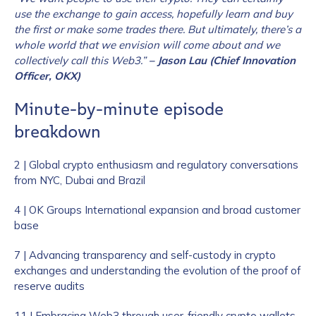
use the exchange to gain access, hopefully learn and buy
the first or make some trades there. But ultimately, there’s a
whole world that we envision will come about and we
collectively call this Web3.”
– Jason Lau (Chief Innovation
Officer, OKX)
Minute-by-minute episode
breakdown
2 | Global crypto enthusiasm and regulatory conversations
from NYC, Dubai and Brazil
4 | OK Groups International expansion and broad customer
base
7 | Advancing transparency and self-custody in crypto
exchanges and understanding the evolution of the proof of
reserve audits
11 | Embracing Web3 through user-friendly crypto wallets