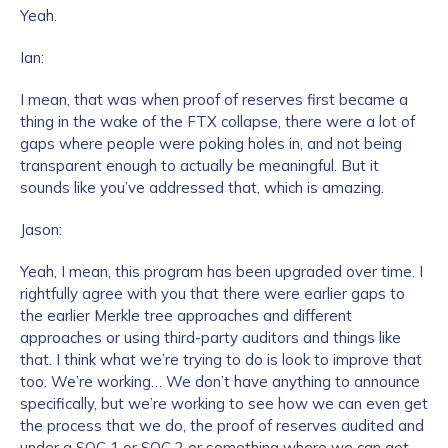
Yeah.
Work Email Address
*
Ian:
I mean, that was when proof of reserves first became a
thing in the wake of the FTX collapse, there were a lot of
Phone Number
*
gaps where people were poking holes in, and not being
transparent enough to actually be meaningful. But it
sounds like you’ve addressed that, which is amazing.
Country
*
Jason:
Yeah, I mean, this program has been upgraded over time. I
Role Function
*
rightfully agree with you that there were earlier gaps to
the earlier Merkle tree approaches and different
approaches or using third-party auditors and things like
Role Level
*
that. I think what we’re trying to do is look to improve that
too. We’re working… We don’t have anything to announce
specifically, but we’re working to see how we can even get
the process that we do, the proof of reserves audited and
Organization Type
*
under a SOC 1 or SOC 2 or something where we can get