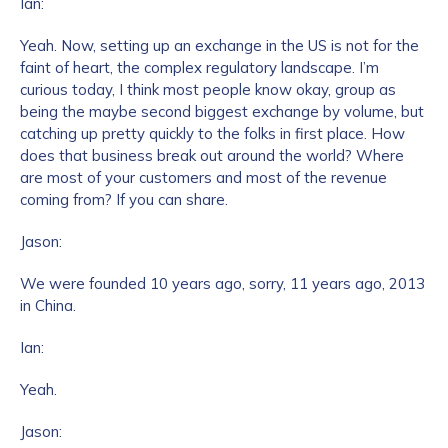
Ian:
Yeah. Now, setting up an exchange in the US is not for the
faint of heart, the complex regulatory landscape. I’m
curious today, I think most people know okay, group as
being the maybe second biggest exchange by volume, but
catching up pretty quickly to the folks in first place. How
does that business break out around the world? Where
are most of your customers and most of the revenue
coming from? If you can share.
Jason:
We were founded 10 years ago, sorry, 11 years ago, 2013
in China.
Ian:
Yeah.
Jason: