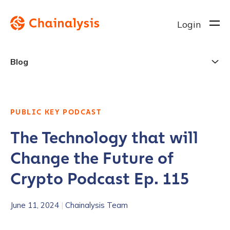
Login
Blog
PUBLIC KEY PODCAST
The Technology that will
Change the Future of
Crypto Podcast Ep. 115
June 11, 2024
|
Chainalysis Team