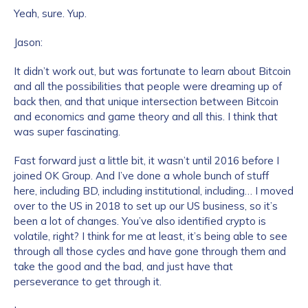
Yeah, sure. Yup.
Jason:
It didn’t work out, but was fortunate to learn about Bitcoin
and all the possibilities that people were dreaming up of
back then, and that unique intersection between Bitcoin
and economics and game theory and all this. I think that
was super fascinating.
Fast forward just a little bit, it wasn’t until 2016 before I
joined OK Group. And I’ve done a whole bunch of stuff
here, including BD, including institutional, including… I moved
over to the US in 2018 to set up our US business, so it’s
been a lot of changes. You’ve also identified crypto is
volatile, right? I think for me at least, it’s being able to see
through all those cycles and have gone through them and
take the good and the bad, and just have that
perseverance to get through it.