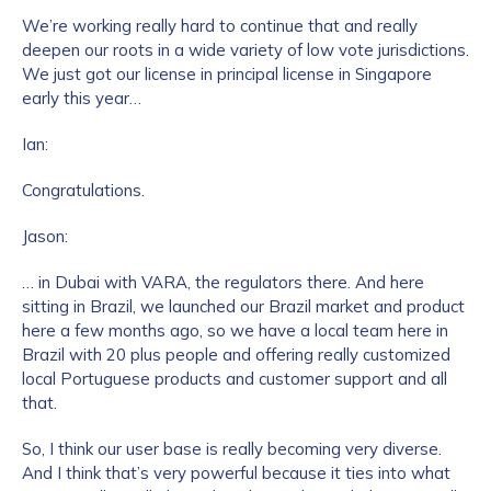
We’re working really hard to continue that and really
deepen our roots in a wide variety of low vote jurisdictions.
We just got our license in principal license in Singapore
early this year…
Ian:
Congratulations.
Jason:
… in Dubai with VARA, the regulators there. And here
sitting in Brazil, we launched our Brazil market and product
here a few months ago, so we have a local team here in
Brazil with 20 plus people and offering really customized
local Portuguese products and customer support and all
that.
So, I think our user base is really becoming very diverse.
And I think that’s very powerful because it ties into what