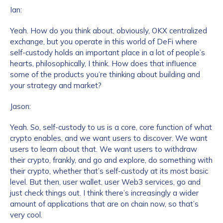
Ian:
Yeah. How do you think about, obviously, OKX centralized
exchange, but you operate in this world of DeFi where
self-custody holds an important place in a lot of people’s
hearts, philosophically, I think. How does that influence
some of the products you’re thinking about building and
your strategy and market?
Jason:
Yeah. So, self-custody to us is a core, core function of what
crypto enables, and we want users to discover. We want
users to learn about that. We want users to withdraw
their crypto, frankly, and go and explore, do something with
their crypto, whether that’s self-custody at its most basic
level. But then, user wallet, user Web3 services, go and
just check things out. I think there’s increasingly a wider
amount of applications that are on chain now, so that’s
very cool.