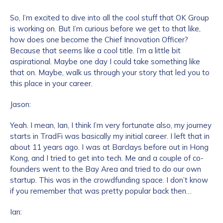
So, I’m excited to dive into all the cool stuff that OK Group
is working on. But I’m curious before we get to that like,
how does one become the Chief Innovation Officer?
Because that seems like a cool title. I’m a little bit
aspirational. Maybe one day I could take something like
that on. Maybe, walk us through your story that led you to
this place in your career.
Jason:
Yeah. I mean, Ian, I think I’m very fortunate also, my journey
starts in TradFi was basically my initial career. I left that in
about 11 years ago. I was at Barclays before out in Hong
Kong, and I tried to get into tech. Me and a couple of co-
founders went to the Bay Area and tried to do our own
startup. This was in the crowdfunding space. I don’t know
if you remember that was pretty popular back then…
Ian: