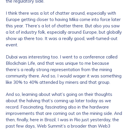
the regulatory side.
I think there was a lot of chatter around, especially with
Europe getting closer to having Mika come into force later
this year. There’s a lot of chatter there. But also you saw
a lot of industry folk, especially around Europe, but globally
show up there too. It was a really good, well-turned-out
event.
Dubai was interesting too. I went to a conference called
Blockchain Life, and that was unique to me because
there’s a really strong representation from the mining
community there. And so, I would wager it was something
like 30% to 40% attended by miners and that group.
And so, learning about what’s going on their thoughts
about the halving that’s coming up later today as we
record. Fascinating, fascinating also in the hardware
improvements that are coming out on the mining side. And
then, finally, here in Brazil, I was in Rio just yesterday, the
past few days, Web Summit’s a broader than Web3