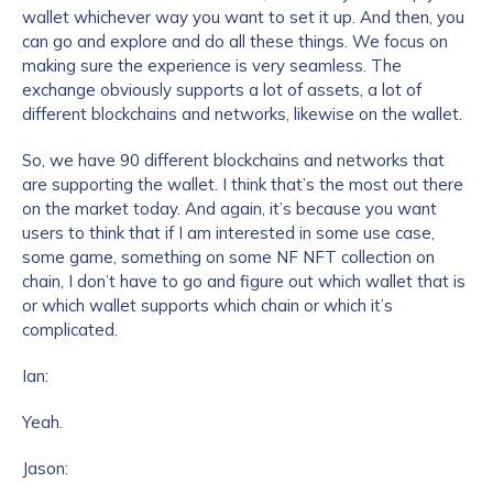
wallet whichever way you want to set it up. And then, you
can go and explore and do all these things. We focus on
making sure the experience is very seamless. The
exchange obviously supports a lot of assets, a lot of
different blockchains and networks, likewise on the wallet.
So, we have 90 different blockchains and networks that
are supporting the wallet. I think that’s the most out there
on the market today. And again, it’s because you want
users to think that if I am interested in some use case,
some game, something on some NF NFT collection on
chain, I don’t have to go and figure out which wallet that is
or which wallet supports which chain or which it’s
complicated.
Ian:
Yeah.
Jason: