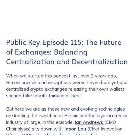
Public Key Episode 115: The Future
of Exchanges: Balancing
Centralization and Decentralization
When
we started this podcast just over 2 years ago,
Bitcoin ordinals and inscriptions weren’t even born yet and
centralized crypto exchanges releasing their own wallets
sounded like fanciful thinking at best.
But here we are as these new and evolving technologies
are leading the evolution of Bitcoin and the cryptocurrency
industry at large. In this episode,
Ian Andrews
(CMO,
Chainalysis) sits down with
Jason Lau
(Chief Innovation