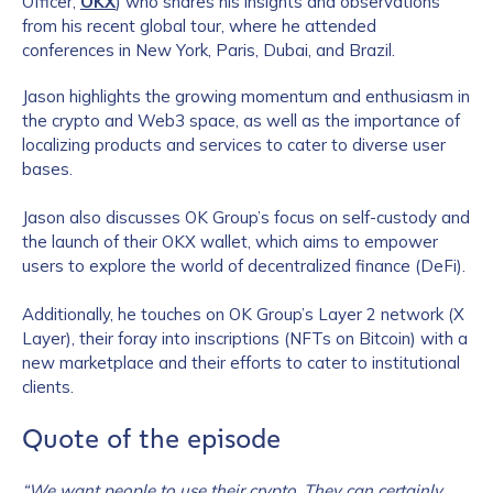
Officer,
OKX
) who shares his insights and observations
from his recent global tour, where he attended
conferences in New York, Paris, Dubai, and Brazil.
Jason highlights the growing momentum and enthusiasm in
the crypto and Web3 space, as well as the importance of
localizing products and services to cater to diverse user
bases.
Jason also discusses OK Group’s focus on self-custody and
the launch of their OKX wallet, which aims to empower
users to explore the world of decentralized finance (DeFi).
Additionally, he touches on OK Group’s Layer 2 network (X
Layer), their foray into inscriptions (NFTs on Bitcoin) with a
new marketplace and their efforts to cater to institutional
clients.
Quote of the episode
“We want people to use their crypto. They can certainly