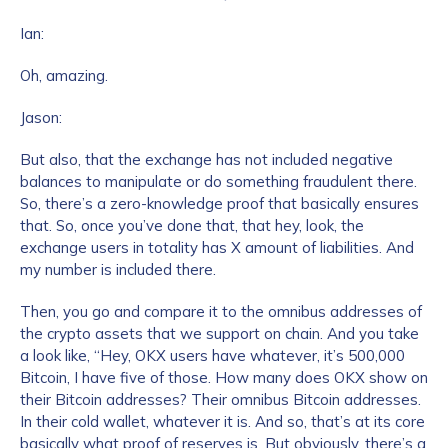
Ian:
Oh, amazing.
Jason:
But also, that the exchange has not included negative
balances to manipulate or do something fraudulent there.
So, there’s a zero-knowledge proof that basically ensures
that. So, once you’ve done that, that hey, look, the
exchange users in totality has X amount of liabilities. And
my number is included there.
Then, you go and compare it to the omnibus addresses of
the crypto assets that we support on chain. And you take
a look like, “Hey, OKX users have whatever, it’s 500,000
Bitcoin, I have five of those. How many does OKX show on
their Bitcoin addresses? Their omnibus Bitcoin addresses.
In their cold wallet, whatever it is. And so, that’s at its core
basically what proof of reserves is. But obviously, there’s a