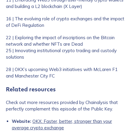
and building a L2 blockchain (X Layer)
16 | The evolving role of crypto exchanges and the impact
of DeFi Regulation
22 | Exploring the impact of inscriptions on the Bitcoin
network and whether NFTs are Dead
25 | Innovating institutional crypto trading and custody
solutions
28 | OKX’s upcoming Web3 initiatives with McLaren F1
and Manchester City FC
Related resources
Check out more resources provided by Chainalysis that
perfectly complement this episode of the Public Key.
Website:
OKX: Faster, better, stronger than your
average crypto exchange