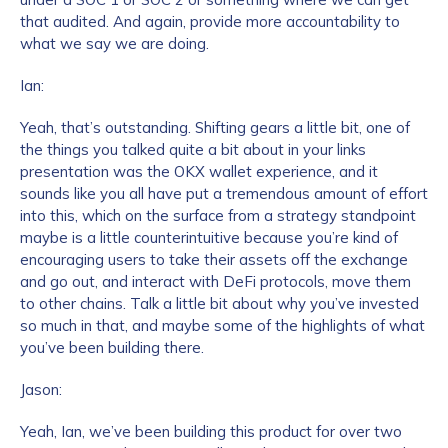
that audited. And again, provide more accountability to
what we say we are doing.
How did you hear about us?
*
Ian:
Yeah, that’s outstanding. Shifting gears a little bit, one of
the things you talked quite a bit about in your links
By checking this box, you indicate that you'd like us
presentation was the OKX wallet experience, and it
to send you information on Chainalysis products,
sounds like you all have put a tremendous amount of effort
services, events, and news. Your personal data will
into this, which on the surface from a strategy standpoint
be handled in accordance with the
Chainalysis
maybe is a little counterintuitive because you’re kind of
privacy policy
.
encouraging users to take their assets off the exchange
and go out, and interact with DeFi protocols, move them
to other chains. Talk a little bit about why you’ve invested
so much in that, and maybe some of the highlights of what
Submit
you’ve been building there.
Jason:
Yeah, Ian, we’ve been building this product for over two