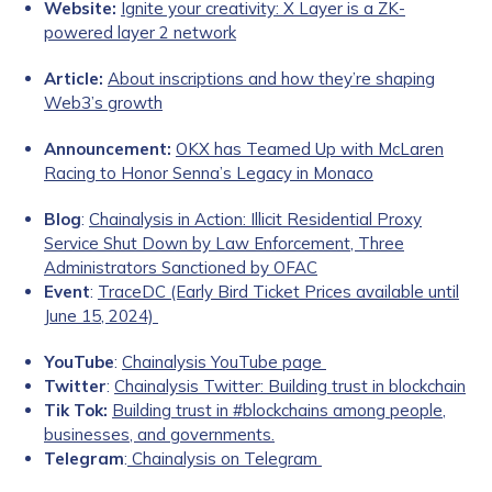
Website:
Ignite your creativity: X Layer is a ZK-
powered layer 2 network
Article:
About inscriptions and how they’re shaping
Web3’s growth
Announcement:
OKX has Teamed Up with McLaren
Racing to Honor Senna’s Legacy in Monaco
Blog
:
Chainalysis in Action: Illicit Residential Proxy
Service Shut Down by Law Enforcement, Three
Administrators Sanctioned by OFAC
Event
:
TraceDC (Early Bird Ticket Prices available until
June 15, 2024)
YouTube
:
Chainalysis YouTube page
Twitter
:
Chainalysis Twitter: Building trust in blockchain
Tik Tok:
Building trust in #blockchains among people,
businesses, and governments.
Telegram
:
Chainalysis on Telegram