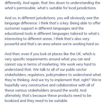
differently. And again, that ties down to understanding the
what’s permissible, what’s suitable for local jurisdictions.
And so, in different jurisdictions, you will obviously see the
language difference. I think that’s a key. Being able to offer
customer support in different languages and the
educational tools in different languages tailored to what’s
interesting to different areas. I think that’s also very
powerful and that’s an area where we’re working hard on.
And then, even if you look at places like the UK, which is
very specific requirements around what you can and
cannot say in terms of marketing. We work very hard to
understand that. We talk to all of our public sector
stakeholders, regulators, policymakers to understand what
they’re thinking. And we try to implement that, right? We’re
hopefully very constructive and collaborative with all of
these various stakeholders around the world. And
ultimately, that’s because these products need to be
localized and they need to be suitable.