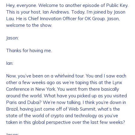
Hey, everyone. Welcome to another episode of Public Key.
This is your host, Ian Andrews. Today, I’m joined by Jason
Lau. He is Chief Innovation Officer for OK Group. Jason,
welcome to the show.
Jason:
Thanks for having me.
Ian:
Now, you’ve been on a whirlwind tour. You and I saw each
other a few weeks ago as we’re taping this at the Lynx
Conference in New York. You went from there basically
around the world. What have you picked up as you visited
Paris and Dubai? We’re now talking, I think you’re down in
Brazil, having just come off of Web Summit, what’s the
state of the world of crypto and technology as you’ve
taken in this global perspective over the last few weeks?
Jason: