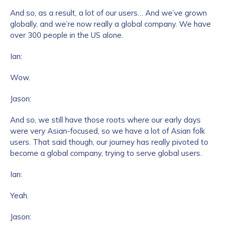
And so, as a result, a lot of our users… And we’ve grown
globally, and we’re now really a global company. We have
over 300 people in the US alone.
Ian:
Wow.
Jason:
And so, we still have those roots where our early days
were very Asian-focused, so we have a lot of Asian folk
users. That said though, our journey has really pivoted to
become a global company, trying to serve global users.
Ian:
Yeah.
Jason: