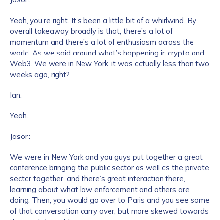
Yeah, you’re right. It’s been a little bit of a whirlwind. By
overall takeaway broadly is that, there’s a lot of
momentum and there’s a lot of enthusiasm across the
world. As we said around what’s happening in crypto and
Web3. We were in New York, it was actually less than two
weeks ago, right?
Ian:
Yeah.
Jason:
We were in New York and you guys put together a great
conference bringing the public sector as well as the private
sector together, and there’s great interaction there,
learning about what law enforcement and others are
doing. Then, you would go over to Paris and you see some
of that conversation carry over, but more skewed towards