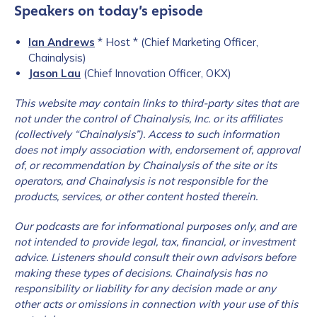
Speakers on today’s episode
Ian Andrews
* Host * (Chief Marketing Officer,
Chainalysis)
Jason Lau
(Chief Innovation Officer, OKX)
This website may contain links to third-party sites that are
not under the c
ontrol of Chainalysis, Inc. or its affiliates
(collectively “Chainalysis”). Access to such information
does not imply association with, endorsement of, approval
of, or recommendation by Chainalysis of the site or its
operators, and Chainalysis is not responsible for the
products, services, or other content hosted therein.
Our podcasts are for informational purposes only, and are
not intended to provide legal, tax, financial, or investment
advice. Listeners should consult their own advisors before
making these types of decisions. Chainalysis has no
responsibility or liability for any decision made or any
other acts or omissions in connection with your use of this