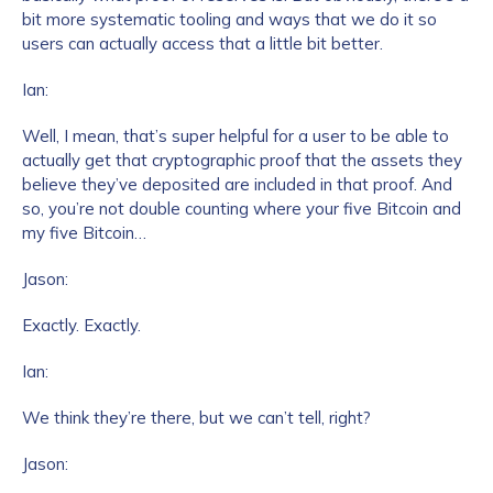
bit more systematic tooling and ways that we do it so
users can actually access that a little bit better.
Ian:
Well, I mean, that’s super helpful for a user to be able to
actually get that cryptographic proof that the assets they
believe they’ve deposited are included in that proof. And
so, you’re not double counting where your five Bitcoin and
Contact us
my five Bitcoin…
Jason:
First Name
*
Exactly. Exactly.
Last name
*
Ian:
We think they’re there, but we can’t tell, right?
Company / Organization Name
*
Jason: