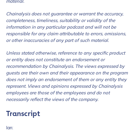
material.
Chainalysis does not guarantee or warrant the accuracy,
completeness, timeliness, suitability or validity of the
information in any particular podcast and will not be
responsible for any claim attributable to errors, omissions,
or other inaccuracies of any part of such material.
Unless stated otherwise, reference to any specific product
or entity does not constitute an endorsement or
recommendation by Chainalysis. The views expressed by
guests are their own and their appearance on the program
does not imply an endorsement of them or any entity they
represent. Views and opinions expressed by Chainalysis
employees are those of the employees and do not
necessarily reflect the views of the company.
Transcript
Ian: