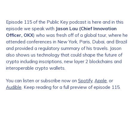
Episode 115 of the Public Key podcast is here and in this
episode we speak with
Jason Lau (Chief Innovation
Officer, OKX
) who was fresh off of a global tour, where he
attended conferences in New York, Paris, Dubai, and Brazil
and provided a regulatory summary of his travels. Jason
also shows us technology that could shape the future of
crypto including inscriptions, new layer 2 blockchains and
interoperable crypto wallets.
You can listen or subscribe now on
Spotify
,
Apple
, or
Audible
. Keep reading for a full preview of episode 115.