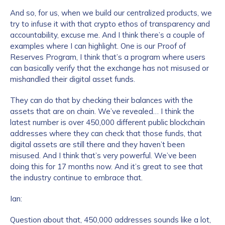
And so, for us, when we build our centralized products, we
try to infuse it with that crypto ethos of transparency and
accountability, excuse me. And I think there’s a couple of
examples where I can highlight. One is our Proof of
Reserves Program, I think that’s a program where users
can basically verify that the exchange has not misused or
mishandled their digital asset funds.
They can do that by checking their balances with the
assets that are on chain. We’ve revealed… I think the
latest number is over 450,000 different public blockchain
addresses where they can check that those funds, that
digital assets are still there and they haven’t been
misused. And I think that’s very powerful. We’ve been
doing this for 17 months now. And it’s great to see that
the industry continue to embrace that.
Ian:
Question about that, 450,000 addresses sounds like a lot,