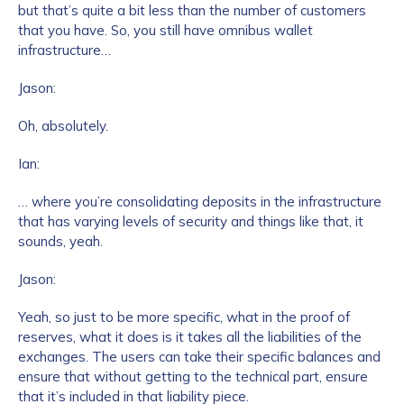
but that’s quite a bit less than the number of customers
that you have. So, you still have omnibus wallet
infrastructure…
Jason:
Oh, absolutely.
Ian:
… where you’re consolidating deposits in the infrastructure
that has varying levels of security and things like that, it
sounds, yeah.
Jason:
Yeah, so just to be more specific, what in the proof of
reserves, what it does is it takes all the liabilities of the
exchanges. The users can take their specific balances and
ensure that without getting to the technical part, ensure
that it’s included in that liability piece.