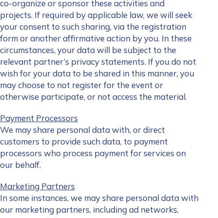
co-organize or sponsor these activities and
projects. If required by applicable law, we will seek
your consent to such sharing, via the registration
form or another affirmative action by you. In these
circumstances, your data will be subject to the
relevant partner’s privacy statements. If you do not
wish for your data to be shared in this manner, you
may choose to not register for the event or
otherwise participate, or not access the material.
Payment Processors
We may share personal data with, or direct
customers to provide such data, to payment
processors who process payment for services on
our behalf.
Marketing Partners
In some instances, we may share personal data with
our marketing partners, including ad networks,