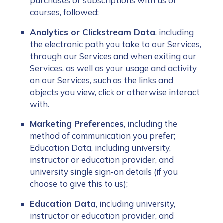
purchases or subscriptions with us or
courses, followed;
Analytics or Clickstream Data
, including
the electronic path you take to our Services,
through our Services and when exiting our
Services, as well as your usage and activity
on our Services, such as the links and
objects you view, click or otherwise interact
with.
Marketing Preferences
, including the
method of communication you prefer;
Education Data, including university,
instructor or education provider, and
university single sign-on details (if you
choose to give this to us);
Education Data
, including university,
instructor or education provider, and