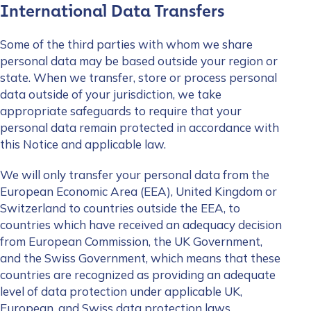
International Data Transfers
Some of the third parties with whom we share
personal data may be based outside your region or
state. When we transfer, store or process personal
data outside of your jurisdiction, we take
appropriate safeguards to require that your
personal data remain protected in accordance with
this Notice and applicable law.
We will only transfer your personal data from the
European Economic Area (EEA), United Kingdom or
Switzerland to countries outside the EEA, to
countries which have received an adequacy decision
from European Commission, the UK Government,
and the Swiss Government, which means that these
countries are recognized as providing an adequate
level of data protection under applicable UK,
European, and Swiss data protection laws