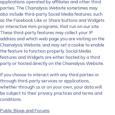
applications operated by affiliates and other third
parties. The Chainalysis Website sometimes may
also include third-party Social Media features, such
as the Facebook Like or Share buttons and Widgets
or interactive mini-programs, that run on our site.
These third-party features may collect your IP
address and which web page you are visiting on the
Chainalysis Website, and may set a cookie to enable
the feature to function properly. Social Media
features and Widgets are either hosted by a third
party or hosted directly on the Chainalysis Website.
If you choose to interact with any third parties or
through third-party services or applications,
whether through us or on your own, your data will
be subject to their privacy practices and terms and
conditions.
Public Blogs and Forums