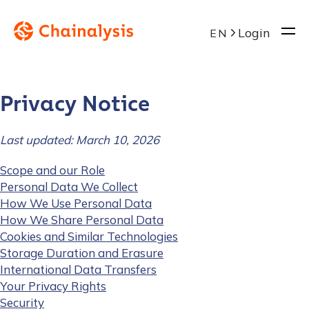
Login
EN
Privacy Notice
Last updated: March 10, 2026
Scope and our Role
Personal Data We Collect
How We Use Personal Data
How We Share Personal Data
Cookies and Similar Technologies
Storage Duration and Erasure
International Data Transfers
Your Privacy Rights
Security