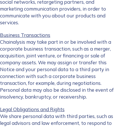
social networks, retargeting partners, and
marketing communication providers, in order to
communicate with you about our products and
services.
Business Transactions
Chainalysis may take part in or be involved with a
corporate business transaction, such as a merger,
acquisition, joint venture, or financing or sale of
company assets. We may assign or transfer this
Notice and your personal data to a third party in
connection with such a corporate business
transaction, for example, during negotiations.
Personal data may also be disclosed in the event of
insolvency, bankruptcy, or receivership.
Legal Obligations and Rights
We share personal data with third parties, such as
legal advisors and law enforcement, to respond to