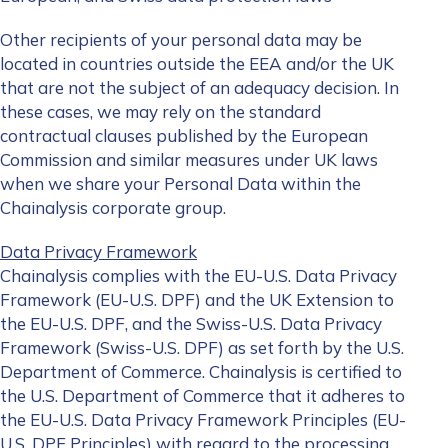
Other recipients of your personal data may be
located in countries outside the EEA and/or the UK
that are not the subject of an adequacy decision. In
these cases, we may rely on the standard
contractual clauses published by the European
Commission and similar measures under UK laws
when we share your Personal Data within the
Chainalysis corporate group.
Data Privacy Framework
Chainalysis complies with the EU-U.S. Data Privacy
Framework (EU-U.S. DPF) and the UK Extension to
the EU-U.S. DPF, and the Swiss-U.S. Data Privacy
Framework (Swiss-U.S. DPF) as set forth by the U.S.
Department of Commerce. Chainalysis is certified to
the U.S. Department of Commerce that it adheres to
the EU-U.S. Data Privacy Framework Principles (EU-
U.S. DPF Principles) with regard to the processing