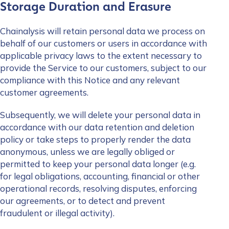
Storage Duration and Erasure
Chainalysis will retain personal data we process on
behalf of our customers or users in accordance with
applicable privacy laws to the extent necessary to
provide the Service to our customers, subject to our
compliance with this Notice and any relevant
customer agreements.
Subsequently, we will delete your personal data in
accordance with our data retention and deletion
policy or take steps to properly render the data
anonymous, unless we are legally obliged or
permitted to keep your personal data longer (e.g.
for legal obligations, accounting, financial or other
operational records, resolving disputes, enforcing
our agreements, or to detect and prevent
fraudulent or illegal activity).