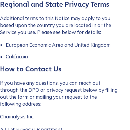
Regional and State Privacy Terms
Work Email Address
*
Additional terms to this Notice may apply to you
based upon the country you are located in or the
Service you use. Please see below for details:
Phone Number
*
European Economic Area and United Kingdom
California
Country
*
How to Contact Us
Role Function
*
If you have any questions, you can reach out
through the DPO or privacy request below by filling
out the form or mailing your request to the
following address:
Role Level
*
Chainalysis Inc.
Organization Type
*
ATTN: Privacy Department