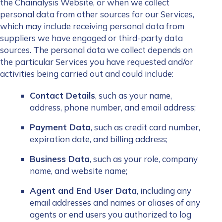
the Chainalysis Website, or when we collect
personal data from other sources for our Services,
which may include receiving personal data from
suppliers we have engaged or third-party data
sources. The personal data we collect depends on
the particular Services you have requested and/or
activities being carried out and could include:
Contact Details
, such as your name,
address, phone number, and email address;
Payment Data
, such as credit card number,
expiration date, and billing address;
Business Data
, such as your role, company
name, and website name;
Agent and End User Data
, including any
email addresses and names or aliases of any
agents or end users you authorized to log