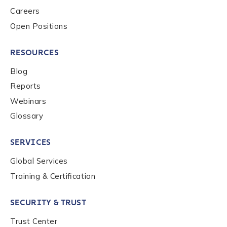
Careers
Open Positions
RESOURCES
Blog
Reports
Webinars
Glossary
SERVICES
Global Services
Training & Certification
SECURITY & TRUST
Trust Center