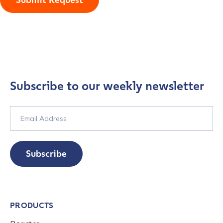
Submit Request
Subscribe to our weekly newsletter
Subscribe
PRODUCTS