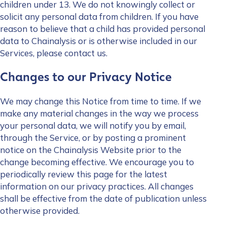
children under 13. We do not knowingly collect or
solicit any personal data from children. If you have
reason to believe that a child has provided personal
data to Chainalysis or is otherwise included in our
Services, please contact us.
Changes to our Privacy Notice
Contact us
We may change this Notice from time to time. If we
make any material changes in the way we process
your personal data, we will notify you by email,
First Name
*
through the Service, or by posting a prominent
notice on the Chainalysis Website prior to the
change becoming effective. We encourage you to
Last name
*
periodically review this page for the latest
information on our privacy practices. All changes
shall be effective from the date of publication unless
Company / Organization Name
*
otherwise provided.