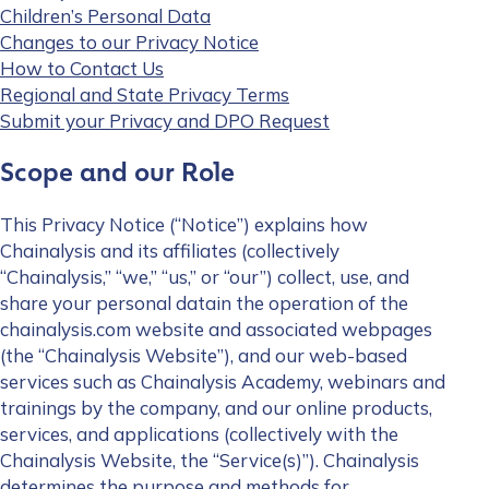
Children’s Personal Data
Changes to our Privacy Notice
How to Contact Us
Regional and State Privacy Terms
Submit your Privacy and DPO Request
Scope and our Role
This Privacy Notice (“Notice”) explains how
Chainalysis and its affiliates (collectively
“Chainalysis,” “we,” “us,” or “our”) collect, use, and
share your personal datain the operation of the
chainalysis.com website and associated webpages
(the “Chainalysis Website”), and our web-based
services such as Chainalysis Academy, webinars and
trainings by the company, and our online products,
services, and applications (collectively with the
Chainalysis Website, the “Service(s)”). Chainalysis
determines the purpose and methods for