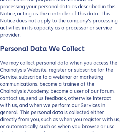
processing your personal data as described in this
Notice, acting as the controller of this data. This
Notice does not apply to the company’s processing
activities in its capacity as a processor or service
provider.
Personal Data We Collect
We may collect personal data when you access the
Chainalysis Website, register or subscribe for the
Service, subscribe to a webinar or marketing
communications, become a trainee at the
Chainalysis Academy, become a user of our forum,
contact us, send us feedback, otherwise interact
with us, and when we perform our Services in
general. This personal data is collected either
directly from you, such as when you register with us,
or automatically, such as when you browse or use