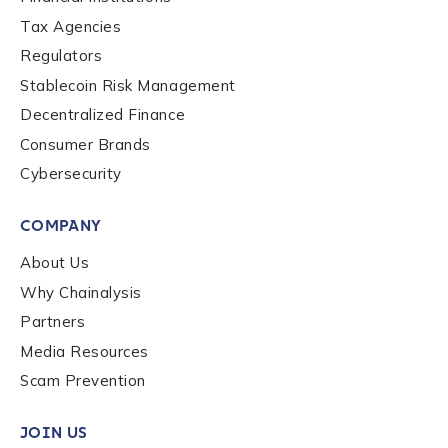
Tax Agencies
Regulators
Stablecoin Risk Management
Decentralized Finance
Consumer Brands
Cybersecurity
COMPANY
About Us
Why Chainalysis
Partners
Media Resources
Scam Prevention
JOIN US