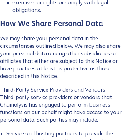
exercise our rights or comply with legal
obligations.
How We Share Personal Data
We may share your personal data in the
circumstances outlined below. We may also share
your personal data among other subsidiaries or
affiliates that either are subject to this Notice or
have practices at least as protective as those
described in this Notice.
Third-Party Service Providers and Vendors
Third-party service providers or vendors that
Chainalysis has engaged to perform business
functions on our behalf might have access to your
personal data. Such parties may include:
Service and hosting partners to provide the