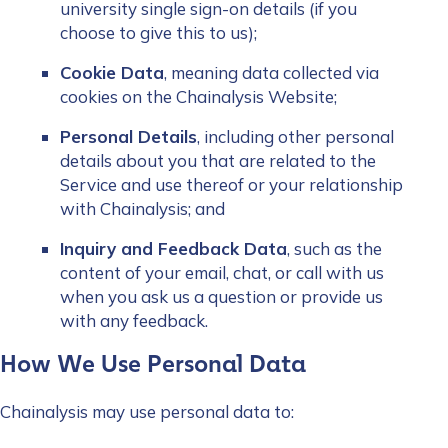
university single sign-on details (if you
choose to give this to us);
Cookie Data
, meaning data collected via
cookies on the Chainalysis Website;
Personal Details
, including other personal
details about you that are related to the
Service and use thereof or your relationship
with Chainalysis; and
Inquiry and Feedback Data
, such as the
content of your email, chat, or call with us
when you ask us a question or provide us
with any feedback.
How We Use Personal Data
Chainalysis may use personal data to: