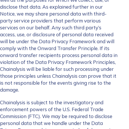
disclose that data. As explained further in our
Notice, we may share personal data with third-
party service providers that perform various
services on our behalf. Any such third party’s
access, use, or disclosure of personal data received
will be under the Data Privacy Framework and will
comply with the Onward Transfer Principle. If its
onward transfer recipients process personal data in
violation of the Data Privacy Framework Principles,
Chainalysis will be liable for such processing under
those principles unless Chainalysis can prove that it
is not responsible for the events giving rise to the
damage.
Chainalysis is subject to the investigatory and
enforcement powers of the U.S. Federal Trade
Commission (FTC). We may be required to disclose
personal data that we handle under the
Data