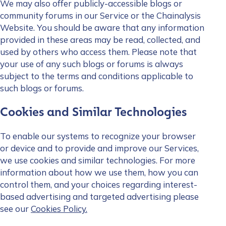
We may also offer publicly-accessible blogs or
community forums in our Service or the Chainalysis
Website. You should be aware that any information
provided in these areas may be read, collected, and
used by others who access them. Please note that
your use of any such blogs or forums is always
subject to the terms and conditions applicable to
such blogs or forums.
Cookies and Similar Technologies
To enable our systems to recognize your browser
or device and to provide and improve our Services,
we use cookies and similar technologies. For more
information about how we use them, how you can
control them, and your choices regarding interest-
based advertising and targeted advertising please
see our
Cookies Policy.