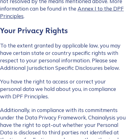
not resolved by the means mentioned above. More
information can be found in the
Annex I to the DPF
Principles
.
Your Privacy Rights
To the extent granted by applicable law, you may
have certain state or country specific rights with
respect to your personal information. Please see
Additional Jurisdiction Specific Disclosures below.
You have the right to access or correct your
personal data we hold about you, in compliance
with DPF Principles.
Additionally, in compliance with its commitments
under the Data Privacy Framework, Chainalysis you
have the right to opt-out whether your Personal
Data is disclosed to third parties not identified at