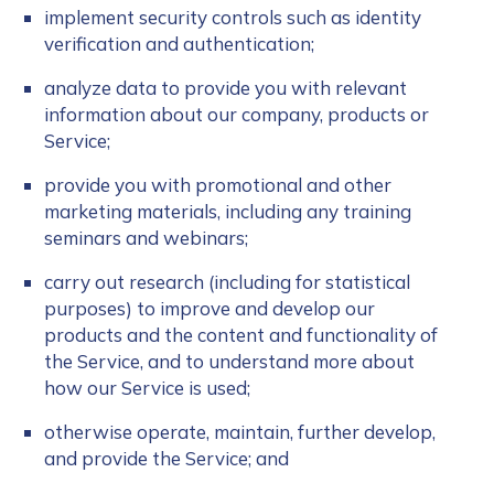
implement security controls such as identity
verification and authentication;
analyze data to provide you with relevant
information about our company, products or
Service;
provide you with promotional and other
marketing materials, including any training
seminars and webinars;
carry out research (including for statistical
purposes) to improve and develop our
products and the content and functionality of
the Service, and to understand more about
how our Service is used;
otherwise operate, maintain, further develop,
and provide the Service; and