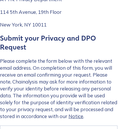
114 5th Avenue, 19th Floor
How did you hear about us?
*
New York, NY 10011
Submit your Privacy and DPO
By checking this box, you indicate that you'd like us
Request
to send you information on Chainalysis products,
services, events, and news. Your personal data will
Please complete the form below with the relevant
be handled in accordance with the
Chainalysis
email address. On completion of this form, you will
privacy policy
.
receive an email confirming your request. Please
note, Chainalysis may ask for more information to
verify your identity before releasing any personal
Submit
data. The information you provide will be used
solely for the purpose of identity verification related
to your privacy request, and will be processed and
stored in accordance with our
Notice
.