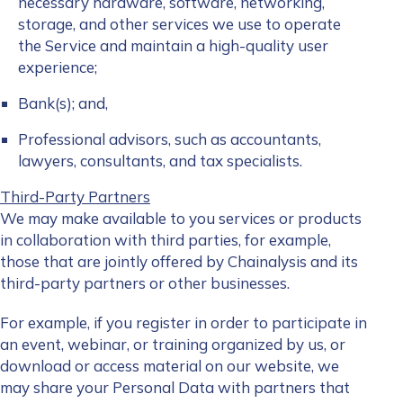
necessary hardware, software, networking,
storage, and other services we use to operate
the Service and maintain a high-quality user
experience;
Bank(s); and,
Professional advisors, such as accountants,
lawyers, consultants, and tax specialists.
Third-Party Partners
We may make available to you services or products
in collaboration with third parties, for example,
those that are jointly offered by Chainalysis and its
third-party partners or other businesses.
For example, if you register in order to participate in
an event, webinar, or training organized by us, or
download or access material on our website, we
may share your Personal Data with partners that