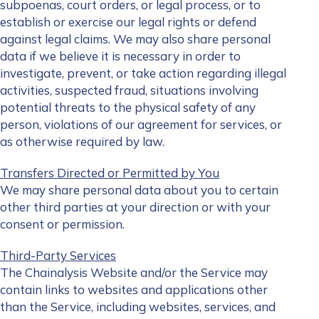
subpoenas, court orders, or legal process, or to
establish or exercise our legal rights or defend
against legal claims. We may also share personal
data if we believe it is necessary in order to
investigate, prevent, or take action regarding illegal
activities, suspected fraud, situations involving
potential threats to the physical safety of any
person, violations of our agreement for services, or
as otherwise required by law.
Transfers Directed or Permitted by You
We may share personal data about you to certain
other third parties at your direction or with your
consent or permission.
Third-Party Services
The Chainalysis Website and/or the Service may
contain links to websites and applications other
than the Service, including websites, services, and