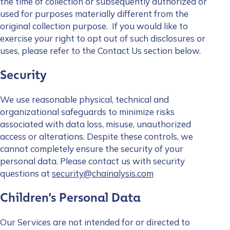
the time of collection or subsequently authorized or
used for purposes materially different from the
original collection purpose. If you would like to
exercise your right to opt out of such disclosures or
uses, please refer to the
Contact Us
section below.
Security
We use reasonable physical, technical and
organizational safeguards to minimize risks
associated with data loss, misuse, unauthorized
access or alterations. Despite these controls, we
cannot completely ensure the security of your
personal data. Please contact us with security
questions at
security@chainalysis.com
Children’s Personal Data
Our Services are not intended for or directed to