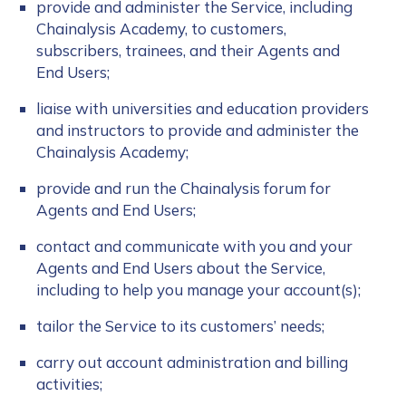
provide and administer the Service, including
Chainalysis Academy, to customers,
subscribers, trainees, and their Agents and
End Users;
liaise with universities and education providers
and instructors to provide and administer the
Chainalysis Academy;
provide and run the Chainalysis forum for
Agents and End Users;
contact and communicate with you and your
Agents and End Users about the Service,
including to help you manage your account(s);
tailor the Service to its customers’ needs;
carry out account administration and billing
activities;