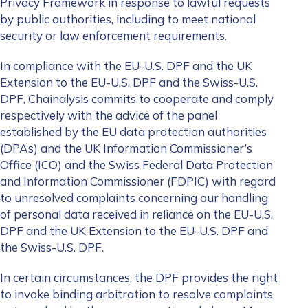
Privacy Framework in
response to lawful requests
by public authorities, including to meet national
security or law enforcement requirements.
In compliance with the EU-U.S. DPF and the UK
Extension to the EU-U.S. DPF and the Swiss-U.S.
DPF, Chainalysis commits to cooperate and comply
respectively with the advice of the panel
established by the EU data protection authorities
(DPAs) and the UK Information Commissioner’s
Office (ICO) and the Swiss Federal Data Protection
and Information Commissioner (FDPIC) with regard
to unresolved complaints concerning our handling
of personal data received in reliance on the EU-U.S.
DPF and the UK Extension to the EU-U.S. DPF and
the Swiss-U.S. DPF.
In certain circumstances, the DPF provides the right
to invoke binding arbitration to resolve complaints