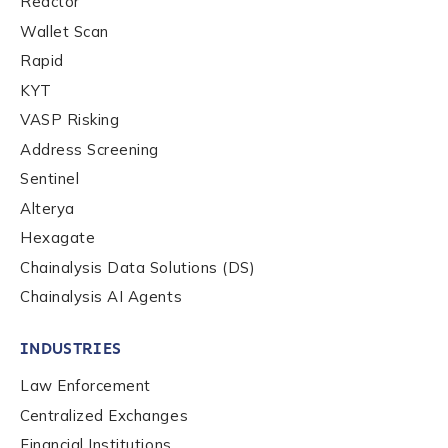
Reactor
Wallet Scan
Rapid
KYT
VASP Risking
Address Screening
Sentinel
Alterya
Hexagate
Chainalysis Data Solutions (DS)
Chainalysis AI Agents
INDUSTRIES
Law Enforcement
Centralized Exchanges
Financial Institutions