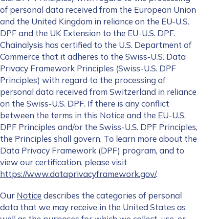
of personal data received from the European Union
and the United Kingdom in reliance on the EU-U.S.
DPF and the UK Extension to the EU-U.S. DPF.
Chainalysis has certified to the U.S. Department of
Commerce that it adheres to the Swiss-U.S. Data
Privacy Framework Principles (Swiss-U.S. DPF
Principles) with regard to the processing of
personal data received from Switzerland in reliance
on the Swiss-U.S. DPF. If there is any conflict
between the terms in this Notice and the EU-U.S.
DPF Principles and/or the Swiss-U.S. DPF Principles,
the Principles shall govern. To learn more about the
Data Privacy Framework (DPF) program, and to
view our certification, please visit
https://www.dataprivacyframework.gov/
.
Our
Notice
describes the categories of personal
data that we may receive in the United States as
well as the purposes for which we collect, use, or