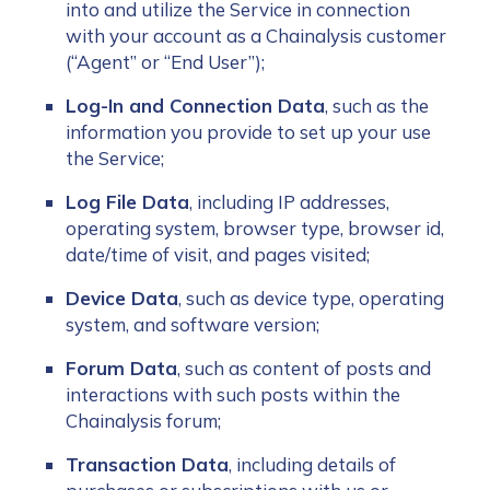
into and utilize the Service in connection
with your account as a Chainalysis customer
(“Agent” or “End User”);
Log-In and Connection Data
, such as the
information you provide to set up your use
the Service;
Log File Data
, including IP addresses,
operating system, browser type, browser id,
date/time of visit, and pages visited;
Device Data
, such as device type, operating
system, and software version;
Forum Data
, such as content of posts and
interactions with such posts within the
Chainalysis forum;
Transaction Data
, including details of