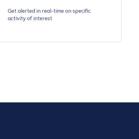
Get alerted in real-time on specific
activity of interest