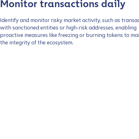
Monitor transactions daily
Identify and monitor risky market activity, such as transa
with sanctioned entities or high-risk addresses, enabling
proactive measures like freezing or burning tokens to ma
the integrity of the ecosystem.