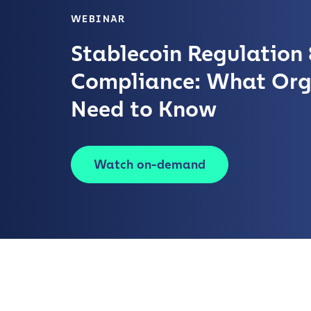
WEBINAR
Stablecoin Regulation 
Compliance: What Org
Need to Know
Watch on-demand