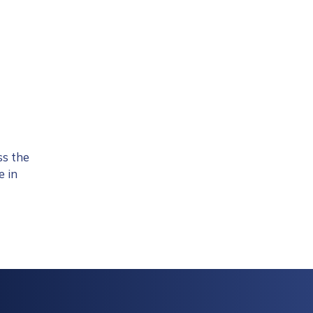
ss the
e in