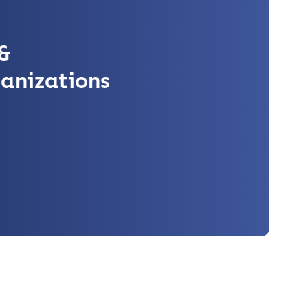
&
anizations