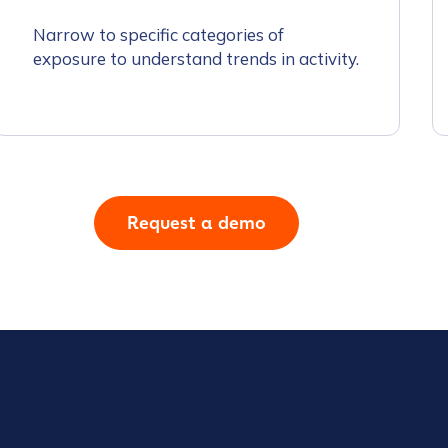
Narrow to specific categories of
exposure to understand trends in activity.
tion Name
*
Request a demo
*