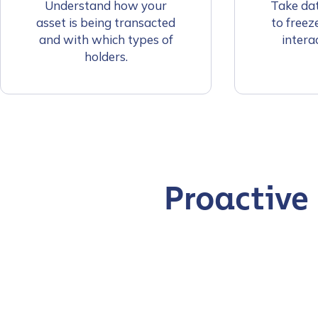
Understand how your
Take dat
asset is being transacted
to freez
and with which types of
interac
holders.
Proactive