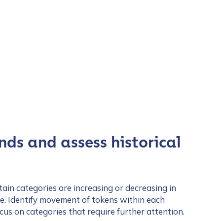
nds and assess historical
tain categories are increasing or decreasing in
me. Identify movement of tokens within each
us on categories that require further attention.