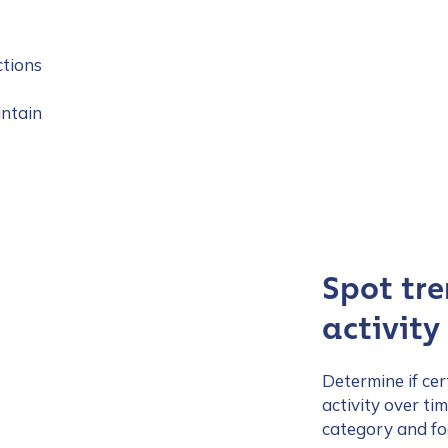
ctions
intain
Spot tre
activity
Determine if cer
activity over ti
category and foc