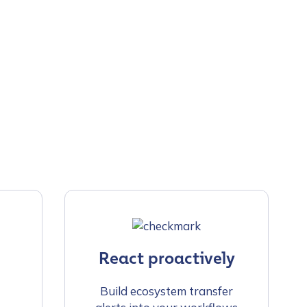
React proactively
Build ecosystem transfer