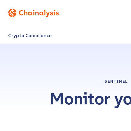
Crypto Compliance
SENTINEL
Monitor yo