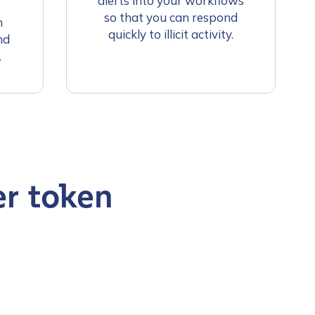
alerts into your workflows
so that you can respond
n
quickly to illicit activity.
nd
.
er token