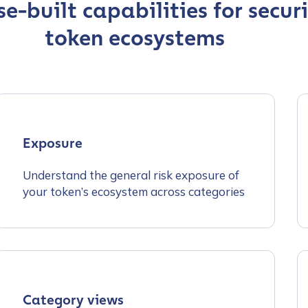
e-built capabilities for secur
token ecosystems
Exposure
Understand the general risk exposure of
your token’s ecosystem across categories
Category views