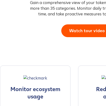
Gain a comprehensive view of your token
more than 35 categories. Monitor daily tr
time, and take proactive measures t
Watch tour video
Monitor ecosystem
Redu
usage
a