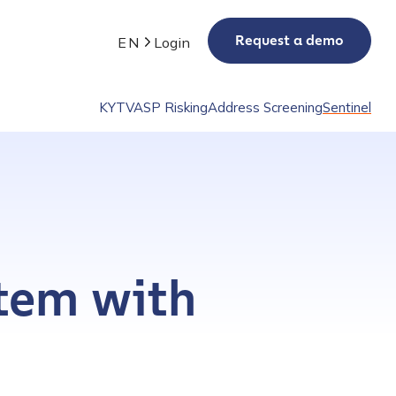
Request a demo
EN
Login
KYT
VASP Risking
Address Screening
Sentinel
stem with