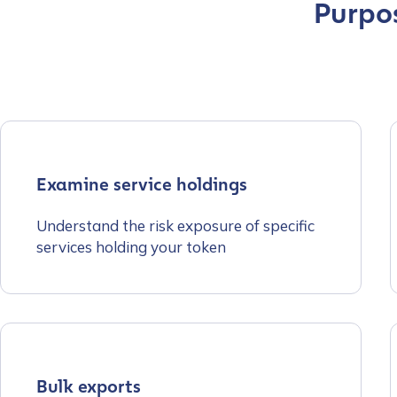
Purpos
Examine service holdings
Understand the risk exposure of specific
services holding your token
Contact us
Bulk exports