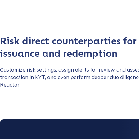
Risk direct counterparties for
issuance and redemption
Customize risk settings, assign alerts for review and asse
transaction in KYT, and even perform deeper due diligenc
Reactor.