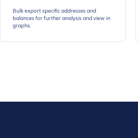
First Name
*
Bulk export specific addresses and
balances for further analysis and view in
graphs.
Last name
*
Company / Organiza
Work Email Address
Phone Number
*
Country
*