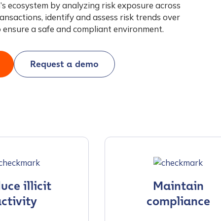
’s ecosystem by analyzing risk exposure across
ansactions, identify and assess risk trends over
o ensure a safe and compliant environment.
Request a demo
ce illicit
Maintain
ctivity
compliance