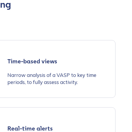
ing
Time-based views
Narrow analysis of a VASP to key time
periods, to fully assess activity.
Real-time alerts