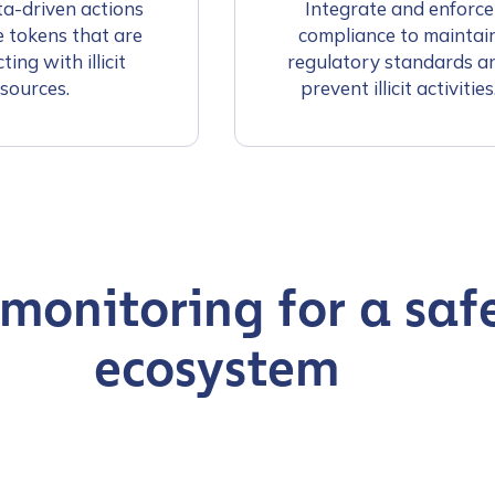
a-driven actions
Integrate and enforce
e tokens that are
compliance to maintai
ting with illicit
regulatory standards a
sources.
prevent illicit activities
 monitoring for a saf
ecosystem