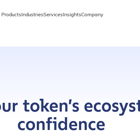
Products
Industries
Services
Insights
Company
ur token’s ecosy
confidence