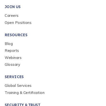
JOIN US
Careers
Open Positions
RESOURCES
Blog
Reports
Webinars
Glossary
SERVICES
Global Services
Training & Certification
SECURITY & TRUST