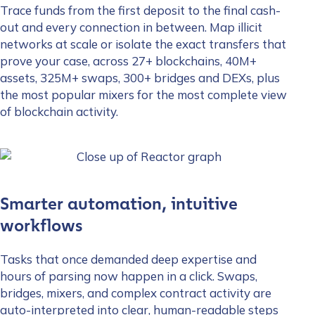
Trace funds from the first deposit to the final cash-
out and every connection in between. Map illicit
networks at scale or isolate the exact transfers that
prove your case, across 27+ blockchains, 40M+
assets, 325M+ swaps, 300+ bridges and DEXs, plus
the most popular mixers for the most complete view
of blockchain activity.
Smarter automation, intuitive
workflows
Tasks that once demanded deep expertise and
hours of parsing now happen in a click. Swaps,
bridges, mixers, and complex contract activity are
auto-interpreted into clear, human-readable steps