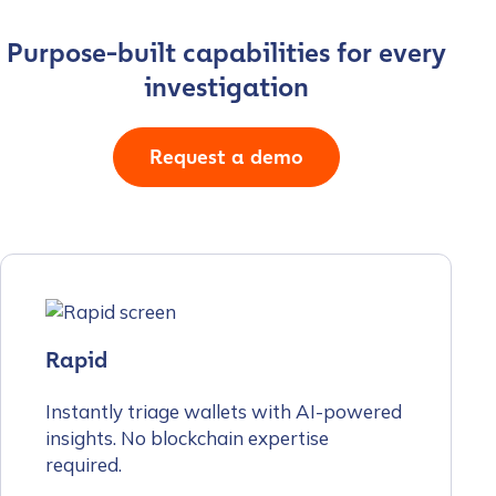
Purpose-built capabilities for every
investigation
Request a demo
Rapid
Instantly triage wallets with AI-powered
insights. No blockchain expertise
required.