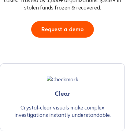
cases. Trusted by 1,500+ organizations. $34B+ in
stolen funds frozen & recovered.
Request a demo
Clear
Crystal-clear visuals make complex
investigations instantly understandable.