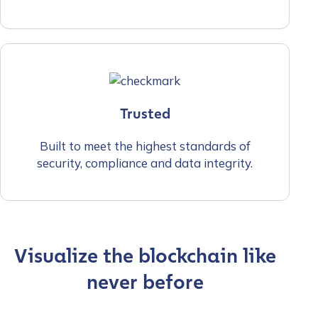
Trusted
Built to meet the highest standards of
security, compliance and data integrity.
Visualize the blockchain like
never before