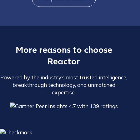
More reasons to choose
Reactor
Powered by the industry’s most trusted intelligence,
breakthrough technology, and unmatched
expertise.