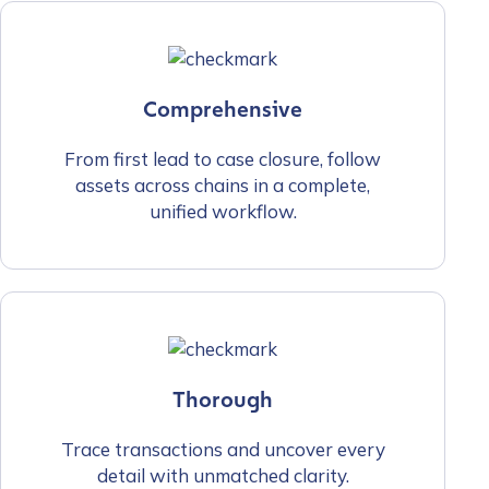
Comprehensive
From first lead to case closure, follow
assets across chains in a complete,
unified workflow.
Thorough
Trace transactions and uncover every
detail with unmatched clarity.