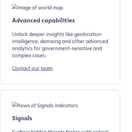
Advanced capabilities
Unlock deeper insights like geolocation
intelligence, demixing and other advanced
analytics for government-sensitive and
complex cases.
Contact our team
Signals
Surface hidden threats faster with critical