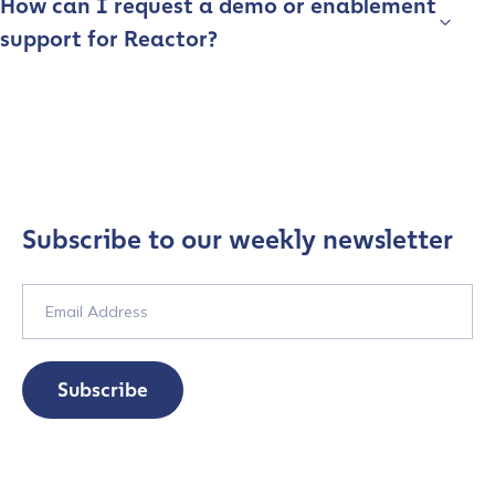
How can I request a demo or enablement
support for Reactor?
Subscribe to our weekly newsletter
Subscribe