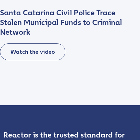
Santa Catarina Civil Police Trace
Stolen Municipal Funds to Criminal
Network
Watch the video
Play video
Reactor is the trusted standard for