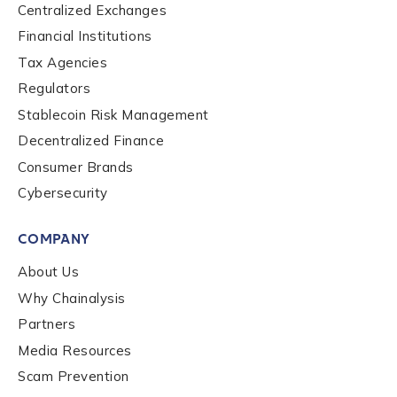
Centralized Exchanges
Financial Institutions
Tax Agencies
Regulators
Stablecoin Risk Management
Decentralized Finance
Consumer Brands
Cybersecurity
COMPANY
About Us
Why Chainalysis
Partners
Media Resources
Scam Prevention