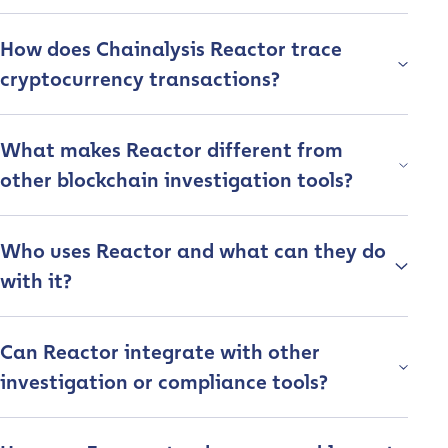
How does Chainalysis Reactor trace
cryptocurrency transactions?
What makes Reactor different from
other blockchain investigation tools?
Who uses Reactor and what can they do
with it?
Can Reactor integrate with other
investigation or compliance tools?