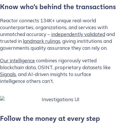
Know who’s behind the transactions
Reactor connects 134K+ unique real-world
counterparties, organizations, and services with
unmatched accuracy –
independently validated
and
trusted in
landmark rulings
, giving institutions and
governments quality assurance they can rely on.
Our intelligence
combines rigorously vetted
blockchain data, OSINT, proprietary datasets like
Signals
, and AI-driven insights to surface
intelligence others can’t.
Follow the money at every step