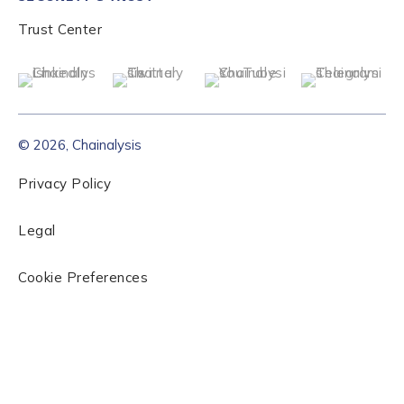
Trust Center
© 2026, Chainalysis
Privacy Policy
Legal
Cookie Preferences