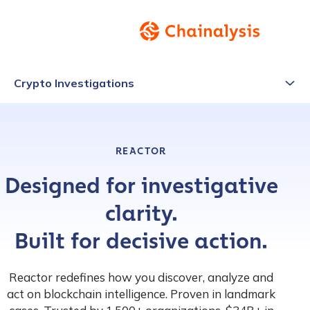
Crypto Investigations
REACTOR
Designed for investigative
clarity.
Built for decisive action.
Reactor redefines how you discover, analyze and
act on blockchain intelligence. Proven in landmark