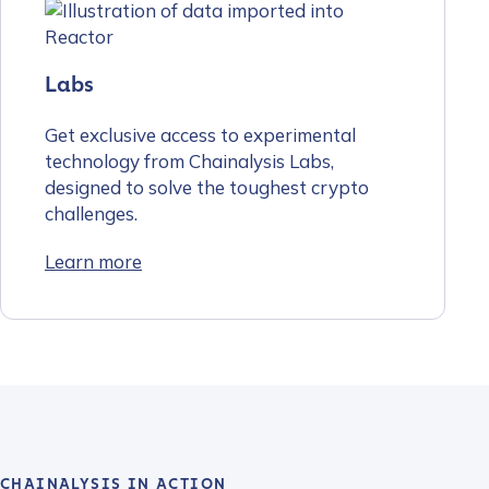
Labs
Get exclusive access to experimental
technology from Chainalysis Labs,
designed to solve the toughest crypto
challenges.
Learn more
CHAINALYSIS IN ACTION