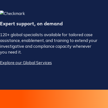
Expert support, on demand
120+ global specialists available for tailored case
assistance, enablement, and training to extend your
investigative and compliance capacity whenever
you need it.
Explore our Global Services