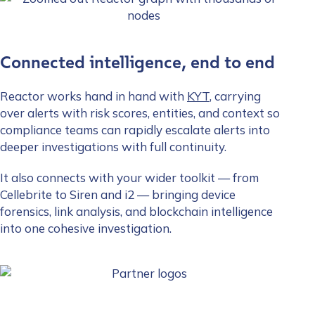
Connected intelligence, end to end
Reactor works hand in hand with
KYT
, carrying
over alerts with risk scores, entities, and context so
compliance teams can rapidly escalate alerts into
deeper investigations with full continuity.
It also connects with your wider toolkit — from
Cellebrite to Siren and i2 — bringing device
forensics, link analysis, and blockchain intelligence
into one cohesive investigation.