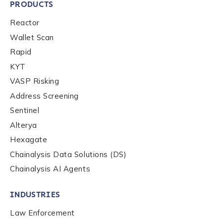
PRODUCTS
Reactor
Wallet Scan
Rapid
KYT
VASP Risking
Address Screening
Sentinel
Alterya
Hexagate
Chainalysis Data Solutions (DS)
Chainalysis AI Agents
INDUSTRIES
Law Enforcement