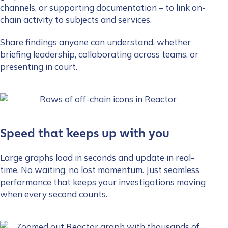
channels, or supporting documentation – to link on-
chain activity to subjects and services.
Share findings anyone can understand, whether
briefing leadership, collaborating across teams, or
presenting in court.
Speed that keeps up with you
Large graphs load in seconds and update in real-
time. No waiting, no lost momentum. Just seamless
performance that keeps your investigations moving
when every second counts.