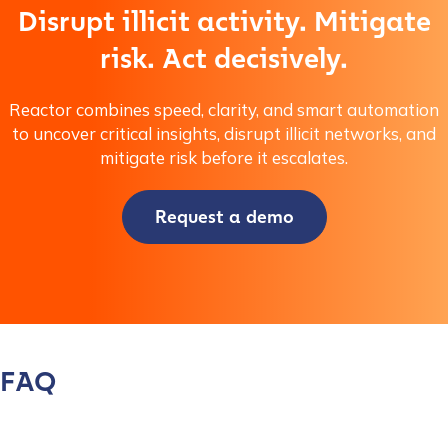
Disrupt illicit activity. Mitigate
risk. Act decisively.
Reactor combines speed, clarity, and smart automation
to uncover critical insights, disrupt illicit networks, and
mitigate risk before it escalates.
Request a demo
FAQ