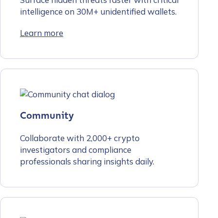
intelligence on 30M+ unidentified wallets.
Learn more
Community
Collaborate with 2,000+ crypto
investigators and compliance
professionals sharing insights daily.