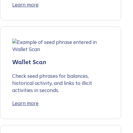
Learn more
Wallet Scan
Check seed phrases for balances,
historical activity, and links to illicit
activities in seconds.
Learn more