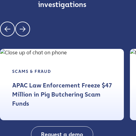
investigations
SCAMS & FRAUD
APAC Law Enforcement Freeze $47
Million in Pig Butchering Scam
Funds
Request a demo