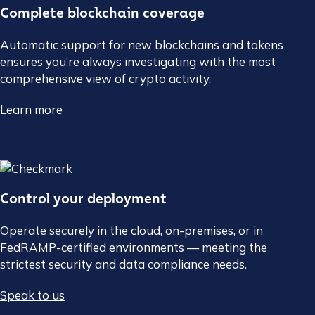
Complete blockchain coverage
Automatic support for new blockchains and tokens
ensures you’re always investigating with the most
comprehensive view of crypto activity.
Learn more
Control your deployment
Operate securely in the cloud, on-premises, or in
FedRAMP-certified environments — meeting the
strictest security and data compliance needs.
Speak to us