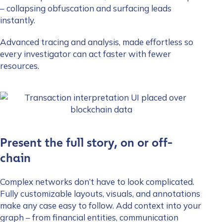
– collapsing obfuscation and surfacing leads
instantly.
Advanced tracing and analysis, made effortless so
every investigator can act faster with fewer
resources.
Present the full story, on or off-
chain
Complex networks don’t have to look complicated.
Fully customizable layouts, visuals, and annotations
make any case easy to follow. Add context into your
graph – from financial entities, communication