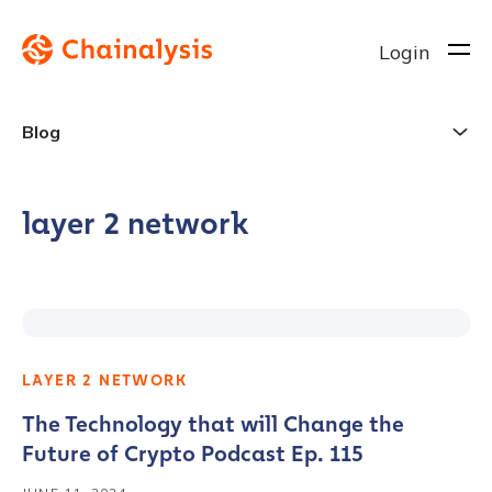
Login
Blog
layer 2 network
LAYER 2 NETWORK
The Technology that will Change the
Future of Crypto Podcast Ep. 115