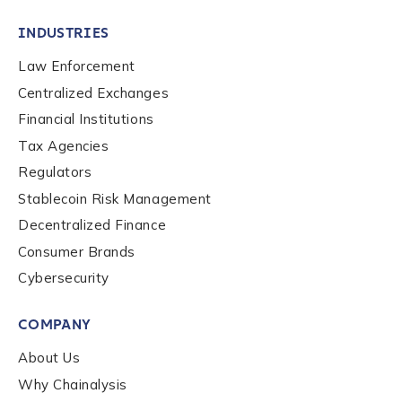
INDUSTRIES
Law Enforcement
Centralized Exchanges
Financial Institutions
Tax Agencies
Regulators
Stablecoin Risk Management
Decentralized Finance
Consumer Brands
Cybersecurity
Contact us
COMPANY
First Name
*
About Us
Why Chainalysis