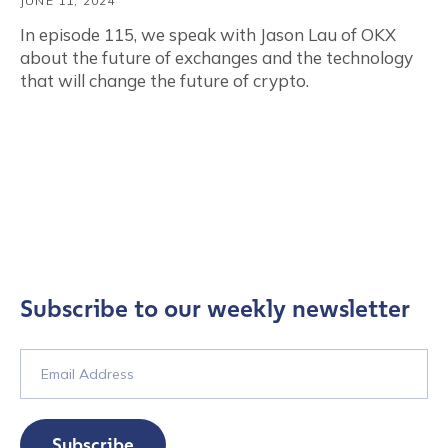
JUNE 11, 2024
In episode 115, we speak with Jason Lau of OKX
about the future of exchanges and the technology
that will change the future of crypto.
Subscribe to our weekly newsletter
Subscribe