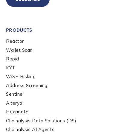
PRODUCTS
Reactor
Wallet Scan
Rapid
KYT
VASP Risking
Address Screening
Sentinel
Alterya
Hexagate
Chainalysis Data Solutions (DS)
Chainalysis AI Agents