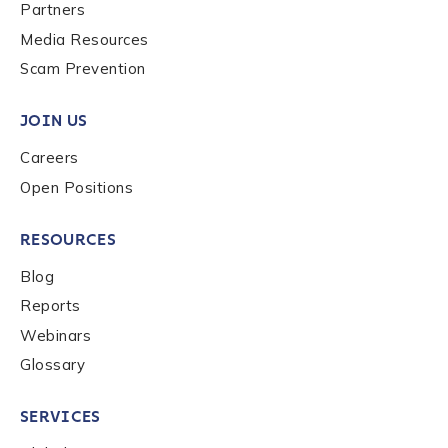
Last name
*
Partners
Media Resources
Scam Prevention
Company / Organization Name
*
JOIN US
Careers
Work Email Address
*
Open Positions
RESOURCES
Phone Number
*
Blog
Reports
Country
*
Webinars
Glossary
Role Function
*
SERVICES