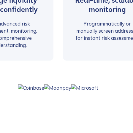
e liquidity
Real-time, scalab
 confidently
monitoring
advanced risk
Programmatically or
ent, monitoring,
manually screen addres
omprehensive
for instant risk assessme
erstanding.