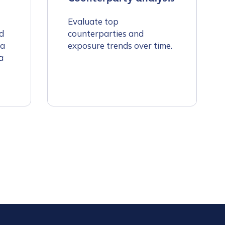
Evaluate top
d
counterparties and
 a
exposure trends over time.
a