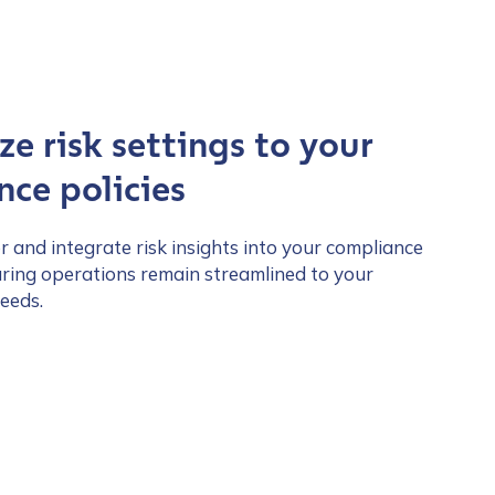
e risk settings to your
ce policies
lor and integrate risk insights into your compliance
ring operations remain streamlined to your
eeds.