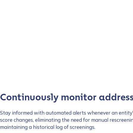
Continuously monitor addres
Stay informed with automated alerts whenever an entity’
score changes, eliminating the need for manual rescreeni
maintaining a historical log of screenings.