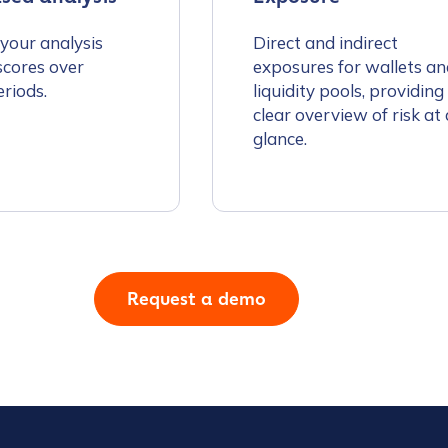
 your analysis
Direct and indirect
scores over
exposures for wallets an
eriods.
liquidity pools, providing
clear overview of risk at 
glance.
tion Name
*
*
Request a demo