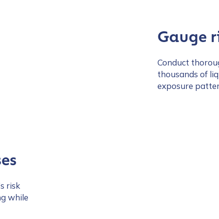
Gauge ri
Conduct thoroug
thousands of li
exposure pattern
ses
s risk
ng while