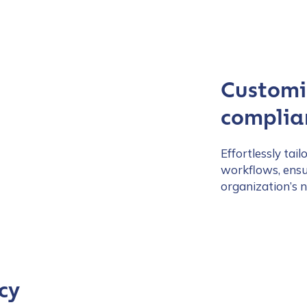
Customiz
complian
Effortlessly tai
workflows, ensu
organization’s n
cy