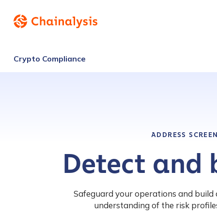
Crypto Compliance
ADDRESS SCREE
Detect and b
Safeguard your operations and build 
understanding of the risk profiles