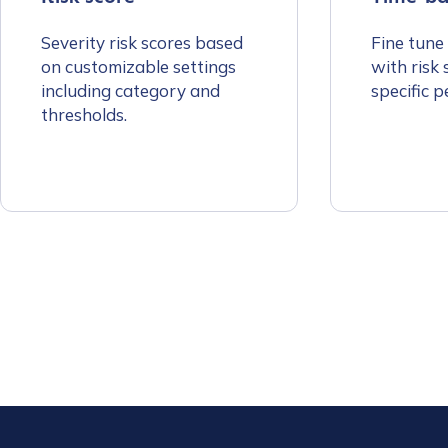
First Name
*
Severity risk scores based
Fine tune
on customizable settings
with risk 
Last name
*
including category and
specific p
thresholds.
Company / Organiza
Work Email Address
Phone Number
*
Country
*