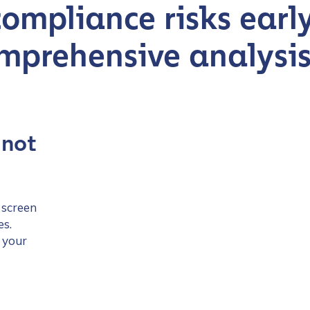
compliance risks earl
mprehensive analysi
 not
 screen
es.
 your