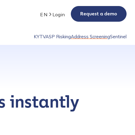
Request a demo
EN
Login
KYT
VASP Risking
Address Screening
Sentinel
s instantly