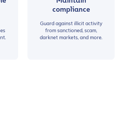
le
Maintain
compliance
Guard against illicit activity
ses
from sanctioned, scam,
nt.
darknet markets, and more.