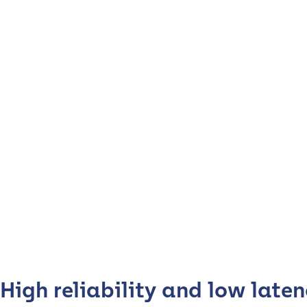
High reliability and low laten