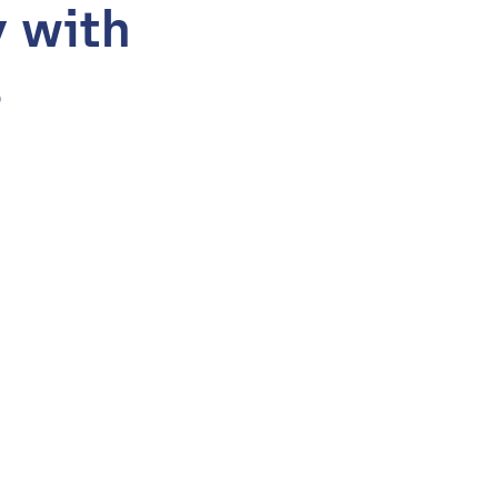
y with
s