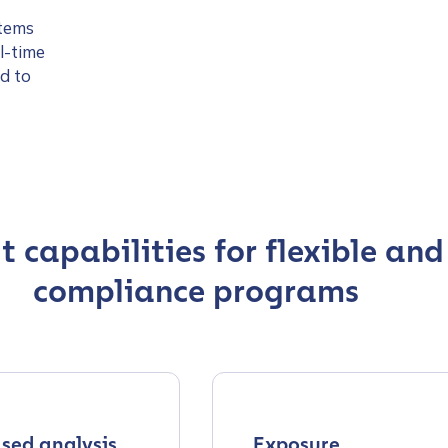
stems
l-time
d to
 capabilities for flexible and
compliance programs
sed analysis
Exposure