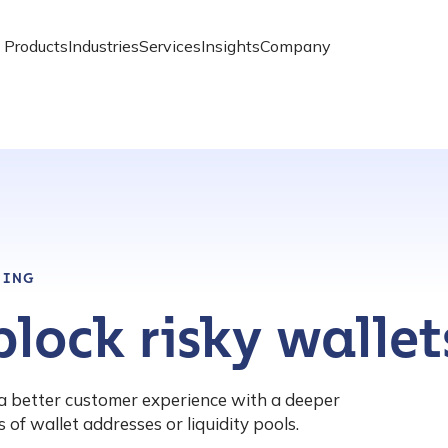
Products
Industries
Services
Insights
Company
NING
lock risky wallet
a better customer experience with a deeper
 of wallet addresses or liquidity pools.