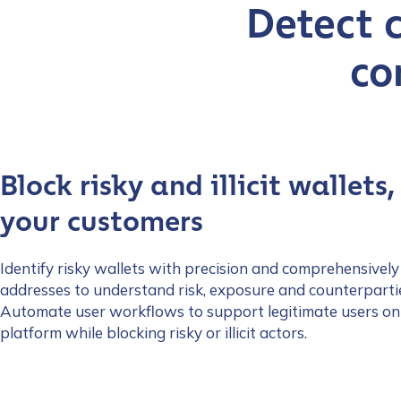
Detect 
co
Block risky and illicit wallets,
your customers
Identify risky wallets with precision and comprehensively
addresses to understand risk, exposure and counterparti
Automate user workflows to support legitimate users on
platform while blocking risky or illicit actors.