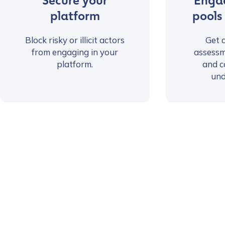
Secure your
Engag
platform
pools
Block risky or illicit actors
Get 
from engaging in your
assessm
platform.
and c
und