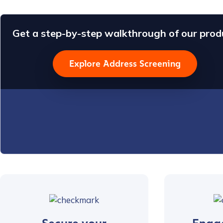
Get a step-by-step walkthrough of our prod
Explore Address Screening