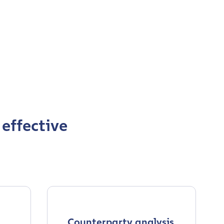
 effective
Counterparty analysis