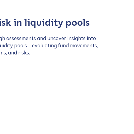
sk in liquidity pools
h assessments and uncover insights into
quidity pools – evaluating fund movements,
s, and risks.