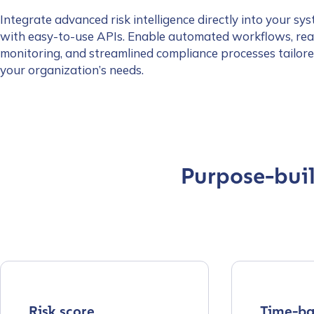
Integrate advanced risk intelligence directly into your sy
with easy-to-use APIs. Enable automated workflows, rea
monitoring, and streamlined compliance processes tailore
your organization’s needs.
Purpose-built
Contact us
Risk score
Time-ba