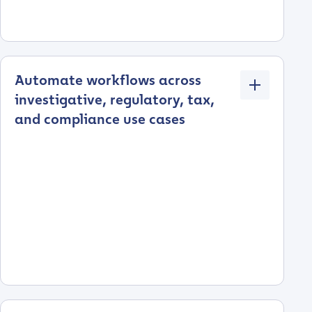
Automate workflows across
investigative, regulatory, tax,
and compliance use cases