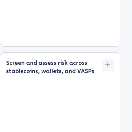
Screen and assess risk across
stablecoins, wallets, and VASPs