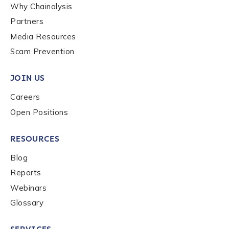
Why Chainalysis
Partners
Media Resources
Scam Prevention
JOIN US
Careers
Open Positions
RESOURCES
Blog
Reports
Webinars
Glossary