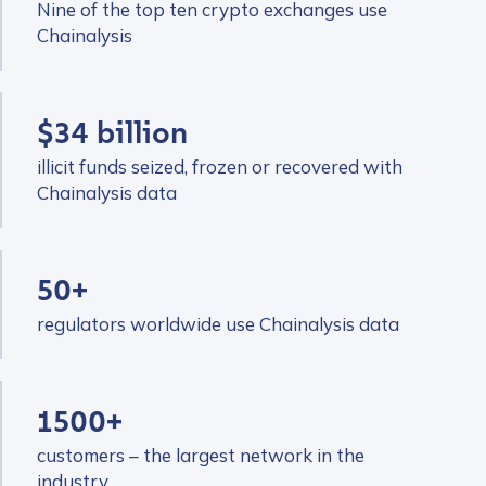
Nine of the top ten crypto exchanges use
Chainalysis
$34 billion
illicit funds seized, frozen or recovered with
Chainalysis data
50+
regulators worldwide use Chainalysis data
1500+
customers – the largest network in the
industry