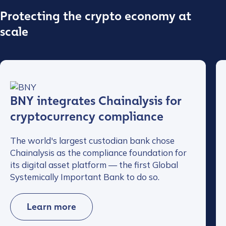
Protecting the crypto economy at
scale
BNY integrates Chainalysis for
cryptocurrency compliance
The world's largest custodian bank chose
Chainalysis as the compliance foundation for
its digital asset platform — the first Global
Systemically Important Bank to do so.
Learn more