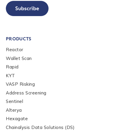
Subscribe
PRODUCTS
Reactor
Wallet Scan
Rapid
KYT
VASP Risking
Address Screening
Sentinel
Alterya
Hexagate
Chainalysis Data Solutions (DS)