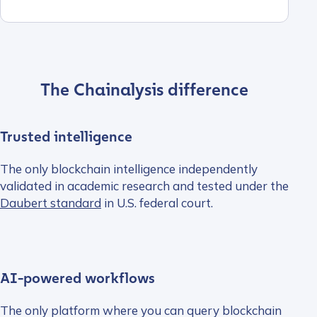
The Chainalysis difference
Trusted intelligence
The only blockchain intelligence independently
validated in academic research and tested under the
Daubert standard
in U.S. federal court.
AI-powered workflows
The only platform where you can query blockchain