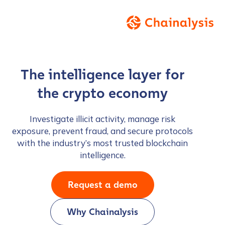
The intelligence layer for
the crypto economy
Investigate illicit activity, manage risk
exposure, prevent fraud, and secure protocols
with the industry’s most trusted blockchain
intelligence.
Request a demo
Why Chainalysis