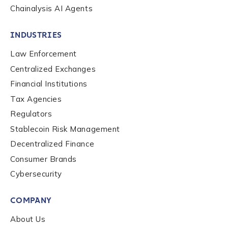
Chainalysis AI Agents
INDUSTRIES
Law Enforcement
Centralized Exchanges
Financial Institutions
Tax Agencies
Regulators
Stablecoin Risk Management
Decentralized Finance
Consumer Brands
Cybersecurity
COMPANY
About Us