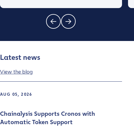
Latest news
View the blog
AUG 05, 2026
Chainalysis Supports Cronos with
Automatic Token Support