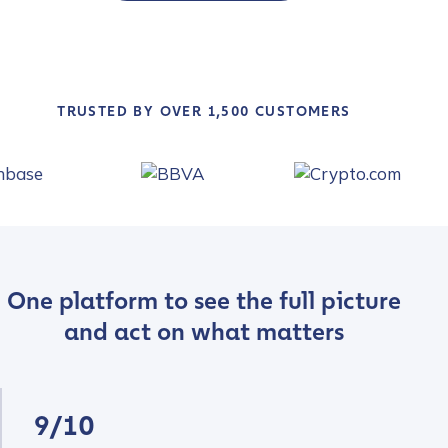
TRUSTED BY OVER 1,500 CUSTOMERS
One platform to see the full picture
and act on what matters
9/10