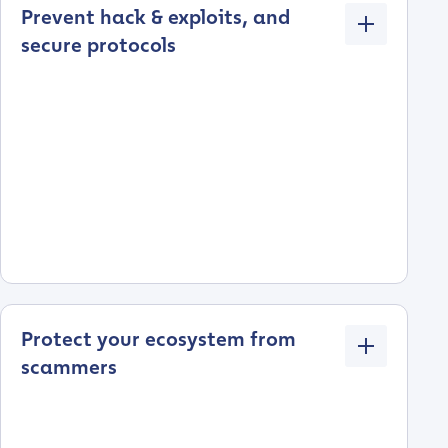
Prevent hack & exploits, and
secure protocols
Protect your ecosystem from
scammers