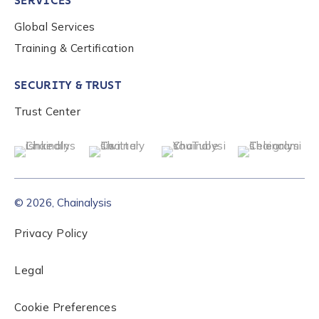
SERVICES
Global Services
Training & Certification
SECURITY & TRUST
Trust Center
© 2026, Chainalysis
Privacy Policy
Legal
Cookie Preferences