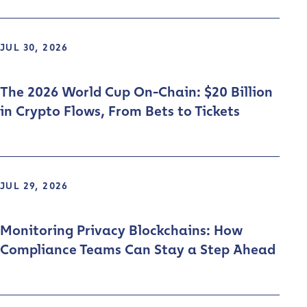
JUL 30, 2026
The 2026 World Cup On-Chain: $20 Billion
in Crypto Flows, From Bets to Tickets
JUL 29, 2026
Monitoring Privacy Blockchains: How
Compliance Teams Can Stay a Step Ahead