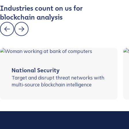
Industries count on us for
blockchain analysis
National Security
Target and disrupt threat networks with
multi-source blockchain intelligence