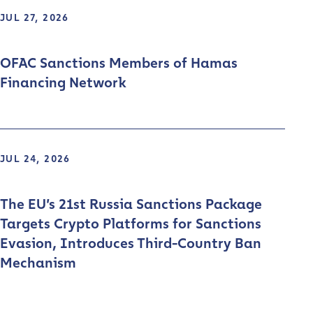
JUL 27, 2026
OFAC Sanctions Members of Hamas
Financing Network
JUL 24, 2026
The EU’s 21st Russia Sanctions Package
Targets Crypto Platforms for Sanctions
Evasion, Introduces Third-Country Ban
Mechanism