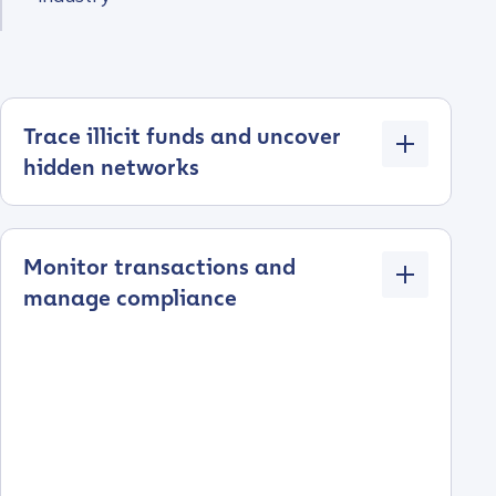
Trace illicit funds and uncover
hidden networks
Monitor transactions and
manage compliance