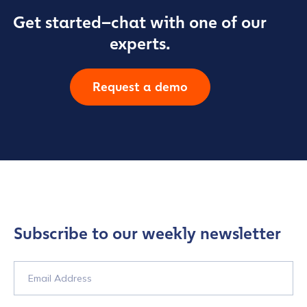
Get started–chat with one of our
experts.
Request a demo
Subscribe to our weekly newsletter