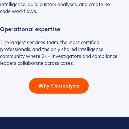
intelligence, build custom analyses, and create no-
code workflows.
Operational expertise
The largest services team, the most certified
professionals, and the only shared intelligence
community where 2K+ investigators and compliance
leaders collaborate across cases.
Why Chainalysis