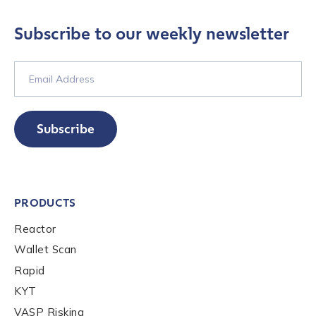
Subscribe to our weekly newsletter
Company / Organization Name
*
Work Email Address
*
Subscribe
Phone Number
*
PRODUCTS
Country
*
Reactor
Wallet Scan
Role Function
*
Rapid
KYT
VASP Risking