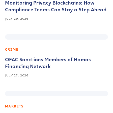
Monitoring Privacy Blockchains: How
Compliance Teams Can Stay a Step Ahead
JULY 29, 2026
CRIME
OFAC Sanctions Members of Hamas
Financing Network
JULY 27, 2026
MARKETS