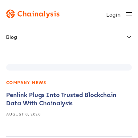
Login
Blog
Chainalysis
Blog
COMPANY NEWS
Penlink Plugs Into Trusted Blockchain
Data With Chainalysis
AUGUST 6, 2026