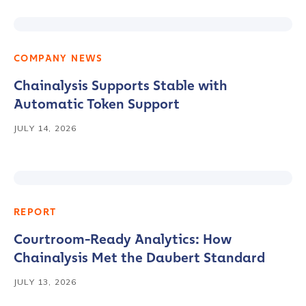
COMPANY NEWS
Chainalysis Supports Stable with
Automatic Token Support
JULY 14, 2026
REPORT
Courtroom-Ready Analytics: How
Chainalysis Met the Daubert Standard
JULY 13, 2026