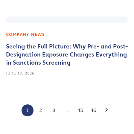
COMPANY NEWS
Seeing the Full Picture: Why Pre- and Post-
Designation Exposure Changes Everything
in Sanctions Screening
JUNE 17, 2026
Contact us
First Name
*
1
2
3
…
45
46
Next
Last name
*