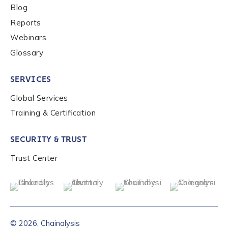
Blog
Reports
Webinars
Glossary
SERVICES
Global Services
Training & Certification
SECURITY & TRUST
Trust Center
© 2026, Chainalysis