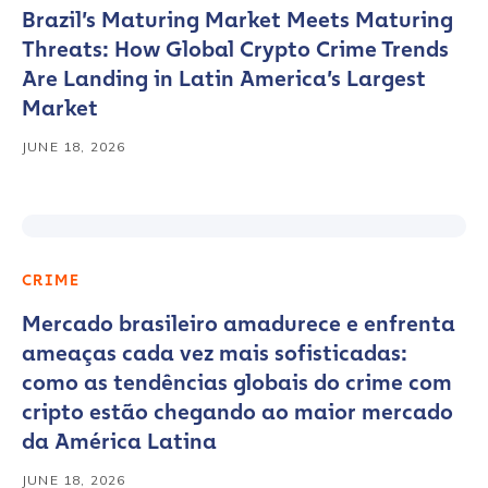
Brazil’s Maturing Market Meets Maturing
Threats: How Global Crypto Crime Trends
Are Landing in Latin America’s Largest
Market
JUNE 18, 2026
CRIME
Mercado brasileiro amadurece e enfrenta
ameaças cada vez mais sofisticadas:
como as tendências globais do crime com
cripto estão chegando ao maior mercado
da América Latina
JUNE 18, 2026