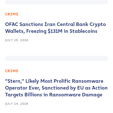
CRIME
OFAC Sanctions Iran Central Bank Crypto
Wallets, Freezing $131M in Stablecoins
JULY 15, 2026
CRIME
“Stern,” Likely Most Prolific Ransomware
Operator Ever, Sanctioned by EU as Action
Targets Billions in Ransomware Damage
JULY 14, 2026