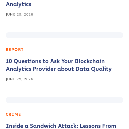
Analytics
JUNE 29, 2026
REPORT
10 Questions to Ask Your Blockchain
Analytics Provider about Data Quality
JUNE 29, 2026
CRIME
Inside a Sandwich Attack: Lessons From