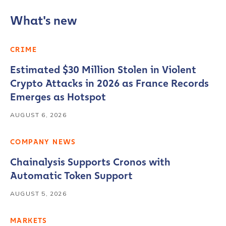
What's new
CRIME
Estimated $30 Million Stolen in Violent
Crypto Attacks in 2026 as France Records
Emerges as Hotspot
AUGUST 6, 2026
COMPANY NEWS
Chainalysis Supports Cronos with
Automatic Token Support
AUGUST 5, 2026
MARKETS