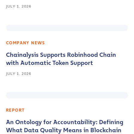
JULY 1, 2026
COMPANY NEWS
Chainalysis Supports Robinhood Chain
with Automatic Token Support
JULY 1, 2026
REPORT
An Ontology for Accountability: Defining
What Data Quality Means in Blockchain