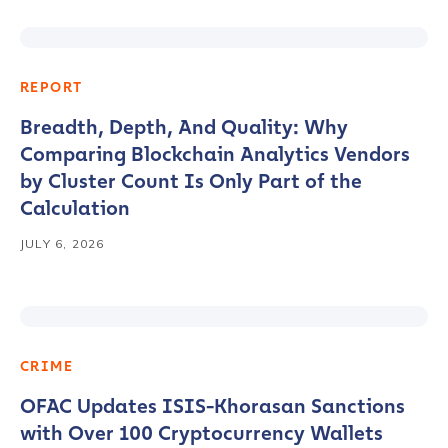
REPORT
Breadth, Depth, And Quality: Why
Comparing Blockchain Analytics Vendors
by Cluster Count Is Only Part of the
Calculation
JULY 6, 2026
CRIME
OFAC Updates ISIS-Khorasan Sanctions
with Over 100 Cryptocurrency Wallets