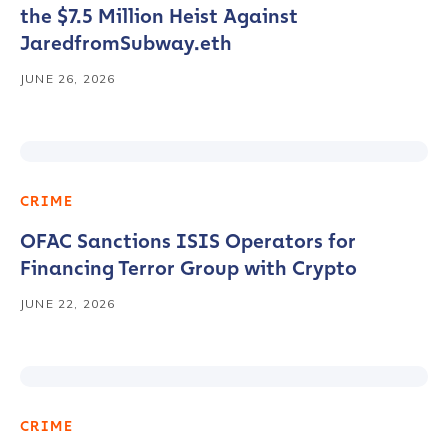
the $7.5 Million Heist Against
JaredfromSubway.eth
JUNE 26, 2026
CRIME
OFAC Sanctions ISIS Operators for
Financing Terror Group with Crypto
JUNE 22, 2026
CRIME