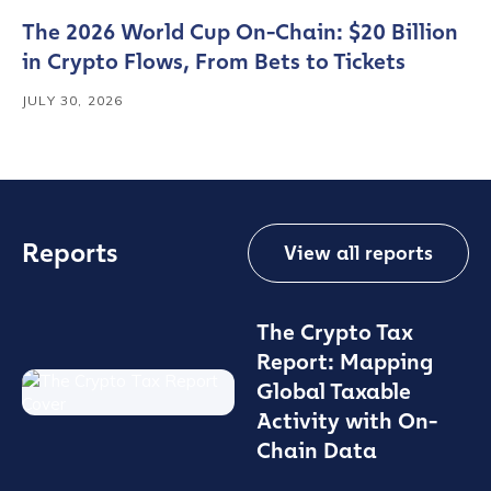
The 2026 World Cup On-Chain: $20 Billion
in Crypto Flows, From Bets to Tickets
JULY 30, 2026
Reports
View all reports
The Crypto Tax
Report: Mapping
Global Taxable
Activity with On-
Chain Data