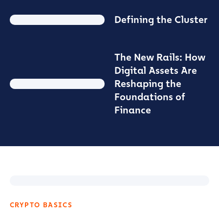
Defining the Cluster
The New Rails: How
Digital Assets Are
Reshaping the
Foundations of
Finance
CRYPTO BASICS