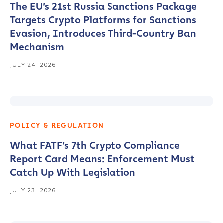
The EU’s 21st Russia Sanctions Package
Targets Crypto Platforms for Sanctions
Evasion, Introduces Third-Country Ban
Mechanism
JULY 24, 2026
POLICY & REGULATION
What FATF’s 7th Crypto Compliance
Report Card Means: Enforcement Must
Catch Up With Legislation
JULY 23, 2026