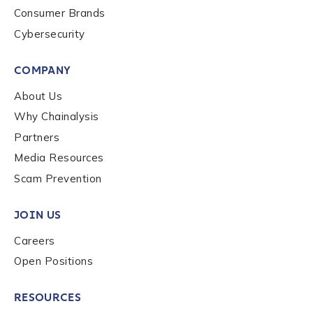
Consumer Brands
Cybersecurity
COMPANY
About Us
Why Chainalysis
Partners
Media Resources
Scam Prevention
JOIN US
Careers
Open Positions
RESOURCES