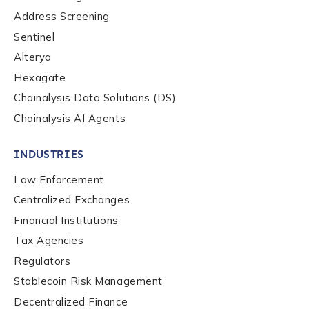
Role Level
*
Address Screening
Sentinel
Organization Type
*
Alterya
Hexagate
Chainalysis Data Solutions (DS)
How did you hear about us?
*
Chainalysis AI Agents
INDUSTRIES
By checking this box, you indicate that you'd like us
Law Enforcement
to send you information on Chainalysis products,
Centralized Exchanges
services, events, and news. Your personal data will
be handled in accordance with the
Chainalysis
Financial Institutions
privacy policy
.
Tax Agencies
Regulators
Stablecoin Risk Management
Submit
Decentralized Finance