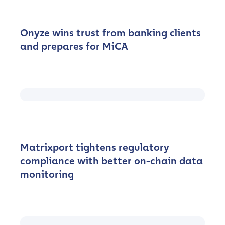
Onyze wins trust from banking clients
and prepares for MiCA
Matrixport tightens regulatory
compliance with better on-chain data
monitoring