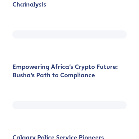
Chainalysis
Empowering Africa’s Crypto Future:
Busha’s Path to Compliance
Calgary Police Service Pioneers