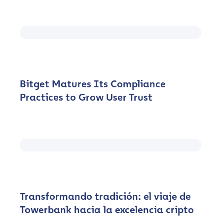
Bitget Matures Its Compliance
Practices to Grow User Trust
Transformando tradición: el viaje de
Towerbank hacia la excelencia cripto