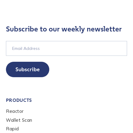
Company / Organization Name
*
Work Email Address
*
Subscribe to our weekly newsletter
Phone Number
*
Subscribe
Country
*
Role Function
*
PRODUCTS
Reactor
Role Level
*
Wallet Scan
Rapid