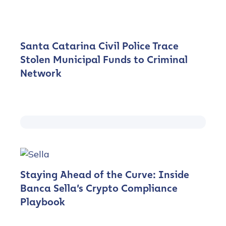
Santa Catarina Civil Police Trace
Stolen Municipal Funds to Criminal
Network
Staying Ahead of the Curve: Inside
Banca Sella’s Crypto Compliance
Playbook