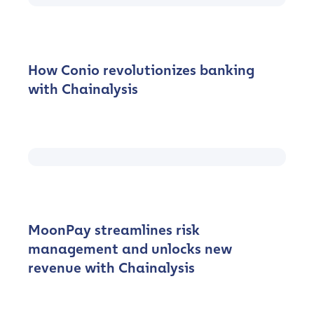
How Conio revolutionizes banking
with Chainalysis
MoonPay streamlines risk
management and unlocks new
revenue with Chainalysis