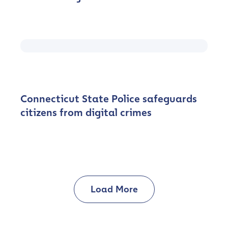
Connecticut State Police safeguards
citizens from digital crimes
Contact us
First Name
*
Load More
Last name
*