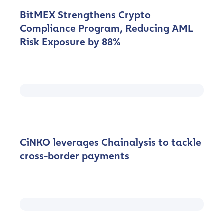
BitMEX Strengthens Crypto
Compliance Program, Reducing AML
Risk Exposure by 88%
CiNKO leverages Chainalysis to tackle
cross-border payments