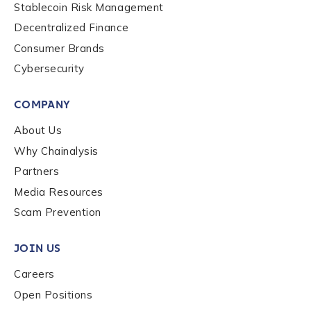
Stablecoin Risk Management
Decentralized Finance
Consumer Brands
Cybersecurity
COMPANY
About Us
Why Chainalysis
Partners
Media Resources
Scam Prevention
JOIN US
Careers
Open Positions