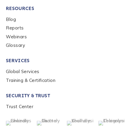
RESOURCES
Blog
Reports
Webinars
Glossary
SERVICES
Global Services
Training & Certification
SECURITY & TRUST
Trust Center