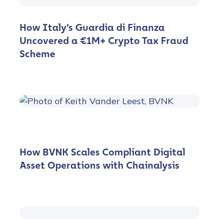
How Italy’s Guardia di Finanza
Uncovered a €1M+ Crypto Tax Fraud
Scheme
How BVNK Scales Compliant Digital
Asset Operations with Chainalysis