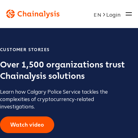
Login
EN
CUSTOMER STORIES
Over 1,500 organizations trust
Chainalysis solutions
Learn how Calgary Police Service tackles the
complexities of cryptocurrency-related
investigations.
Watch video