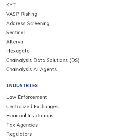
KYT
Organization Type
*
VASP Risking
Address Screening
Sentinel
How did you hear about us?
*
Alterya
Hexagate
Chainalysis Data Solutions (DS)
By checking this box, you indicate that you'd like us
to send you information on Chainalysis products,
Chainalysis AI Agents
services, events, and news. Your personal data will
be handled in accordance with the
Chainalysis
INDUSTRIES
privacy policy
.
Law Enforcement
Centralized Exchanges
Submit
Financial Institutions
Tax Agencies
Regulators