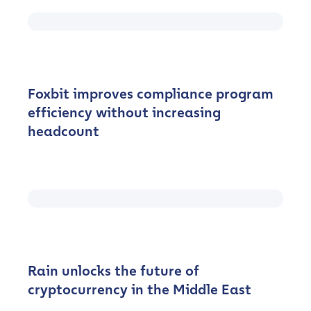
Foxbit improves compliance program
efficiency without increasing
headcount
Rain unlocks the future of
cryptocurrency in the Middle East