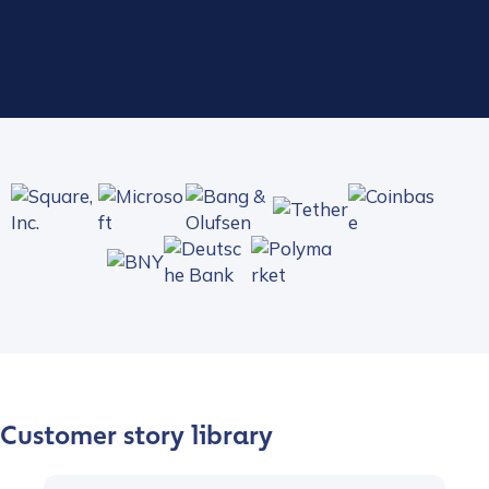
Play video
Customer story library