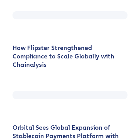
How Flipster Strengthened
Compliance to Scale Globally with
Chainalysis
Orbital Sees Global Expansion of
Stablecoin Payments Platform with