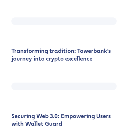
Transforming tradition: Towerbank’s
journey into crypto excellence
Securing Web 3.0: Empowering Users
with Wallet Guard