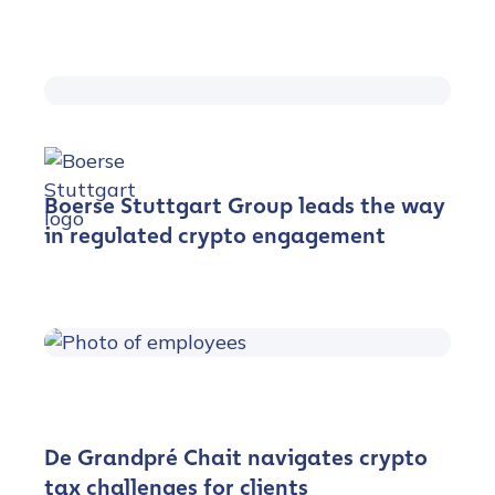
Boerse Stuttgart Group leads the way
in regulated crypto engagement
De Grandpré Chait navigates crypto
tax challenges for clients