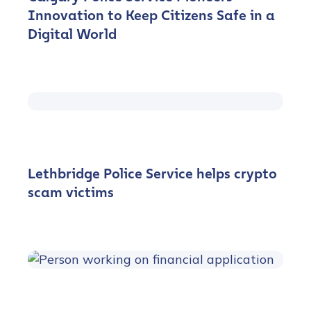
Innovation to Keep Citizens Safe in a
Digital World
Lethbridge Police Service helps crypto
scam victims