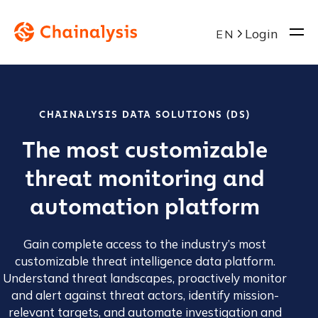
Login
EN
CHAINALYSIS DATA SOLUTIONS (DS)
The most customizable
threat monitoring and
automation platform
Gain complete access to the industry’s most
customizable threat intelligence data platform.
Understand threat landscapes, proactively monitor
and alert against threat actors, identify mission-
relevant targets, and automate investigation and