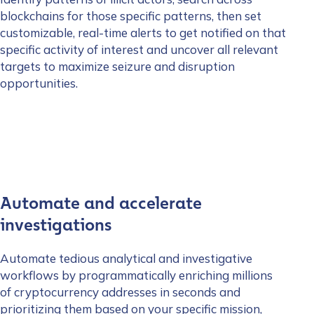
blockchains for those specific patterns, then set
customizable, real-time alerts to get notified on that
specific activity of interest and uncover all relevant
targets to maximize seizure and disruption
opportunities.
Automate and accelerate
investigations
Automate tedious analytical and investigative
workflows by programmatically enriching millions
of cryptocurrency addresses in seconds and
prioritizing them based on your specific mission,