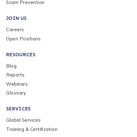
Scam Prevention
JOIN US
Careers
Open Positions
RESOURCES
Blog
Reports
Webinars
Glossary
SERVICES
Global Services
Training & Certification