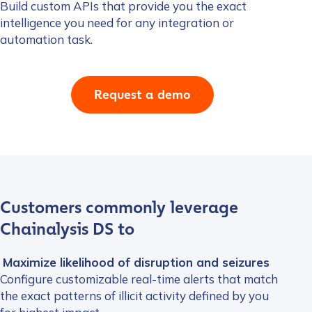
Build custom APIs that provide you the exact
intelligence you need for any integration or
automation task.
Request a demo
Customers commonly leverage
Chainalysis DS to
Maximize likelihood of disruption and seizures
Configure customizable real-time alerts that match
the exact patterns of illicit activity defined by you