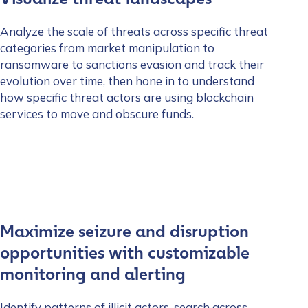
Analyze the scale of threats across specific threat
categories from market manipulation to
ransomware to sanctions evasion and track their
evolution over time, then hone in to understand
how specific threat actors are using blockchain
services to move and obscure funds.
Maximize seizure and disruption
opportunities with customizable
monitoring and alerting
Identify patterns of illicit actors, search across