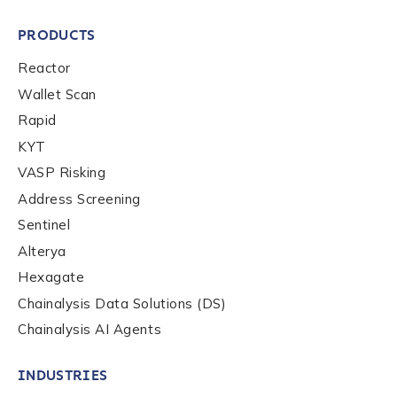
PRODUCTS
Reactor
Wallet Scan
Rapid
KYT
VASP Risking
Address Screening
Sentinel
Alterya
Hexagate
Chainalysis Data Solutions (DS)
Chainalysis AI Agents
INDUSTRIES