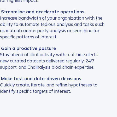
for highest impact.
Streamline and accelerate operations
Increase bandwidth of your organization with the
ability to automate tedious analysis and tasks such
as mutual counterparty analysis or searching for
specific patterns of interest.
Gain a proactive posture
Stay ahead of illicit activity with real-time alerts,
new curated datasets delivered regularly, 24/7
support, and Chainalysis blockchain expertise.
Make fast and data-driven decisions
Quickly create, iterate, and refine hypotheses to
identify specific targets of interest.