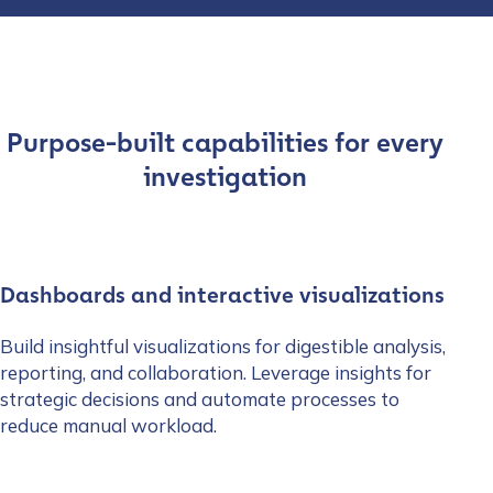
Purpose-built capabilities for every
investigation
Dashboards and interactive visualizations
Build insightful visualizations for digestible analysis,
reporting, and collaboration. Leverage insights for
strategic decisions and automate processes to
reduce manual workload.