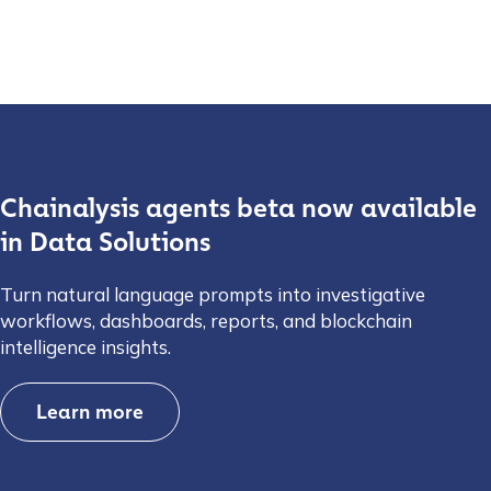
Chainalysis agents beta now available
in Data Solutions
Turn natural language prompts into investigative
workflows, dashboards, reports, and blockchain
intelligence insights.
Learn more