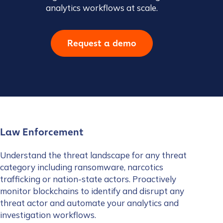
analytics workflows at scale.
Request a demo
Law Enforcement
Understand the threat landscape for any threat
category including ransomware, narcotics
trafficking or nation-state actors. Proactively
monitor blockchains to identify and disrupt any
threat actor and automate your analytics and
investigation workflows.