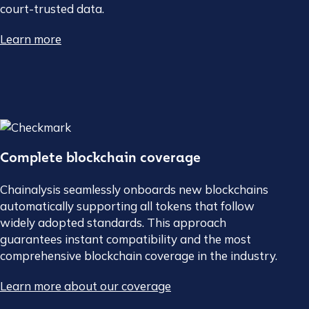
court-trusted data.
Learn more
Complete blockchain coverage
Chainalysis seamlessly onboards new blockchains
automatically supporting all tokens that follow
widely adopted standards. This approach
guarantees instant compatibility and the most
comprehensive blockchain coverage in the industry.
Learn more about our coverage