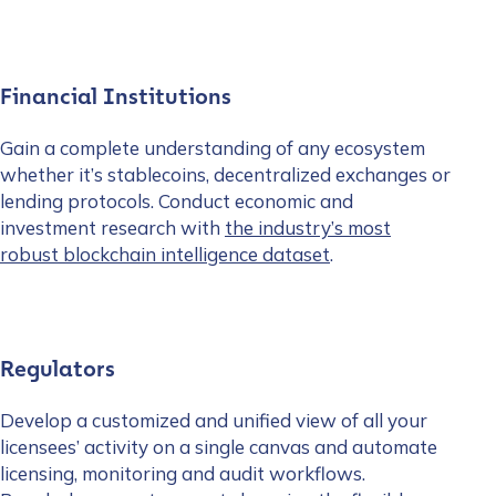
Financial Institutions
Gain a complete understanding of any ecosystem
whether it’s stablecoins, decentralized exchanges or
lending protocols. Conduct economic and
investment research with
the industry’s most
robust blockchain intelligence dataset
.
Regulators
Develop a customized and unified view of all your
licensees’ activity on a single canvas and automate
licensing, monitoring and audit workflows.