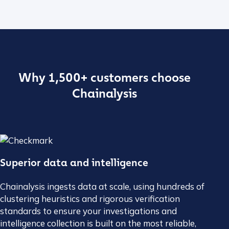
Why 1,500+ customers choose
Chainalysis
Superior data and intelligence
Chainalysis ingests data at scale, using hundreds of
clustering heuristics and rigorous verification
standards to ensure your investigations and
intelligence collection is built on the most reliable,