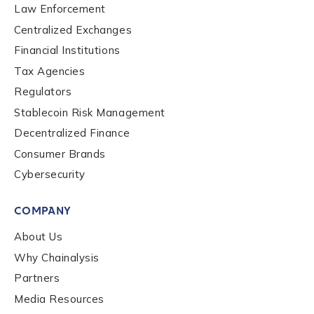
Law Enforcement
Centralized Exchanges
Financial Institutions
Tax Agencies
Regulators
Stablecoin Risk Management
Decentralized Finance
Consumer Brands
Cybersecurity
COMPANY
About Us
Why Chainalysis
Partners
Media Resources