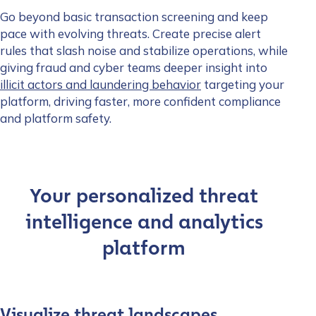
Go beyond basic transaction screening and keep
pace with evolving threats. Create precise alert
rules that slash noise and stabilize operations, while
giving fraud and cyber teams deeper insight into
illicit actors and laundering behavior
targeting your
platform, driving faster, more confident compliance
and platform safety.
Your personalized threat
intelligence and analytics
platform
Visualize threat landscapes