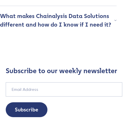
What makes Chainalysis Data Solutions
Organization Type
*
different and how do I know if I need it?
How did you hear about us?
*
By checking this box, you indicate that you'd like us
Subscribe to our weekly newsletter
to send you information on Chainalysis products,
services, events, and news. Your personal data will
be handled in accordance with the
Chainalysis
privacy policy
.
Subscribe
Submit