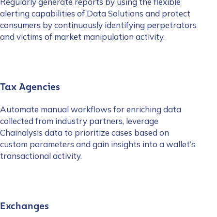
Regularly generate reports by using the flexible
alerting capabilities of Data Solutions and protect
consumers by continuously identifying perpetrators
and victims of market manipulation activity.
Tax Agencies
Automate manual workflows for enriching data
collected from industry partners, leverage
Chainalysis data to prioritize cases based on
custom parameters and gain insights into a wallet’s
transactional activity.
Exchanges