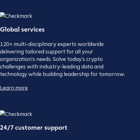
Global services
120+ multi-disciplinary experts worldwide
delivering tailored support for all your
organization’s needs. Solve today’s crypto
challenges with industry-leading data and
technology while building leadership for tomorrow.
Learn more
24/7 customer support