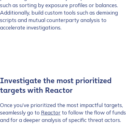
such as sorting by exposure profiles or balances.
Additionally, build custom tools such as demixing
scripts and mutual counterparty analysis to
accelerate investigations.
Investigate the most prioritized
targets with Reactor
Once you’ve prioritized the most impactful targets,
seamlessly go to
Reactor
to follow the flow of funds
and for a deeper analysis of specific threat actors.