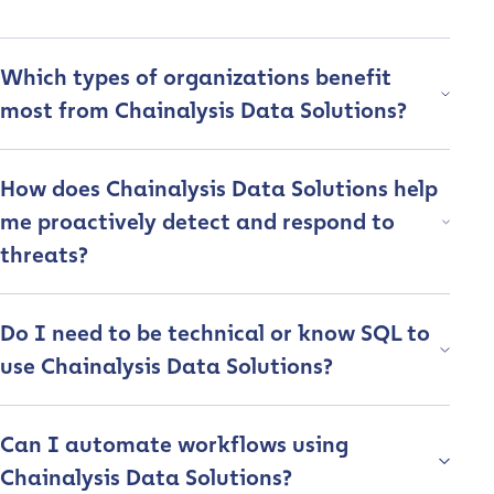
Company / Organization Name
*
Which types of organizations benefit
most from Chainalysis Data Solutions?
Work Email Address
*
How does Chainalysis Data Solutions help
Phone Number
*
me proactively detect and respond to
threats?
Country
*
Do I need to be technical or know SQL to
use Chainalysis Data Solutions?
Role Function
*
Can I automate workflows using
Role Level
*
Chainalysis Data Solutions?