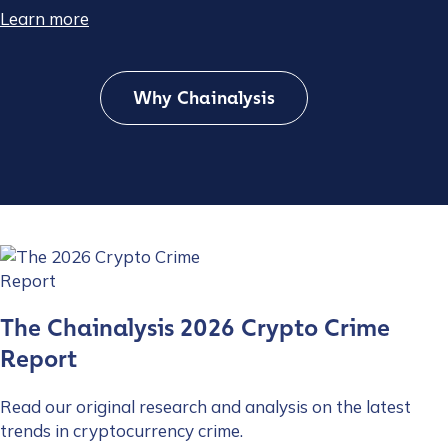
Learn more
Why Chainalysis
The Chainalysis 2026 Crypto Crime
Report
Read our original research and analysis on the latest
trends in cryptocurrency crime.