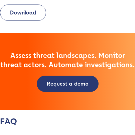
Download
Assess threat landscapes. Monitor
threat actors. Automate investigations.
Contact us
Request a demo
First Name
*
FAQ
Last name
*