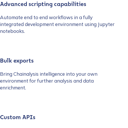
Advanced scripting capabilities
Automate end to end workflows in a fully
integrated development environment using Jupyter
notebooks.
Bulk exports
Bring Chainalysis intelligence into your own
environment for further analysis and data
enrichment.
Custom APIs