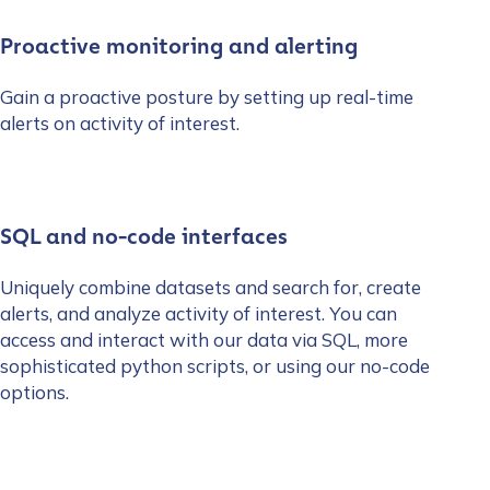
Proactive monitoring and alerting
Gain a proactive posture by setting up real-time
alerts on activity of interest.
SQL and no-code interfaces
Uniquely combine datasets and search for, create
alerts, and analyze activity of interest. You can
access and interact with our data via SQL, more
sophisticated python scripts, or using our no-code
options.