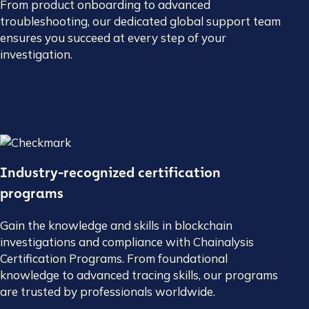
From product onboarding to advanced
troubleshooting, our dedicated global support team
ensures you succeed at every step of your
investigation.
Industry-recognized certification
programs
Gain the knowledge and skills in blockchain
investigations and compliance with Chainalysis
Certification Programs. From foundational
knowledge to advanced tracing skills, our programs
are trusted by professionals worldwide.