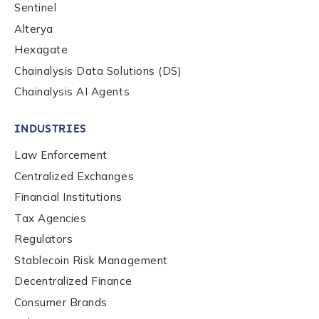
Sentinel
Alterya
Hexagate
Chainalysis Data Solutions (DS)
Chainalysis AI Agents
INDUSTRIES
Law Enforcement
Centralized Exchanges
Financial Institutions
Tax Agencies
Regulators
Stablecoin Risk Management
Decentralized Finance
Consumer Brands