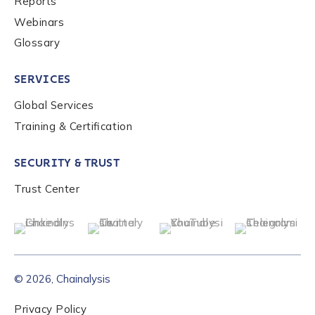
Reports
Webinars
Glossary
SERVICES
Global Services
Training & Certification
SECURITY & TRUST
Trust Center
© 2026, Chainalysis
Privacy Policy