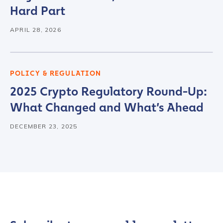
Hard Part
Organization Type
*
APRIL 28, 2026
How did you hear about us?
*
POLICY & REGULATION
2025 Crypto Regulatory Round-Up:
What Changed and What’s Ahead
By checking this box, you indicate that you'd like us
to send you information on Chainalysis products,
DECEMBER 23, 2025
services, events, and news. Your personal data will
be handled in accordance with the
Chainalysis
privacy policy
.
Submit