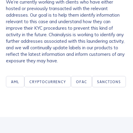
We’re currently working with clients who have either
hosted or previously transacted with the relevant
addresses. Our goal is to help them identify information
relevant to this case and understand how they can
improve their KYC procedures to prevent this kind of
activity in the future. Chainalysis is working to identify any
further addresses associated with this laundering activity,
and we will continually update labels in our products to
reflect the latest information and inform customers of any
exposure they may have.
Contact us
AML
CRYPTOCURRENCY
OFAC
SANCTIONS
First Name
*
Last name
*