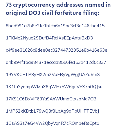
73 cryptocurrency addresses named in
original DOJ civil forfeiture filing:
8bdd991a7b8e2fe1bfcb6b19ac3cf3e146cba415
1FKMe2Nyue2SDufB4RciiXsEEpAxtuBxD3
c4f9ee31626c8dee0ec02744732051e8b416e63e
a4b994f1ba984371ecca18556fe1531412d5c337
19YVKCETP8yHX2m2VbEByVgWgJUAZd5tnS
1K1fa3ydmpWMuX8gWHk5W6gnVFX7nGQJsu
17KS1C6DxViF68YaSAhWUrnaCtxzbMq7CB
1MP62xKDtbL79wQ8f8LbAg9dPpUHFTEVbJ
1GsAS3z7eG4Vw2QbyVqnR7cRQmpeRsCpt1