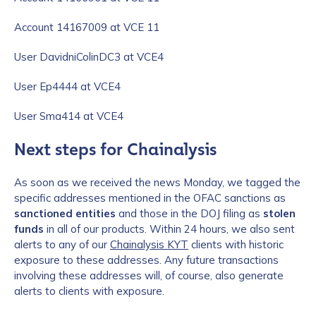
Account 14167009 at VCE 11
User DavidniColinDC3 at VCE4
User Ep4444 at VCE4
User Sma414 at VCE4
Next steps for Chainalysis
As soon as we received the news Monday, we tagged the
specific addresses mentioned in the OFAC sanctions as
sanctioned entities
and those in the DOJ filing as
stolen
funds
in all of our products. Within 24 hours, we also sent
alerts to any of our
Chainalysis KYT
clients with historic
exposure to these addresses. Any future transactions
involving these addresses will, of course, also generate
alerts to clients with exposure.