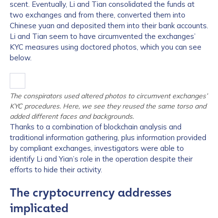
scent. Eventually, Li and Tian consolidated the funds at
two exchanges and from there, converted them into
Chinese yuan and deposited them into their bank accounts.
Li and Tian seem to have circumvented the exchanges’
KYC measures using doctored photos, which you can see
below.
The conspirators used altered photos to circumvent exchanges’
KYC procedures. Here, we see they reused the same torso and
added different faces and backgrounds.
Thanks to a combination of blockchain analysis and
traditional information gathering, plus information provided
by compliant exchanges, investigators were able to
identify Li and Yian’s role in the operation despite their
efforts to hide their activity.
The cryptocurrency addresses
implicated