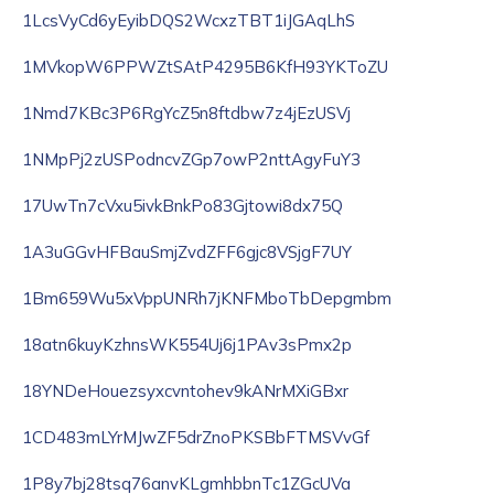
1LcsVyCd6yEyibDQS2WcxzTBT1iJGAqLhS
1MVkopW6PPWZtSAtP4295B6KfH93YKToZU
1Nmd7KBc3P6RgYcZ5n8ftdbw7z4jEzUSVj
1NMpPj2zUSPodncvZGp7owP2nttAgyFuY3
17UwTn7cVxu5ivkBnkPo83Gjtowi8dx75Q
1A3uGGvHFBauSmjZvdZFF6gjc8VSjgF7UY
1Bm659Wu5xVppUNRh7jKNFMboTbDepgmbm
18atn6kuyKzhnsWK554Uj6j1PAv3sPmx2p
18YNDeHouezsyxcvntohev9kANrMXiGBxr
1CD483mLYrMJwZF5drZnoPKSBbFTMSVvGf
1P8y7bj28tsq76anvKLgmhbbnTc1ZGcUVa