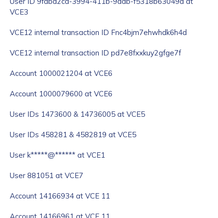
User ID 9fdbd2ca-3994-411b-9ddb-f5318b63049d at
VCE3
VCE12 internal transaction ID Fnc4bjm7ehwhdk6h4d
VCE12 internal transaction ID pd7e8fxxkuy2gfge7f
Account 1000021204 at VCE6
Account 1000079600 at VCE6
User IDs 1473600 & 14736005 at VCE5
User IDs 458281 & 4582819 at VCE5
User k*****@****** at VCE1
User 881051 at VCE7
Account 14166934 at VCE 11
Account 14166961 at VCE 11