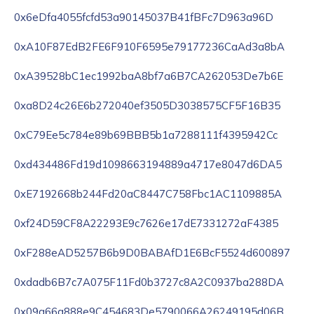
0x6eDfa4055fcfd53a90145037B41fBFc7D963a96D
0xA10F87EdB2FE6F910F6595e79177236CaAd3a8bA
0xA39528bC1ec1992baA8bf7a6B7CA262053De7b6E
0xa8D24c26E6b272040ef3505D3038575CF5F16B35
0xC79Ee5c784e89b69BBB5b1a7288111f4395942Cc
0xd434486Fd19d1098663194889a4717e8047d6DA5
0xE7192668b244Fd20aC8447C758Fbc1AC1109885A
0xf24D59CF8A22293E9c7626e17dE7331272aF4385
0xF288eAD5257B6b9D0BABAfD1E6BcF5524d600897
0xdadb6B7c7A075F11Fd0b3727c8A2C0937ba288DA
0x09a66a888e9C454683De5790066A26249195d06B