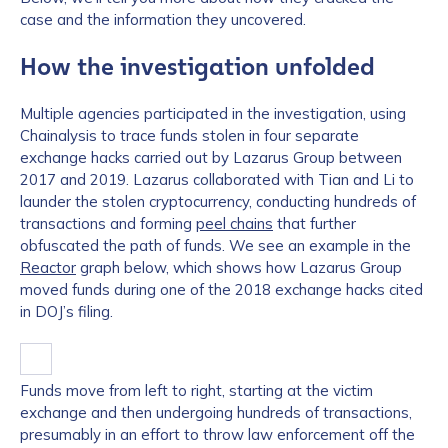
case and the information they uncovered.
How the investigation unfolded
Multiple agencies participated in the investigation, using
Chainalysis to trace funds stolen in four separate
exchange hacks carried out by Lazarus Group between
2017 and 2019. Lazarus collaborated with Tian and Li to
launder the stolen cryptocurrency, conducting hundreds of
transactions and forming
peel chains
that further
obfuscated the path of funds. We see an example in the
Reactor
graph below, which shows how Lazarus Group
moved funds during one of the 2018 exchange hacks cited
in DOJ’s filing.
Funds move from left to right, starting at the victim
exchange and then undergoing hundreds of transactions,
presumably in an effort to throw law enforcement off the