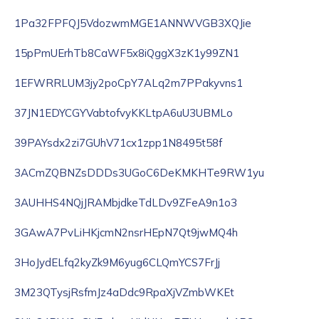
1Pa32FPFQJ5VdozwmMGE1ANNWVGB3XQJie
15pPmUErhTb8CaWF5x8iQggX3zK1y99ZN1
1EFWRRLUM3jy2poCpY7ALq2m7PPakyvns1
37JN1EDYCGYVabtofvyKKLtpA6uU3UBMLo
39PAYsdx2zi7GUhV71cx1zpp1N8495t58f
3ACmZQBNZsDDDs3UGoC6DeKMKHTe9RW1yu
3AUHHS4NQjJRAMbjdkeTdLDv9ZFeA9n1o3
3GAwA7PvLiHKjcmN2nsrHEpN7Qt9jwMQ4h
3HoJydELfq2kyZk9M6yug6CLQmYCS7FrJj
3M23QTysjRsfmJz4aDdc9RpaXjVZmbWKEt