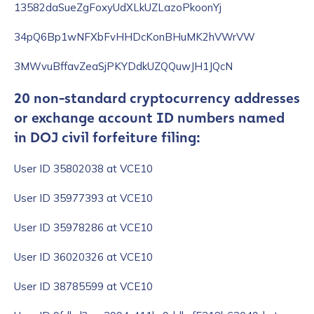
13582daSueZgFoxyUdXLkUZLazoPkoonYj
34pQ6Bp1wNFXbFvHHDcKonBHuMK2hVWrVW
3MWvuBffavZeaSjPKYDdkUZQQuwJH1JQcN
20 non-standard cryptocurrency addresses
or exchange account ID numbers named
in DOJ civil forfeiture filing:
User ID 35802038 at VCE10
User ID 35977393 at VCE10
User ID 35978286 at VCE10
User ID 36020326 at VCE10
User ID 38785599 at VCE10