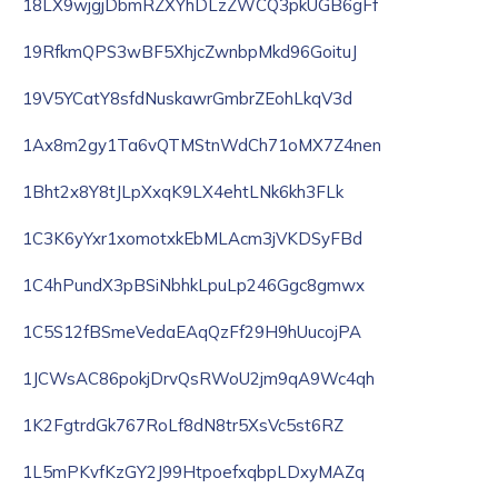
18LX9wjgjDbmRZXYhDLzZWCQ3pkUGB6gFf
19RfkmQPS3wBF5XhjcZwnbpMkd96GoituJ
19V5YCatY8sfdNuskawrGmbrZEohLkqV3d
1Ax8m2gy1Ta6vQTMStnWdCh71oMX7Z4nen
1Bht2x8Y8tJLpXxqK9LX4ehtLNk6kh3FLk
1C3K6yYxr1xomotxkEbMLAcm3jVKDSyFBd
1C4hPundX3pBSiNbhkLpuLp246Ggc8gmwx
1C5S12fBSmeVedaEAqQzFf29H9hUucojPA
1JCWsAC86pokjDrvQsRWoU2jm9qA9Wc4qh
1K2FgtrdGk767RoLf8dN8tr5XsVc5st6RZ
1L5mPKvfKzGY2J99HtpoefxqbpLDxyMAZq