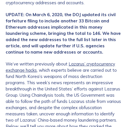
cryptocurrency addresses and accounts.
UPDATE: On March 6, 2020, the DOJ updated its civil
forfeiture filing to include another 33 Bitcoin and
Ethereum addresses implicated in this money
laundering scheme, bringing the total to 146. We have
added the new addresses to the full list later in this
article, and will update further if U.S. agencies
continue to name new addresses or accounts.
We’ve written previously about
Lazarus’ cryptocurrency
exchange hacks
, which experts believe are carried out to
fund North Korea’s weapons of mass destruction
programs. This week’s news represents an impressive
breakthrough in the United States’ efforts against Lazarus
Group. Using Chainalysis tools, the US Government was
able to follow the path of funds Lazarus stole from various
exchanges, and despite the complex obfuscation
measures taken, uncover enough information to identify
two of Lazarus’ China-based money laundering partners.
Below, we’ll tell you more about how they cracked the