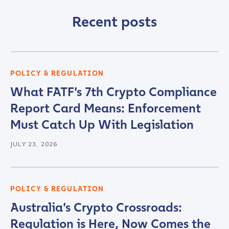
Company / Organization Name
*
Recent posts
Work Email Address
*
POLICY & REGULATION
What FATF’s 7th Crypto Compliance
Phone Number
*
Report Card Means: Enforcement
Must Catch Up With Legislation
Country
*
JULY 23, 2026
Role Function
*
POLICY & REGULATION
Australia’s Crypto Crossroads:
Role Level
*
Regulation is Here, Now Comes the