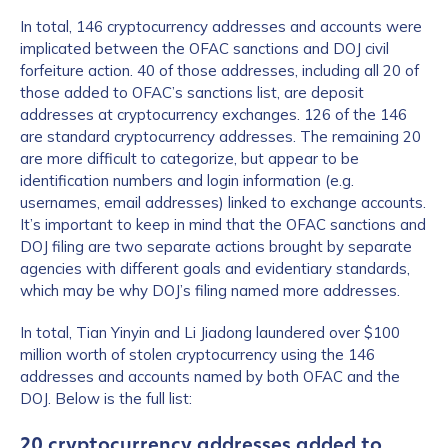
In total, 146 cryptocurrency addresses and accounts were
implicated between the OFAC sanctions and DOJ civil
forfeiture action. 40 of those addresses, including all 20 of
those added to OFAC’s sanctions list, are deposit
addresses at cryptocurrency exchanges. 126 of the 146
are standard cryptocurrency addresses. The remaining 20
are more difficult to categorize, but appear to be
identification numbers and login information (e.g.
usernames, email addresses) linked to exchange accounts.
It’s important to keep in mind that the OFAC sanctions and
DOJ filing are two separate actions brought by separate
agencies with different goals and evidentiary standards,
which may be why DOJ’s filing named more addresses.
In total, Tian Yinyin and Li Jiadong laundered over $100
million worth of stolen cryptocurrency using the 146
addresses and accounts named by both OFAC and the
DOJ. Below is the full list:
20 cryptocurrency addresses added to