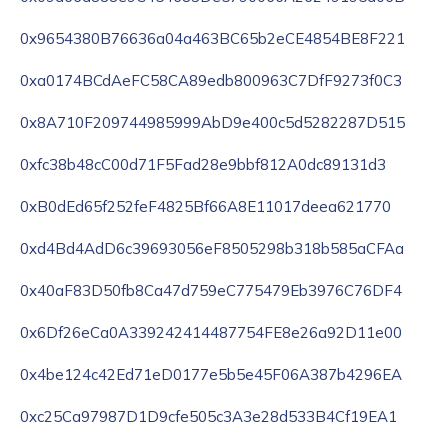
0x9654380B76636a04a463BC65b2eCE4854BE8F221
0xa0174BCdAeFC58CA89edb800963C7DfF9273f0C3
0x8A710F209744985999AbD9e400c5d5282287D515
0xfc38b48cC00d71F5Fad28e9bbf812A0dc89131d3
0xB0dEd65f252feF4825Bf66A8E11017deea621770
0xd4Bd4AdD6c39693056eF8505298b318b585aCFAa
0x40aF83D50fb8Ca47d759eC775479Eb3976C76DF4
0x6Df26eCa0A339242414487754FE8e26a92D11e00
0x4be124c42Ed71eD0177e5b5e45F06A387b4296EA
0xc25Ca97987D1D9cfe505c3A3e28d533B4Cf19EA1