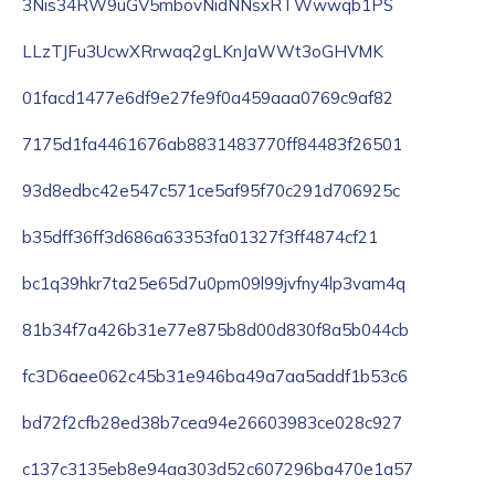
3Nis34RW9uGV5mbovNidNNsxRTWwwqb1PS
LLzTJFu3UcwXRrwaq2gLKnJaWWt3oGHVMK
01facd1477e6df9e27fe9f0a459aaa0769c9af82
7175d1fa4461676ab8831483770ff84483f26501
93d8edbc42e547c571ce5af95f70c291d706925c
b35dff36ff3d686a63353fa01327f3ff4874cf21
bc1q39hkr7ta25e65d7u0pm09l99jvfny4lp3vam4q
81b34f7a426b31e77e875b8d00d830f8a5b044cb
fc3D6aee062c45b31e946ba49a7aa5addf1b53c6
bd72f2cfb28ed38b7cea94e26603983ce028c927
c137c3135eb8e94aa303d52c607296ba470e1a57