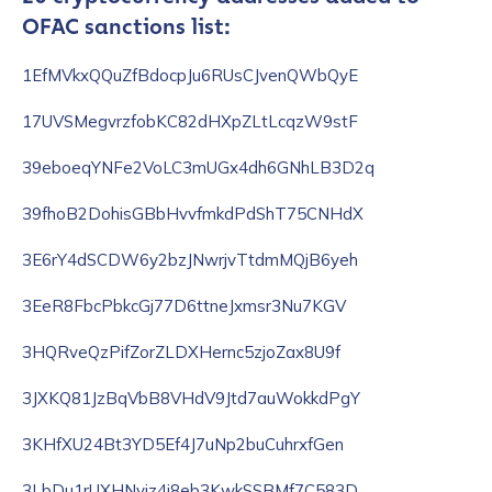
OFAC sanctions list:
1EfMVkxQQuZfBdocpJu6RUsCJvenQWbQyE
17UVSMegvrzfobKC82dHXpZLtLcqzW9stF
39eboeqYNFe2VoLC3mUGx4dh6GNhLB3D2q
39fhoB2DohisGBbHvvfmkdPdShT75CNHdX
3E6rY4dSCDW6y2bzJNwrjvTtdmMQjB6yeh
3EeR8FbcPbkcGj77D6ttneJxmsr3Nu7KGV
3HQRveQzPifZorZLDXHernc5zjoZax8U9f
3JXKQ81JzBqVbB8VHdV9Jtd7auWokkdPgY
3KHfXU24Bt3YD5Ef4J7uNp2buCuhrxfGen
3LbDu1rUXHNyiz4i8eb3KwkSSBMf7C583D