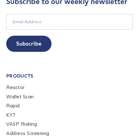
Subscribe to our weekly newsletter
Subscribe
PRODUCTS
Reactor
Wallet Scan
Rapid
KYT
VASP Risking
Address Screening