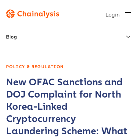
Login
Blog
POLICY & REGULATION
New OFAC Sanctions and
DOJ Complaint for North
Korea-Linked
Cryptocurrency
Laundering Scheme: What