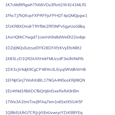
1K7cMd9RgwhThXi6VDu3Roti2W4241MLfG
1FhsTJ7hQKvpFXPRFFjsFPHQT4pQMQpgw1
1FzKR8XDmdrTRYfMcZRf3NPvSgyrUoG8kq
1AsHQhhCYwgd71cxnHA9a8dWeEh22ivdqn
1DZdJNQsEutzud3YX28DFXfzKVyEfoN8t2
1K83LzD1QR2iUVtHckFMUzzdF3xUhtNdYb
1DX3zJV4djK9CgCP48Ym3LEryq5RVdhWH8
1EFNjtGnJ7WohXd8L17NGA4N5osKRj98QN
1EU4tNd1RbhDCfkiQrtj6nfzxeRxRA9rBm
17Wx3A1tmiTnxJ9FAq7em1n6SxtXSG4r5F
1QBbEUUhG7CRJzJrSEnUvwrycYZzKB8YEq