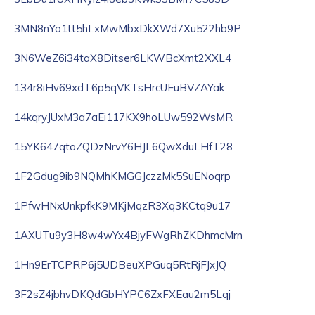
3MN8nYo1tt5hLxMwMbxDkXWd7Xu522hb9P
3N6WeZ6i34taX8Ditser6LKWBcXmt2XXL4
134r8iHv69xdT6p5qVKTsHrcUEuBVZAYak
14kqryJUxM3a7aEi117KX9hoLUw592WsMR
15YK647qtoZQDzNrvY6HJL6QwXduLHfT28
1F2Gdug9ib9NQMhKMGGJczzMk5SuENoqrp
1PfwHNxUnkpfkK9MKjMqzR3Xq3KCtq9u17
1AXUTu9y3H8w4wYx4BjyFWgRhZKDhmcMrn
1Hn9ErTCPRP6j5UDBeuXPGuq5RtRjFJxJQ
3F2sZ4jbhvDKQdGbHYPC6ZxFXEau2m5Lqj