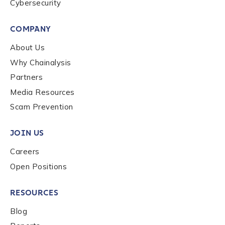
Cybersecurity
COMPANY
About Us
Why Chainalysis
Partners
Media Resources
Scam Prevention
JOIN US
Careers
Open Positions
RESOURCES
Blog