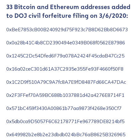
33 Bitcoin and Ethereum addresses added
to DOJ civil forfeiture filing on 3/6/2020:
0xBeE7853cB00B240929d75F923c7B8D62Bb8D6673
0x0a28b41C4b8CD2390494e0349B068f0562E87986
0x1245C2Dc54Dfed6F79a078A2424F45cdaB47Cc25
0x16a02ceC301d61A37C2935e355Fe93F4660f50F8
0x1C2D9f510A79C9A7fc8A7E9fD8487Fd66CA47DAc
0x2F3FFef70A59BC688b1037881d42a4276E8714F1
0x571bC459f3430A00861b77aa9873f4268e350Cf7
0x5db0ca9D5057F6C62178771Fe967789DE8214bf5
0x649982b2e8b2e23dbdb024bBc76aB8625B326965