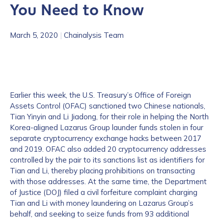
You Need to Know
March 5, 2020
|
Chainalysis Team
Earlier this week, the U.S. Treasury’s Office of Foreign
Assets Control (OFAC) sanctioned two Chinese nationals,
Tian Yinyin and Li Jiadong, for their role in helping the North
Korea-aligned Lazarus Group launder funds stolen in four
separate cryptocurrency exchange hacks between 2017
and 2019. OFAC also added 20 cryptocurrency addresses
controlled by the pair to its sanctions list as identifiers for
Tian and Li, thereby placing prohibitions on transacting
with those addresses. At the same time, the Department
of Justice (DOJ) filed a civil forfeiture complaint charging
Tian and Li with money laundering on Lazarus Group’s
behalf, and seeking to seize funds from 93 additional