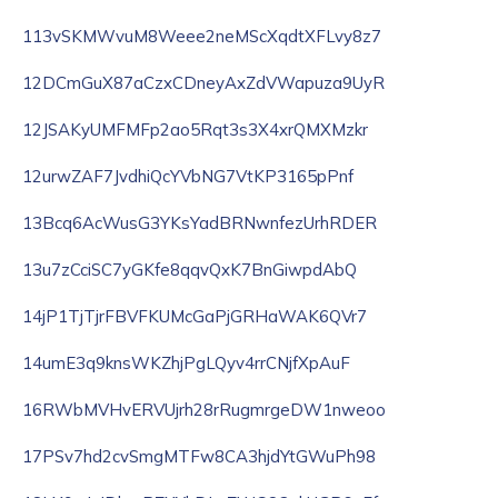
113vSKMWvuM8Weee2neMScXqdtXFLvy8z7
12DCmGuX87aCzxCDneyAxZdVWapuza9UyR
12JSAKyUMFMFp2ao5Rqt3s3X4xrQMXMzkr
12urwZAF7JvdhiQcYVbNG7VtKP3165pPnf
13Bcq6AcWusG3YKsYadBRNwnfezUrhRDER
13u7zCciSC7yGKfe8qqvQxK7BnGiwpdAbQ
14jP1TjTjrFBVFKUMcGaPjGRHaWAK6QVr7
14umE3q9knsWKZhjPgLQyv4rrCNjfXpAuF
16RWbMVHvERVUjrh28rRugmrgeDW1nweoo
17PSv7hd2cvSmgMTFw8CA3hjdYtGWuPh98