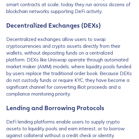
smart contracts at scale; today they run across dozens of
blockchain networks supporting DeFi activity.
Decentralized Exchanges (DEXs)
Decentralized exchanges allow users to swap
cryptocurrencies and crypto assets directly from their
wallets, without depositing funds on a centralized
platform. DEXs like Uniswap operate through automated
market maker (AMM) models, where liquidity pools funded
by users replace the traditional order book. Because DEXs
do not custody funds or require KYC, they have become a
significant channel for converting illicit proceeds and a
compliance monitoring priority.
Lending and Borrowing Protocols
DeFi lending platforms enable users to supply crypto
assets to liquidity pools and earn interest, or to borrow
against collateral without a credit check or identity