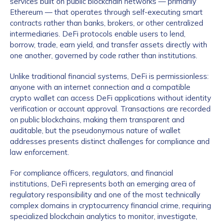
services built on public blockchain networks — primarily
Ethereum — that operates through self-executing smart
contracts rather than banks, brokers, or other centralized
intermediaries. DeFi protocols enable users to lend,
borrow, trade, earn yield, and transfer assets directly with
one another, governed by code rather than institutions.
Unlike traditional financial systems, DeFi is permissionless:
anyone with an internet connection and a compatible
crypto wallet can access DeFi applications without identity
verification or account approval. Transactions are recorded
on public blockchains, making them transparent and
auditable, but the pseudonymous nature of wallet
addresses presents distinct challenges for compliance and
law enforcement.
For compliance officers, regulators, and financial
institutions, DeFi represents both an emerging area of
regulatory responsibility and one of the most technically
complex domains in cryptocurrency financial crime, requiring
specialized blockchain analytics to monitor, investigate,