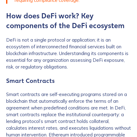
requiring compliance coverage.
How does DeFi work? Key
components of the DeFi ecosystem
DeFi is not a single protocol or application; it is an
ecosystem of interconnected financial services built on
blockchain infrastructure. Understanding its components is
essential for any organization assessing DeFi exposure,
risk, or regulatory obligations.
Smart Contracts
Smart contracts are self-executing programs stored on a
blockchain that automatically enforce the terms of an
agreement when predefined conditions are met. In DeFi,
smart contracts replace the institutional counterparty: a
lending protocol’s smart contract holds collateral,
calculates interest rates, and executes liquidations without
human intervention. Ethereum introduced programmable