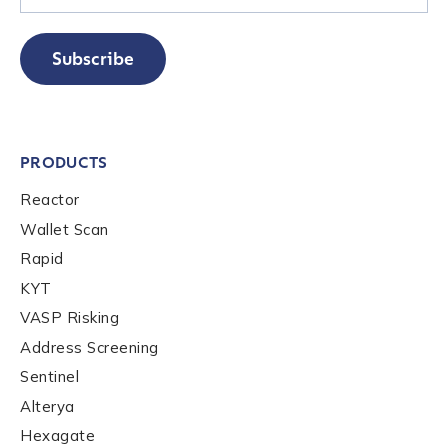
Subscribe
PRODUCTS
Reactor
Wallet Scan
Rapid
KYT
VASP Risking
Address Screening
Sentinel
Alterya
Hexagate