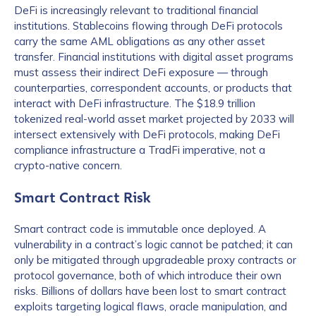
DeFi is increasingly relevant to traditional financial
institutions. Stablecoins flowing through DeFi protocols
carry the same AML obligations as any other asset
transfer. Financial institutions with digital asset programs
must assess their indirect DeFi exposure — through
counterparties, correspondent accounts, or products that
interact with DeFi infrastructure. The $18.9 trillion
tokenized real-world asset market projected by 2033 will
intersect extensively with DeFi protocols, making DeFi
compliance infrastructure a TradFi imperative, not a
crypto-native concern.
Smart Contract Risk
Smart contract code is immutable once deployed. A
vulnerability in a contract’s logic cannot be patched; it can
only be mitigated through upgradeable proxy contracts or
protocol governance, both of which introduce their own
risks. Billions of dollars have been lost to smart contract
exploits targeting logical flaws, oracle manipulation, and