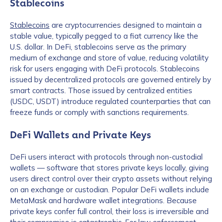
Stablecoins
Stablecoins
are cryptocurrencies designed to maintain a
stable value, typically pegged to a fiat currency like the
U.S. dollar. In DeFi, stablecoins serve as the primary
medium of exchange and store of value, reducing volatility
risk for users engaging with DeFi protocols. Stablecoins
issued by decentralized protocols are governed entirely by
smart contracts. Those issued by centralized entities
(USDC, USDT) introduce regulated counterparties that can
freeze funds or comply with sanctions requirements.
DeFi Wallets and Private Keys
DeFi users interact with protocols through non-custodial
wallets — software that stores private keys locally, giving
users direct control over their crypto assets without relying
on an exchange or custodian. Popular DeFi wallets include
MetaMask and hardware wallet integrations. Because
private keys confer full control, their loss is irreversible and