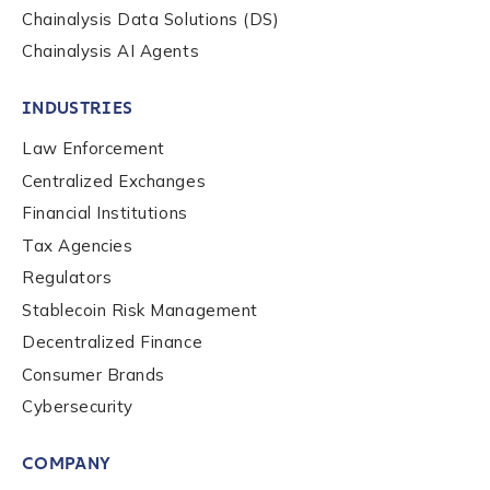
Chainalysis Data Solutions (DS)
Chainalysis AI Agents
INDUSTRIES
Law Enforcement
Centralized Exchanges
Financial Institutions
Tax Agencies
Regulators
Stablecoin Risk Management
Decentralized Finance
Consumer Brands
Cybersecurity
COMPANY