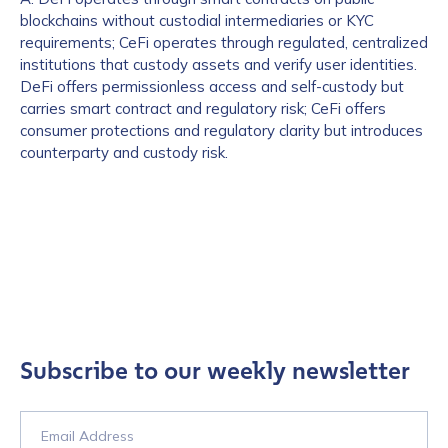
blockchains without custodial intermediaries or KYC
requirements; CeFi operates through regulated, centralized
institutions that custody assets and verify user identities.
DeFi offers permissionless access and self-custody but
carries smart contract and regulatory risk; CeFi offers
consumer protections and regulatory clarity but introduces
counterparty and custody risk.
Subscribe to our weekly newsletter