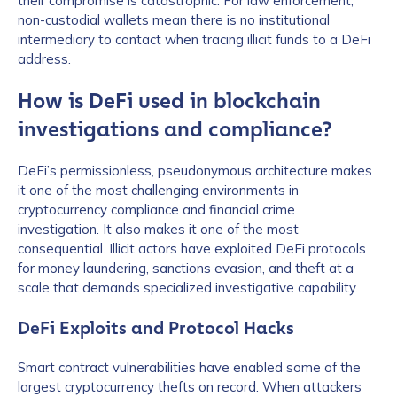
their compromise is catastrophic. For law enforcement,
non-custodial wallets mean there is no institutional
intermediary to contact when tracing illicit funds to a DeFi
address.
How is DeFi used in blockchain
investigations and compliance?
DeFi’s permissionless, pseudonymous architecture makes
it one of the most challenging environments in
cryptocurrency compliance and financial crime
investigation. It also makes it one of the most
consequential. Illicit actors have exploited DeFi protocols
for money laundering, sanctions evasion, and theft at a
scale that demands specialized investigative capability.
DeFi Exploits and Protocol Hacks
Smart contract vulnerabilities have enabled some of the
largest cryptocurrency thefts on record. When attackers