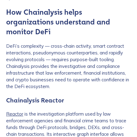
How Chainalysis helps
organizations understand and
monitor DeFi
DeFi’s complexity — cross-chain activity, smart contract
interactions, pseudonymous counterparties, and rapidly
evolving protocols — requires purpose-built tooling.
Chainalysis provides the investigative and compliance
infrastructure that law enforcement, financial institutions,
First Name
*
and crypto businesses need to operate with confidence in
the DeFi ecosystem.
Last name
*
Chainalysis Reactor
Reactor
is the investigation platform used by law
enforcement agencies and financial crime teams to trace
Company / Organization Name
*
funds through DeFi protocols, bridges, DEXs, and cross-
chain transactions. Its interactive graph interface allows