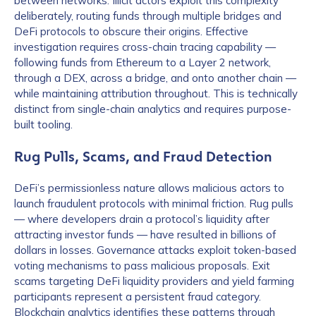
between networks. Illicit actors exploit this complexity
deliberately, routing funds through multiple bridges and
DeFi protocols to obscure their origins. Effective
investigation requires cross-chain tracing capability —
following funds from Ethereum to a Layer 2 network,
through a DEX, across a bridge, and onto another chain —
while maintaining attribution throughout. This is technically
distinct from single-chain analytics and requires purpose-
built tooling.
Rug Pulls, Scams, and Fraud Detection
DeFi’s permissionless nature allows malicious actors to
launch fraudulent protocols with minimal friction. Rug pulls
— where developers drain a protocol’s liquidity after
attracting investor funds — have resulted in billions of
dollars in losses. Governance attacks exploit token-based
voting mechanisms to pass malicious proposals. Exit
scams targeting DeFi liquidity providers and yield farming
participants represent a persistent fraud category.
Blockchain analytics identifies these patterns through