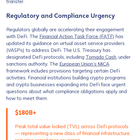
transfer.
Regulatory and Compliance Urgency
Regulators globally are accelerating their engagement
with DeFi. The
Financial Action Task Force (FATF)
has
updated its guidance on virtual asset service providers
(VASPs) to address DeFi. The U.S. Treasury has
designated DeFi protocols, including
Tornado Cash
, under
sanctions authority. The
European Union’s MiCA
framework includes provisions targeting certain DeFi
activities. Financial institutions building crypto programs
and crypto businesses expanding into DeFi face urgent
questions about what compliance obligations apply and
how to meet them.
$180B+
Peak total value locked (TVL) across DeFi protocols
— representing a new class of financial infrastructure