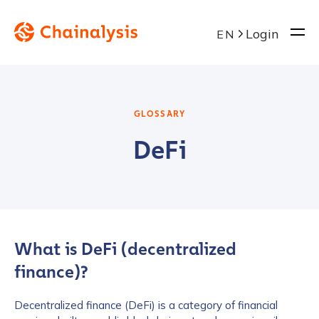
Login
EN
GLOSSARY
DeFi
What is DeFi (decentralized
finance)?
Decentralized finance (DeFi) is a category of financial