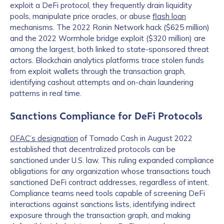
exploit a DeFi protocol, they frequently drain liquidity
pools, manipulate price oracles, or abuse
flash loan
mechanisms. The 2022 Ronin Network hack ($625 million)
and the 2022 Wormhole bridge exploit ($320 million) are
among the largest, both linked to state-sponsored threat
actors. Blockchain analytics platforms trace stolen funds
from exploit wallets through the transaction graph,
identifying cashout attempts and on-chain laundering
patterns in real time.
Sanctions Compliance for DeFi Protocols
OFAC’s designation
of Tornado Cash in August 2022
established that decentralized protocols can be
sanctioned under U.S. law. This ruling expanded compliance
obligations for any organization whose transactions touch
sanctioned DeFi contract addresses, regardless of intent.
Compliance teams need tools capable of screening DeFi
interactions against sanctions lists, identifying indirect
exposure through the transaction graph, and making