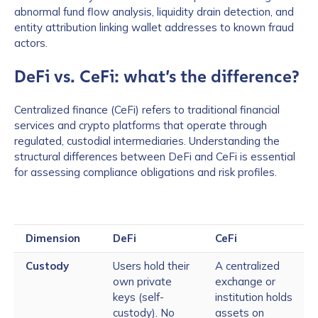
abnormal fund flow analysis, liquidity drain detection, and
entity attribution linking wallet addresses to known fraud
actors.
DeFi vs. CeFi: what’s the difference?
Centralized finance (CeFi) refers to traditional financial
services and crypto platforms that operate through
regulated, custodial intermediaries. Understanding the
structural differences between DeFi and CeFi is essential
for assessing compliance obligations and risk profiles.
Dimension
DeFi
CeFi
Custody
Users hold their
A centralized
own private
exchange or
keys (self-
institution holds
custody). No
assets on