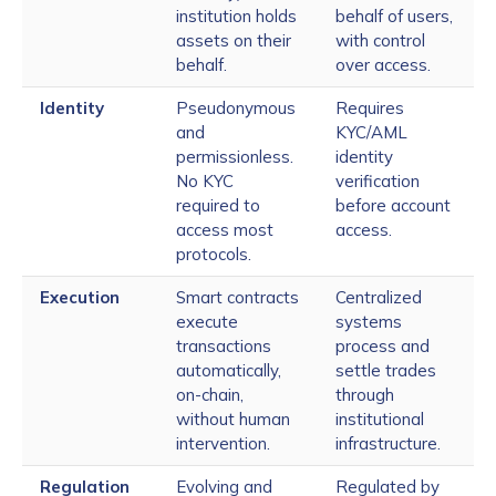
institution holds
behalf of users,
assets on their
with control
behalf.
over access.
Identity
Pseudonymous
Requires
and
KYC/AML
permissionless.
identity
No KYC
verification
required to
before account
access most
access.
protocols.
Execution
Smart contracts
Centralized
execute
systems
transactions
process and
automatically,
settle trades
on-chain,
through
without human
institutional
intervention.
infrastructure.
Regulation
Evolving and
Regulated by