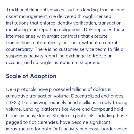
Traditional financial services, such as lending, trading, and
asset management, are delivered through licensed
institutions that enforce identity verification, transaction
monitoring, and reporting obligations. DeFi replaces those
intermediaries with smart contracts that execute
transactions automatically, on-chain, without a central
counterparty. There is no customer service team to file a
suspicious activity report, no exchange to freeze an
account, and no single institution to subpoena.
Scale of Adoption
DeFi protocols have processed trillions of dollars in
cumulative transaction volume. Decentralized exchanges
(DEXs) like Uniswap routinely handle billions in daily trading
volume. Lending platforms like Aave and Compound hold
billions in active loans. Stablecoin protocols, including those
pegged to fiat currencies, have become significant
infrastructure for both DeFi activity and cross-border value