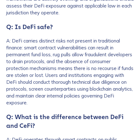
assess their DeFi exposure against applicable law in each
jurisdiction they operate.
Q: Is DeFi safe?
A: DeFi carries distinct risks not present in traditional
finance: smart contract vulnerabilities can result in
permanent fund loss, rug pulls allow fraudulent developers
to drain protocols, and the absence of consumer
protection mechanisms means there is no recourse if funds
are stolen or lost. Users and institutions engaging with
DeFi should conduct thorough technical due diligence on
protocols, screen counterparties using blockchain analytics,
and maintain clear internal policies governing DeFi
exposure.
Q: What is the difference between DeFi
and CeFi?
A: DeFi operates through smart contracts on public