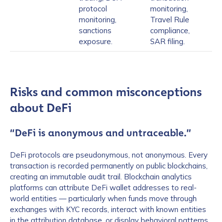
protocol
monitoring,
monitoring,
Travel Rule
sanctions
compliance,
exposure.
SAR filing.
Risks and common misconceptions
about DeFi
“DeFi is anonymous and untraceable.”
DeFi protocols are pseudonymous, not anonymous. Every
transaction is recorded permanently on public blockchains,
creating an immutable audit trail. Blockchain analytics
platforms can attribute DeFi wallet addresses to real-
world entities — particularly when funds move through
exchanges with KYC records, interact with known entities
in the attribution database, or display behavioral patterns