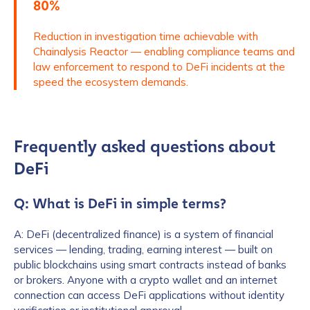
80%
Reduction in investigation time achievable with
How did you hear about us?
*
Chainalysis Reactor — enabling compliance teams and
law enforcement to respond to DeFi incidents at the
speed the ecosystem demands.
By checking this box, you indicate that you'd like us
to send you information on Chainalysis products,
services, events, and news. Your personal data will
Frequently asked questions about
be handled in accordance with the
Chainalysis
privacy policy
.
DeFi
Q: What is DeFi in simple terms?
Submit
A: DeFi (decentralized finance) is a system of financial
services — lending, trading, earning interest — built on
public blockchains using smart contracts instead of banks
or brokers. Anyone with a crypto wallet and an internet
connection can access DeFi applications without identity