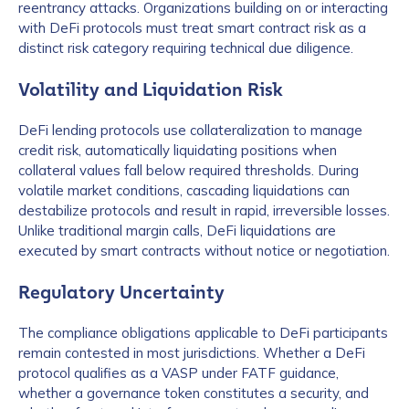
reentrancy attacks. Organizations building on or interacting
with DeFi protocols must treat smart contract risk as a
distinct risk category requiring technical due diligence.
Volatility and Liquidation Risk
DeFi lending protocols use collateralization to manage
credit risk, automatically liquidating positions when
collateral values fall below required thresholds. During
volatile market conditions, cascading liquidations can
destabilize protocols and result in rapid, irreversible losses.
Unlike traditional margin calls, DeFi liquidations are
executed by smart contracts without notice or negotiation.
Regulatory Uncertainty
The compliance obligations applicable to DeFi participants
remain contested in most jurisdictions. Whether a DeFi
protocol qualifies as a VASP under FATF guidance,
whether a governance token constitutes a security, and