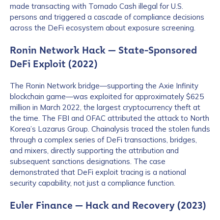
made transacting with Tornado Cash illegal for U.S.
persons and triggered a cascade of compliance decisions
across the DeFi ecosystem about exposure screening.
Ronin Network Hack — State-Sponsored
DeFi Exploit (2022)
The Ronin Network bridge—supporting the Axie Infinity
blockchain game—was exploited for approximately $625
million in March 2022, the largest cryptocurrency theft at
the time. The FBI and OFAC attributed the attack to North
Korea’s Lazarus Group. Chainalysis traced the stolen funds
through a complex series of DeFi transactions, bridges,
and mixers, directly supporting the attribution and
subsequent sanctions designations. The case
demonstrated that DeFi exploit tracing is a national
security capability, not just a compliance function.
Euler Finance — Hack and Recovery (2023)