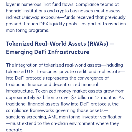
layer in numerous illicit fund flows. Compliance teams at
financial institutions and crypto businesses must assess
indirect Uniswap exposure—funds received that previously
passed through DEX liquidity pools—as part of transaction
monitoring programs.
Tokenized Real-World Assets (RWAs) —
Emerging DeFi Infrastructure
The integration of tokenized real-world assets—including
tokenized U.S. Treasuries, private credit, and real estate—
into DeFi protocols represents the convergence of
traditional finance and decentralized financial
infrastructure. Tokenized money market assets grew from
approximately $2 billion to over $7 billion in 12 months. As
traditional financial assets flow into DeFi protocols, the
compliance frameworks governing those assets—
sanctions screening, AML monitoring, investor verification
—must extend to the on-chain environment where they
operate.