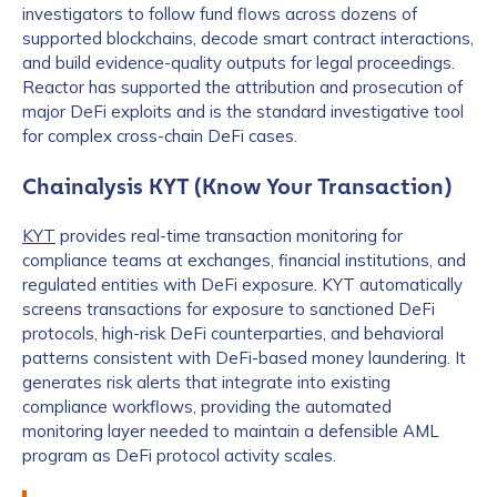
investigators to follow fund flows across dozens of
Work Email Address
*
supported blockchains, decode smart contract interactions,
and build evidence-quality outputs for legal proceedings.
Reactor has supported the attribution and prosecution of
major DeFi exploits and is the standard investigative tool
Phone Number
*
for complex cross-chain DeFi cases.
Chainalysis KYT (Know Your Transaction)
Country
*
KYT
provides real-time transaction monitoring for
compliance teams at exchanges, financial institutions, and
regulated entities with DeFi exposure. KYT automatically
Role Function
*
screens transactions for exposure to sanctioned DeFi
protocols, high-risk DeFi counterparties, and behavioral
patterns consistent with DeFi-based money laundering. It
generates risk alerts that integrate into existing
Role Level
*
compliance workflows, providing the automated
monitoring layer needed to maintain a defensible AML
program as DeFi protocol activity scales.
Organization Type
*