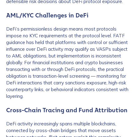
defensible risk decisions about DeFi protocol exposure.
AML/KYC Challenges in DeFi
DeFi’s permissionless design means most protocols
impose no KYC requirements at the protocol level. FATF
guidance has held that platforms with control or sufficient
influence over DeFi activity may qualify as VASPs subject
to AML obligations, but implementation is inconsistent
globally. For financial institutions and crypto businesses
transacting with or through DeFi protocols, the practical
obligation is transaction-level screening — monitoring for
DeFi interactions that carry sanctions exposure, high-risk
counterparty links, or behavioral indicators consistent with
layering.
Cross-Chain Tracing and Fund Attribution
DeFi activity increasingly spans multiple blockchains,
connected by cross-chain bridges that move assets