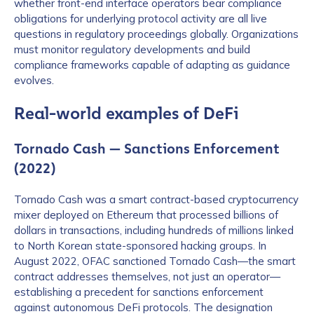
whether front-end interface operators bear compliance
obligations for underlying protocol activity are all live
questions in regulatory proceedings globally. Organizations
must monitor regulatory developments and build
compliance frameworks capable of adapting as guidance
evolves.
Real-world examples of DeFi
Tornado Cash — Sanctions Enforcement
(2022)
Tornado Cash was a smart contract-based cryptocurrency
mixer deployed on Ethereum that processed billions of
dollars in transactions, including hundreds of millions linked
to North Korean state-sponsored hacking groups. In
August 2022, OFAC sanctioned Tornado Cash—the smart
contract addresses themselves, not just an operator—
establishing a precedent for sanctions enforcement
against autonomous DeFi protocols. The designation