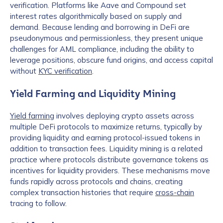
verification. Platforms like Aave and Compound set
interest rates algorithmically based on supply and
demand. Because lending and borrowing in DeFi are
pseudonymous and permissionless, they present unique
challenges for AML compliance, including the ability to
leverage positions, obscure fund origins, and access capital
without
KYC verification
.
Yield Farming and Liquidity Mining
Yield farming
involves deploying crypto assets across
multiple DeFi protocols to maximize returns, typically by
providing liquidity and earning protocol-issued tokens in
addition to transaction fees. Liquidity mining is a related
practice where protocols distribute governance tokens as
incentives for liquidity providers. These mechanisms move
funds rapidly across protocols and chains, creating
complex transaction histories that require
cross-chain
tracing to follow.