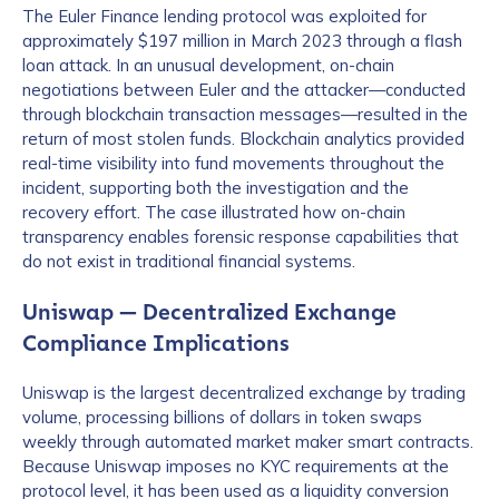
The Euler Finance lending protocol was exploited for
approximately $197 million in March 2023 through a flash
loan attack. In an unusual development, on-chain
negotiations between Euler and the attacker—conducted
through blockchain transaction messages—resulted in the
return of most stolen funds. Blockchain analytics provided
real-time visibility into fund movements throughout the
incident, supporting both the investigation and the
recovery effort. The case illustrated how on-chain
transparency enables forensic response capabilities that
do not exist in traditional financial systems.
Uniswap — Decentralized Exchange
Compliance Implications
Uniswap is the largest decentralized exchange by trading
volume, processing billions of dollars in token swaps
weekly through automated market maker smart contracts.
Because Uniswap imposes no KYC requirements at the
protocol level, it has been used as a liquidity conversion