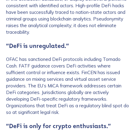
consistent with identified actors. High-profile DeFi hacks
have been successfully traced to nation-state actors and
criminal groups using blockchain analytics. Pseudonymity
raises the analytical complexity; it does not eliminate
traceability.
“DeFi is unregulated.”
OFAC has sanctioned DeFi protocols including Tornado
Cash. FATF guidance covers DeFi activities where
sufficient control or influence exists. FinCEN has issued
guidance on mixing services and virtual asset service
providers. The EU’s MiCA framework addresses certain
DeFi categories. Jurisdictions globally are actively
developing DeFi-specific regulatory frameworks.
Organizations that treat DeFi as a regulatory blind spot do
so at significant legal risk.
“DeFi is only for crypto enthusiasts.”