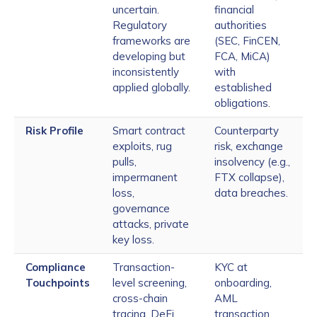
uncertain.
financial
Regulatory
authorities
frameworks are
(SEC, FinCEN,
developing but
FCA, MiCA)
inconsistently
with
applied globally.
established
obligations.
Risk Profile
Smart contract
Counterparty
exploits, rug
risk, exchange
pulls,
insolvency (e.g.,
impermanent
FTX collapse),
loss,
data breaches.
governance
attacks, private
key loss.
Compliance
Transaction-
KYC at
Touchpoints
level screening,
onboarding,
cross-chain
AML
tracing, DeFi
transaction