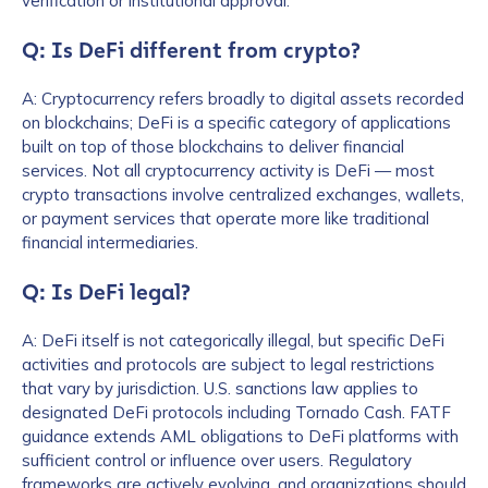
verification or institutional approval.
Q: Is DeFi different from crypto?
A: Cryptocurrency refers broadly to digital assets recorded
on blockchains; DeFi is a specific category of applications
built on top of those blockchains to deliver financial
services. Not all cryptocurrency activity is DeFi — most
crypto transactions involve centralized exchanges, wallets,
or payment services that operate more like traditional
financial intermediaries.
Q: Is DeFi legal?
A: DeFi itself is not categorically illegal, but specific DeFi
activities and protocols are subject to legal restrictions
that vary by jurisdiction. U.S. sanctions law applies to
designated DeFi protocols including Tornado Cash. FATF
guidance extends AML obligations to DeFi platforms with
sufficient control or influence over users. Regulatory
frameworks are actively evolving, and organizations should