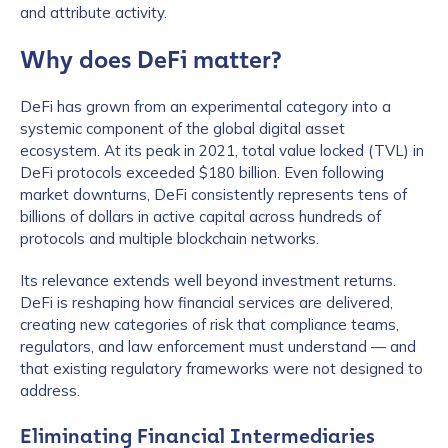
and attribute activity.
Why does DeFi matter?
DeFi has grown from an experimental category into a
systemic component of the global digital asset
ecosystem. At its peak in 2021, total value locked (TVL) in
DeFi protocols exceeded $180 billion. Even following
market downturns, DeFi consistently represents tens of
billions of dollars in active capital across hundreds of
protocols and multiple blockchain networks.
Its relevance extends well beyond investment returns.
DeFi is reshaping how financial services are delivered,
creating new categories of risk that compliance teams,
regulators, and law enforcement must understand — and
that existing regulatory frameworks were not designed to
address.
Eliminating Financial Intermediaries