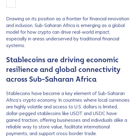
Drawing on its position as a frontier for financial innovation
and inclusion, Sub-Saharan Africa is emerging as a global
model for how crypto can drive real-world impact,
especially in areas underserved by traditional financial
systems.
Stablecoins are driving economic
resilience and global connectivity
across Sub-Saharan Africa
Stablecoins have become a key element of Sub-Saharan
Africa’s crypto economy. In countries where local currencies
are highly volatile and access to U.S. dollars is limited,
dollar-pegged stablecoins like USDT and USDC have
gained traction, offering businesses and individuals alike a
reliable way to store value, facilitate international
payments, and support cross-border trade.