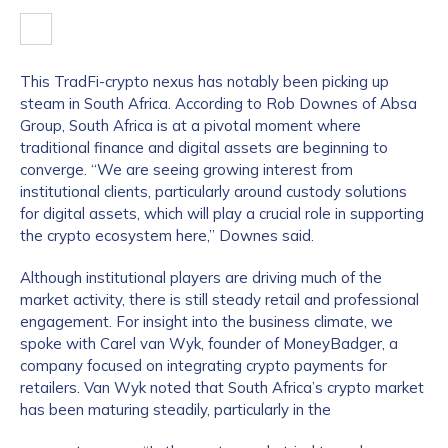
This TradFi-crypto nexus has notably been picking up
steam in South Africa. According to Rob Downes of Absa
Group, South Africa is at a pivotal moment where
traditional finance and digital assets are beginning to
converge. “We are seeing growing interest from
institutional clients, particularly around custody solutions
for digital assets, which will play a crucial role in supporting
the crypto ecosystem here,” Downes said.
Although institutional players are driving much of the
market activity, there is still steady retail and professional
engagement. For insight into the business climate, we
spoke with Carel van Wyk, founder of MoneyBadger, a
company focused on integrating crypto payments for
retailers. Van Wyk noted that South Africa’s crypto market
has been maturing steadily, particularly in the