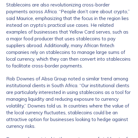
Stablecoins are also revolutionizing cross-border
payments across Africa. “People don’t care about crypto,”
said Maurice, emphasizing that the focus in the region lies
instead on crypto’s practical use cases. He related
examples of businesses that Yellow Card serves, such as
a major food producer that uses stablecoins to pay
suppliers abroad. Additionally, many African fintech
companies rely on stablecoins to manage large sums of
local currency, which they can then convert into stablecoins
to facilitate cross-border payments.
Rob Downes of Absa Group noted a similar trend among
institutional clients in South Africa. “Our institutional clients
are particularly interested in using stablecoins as a tool for
managing liquidity and reducing exposure to currency
volatility,” Downes told us. In countries where the value of
the local currency fluctuates, stablecoins could be an
attractive option for businesses looking to hedge against
currency risks.