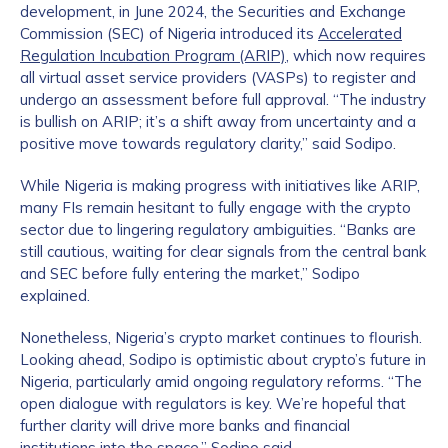
development, in June 2024, the Securities and Exchange
Commission (SEC) of Nigeria introduced its
Accelerated
Regulation Incubation Program (ARIP)
, which now requires
all virtual asset service providers (VASPs) to register and
undergo an assessment before full approval. “The industry
is bullish on ARIP; it’s a shift away from uncertainty and a
positive move towards regulatory clarity,” said Sodipo.
While Nigeria is making progress with initiatives like ARIP,
many FIs remain hesitant to fully engage with the crypto
sector due to lingering regulatory ambiguities. “Banks are
still cautious, waiting for clear signals from the central bank
and SEC before fully entering the market,” Sodipo
explained.
Nonetheless, Nigeria’s crypto market continues to flourish.
Looking ahead, Sodipo is optimistic about crypto’s future in
Nigeria, particularly amid ongoing regulatory reforms. “The
open dialogue with regulators is key. We’re hopeful that
further clarity will drive more banks and financial
institutions into the space,” Sodipo said.