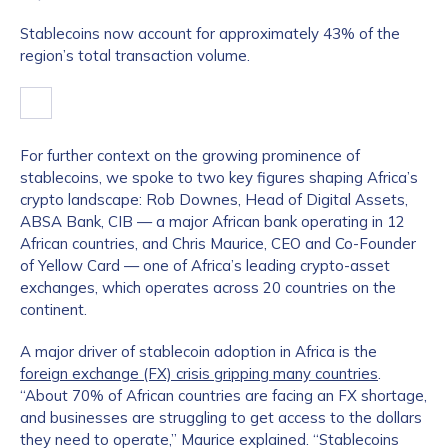
Stablecoins now account for approximately 43% of the
region’s total transaction volume.
For further context on the growing prominence of
stablecoins, we spoke to two key figures shaping Africa’s
crypto landscape: Rob Downes, Head of Digital Assets,
ABSA Bank, CIB — a major African bank operating in 12
African countries, and Chris Maurice, CEO and Co-Founder
of Yellow Card — one of Africa’s leading crypto-asset
exchanges, which operates across 20 countries on the
continent.
A major driver of stablecoin adoption in Africa is the
foreign exchange (FX) crisis gripping many countries
.
“About 70% of African countries are facing an FX shortage,
and businesses are struggling to get access to the dollars
they need to operate,” Maurice explained. “Stablecoins