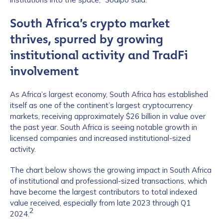
South Africa’s crypto market
thrives, spurred by growing
institutional activity and TradFi
involvement
As Africa’s largest economy, South Africa has established
itself as one of the continent’s largest cryptocurrency
markets, receiving approximately $26 billion in value over
the past year. South Africa is seeing notable growth in
licensed companies and increased institutional-sized
activity.
The chart below shows the growing impact in South Africa
of institutional and professional-sized transactions, which
have become the largest contributors to total indexed
value received, especially from late 2023 through Q1
2
2024.