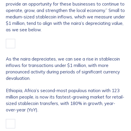
provide an opportunity for these businesses to continue to
operate, grow, and strengthen the local economy.” Small to
medium-sized stablecoin inflows, which we measure under
$1 million, tend to align with the naira’s depreciating value,
as we see below.
As the naira depreciates, we can see a rise in stablecoin
inflows for transactions under $1 million, with more
pronounced activity during periods of significant currency
devaluation.
Ethiopia, Africa’s second-most populous nation with 123
million people, is now its fastest-growing market for retail-
sized stablecoin transfers, with 180% in growth, year-
over-year (YoY).