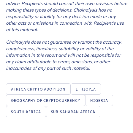
advice. Recipients should consult their own advisors before
making these types of decisions. Chainalysis has no
responsibility or liability for any decision made or any
How did you hear about us?
*
other acts or omissions in connection with Recipient’s use
of this material.
Chainalysis does not guarantee or warrant the accuracy,
By checking this box, you indicate that you'd like us
completeness, timeliness, suitability or validity of the
to send you information on Chainalysis products,
information in this report and will not be responsible for
services, events, and news. Your personal data will
any claim attributable to errors, omissions, or other
be handled in accordance with the
Chainalysis
inaccuracies of any part of such material.
privacy policy
.
AFRICA CRYPTO ADOPTION
ETHIOPIA
Submit
GEOGRAPHY OF CRYPTOCURRENCY
NIGERIA
SOUTH AFRICA
SUB-SAHARAN AFRICA