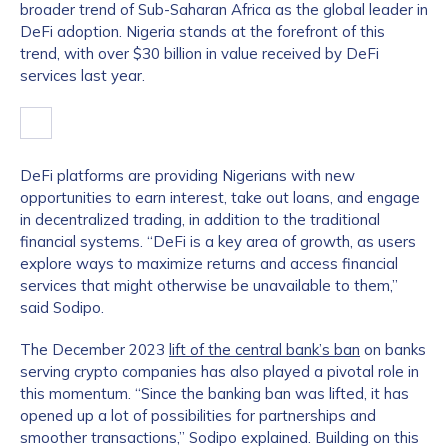
broader trend of Sub-Saharan Africa as the global leader in
DeFi adoption. Nigeria stands at the forefront of this
trend, with over $30 billion in value received by DeFi
services last year.
DeFi platforms are providing Nigerians with new
opportunities to earn interest, take out loans, and engage
in decentralized trading, in addition to the traditional
financial systems. “DeFi is a key area of growth, as users
explore ways to maximize returns and access financial
services that might otherwise be unavailable to them,”
said Sodipo.
The December 2023
lift of the central bank’s ban
on banks
serving crypto companies has also played a pivotal role in
this momentum. “Since the banking ban was lifted, it has
opened up a lot of possibilities for partnerships and
smoother transactions,” Sodipo explained. Building on this