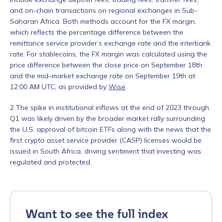
and on-chain transactions on regional exchanges in Sub-
Saharan Africa.
Both methods account for the FX margin,
which reflects the percentage difference between the
remittance service provider’s exchange rate and the interbank
rate. For stablecoins, the FX margin was calculated using the
price difference between the close price on September 18th
and the mid-market exchange rate on September 19th at
12:00 AM UTC, as provided by
Wise
.
Contact us
2
The spike in institutional inflows at the end of 2023 through
Q1 was likely driven by the broader market rally surrounding
First Name
*
the U.S. approval of bitcoin ETFs along with the news that the
first crypto asset service provider (CASP) licenses would be
issued in South Africa, driving sentiment that investing was
regulated and protected.
Last name
*
Company / Organization Name
*
Want to see the full index