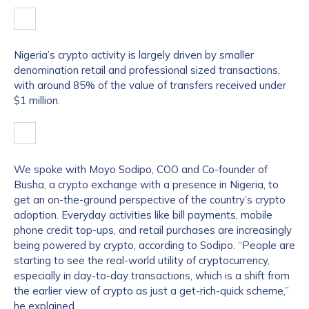
Nigeria’s crypto activity is largely driven by smaller
denomination retail and professional sized transactions,
with around 85% of the value of transfers received under
$1 million.
We spoke with Moyo Sodipo, COO and Co-founder of
Busha, a crypto exchange with a presence in Nigeria, to
get an on-the-ground perspective of the country’s crypto
adoption. Everyday activities like bill payments, mobile
phone credit top-ups, and retail purchases are increasingly
being powered by crypto, according to Sodipo. “People are
starting to see the real-world utility of cryptocurrency,
especially in day-to-day transactions, which is a shift from
the earlier view of crypto as just a get-rich-quick scheme,”
he explained.