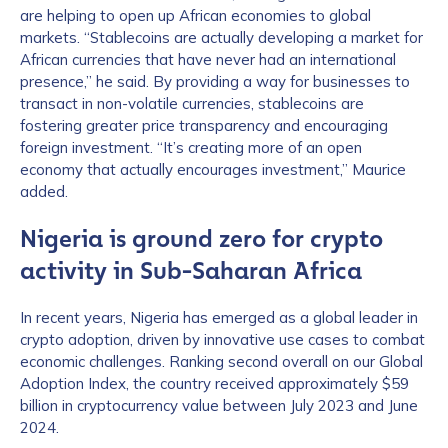
are helping to open up African economies to global
markets. “Stablecoins are actually developing a market for
African currencies that have never had an international
presence,” he said. By providing a way for businesses to
transact in non-volatile currencies, stablecoins are
fostering greater price transparency and encouraging
foreign investment. “It’s creating more of an open
economy that actually encourages investment,” Maurice
added.
Nigeria is ground zero for crypto
activity in Sub-Saharan Africa
In recent years, Nigeria has emerged as a global leader in
crypto adoption, driven by innovative use cases to combat
economic challenges. Ranking second overall on our Global
Adoption Index, the country received approximately $59
billion in cryptocurrency value between July 2023 and June
2024.