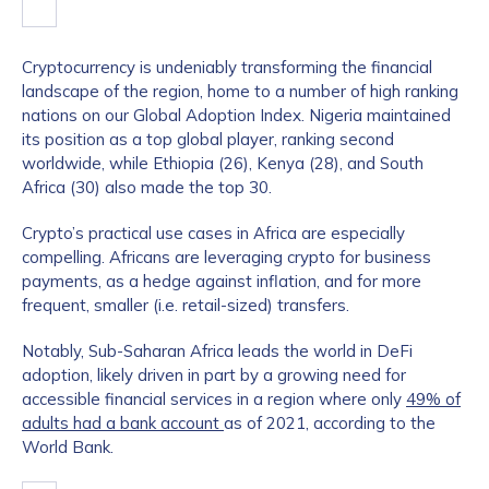
Cryptocurrency is undeniably transforming the financial
landscape of the region, home to a number of high ranking
nations on our Global Adoption Index. Nigeria maintained
its position as a top global player, ranking second
worldwide, while Ethiopia (26), Kenya (28), and South
Africa (30) also made the top 30.
Crypto’s practical use cases in Africa are especially
compelling. Africans are leveraging crypto for business
payments, as a hedge against inflation, and for more
frequent, smaller (i.e. retail-sized) transfers.
Notably, Sub-Saharan Africa leads the world in DeFi
adoption, likely driven in part by a growing need for
accessible financial services in a region where only
49% of
adults had a bank account
as of 2021, according to the
World Bank.