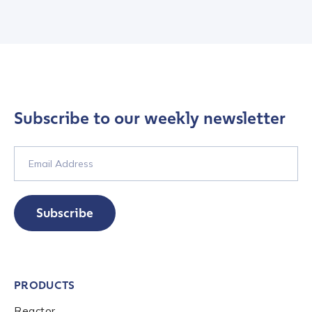
Subscribe to our weekly newsletter
Subscribe
PRODUCTS
Reactor