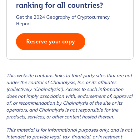
ranking for all countries?
Work Email Address
*
Get the 2024 Geography of Cryptocurrency
Report
Phone Number
*
Reserve your copy
Country
*
This website contains links to third-party sites that are not
under the control of Chainalysis, Inc. or its affiliates
Role Function
*
(collectively “Chainalysis”). Access to such information
does not imply association with, endorsement of, approval
of, or recommendation by Chainalysis of the site or its
operators, and Chainalysis is not responsible for the
Role Level
*
products, services, or other content hosted therein.
This material is for informational purposes only, and is not
Organization Type
*
intended to provide legal, tax, financial, or investment