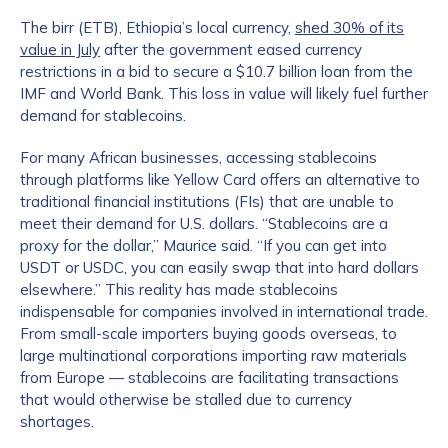
The birr (ETB), Ethiopia’s local currency,
shed 30% of its
value in July
after the government eased currency
restrictions in a bid to secure a $10.7 billion loan from the
IMF and World Bank. This loss in value will likely fuel further
demand for stablecoins.
For many African businesses, accessing stablecoins
through platforms like Yellow Card offers an alternative to
traditional financial institutions (FIs) that are unable to
meet their demand for U.S. dollars. “Stablecoins are a
proxy for the dollar,” Maurice said. “If you can get into
USDT or USDC, you can easily swap that into hard dollars
elsewhere.” This reality has made stablecoins
indispensable for companies involved in international trade.
From small-scale importers buying goods overseas, to
large multinational corporations importing raw materials
from Europe — stablecoins are facilitating transactions
that would otherwise be stalled due to currency
shortages.