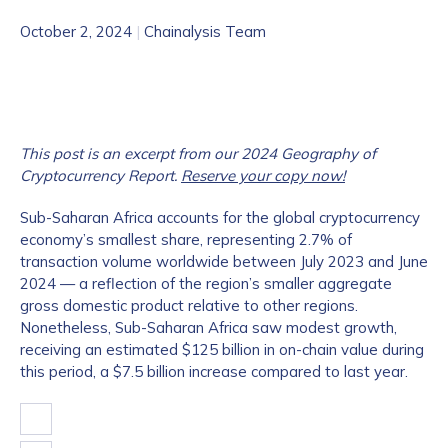
October 2, 2024
|
Chainalysis Team
This post is an excerpt from our 2024 Geography of
Cryptocurrency Report.
Reserve your copy now!
Sub-Saharan Africa accounts for the global cryptocurrency
economy’s smallest share, representing 2.7% of
transaction volume worldwide between July 2023 and June
2024 — a reflection of the region’s smaller aggregate
gross domestic product relative to other regions.
Nonetheless, Sub-Saharan Africa saw modest growth,
receiving an estimated $125 billion in on-chain value during
this period, a $7.5 billion increase compared to last year.