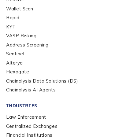
Wallet Scan
Rapid
KYT
VASP Risking
Address Screening
Sentinel
Alterya
Hexagate
Chainalysis Data Solutions (DS)
Chainalysis AI Agents
INDUSTRIES
Law Enforcement
Centralized Exchanges
Financial Institutions