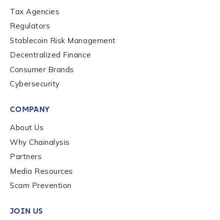
Tax Agencies
Regulators
Stablecoin Risk Management
Decentralized Finance
Consumer Brands
Cybersecurity
COMPANY
About Us
Why Chainalysis
Partners
Media Resources
Scam Prevention
JOIN US