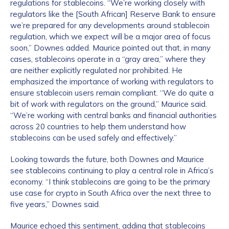
regulations for stablecoins. “We’re working closely with
regulators like the [South African] Reserve Bank to ensure
we’re prepared for any developments around stablecoin
regulation, which we expect will be a major area of focus
soon,” Downes added. Maurice pointed out that, in many
cases, stablecoins operate in a “gray area,” where they
are neither explicitly regulated nor prohibited. He
emphasized the importance of working with regulators to
ensure stablecoin users remain compliant. “We do quite a
bit of work with regulators on the ground,” Maurice said.
“We’re working with central banks and financial authorities
across 20 countries to help them understand how
stablecoins can be used safely and effectively.”
Looking towards the future, both Downes and Maurice
see stablecoins continuing to play a central role in Africa’s
economy. “I think stablecoins are going to be the primary
use case for crypto in South Africa over the next three to
five years,” Downes said.
Maurice echoed this sentiment, adding that stablecoins