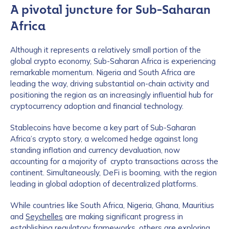
A pivotal juncture for Sub-Saharan
Africa
Although it represents a relatively small portion of the
global crypto economy, Sub-Saharan Africa is experiencing
remarkable momentum. Nigeria and South Africa are
leading the way, driving substantial on-chain activity and
positioning the region as an increasingly influential hub for
cryptocurrency adoption and financial technology.
Stablecoins have become a key part of Sub-Saharan
Africa’s crypto story, a welcomed hedge against long
standing inflation and currency devaluation, now
accounting for a majority of crypto transactions across the
continent. Simultaneously, DeFi is booming, with the region
leading in global adoption of decentralized platforms.
While countries like South Africa, Nigeria, Ghana, Mauritius
and
Seychelles
are making significant progress in
establishing regulatory frameworks, others are exploring