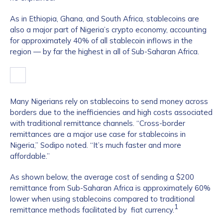
As in Ethiopia, Ghana, and South Africa, stablecoins are
also a major part of Nigeria’s crypto economy, accounting
for approximately 40% of all stablecoin inflows in the
region — by far the highest in all of Sub-Saharan Africa.
Many Nigerians rely on stablecoins to send money across
borders due to the inefficiencies and high costs associated
with traditional remittance channels. “Cross-border
remittances are a major use case for stablecoins in
Nigeria,” Sodipo noted. “It’s much faster and more
affordable.”
As shown below, the average cost of sending a $200
remittance from Sub-Saharan Africa is approximately 60%
lower when using stablecoins compared to traditional
1
remittance methods facilitated by fiat currency.