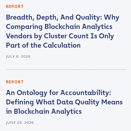
REPORT
Breadth, Depth, And Quality: Why
Comparing Blockchain Analytics
Vendors by Cluster Count Is Only
Part of the Calculation
JULY 6, 2026
REPORT
An Ontology for Accountability:
Defining What Data Quality Means
in Blockchain Analytics
JUNE 29, 2026