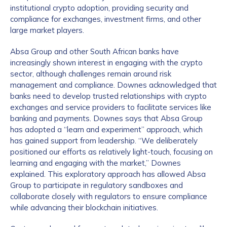
institutional crypto adoption, providing security and
compliance for exchanges, investment firms, and other
large market players.
Absa Group and other South African banks have
increasingly shown interest in engaging with the crypto
sector, although challenges remain around risk
management and compliance. Downes acknowledged that
banks need to develop trusted relationships with crypto
exchanges and service providers to facilitate services like
banking and payments. Downes says that Absa Group
has adopted a “learn and experiment” approach, which
has gained support from leadership. “We deliberately
positioned our efforts as relatively light-touch, focusing on
learning and engaging with the market,” Downes
explained. This exploratory approach has allowed Absa
Group to participate in regulatory sandboxes and
collaborate closely with regulators to ensure compliance
while advancing their blockchain initiatives.