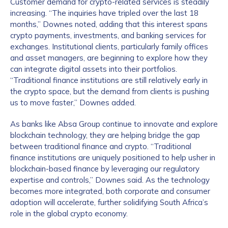
Customer demand for crypto-related services is steadily
increasing. “The inquiries have tripled over the last 18
months,” Downes noted, adding that this interest spans
crypto payments, investments, and banking services for
exchanges. Institutional clients, particularly family offices
and asset managers, are beginning to explore how they
can integrate digital assets into their portfolios.
“Traditional finance institutions are still relatively early in
the crypto space, but the demand from clients is pushing
us to move faster,” Downes added.
As banks like Absa Group continue to innovate and explore
blockchain technology, they are helping bridge the gap
between traditional finance and crypto. “Traditional
finance institutions are uniquely positioned to help usher in
blockchain-based finance by leveraging our regulatory
expertise and controls,” Downes said. As the technology
becomes more integrated, both corporate and consumer
adoption will accelerate, further solidifying South Africa’s
role in the global crypto economy.