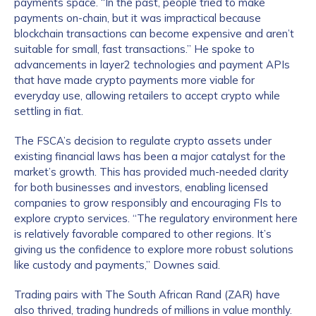
payments space. “In the past, people tried to make
payments on-chain, but it was impractical because
blockchain transactions can become expensive and aren’t
suitable for small, fast transactions.” He spoke to
advancements in layer2 technologies and payment APIs
that have made crypto payments more viable for
everyday use, allowing retailers to accept crypto while
settling in fiat.
The FSCA’s decision to regulate crypto assets under
existing financial laws has been a major catalyst for the
market’s growth. This has provided much-needed clarity
for both businesses and investors, enabling licensed
companies to grow responsibly and encouraging FIs to
explore crypto services. “The regulatory environment here
is relatively favorable compared to other regions. It’s
giving us the confidence to explore more robust solutions
like custody and payments,” Downes said.
Trading pairs with The South African Rand (ZAR) have
also thrived, trading hundreds of millions in value monthly.