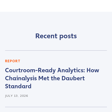
Recent posts
REPORT
Courtroom-Ready Analytics: How
Chainalysis Met the Daubert
Standard
JULY 13, 2026