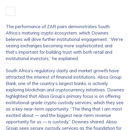
The performance of ZAR pairs demonstrates South
Africa’s maturing crypto ecosystem, which Downes
believes will drive further institutional engagement. “We’re
seeing exchanges becoming more sophisticated, and
that’s important for building trust with both retail and
institutional investors,” he explained.
South Africa’s regulatory clarity and market growth have
attracted the interest of financial institutions. Absa Group
Bank, one of the country’s largest banks, is actively
exploring blockchain and cryptocurrency initiatives. Downes
highlighted that Absa Group’s primary focus is on offering
institutional-grade crypto custody services, which they see
as a key near-term opportunity. “The thing that I am most
excited about — and the biggest near-term revenue
opportunity for us — is custody,” Downes shared. Absa
Group sees secure custody services as the foundation for