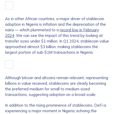
As in other African countries, a major driver of stablecoin
adoption in Nigeria is inflation and the depreciation of the
naira — which plummeted to a
record low in February
2024
. We can see the impact of this trend by looking at
transfer sizes under $1 million. In Q1 2024, stablecoin value
approached almost $3 billion, making stablecoins the
largest portion of sub-$1M transactions in Nigeria.
Although bitcoin and altcoins remain relevant, representing
billions in value received, stablecoins are clearly becoming
the preferred medium for small to medium sized
transactions, suggesting adoption on a broad scale.
In addition to the rising prominence of stablecoins, DeFi is
experiencing a major moment in Nigeria, echoing the