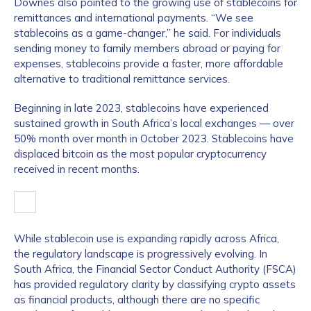
Downes also pointed to the growing use of stablecoins for
remittances and international payments. “We see
stablecoins as a game-changer,” he said. For individuals
sending money to family members abroad or paying for
expenses, stablecoins provide a faster, more affordable
alternative to traditional remittance services.
Beginning in late 2023, stablecoins have experienced
sustained growth in South Africa’s local exchanges — over
50% month over month in October 2023. Stablecoins have
displaced bitcoin as the most popular cryptocurrency
received in recent months.
While stablecoin use is expanding rapidly across Africa,
the regulatory landscape is progressively evolving. In
South Africa, the Financial Sector Conduct Authority (FSCA)
has provided regulatory clarity by classifying crypto assets
as financial products, although there are no specific