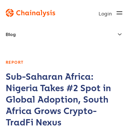
Login
Blog
REPORT
Sub-Saharan Africa:
Nigeria Takes #2 Spot in
Global Adoption, South
Africa Grows Crypto-
TradFi Nexus