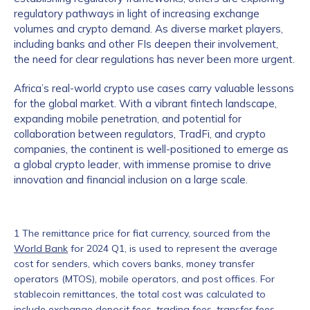
regulatory pathways in light of increasing exchange
volumes and crypto demand. As diverse market players,
including banks and other FIs deepen their involvement,
the need for clear regulations has never been more urgent.
Africa’s real-world crypto use cases carry valuable lessons
for the global market. With a vibrant fintech landscape,
expanding mobile penetration, and potential for
collaboration between regulators, TradFi, and crypto
companies, the continent is well-positioned to emerge as
a global crypto leader, with immense promise to drive
innovation and financial inclusion on a large scale.
1 The remittance price for fiat currency, sourced from the
World Bank
for 2024 Q1, is used to represent the average
cost for senders, which covers banks, money transfer
operators (MTOS), mobile operators, and post offices. For
stablecoin remittances, the total cost was calculated to
include exchange deposit fees, trading fees, transfer fees,