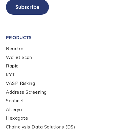
Subscribe
PRODUCTS
Reactor
Wallet Scan
Rapid
KYT
VASP Risking
Address Screening
Sentinel
Alterya
Hexagate
Chainalysis Data Solutions (DS)