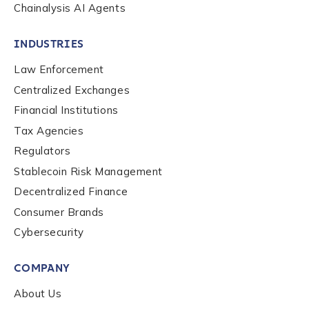
Chainalysis AI Agents
INDUSTRIES
Law Enforcement
Centralized Exchanges
Financial Institutions
Tax Agencies
Regulators
Stablecoin Risk Management
Decentralized Finance
Consumer Brands
Contact us
Cybersecurity
COMPANY
First Name
*
About Us