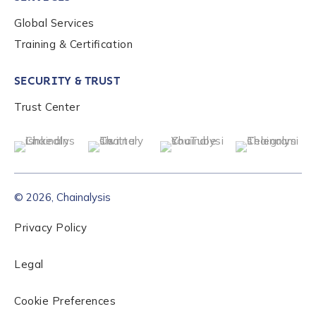
Global Services
Role Level
*
Training & Certification
SECURITY & TRUST
Organization Type
*
Trust Center
How did you hear about us?
*
© 2026, Chainalysis
By checking this box, you indicate that you'd like us
to send you information on Chainalysis products,
Privacy Policy
services, events, and news. Your personal data will
be handled in accordance with the
Chainalysis
Legal
privacy policy
.
Cookie Preferences