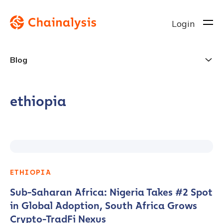
Login
Blog
ethiopia
ETHIOPIA
Sub-Saharan Africa: Nigeria Takes #2 Spot
in Global Adoption, South Africa Grows
Crypto-TradFi Nexus