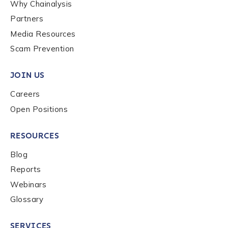
Why Chainalysis
Last name
*
Partners
Media Resources
Scam Prevention
Company / Organization Name
*
JOIN US
Careers
Work Email Address
*
Open Positions
Phone Number
*
RESOURCES
Blog
Reports
Country
*
Webinars
Glossary
Role Function
*
SERVICES