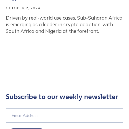
OCTOBER 2, 2024
Driven by real-world use cases, Sub-Saharan Africa
is emerging as a leader in crypto adoption, with
South Africa and Nigeria at the forefront.
Subscribe to our weekly newsletter