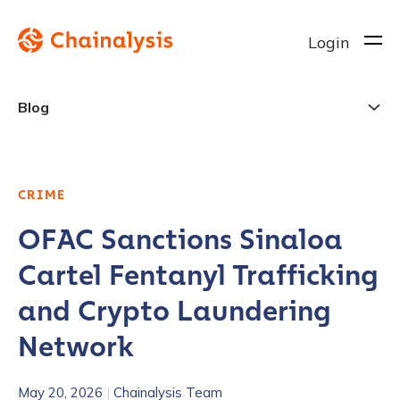
Login
Blog
CRIME
OFAC Sanctions Sinaloa
Cartel Fentanyl Trafficking
and Crypto Laundering
Network
May 20, 2026
|
Chainalysis Team