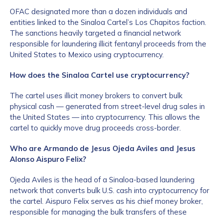
OFAC designated more than a dozen individuals and
entities linked to the Sinaloa Cartel’s Los Chapitos faction.
The sanctions heavily targeted a financial network
responsible for laundering illicit fentanyl proceeds from the
United States to Mexico using cryptocurrency.
How does the Sinaloa Cartel use cryptocurrency?
The cartel uses illicit money brokers to convert bulk
physical cash — generated from street-level drug sales in
the United States — into cryptocurrency. This allows the
cartel to quickly move drug proceeds cross-border.
Who are Armando de Jesus Ojeda Aviles and Jesus
Alonso Aispuro Felix?
Ojeda Aviles is the head of a Sinaloa-based laundering
network that converts bulk U.S. cash into cryptocurrency for
the cartel. Aispuro Felix serves as his chief money broker,
responsible for managing the bulk transfers of these