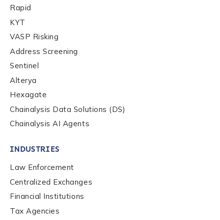
Rapid
Work Email Address
*
KYT
VASP Risking
Phone Number
*
Address Screening
Sentinel
Alterya
Country
*
Hexagate
Chainalysis Data Solutions (DS)
Chainalysis AI Agents
Role Function
*
INDUSTRIES
Role Level
*
Law Enforcement
Centralized Exchanges
Financial Institutions
Organization Type
*
Tax Agencies