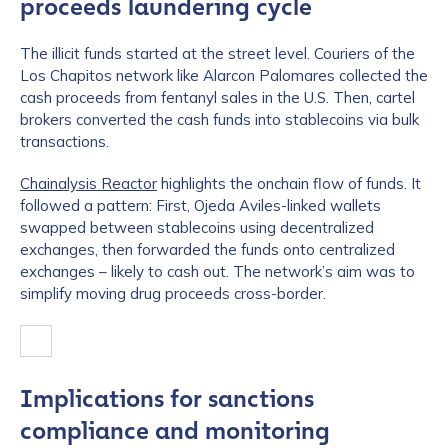
proceeds laundering cycle
The illicit funds started at the street level. Couriers of the
Los Chapitos network like Alarcon Palomares collected the
cash proceeds from fentanyl sales in the U.S. Then, cartel
brokers converted the cash funds into stablecoins via bulk
transactions.
Chainalysis Reactor
highlights the onchain flow of funds. It
followed a pattern: First, Ojeda Aviles-linked wallets
swapped between stablecoins using decentralized
exchanges, then forwarded the funds onto centralized
exchanges – likely to cash out. The network’s aim was to
simplify moving drug proceeds cross-border.
Implications for sanctions
compliance and monitoring