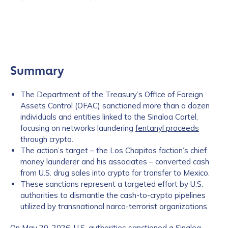
Summary
The Department of the Treasury’s Office of Foreign
Assets Control (OFAC) sanctioned more than a dozen
individuals and entities linked to the Sinaloa Cartel,
focusing on networks laundering
fentanyl proceeds
through crypto.
The action’s target – the Los Chapitos faction’s chief
money launderer and his associates – converted cash
from U.S. drug sales into crypto for transfer to Mexico.
These sanctions represent a targeted effort by U.S.
authorities to dismantle the cash-to-crypto pipelines
utilized by transnational narco-terrorist organizations.
On May 20, 2026,
U.S. authorities
sanctioned a Sinaloa