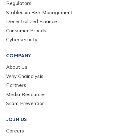
Regulators
Stablecoin Risk Management
How did you hear about us?
*
Decentralized Finance
Consumer Brands
Cybersecurity
By checking this box, you indicate that you'd like us
to send you information on Chainalysis products,
services, events, and news. Your personal data will
COMPANY
be handled in accordance with the
Chainalysis
About Us
privacy policy
.
Why Chainalysis
Partners
Submit
Media Resources
Scam Prevention
JOIN US
Careers