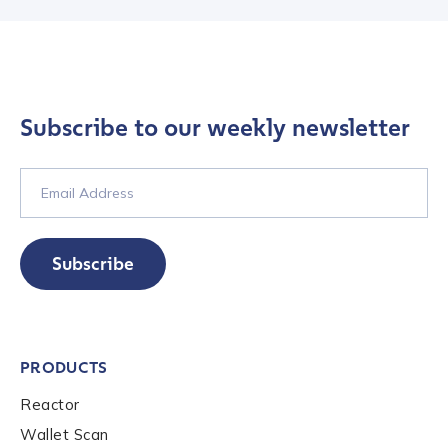
Subscribe to our weekly newsletter
Contact us
First Name
*
Subscribe
Last name
*
PRODUCTS
Company / Organization Name
*
Reactor
Wallet Scan