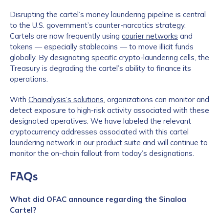
Disrupting the cartel’s money laundering pipeline is central
to the U.S. government’s counter-narcotics strategy.
Cartels are now frequently using
courier networks
and
tokens — especially stablecoins — to move illicit funds
globally. By designating specific crypto-laundering cells, the
Treasury is degrading the cartel’s ability to finance its
operations.
With
Chainalysis’s solutions
, organizations can monitor and
detect exposure to high-risk activity associated with these
designated operatives. We have labeled the relevant
cryptocurrency addresses associated with this cartel
laundering network in our product suite and will continue to
monitor the on-chain fallout from today’s designations.
FAQs
What did OFAC announce regarding the Sinaloa
Cartel?