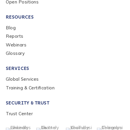
Open Positions
RESOURCES
Blog
Reports
Webinars
Glossary
SERVICES
Global Services
Training & Certification
SECURITY & TRUST
Trust Center