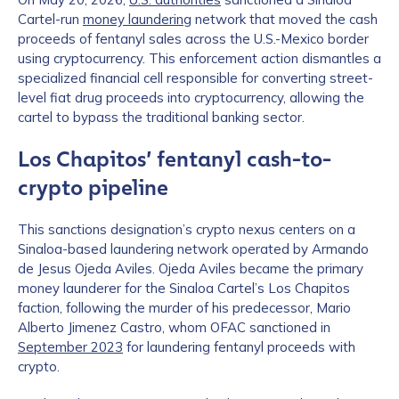
Cartel-run
money laundering
network that moved the cash
proceeds of fentanyl sales across the U.S.-Mexico border
using cryptocurrency. This enforcement action dismantles a
specialized financial cell responsible for converting street-
level fiat drug proceeds into cryptocurrency, allowing the
cartel to bypass the traditional banking sector.
Los Chapitos’ fentanyl cash-to-
crypto pipeline
This sanctions designation’s crypto nexus centers on a
Sinaloa-based laundering network operated by Armando
de Jesus Ojeda Aviles. Ojeda Aviles became the primary
money launderer for the Sinaloa Cartel’s Los Chapitos
faction, following the murder of his predecessor, Mario
Alberto Jimenez Castro, whom OFAC sanctioned in
September 2023
for laundering fentanyl proceeds with
crypto.