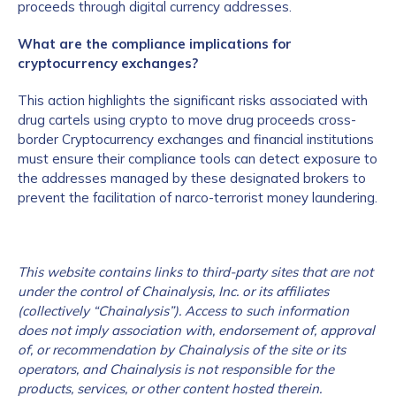
proceeds through digital currency addresses.
What are the compliance implications for
cryptocurrency exchanges?
This action highlights the significant risks associated with
drug cartels using crypto to move drug proceeds cross-
border Cryptocurrency exchanges and financial institutions
must ensure their compliance tools can detect exposure to
the addresses managed by these designated brokers to
prevent the facilitation of narco-terrorist money laundering.
This website contains links to third-party sites that are not
under the control of Chainalysis, Inc. or its affiliates
(collectively “Chainalysis”). Access to such information
does not imply association with, endorsement of, approval
of, or recommendation by Chainalysis of the site or its
operators, and Chainalysis is not responsible for the
products, services, or other content hosted therein.