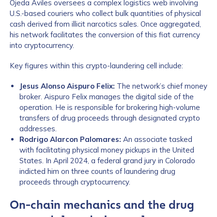
Ojeda Aviles oversees a complex logistics web involving
U.S.-based couriers who collect bulk quantities of physical
cash derived from illicit narcotics sales. Once aggregated,
his network facilitates the conversion of this fiat currency
into cryptocurrency.
Key figures within this crypto-laundering cell include:
Jesus Alonso Aispuro Felix:
The network’s chief money
broker. Aispuro Felix manages the digital side of the
operation. He is responsible for brokering high-volume
transfers of drug proceeds through designated crypto
addresses.
Rodrigo Alarcon Palomares:
An associate tasked
with facilitating physical money pickups in the United
States. In April 2024, a federal grand jury in Colorado
indicted him on three counts of laundering drug
proceeds through cryptocurrency.
On-chain mechanics and the drug