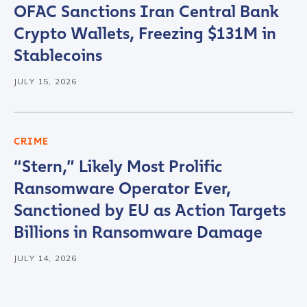
OFAC Sanctions Iran Central Bank
Crypto Wallets, Freezing $131M in
Stablecoins
JULY 15, 2026
CRIME
“Stern,” Likely Most Prolific
Ransomware Operator Ever,
Sanctioned by EU as Action Targets
Billions in Ransomware Damage
JULY 14, 2026