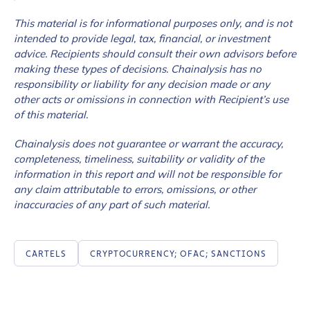
This material is for informational purposes only, and is not
intended to provide legal, tax, financial, or investment
advice. Recipients should consult their own advisors before
making these types of decisions. Chainalysis has no
responsibility or liability for any decision made or any
other acts or omissions in connection with Recipient’s use
of this material.
Chainalysis does not guarantee or warrant the accuracy,
completeness, timeliness, suitability or validity of the
information in this report and will not be responsible for
any claim attributable to errors, omissions, or other
inaccuracies of any part of such material.
CARTELS
CRYPTOCURRENCY; OFAC; SANCTIONS