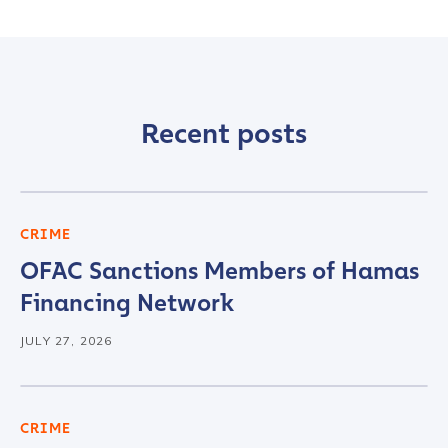
Recent posts
CRIME
OFAC Sanctions Members of Hamas
Financing Network
JULY 27, 2026
CRIME