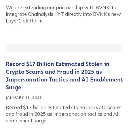
We are extending our partnership with BVNK, to
integrate Chainalysis KYT directly into BVNK’s new
Layer1 platform.
Record $17 Billion Estimated Stolen in
Crypto Scams and Fraud in 2025 as
Impersonation Tactics and AI Enablement
Surge
JANUARY 13, 2026
Record $17 billion estimated stolen in crypto scams
and fraud in 2025 as impersonation tactics and AI
enablement surge.