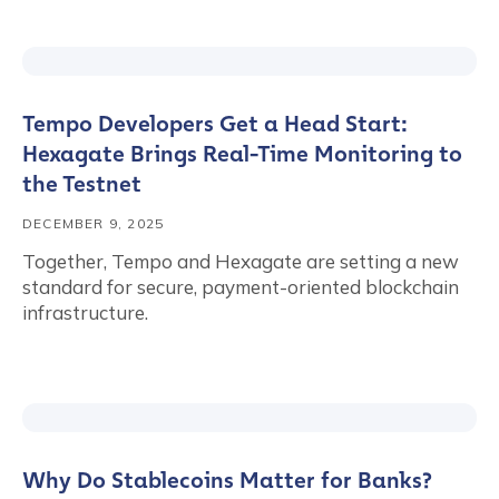
Tempo Developers Get a Head Start:
Hexagate Brings Real-Time Monitoring to
the Testnet
DECEMBER 9, 2025
Together, Tempo and Hexagate are setting a new
standard for secure, payment-oriented blockchain
infrastructure.
Why Do Stablecoins Matter for Banks?