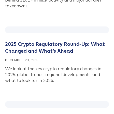
takedowns.
2025 Crypto Regulatory Round-Up: What
Changed and What’s Ahead
DECEMBER 23, 2025
We look at the key crypto regulatory changes in
2025: global trends, regional developments, and
what to look for in 2026.