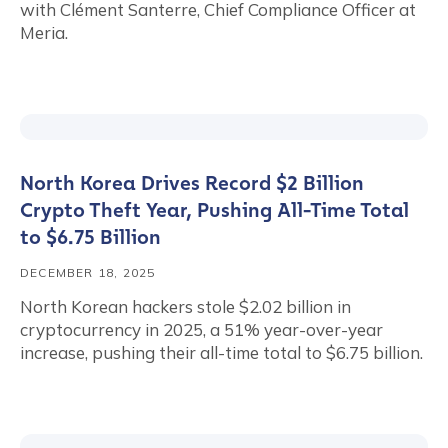
with Clément Santerre, Chief Compliance Officer at
Meria.
North Korea Drives Record $2 Billion
Crypto Theft Year, Pushing All-Time Total
to $6.75 Billion
DECEMBER 18, 2025
North Korean hackers stole $2.02 billion in
cryptocurrency in 2025, a 51% year-over-year
increase, pushing their all-time total to $6.75 billion.