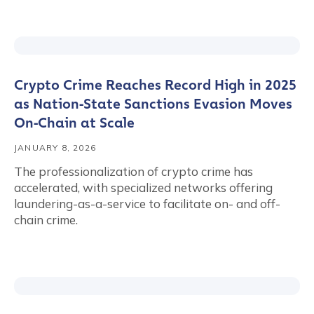
Crypto Crime Reaches Record High in 2025
as Nation‑State Sanctions Evasion Moves
On‑Chain at Scale
JANUARY 8, 2026
The professionalization of crypto crime has
accelerated, with specialized networks offering
laundering-as-a-service to facilitate on- and off-
chain crime.