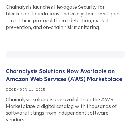
Chainalysis launches Hexagate Security for
blockchain foundations and ecosystem developers
—real-time protocol threat detection, exploit
prevention, and on-chain risk monitoring.
Chainalysis Solutions Now Available on
Amazon Web Services (AWS) Marketplace
DECEMBER 11, 2025
Chainalysis solutions are available on the AWS
Marketplace, a digital catalog with thousands of
software listings from independent software
vendors.