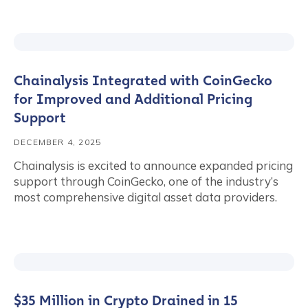
Chainalysis Integrated with CoinGecko
for Improved and Additional Pricing
Support
DECEMBER 4, 2025
Chainalysis is excited to announce expanded pricing
support through CoinGecko, one of the industry’s
most comprehensive digital asset data providers.
$35 Million in Crypto Drained in 15