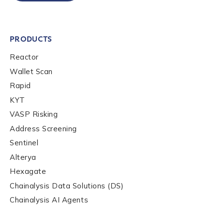
Phone Number
*
PRODUCTS
Reactor
Country
*
Wallet Scan
Rapid
Role Function
*
KYT
VASP Risking
Address Screening
Role Level
*
Sentinel
Alterya
Hexagate
Organization Type
*
Chainalysis Data Solutions (DS)
Chainalysis AI Agents
How did you hear about us?
*