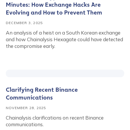
Minutes: How Exchange Hacks Are
Evolving and How to Prevent Them
DECEMBER 3, 2025
An analysis of a heist on a South Korean exchange
and how Chainalysis Hexagate could have detected
the compromise early.
Clarifying Recent Binance
Communications
NOVEMBER 28, 2025
Chainalysis clarifications on recent Binance
communications.