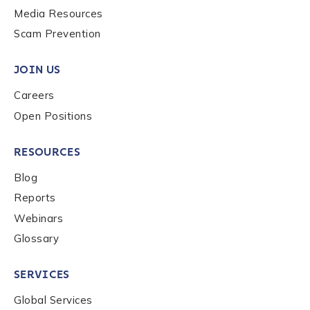
Media Resources
Scam Prevention
JOIN US
Careers
Open Positions
RESOURCES
Blog
Reports
Webinars
Glossary
SERVICES
Global Services