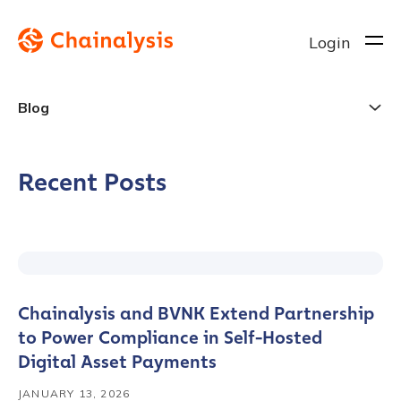
Login
Blog
Recent Posts
Chainalysis and BVNK Extend Partnership
to Power Compliance in Self-Hosted
Digital Asset Payments
JANUARY 13, 2026