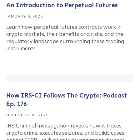
An Introduction to Perpetual Futures
JANUARY 6, 2026
Learn how perpetual futures contracts work in
crypto markets, their benefits and risks, and the
regulatory landscape surrounding these trading
instruments.
How IRS-CI Follows The Crypto: Podcast
Ep. 176
DECEMBER 30, 2025
IRS Criminal Investigation reveals how it traces
crypto crime, executes seizures, and builds cases
behind $10B+ in illicit activity and major darknet