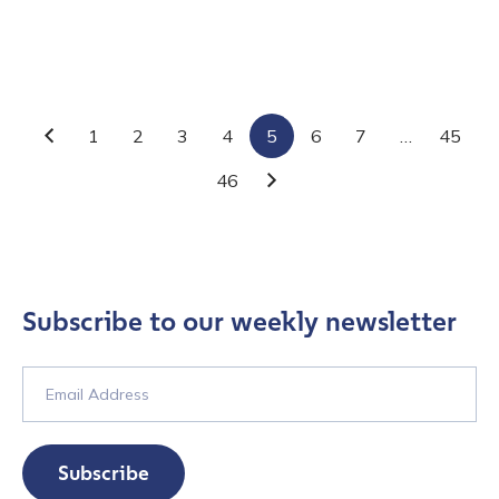
Contact us
1
2
3
4
5
6
7
…
45
Previous
46
Next
First Name
*
Last name
*
Subscribe to our weekly newsletter
Company / Organization Name
*
Work Email Address
*
Subscribe