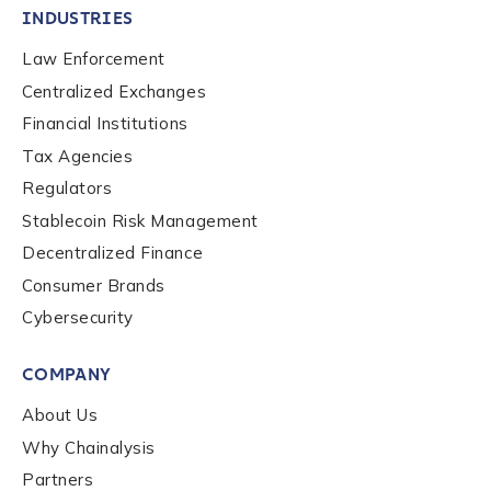
INDUSTRIES
Law Enforcement
By checking this box, you indicate that you'd like us
Centralized Exchanges
to send you information on Chainalysis products,
Financial Institutions
services, events, and news. Your personal data will
Tax Agencies
be handled in accordance with the
Chainalysis
privacy policy
.
Regulators
Stablecoin Risk Management
Decentralized Finance
Submit
Consumer Brands
Cybersecurity
COMPANY
About Us
Why Chainalysis
Partners