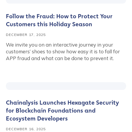
Follow the Fraud: How to Protect Your
Customers this Holiday Season
DECEMBER 17, 2025
We invite you on an interactive journey in your
customers’ shoes to show how easy it is to fall for
APP fraud and what can be done to prevent it.
Chainalysis Launches Hexagate Security
for Blockchain Foundations and
Ecosystem Developers
DECEMBER 16, 2025