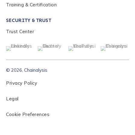
Training & Certification
SECURITY & TRUST
Trust Center
© 2026, Chainalysis
Privacy Policy
Legal
Cookie Preferences