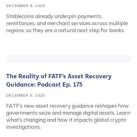
DECEMBER 9, 2025
Stablecoins already underpin payments,
remittances, and merchant services across multiple
regions, so they are a natural next step for banks.
The Reality of FATF’s Asset Recovery
Guidance: Podcast Ep. 175
DECEMBER 9, 2025
FATF’s new asset recovery guidance reshapes how
governments seize and manage digital assets. Learn
what’s changing and how it impacts global crypto
investigations.