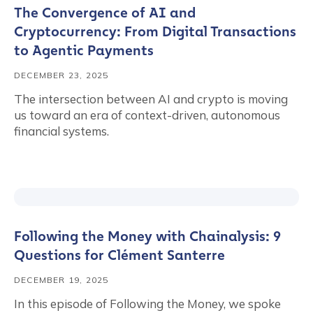
The Convergence of AI and
Cryptocurrency: From Digital Transactions
to Agentic Payments
DECEMBER 23, 2025
The intersection between AI and crypto is moving
us toward an era of context-driven, autonomous
financial systems.
Following the Money with Chainalysis: 9
Questions for Clément Santerre
DECEMBER 19, 2025
In this episode of Following the Money, we spoke