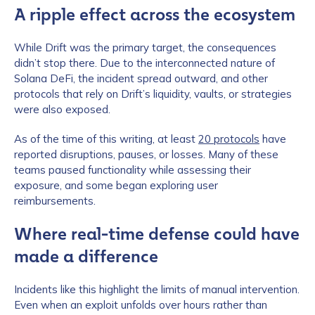
A ripple effect across the ecosystem
While Drift was the primary target, the consequences
didn’t stop there. Due to the interconnected nature of
Solana DeFi, the incident spread outward, and other
protocols that rely on Drift’s liquidity, vaults, or strategies
were also exposed.
As of the time of this writing, at least
20 protocols
have
reported disruptions, pauses, or losses. Many of these
teams paused functionality while assessing their
exposure, and some began exploring user
reimbursements.
Where real-time defense could have
made a difference
Incidents like this highlight the limits of manual intervention.
Even when an exploit unfolds over hours rather than