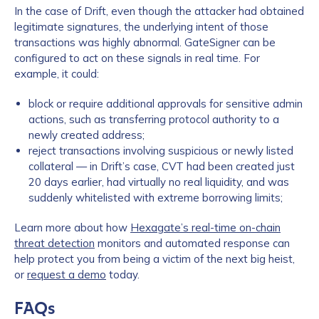
In the case of Drift, even though the attacker had obtained
legitimate signatures, the underlying intent of those
transactions was highly abnormal. GateSigner can be
configured to act on these signals in real time. For
example, it could:
block or require additional approvals for sensitive admin
actions, such as transferring protocol authority to a
newly created address;
reject transactions involving suspicious or newly listed
collateral — in Drift’s case, CVT had been created just
20 days earlier, had virtually no real liquidity, and was
suddenly whitelisted with extreme borrowing limits;
Learn more about how
Hexagate’s real-time on-chain
threat detection
monitors and automated response can
help protect you from being a victim of the next big heist,
or
request a demo
today.
FAQs