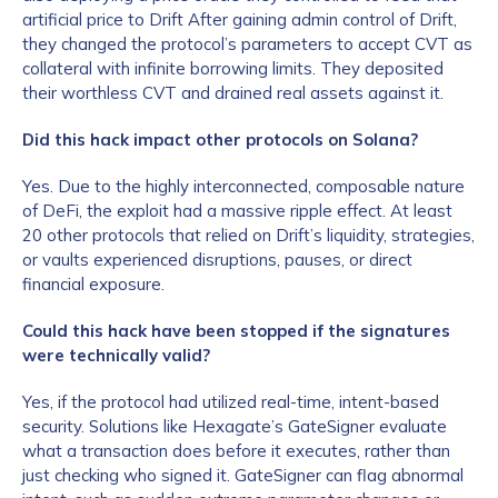
artificial price to Drift After gaining admin control of Drift,
they changed the protocol’s parameters to accept CVT as
collateral with infinite borrowing limits. They deposited
their worthless CVT and drained real assets against it.
Did this hack impact other protocols on Solana?
Yes. Due to the highly interconnected, composable nature
of DeFi, the exploit had a massive ripple effect. At least
20 other protocols that relied on Drift’s liquidity, strategies,
or vaults experienced disruptions, pauses, or direct
financial exposure.
Could this hack have been stopped if the signatures
were technically valid?
Yes, if the protocol had utilized real-time, intent-based
security. Solutions like Hexagate’s GateSigner evaluate
what a transaction does before it executes, rather than
just checking who signed it. GateSigner can flag abnormal