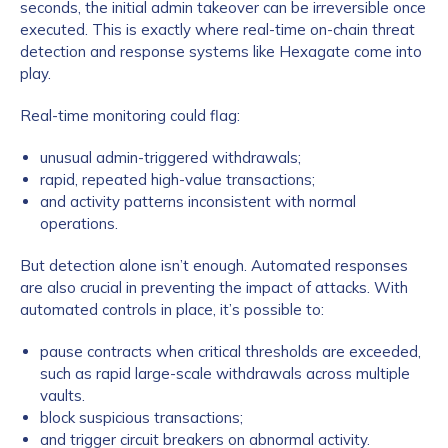
seconds, the initial admin takeover can be irreversible once
executed. This is exactly where real-time on-chain threat
detection and response systems like Hexagate come into
play.
Real-time monitoring could flag:
unusual admin-triggered withdrawals;
rapid, repeated high-value transactions;
and activity patterns inconsistent with normal
operations.
But detection alone isn’t enough. Automated responses
are also crucial in preventing the impact of attacks. With
automated controls in place, it’s possible to:
pause contracts when critical thresholds are exceeded,
such as rapid large-scale withdrawals across multiple
vaults.
block suspicious transactions;
and trigger circuit breakers on abnormal activity.