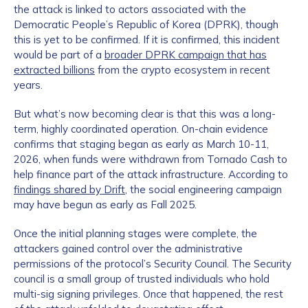
the attack is linked to actors associated with the
Democratic People’s Republic of Korea (DPRK), though
this is yet to be confirmed. If it is confirmed, this incident
would be part of a
broader DPRK campaign that has
extracted billions
from the crypto ecosystem in recent
years.
But what’s now becoming clear is that this was a long-
term, highly coordinated operation. On-chain evidence
confirms that staging began as early as March 10-11,
2026, when funds were withdrawn from Tornado Cash to
help finance part of the attack infrastructure. According to
findings shared by Drift
, the social engineering campaign
may have begun as early as Fall 2025.
Once the initial planning stages were complete, the
attackers gained control over the administrative
permissions of the protocol’s Security Council. The Security
council is a small group of trusted individuals who hold
multi-sig signing privileges. Once that happened, the rest