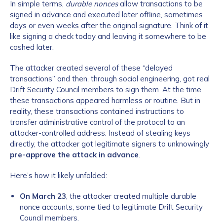
In simple terms,
durable nonces
allow transactions to be
signed in advance and executed later offline, sometimes
days or even weeks after the original signature. Think of it
like signing a check today and leaving it somewhere to be
cashed later.
The attacker created several of these “delayed
transactions” and then, through social engineering, got real
Drift Security Council members to sign them. At the time,
these transactions appeared harmless or routine. But in
reality, these transactions contained instructions to
transfer administrative control of the protocol to an
attacker-controlled address. Instead of stealing keys
directly, the attacker got legitimate signers to unknowingly
pre-approve the attack in advance
.
Here’s how it likely unfolded:
On March 23
, the attacker created multiple durable
nonce accounts, some tied to legitimate Drift Security
Council members.