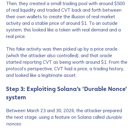
Then, they created a small trading pool with around $500
of real liquidity and traded CVT back and forth between
their own wallets to create the illusion of real market
activity and a stable price of around $1. To an outside
system, this looked like a token with real demand and a
real price.
This fake activity was then picked up by a price oracle
(which the attacker also controlled), and that oracle
started reporting CVT as being worth around $1. From the
protocol’s perspective, CVT had a price, a trading history,
and looked like a legitimate asset.
Step 3: Exploiting Solana’s ‘Durable Nonce’
system
Between March 23 and 30, 2026, the attacker prepared
the next stage, using a feature on Solana called
durable
nonces
.