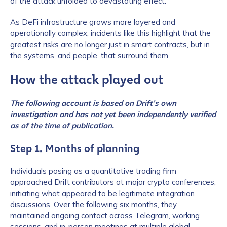
of the attack unfolded to devastating effect.
As DeFi infrastructure grows more layered and
operationally complex, incidents like this highlight that the
greatest risks are no longer just in smart contracts, but in
the systems, and people, that surround them.
How the attack played out
The following account is based on Drift’s own
investigation and has not yet been independently verified
as of the time of publication.
Step 1. Months of planning
Individuals posing as a quantitative trading firm
approached Drift contributors at major crypto conferences,
initiating what appeared to be legitimate integration
discussions. Over the following six months, they
maintained ongoing contact across Telegram, working
sessions, and in-person meetings at multiple global