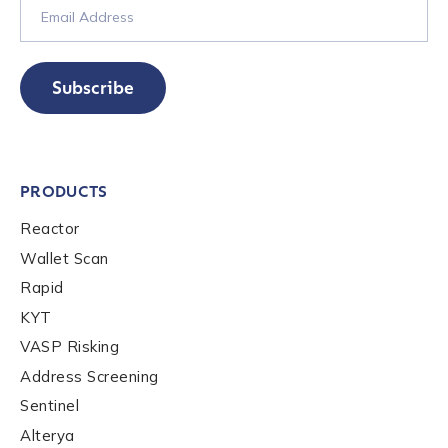
Submit
Subscribe
PRODUCTS
Reactor
Wallet Scan
Rapid
KYT
VASP Risking
Address Screening
Sentinel
Alterya