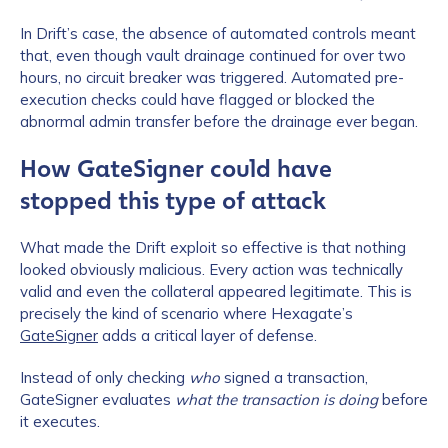
In Drift’s case, the absence of automated controls meant
that, even though vault drainage continued for over two
hours, no circuit breaker was triggered. Automated pre-
execution checks could have flagged or blocked the
abnormal admin transfer before the drainage ever began.
How GateSigner could have
stopped this type of attack
What made the Drift exploit so effective is that nothing
looked obviously malicious. Every action was technically
valid and even the collateral appeared legitimate. This is
precisely the kind of scenario where Hexagate’s
GateSigner
adds a critical layer of defense.
Instead of only checking
who
signed a transaction,
GateSigner evaluates
what the transaction is doing
before
it executes.