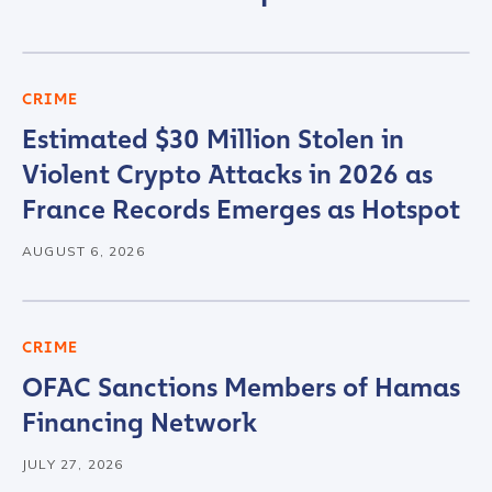
First Name
*
Last name
*
CRIME
Estimated $30 Million Stolen in
Violent Crypto Attacks in 2026 as
Company / Organization Name
*
France Records Emerges as Hotspot
AUGUST 6, 2026
Work Email Address
*
Phone Number
*
CRIME
OFAC Sanctions Members of Hamas
Financing Network
Country
*
JULY 27, 2026