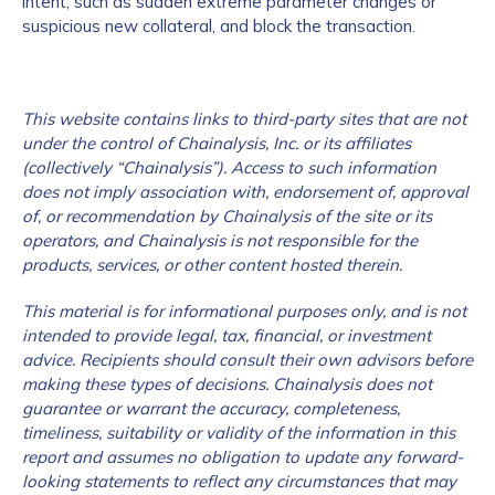
intent, such as sudden extreme parameter changes or
suspicious new collateral, and block the transaction.
This website contains links to third-party sites that are not
under the control of Chainalysis, Inc. or its affiliates
(collectively “Chainalysis”). Access to such information
does not imply association with, endorsement of, approval
of, or recommendation by Chainalysis of the site or its
operators, and Chainalysis is not responsible for the
products, services, or other content hosted therein.
This material is for informational purposes only, and is not
intended to provide legal, tax, financial, or investment
advice. Recipients should consult their own advisors before
making these types of decisions. Chainalysis does not
guarantee or warrant the accuracy, completeness,
timeliness, suitability or validity of the information in this
report and assumes no obligation to update any forward-
looking statements to reflect any circumstances that may