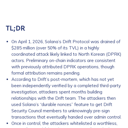
TL;DR
On April 1, 2026, Solana’s Drift Protocol was drained of
$285 million (over 50% of its TVL) in a highly
coordinated attack likely linked to North Korean (DPRK)
actors. Preliminary on-chain indicators are consistent
with previously attributed DPRK operations, though
formal attribution remains pending.
According to Drift’s post-mortem, which has not yet
been independently verified by a completed third-party
investigation, attackers spent months building
relationships with the Drift team. The attackers then
used Solana’s “durable nonces” feature to get Drift
Security Council members to unknowingly pre-sign
transactions that eventually handed over admin control.
Once in control, the attackers whitelisted a worthless,