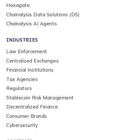
Hexagate
Chainalysis Data Solutions (DS)
Chainalysis AI Agents
INDUSTRIES
Law Enforcement
Centralized Exchanges
Financial Institutions
Tax Agencies
Regulators
Stablecoin Risk Management
Decentralized Finance
Consumer Brands
Cybersecurity