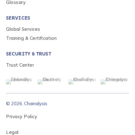
Glossary
SERVICES
Global Services
Training & Certification
SECURITY & TRUST
Trust Center
© 2026, Chainalysis
Privacy Policy
Legal