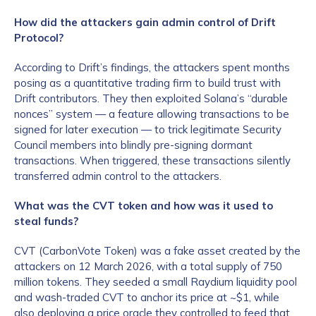
How did the attackers gain admin control of Drift
Protocol?
According to Drift’s findings, the attackers spent months
posing as a quantitative trading firm to build trust with
Drift contributors. They then exploited Solana’s “durable
nonces” system — a feature allowing transactions to be
signed for later execution — to trick legitimate Security
Council members into blindly pre-signing dormant
transactions. When triggered, these transactions silently
transferred admin control to the attackers.
What was the CVT token and how was it used to
steal funds?
CVT (CarbonVote Token) was a fake asset created by the
attackers on 12 March 2026, with a total supply of 750
million tokens. They seeded a small Raydium liquidity pool
and wash-traded CVT to anchor its price at ~$1, while
also deploying a price oracle they controlled to feed that