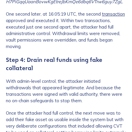
H7PiGqqUaanBovwKgEtreJbKmQe6dbq6VTrw6guy7ZgL
.
One second later, at 16:05:19 UTC, the second
transaction
approved and executed it. Within two transactions,
executed just one second apart, the attacker had full
administrative control. Withdrawal limits were removed,
vault permissions were overridden, and funds began
moving.
Step 4: Drain real funds using fake
collateral
With admin-level control, the attacker initiated
withdrawals that appeared legitimate. And because the
transactions were signed with valid authority, there were
no on-chain safeguards to stop them.
Once the attacker had full control, the next move was to
add their fake asset as usable inside the system but with
very deliberate configurations that included allowing CVT