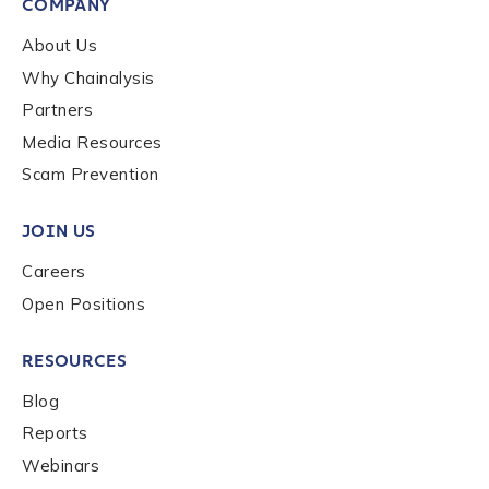
COMPANY
About Us
Why Chainalysis
Partners
Media Resources
Scam Prevention
JOIN US
Careers
Open Positions
RESOURCES
Blog
Reports
Webinars