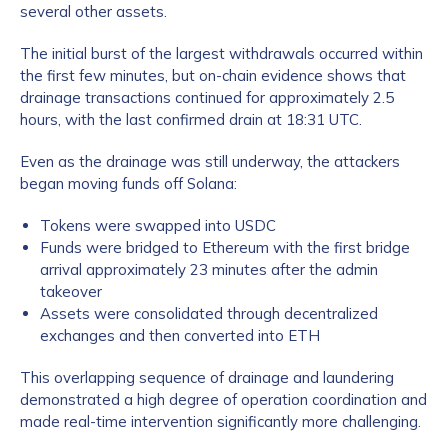
several other assets.
The initial burst of the largest withdrawals occurred within
the first few minutes, but on-chain evidence shows that
drainage transactions continued for approximately 2.5
hours, with the last confirmed drain at 18:31 UTC.
Even as the drainage was still underway, the attackers
began moving funds off Solana:
Tokens were swapped into USDC
Funds were bridged to Ethereum with the first bridge
arrival approximately 23 minutes after the admin
takeover
Assets were consolidated through decentralized
exchanges and then converted into ETH
This overlapping sequence of drainage and laundering
demonstrated a high degree of operation coordination and
made real-time intervention significantly more challenging.