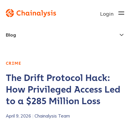
Login
Blog
CRIME
The Drift Protocol Hack:
How Privileged Access Led
to a $285 Million Loss
April 9, 2026
|
Chainalysis Team