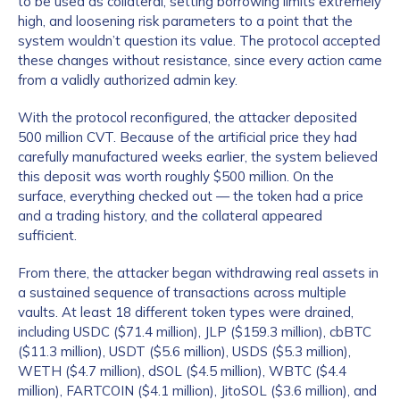
to be used as collateral, setting borrowing limits extremely
high, and loosening risk parameters to a point that the
system wouldn’t question its value. The protocol accepted
these changes without resistance, since every action came
from a validly authorized admin key.
With the protocol reconfigured, the attacker deposited
500 million CVT. Because of the artificial price they had
carefully manufactured weeks earlier, the system believed
this deposit was worth roughly $500 million. On the
surface, everything checked out — the token had a price
and a trading history, and the collateral appeared
sufficient.
From there, the attacker began withdrawing real assets in
a sustained sequence of transactions across multiple
vaults. At least 18 different token types were drained,
including USDC ($71.4 million), JLP ($159.3 million), cbBTC
($11.3 million), USDT ($5.6 million), USDS ($5.3 million),
WETH ($4.7 million), dSOL ($4.5 million), WBTC ($4.4
million), FARTCOIN ($4.1 million), JitoSOL ($3.6 million), and