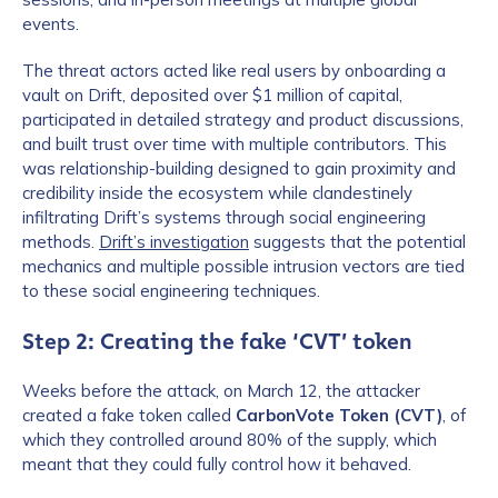
events.
The threat actors acted like real users by onboarding a
vault on Drift, deposited over $1 million of capital,
participated in detailed strategy and product discussions,
and built trust over time with multiple contributors. This
was relationship-building designed to gain proximity and
credibility inside the ecosystem while clandestinely
infiltrating Drift’s systems through social engineering
methods.
Drift’s investigation
suggests that the potential
mechanics and multiple possible intrusion vectors are tied
to these social engineering techniques.
Step 2: Creating the fake ‘CVT’ token
Weeks before the attack, on March 12, the attacker
created a fake token called
CarbonVote Token (CVT)
, of
which they controlled around 80% of the supply, which
meant that they could fully control how it behaved.