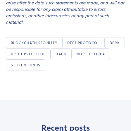
arise after the date such statements are made, and will not
be responsible for any claim attributable to errors,
omissions, or other inaccuracies of any part of such
material.
BLOCKCHAIN SECURITY
DEFI PROTOCOL
DPRK
DRIFT PROTOCOL
HACK
NORTH KOREA
STOLEN FUNDS
Contact us
Recent posts