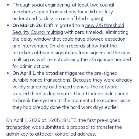
Through social engineering, at least two council
members signed transactions they did not fully
understand (a classic case of blind signing).
On March 26
, Drift migrated to a
new 2/5 threshold
Security Council multisig
with zero timelock, eliminating
the delay window that could have allowed detection
and intervention. On-chain records show that the
attackers obtained signatures from signers on the new
multisig as well, re-establishing the 2/5 quorum needed
for admin actions.
On April 1
, the attacker triggered the pre-signed
durable nonce transactions. Because they were already
validly signed by authorized signers, the network
treated them as legitimate. The attackers didn’t need
to break the system at the moment of execution, since
they had already done the hard work days earlier.
On April 1, 2026 at 16:05:18 UTC, the first pre-signed
transaction
was submitted, a proposal to transfer the
admin key to attacker-controlled address,