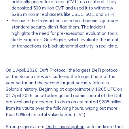
artificially priced fake token (CVT) as collateral. They
deposited 500 million CVT and used it to withdraw
$285 million in real assets like USDC, SOL, and ETH.
Because the transactions used valid admin signatures,
standard security didn’t flag them. The incident
highlights the need for pre-execution evaluation tools,
like Hexagate’s GateSigner, which evaluate the intent
of transactions to block abnormal activity in real-time.
On 1 April, 2026, Drift Protocol, the largest DeFi protocol
on the Solana network, suffered the largest hack of the
year so far and the
second largest
security failure in
Solana’s history. Beginning at approximately 16:05 UTC on
01 April 2026, an attacker gained admin control of the Drift
protocol and proceeded to drain an estimated $285 million
from its vaults over the following hours, wiping out more
than 50% of its total value locked (TVL).
Strong signals from
Drift’s investigation
so far indicate that