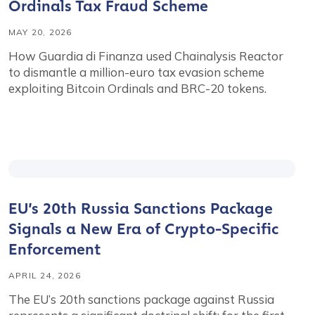
Ordinals Tax Fraud Scheme
MAY 20, 2026
How Guardia di Finanza used Chainalysis Reactor
to dismantle a million-euro tax evasion scheme
exploiting Bitcoin Ordinals and BRC-20 tokens.
EU’s 20th Russia Sanctions Package
Signals a New Era of Crypto-Specific
Enforcement
APRIL 24, 2026
The EU’s 20th sanctions package against Russia