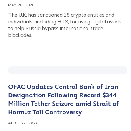
MAY 26, 2026
The U.K. has sanctioned 18 crypto entities and
individuals , including HTX, for using digital assets
to help Russia bypass international trade
blockades.
OFAC Updates Central Bank of Iran
Designation Following Record $344
Million Tether Seizure amid Strait of
Hormuz Toll Controversy
APRIL 27, 2026