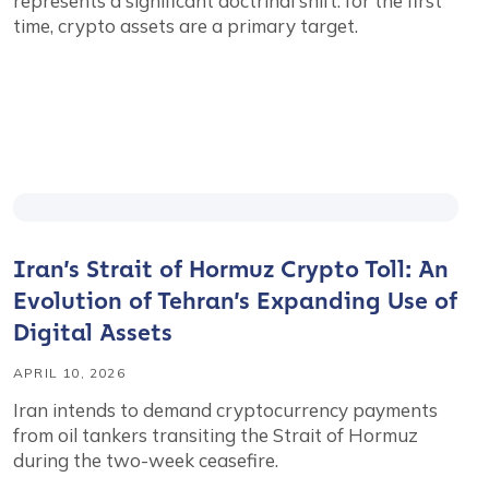
represents a significant doctrinal shift: for the first
time, crypto assets are a primary target.
Iran’s Strait of Hormuz Crypto Toll: An
Evolution of Tehran’s Expanding Use of
Digital Assets
APRIL 10, 2026
Iran intends to demand cryptocurrency payments
from oil tankers transiting the Strait of Hormuz
during the two-week ceasefire.