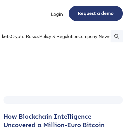
Request a demo
Login
rkets
Crypto Basics
Policy & Regulation
Company News
How Blockchain Intelligence
Uncovered a Million-Euro Bitcoin