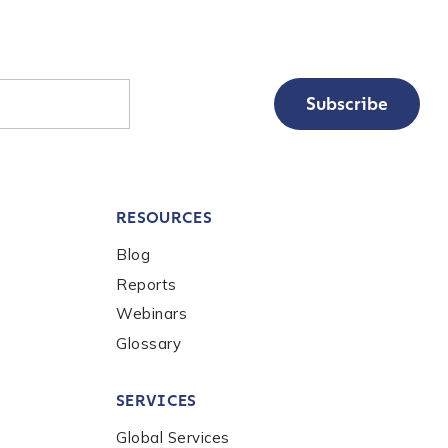
Subscribe
RESOURCES
Blog
Reports
Webinars
Glossary
SERVICES
Global Services