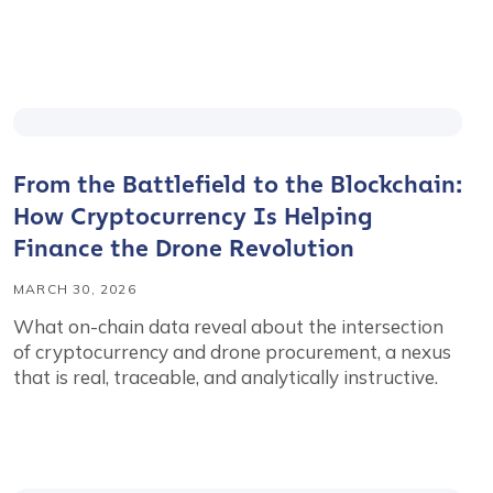
From the Battlefield to the Blockchain:
How Cryptocurrency Is Helping
Finance the Drone Revolution
MARCH 30, 2026
What on-chain data reveal about the intersection
of cryptocurrency and drone procurement, a nexus
that is real, traceable, and analytically instructive.