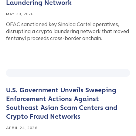
Laundering Network
MAY 20, 2026
OFAC sanctioned key Sinaloa Cartel operatives,
disrupting a crypto laundering network that moved
fentanyl proceeds cross-border onchain.
U.S. Government Unveils Sweeping
Enforcement Actions Against
Southeast Asian Scam Centers and
Crypto Fraud Networks
APRIL 24, 2026