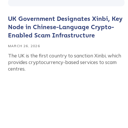
UK Government Designates Xinbi, Key
Node in Chinese-Language Crypto-
Contact us
Enabled Scam Infrastructure
MARCH 26, 2026
First Name
*
The UK is the first country to sanction Xinbi, which
provides cryptocurrency-based services to scam
centres.
Last name
*
Company / Organiza
Posts
Work Email Address