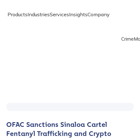
Products
Industries
Services
Insights
Company
Crime
Ma
OFAC Sanctions Sinaloa Cartel
Fentanyl Trafficking and Crypto