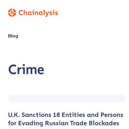
Blog
Crime
U.K. Sanctions 18 Entities and Persons
for Evading Russian Trade Blockades