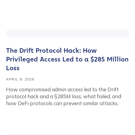
The Drift Protocol Hack: How
Privileged Access Led to a $285 Million
Loss
APRIL 9, 2026
How compromised admin access led to the Drift
protocol hack and a $285M loss, what failed, and
how DeFi protocols can prevent similar attacks.