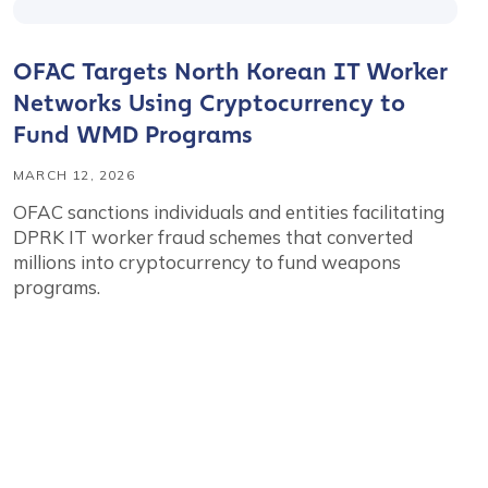
OFAC Targets North Korean IT Worker
Networks Using Cryptocurrency to
Fund WMD Programs
MARCH 12, 2026
OFAC sanctions individuals and entities facilitating
DPRK IT worker fraud schemes that converted
millions into cryptocurrency to fund weapons
programs.