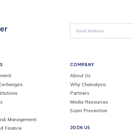
er
S
COMPANY
ement
About Us
 Exchanges
Why Chainalysis
titutions
Partners
es
Media Resources
Scam Prevention
Risk Management
out us?
*
JOIN US
ed Finance