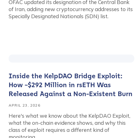
OFAC updated its designation of the Central Bank
of Iran, adding new cryptocurrency addresses to its
Specially Designated Nationals (SDN) list.
Inside the KelpDAO Bridge Exploit:
How ~$292 Million in rsETH Was
Released Against a Non-Existent Burn
APRIL 23, 2026
Here's what we know about the KelpDAO Exploit,
what the on-chain evidence shows, and why this
class of exploit requires a different kind of
monitoring.