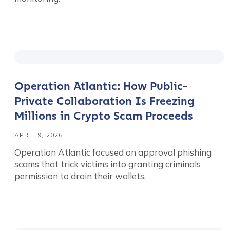
Operation Atlantic: How Public-
Private Collaboration Is Freezing
Millions in Crypto Scam Proceeds
APRIL 9, 2026
Operation Atlantic focused on approval phishing
scams that trick victims into granting criminals
permission to drain their wallets.