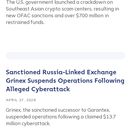
The U.S. government launched a crackdown on
Southeast Asian crypto scam centers, resulting in
new OFAC sanctions and over $700 million in
restrained funds.
Sanctioned Russia-Linked Exchange
Grinex Suspends Operations Following
Alleged Cyberattack
APRIL 17, 2026
Grinex, the sanctioned successor to Garantex,
suspended operations following a claimed $13.7
million cyberattack.