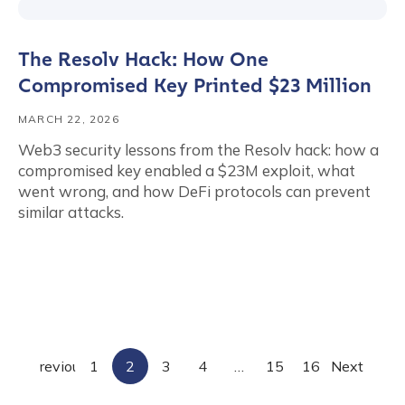
The Resolv Hack: How One
Compromised Key Printed $23 Million
MARCH 22, 2026
Web3 security lessons from the Resolv hack: how a
compromised key enabled a $23M exploit, what
went wrong, and how DeFi protocols can prevent
similar attacks.
tion Name
*
*
Previous
1
2
3
4
…
15
16
Next