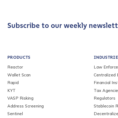
pagination
Phone Number
*
Subscribe to our weekly newslett
Country
*
Role Function
*
PRODUCTS
INDUSTRIE
Reactor
Law Enforc
Role Level
*
Wallet Scan
Centralized
Rapid
Financial Ins
KYT
Tax Agenci
Organization Type
*
VASP Risking
Regulators
Address Screening
Stablecoin 
How did you hear ab
Sentinel
Decentraliz