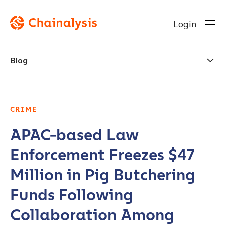
Login
Blog
CRIME
APAC-based Law
Enforcement Freezes $47
Million in Pig Butchering
Funds Following
Collaboration Among