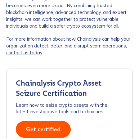
becomes even more crucial. By combining trusted
blockchain intelligence, advanced technology, and expert
insights, we can work together to protect vulnerable
individuals and build a safer crypto ecosystem for all.
For more information about how Chainalysis can help your
organization detect, deter, and disrupt scam operations,
contact us today
.
Chainalysis Crypto Asset
Seizure Certification
Learn how to seize crypto assets with the
latest investigative tools and techniques
Get certified