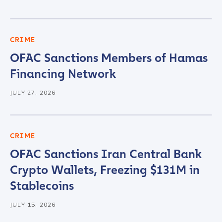
CRIME
OFAC Sanctions Members of Hamas
Financing Network
JULY 27, 2026
CRIME
OFAC Sanctions Iran Central Bank
Crypto Wallets, Freezing $131M in
Stablecoins
JULY 15, 2026