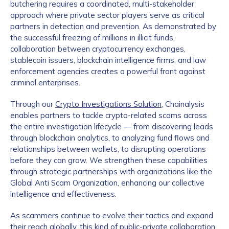
butchering requires a coordinated, multi-stakeholder
approach where private sector players serve as critical
partners in detection and prevention. As demonstrated by
the successful freezing of millions in illicit funds,
collaboration between cryptocurrency exchanges,
stablecoin issuers, blockchain intelligence firms, and law
enforcement agencies creates a powerful front against
criminal enterprises.
Through our
Crypto Investigations Solution
, Chainalysis
enables partners to tackle crypto-related scams across
the entire investigation lifecycle — from discovering leads
through blockchain analytics, to analyzing fund flows and
relationships between wallets, to disrupting operations
before they can grow. We strengthen these capabilities
through strategic partnerships with organizations like the
Global Anti Scam Organization, enhancing our collective
intelligence and effectiveness.
As scammers continue to evolve their tactics and expand
their reach globally, this kind of public-private collaboration