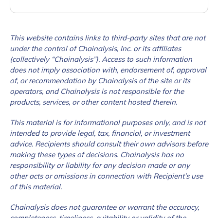
This website contains links to third-party sites that are not
under the control of Chainalysis, Inc. or its affiliates
(collectively “Chainalysis”). Access to such information
does not imply association with, endorsement of, approval
of, or recommendation by Chainalysis of the site or its
operators, and Chainalysis is not responsible for the
products, services, or other content hosted therein.
This material is for informational purposes only, and is not
intended to provide legal, tax, financial, or investment
advice. Recipients should consult their own advisors before
making these types of decisions. Chainalysis has no
responsibility or liability for any decision made or any
other acts or omissions in connection with Recipient’s use
of this material.
Chainalysis does not guarantee or warrant the accuracy,
completeness, timeliness, suitability or validity of the