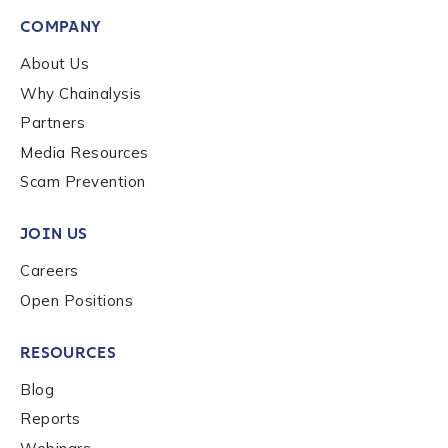
COMPANY
About Us
Why Chainalysis
Partners
Media Resources
Scam Prevention
JOIN US
Careers
Open Positions
RESOURCES
Blog
Reports