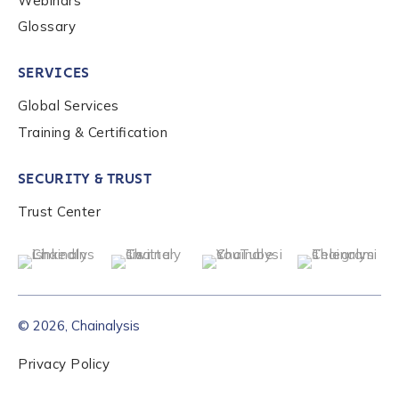
Webinars
Glossary
SERVICES
Global Services
Training & Certification
SECURITY & TRUST
Trust Center
© 2026, Chainalysis
Privacy Policy