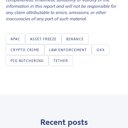
information in this report and will not be responsible for
any claim attributable to errors, omissions, or other
inaccuracies of any part of such material.
APAC
ASSET FREEZE
BINANCE
CRYPTO CRIME
LAW ENFORCEMENT
OKX
PIG BUTCHERING
TETHER
Recent posts