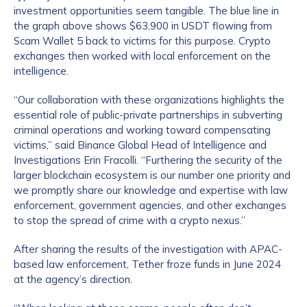
investment opportunities seem tangible. The blue line in
the graph above shows $63,900 in USDT flowing from
Scam Wallet 5 back to victims for this purpose. Crypto
exchanges then worked with local enforcement on the
intelligence.
“Our collaboration with these organizations highlights the
essential role of public-private partnerships in subverting
criminal operations and working toward compensating
victims,” said Binance Global Head of Intelligence and
Investigations Erin Fracolli. “Furthering the security of the
larger blockchain ecosystem is our number one priority and
we promptly share our knowledge and expertise with law
enforcement, government agencies, and other exchanges
to stop the spread of crime with a crypto nexus.”
After sharing the results of the investigation with APAC-
based law enforcement, Tether froze funds in June 2024
at the agency’s direction.