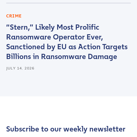
CRIME
“Stern,” Likely Most Prolific
Ransomware Operator Ever,
Sanctioned by EU as Action Targets
Billions in Ransomware Damage
JULY 14, 2026
Contact us
First Name
*
Last name
*
Subscribe to our weekly newsletter
Company / Organization Name
*