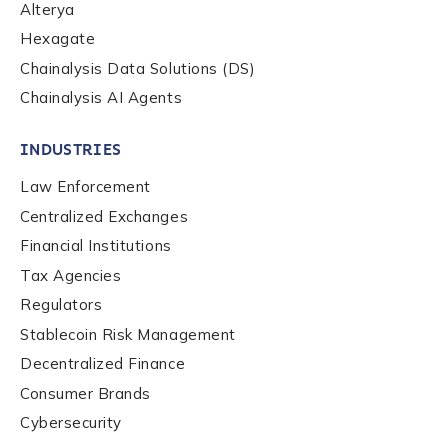
Alterya
Organization Type
*
Hexagate
Chainalysis Data Solutions (DS)
Chainalysis AI Agents
How did you hear about us?
*
INDUSTRIES
Law Enforcement
By checking this box, you indicate that you'd like us
to send you information on Chainalysis products,
Centralized Exchanges
services, events, and news. Your personal data will
Financial Institutions
be handled in accordance with the
Chainalysis
privacy policy
.
Tax Agencies
Regulators
Stablecoin Risk Management
Submit
Decentralized Finance
Consumer Brands
Cybersecurity