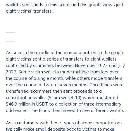
wallets sent funds to this scam, and this graph shows just
eight victims’ transfers.
As seen in the middle of the diamond pattern in the graph,
eight victims sent a series of transfers to eight wallets
controlled by scammers between November 2022 and July
2023. Some victim wallets made multiple transfers over
the course of a single month, while others made transfers
over the course of two to seven months. Once funds were
transferred, scammers then sent proceeds to a
consolidation wallet (Scam wallet 10) which transferred
$46.9 million in USDT to a collection of three intermediary
addresses. The funds then moved to five different wallets.
As is customary with these types of scams, perpetrators
typically make small deposits back to victims to make