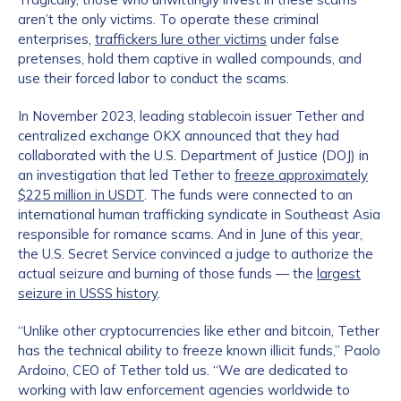
aren’t the only victims. To operate these criminal
enterprises,
traffickers lure other victims
under false
pretenses, hold them captive in walled compounds, and
use their forced labor to conduct the scams.
In November 2023, leading stablecoin issuer Tether and
centralized exchange OKX announced that they had
collaborated with the U.S. Department of Justice (DOJ) in
an investigation that led Tether to
freeze approximately
$225 million in USDT
. The funds were connected to an
international human trafficking syndicate in Southeast Asia
responsible for romance scams. And in June of this year,
the U.S. Secret Service convinced a judge to authorize the
actual seizure and burning of those funds — the
largest
seizure in USSS history
.
“Unlike other cryptocurrencies like ether and bitcoin, Tether
has the technical ability to freeze known illicit funds,” Paolo
Ardoino, CEO of Tether told us. “We are dedicated to
working with law enforcement agencies worldwide to