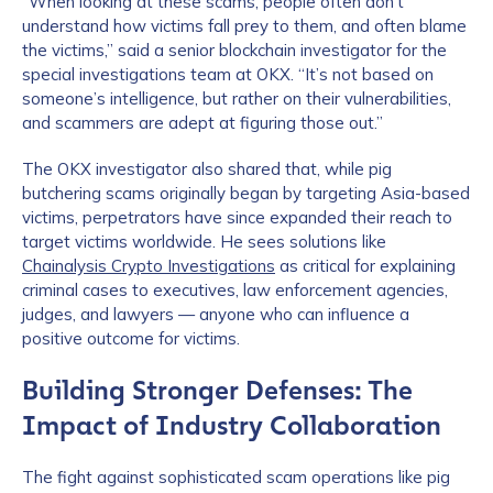
“When looking at these scams, people often don’t
understand how victims fall prey to them, and often blame
the victims,” said a senior blockchain investigator for the
special investigations team at OKX. “It’s not based on
someone’s intelligence, but rather on their vulnerabilities,
and scammers are adept at figuring those out.”
The OKX investigator also shared that, while pig
butchering scams originally began by targeting Asia-based
victims, perpetrators have since expanded their reach to
target victims worldwide. He sees solutions like
Chainalysis Crypto Investigations
as critical for explaining
criminal cases to executives, law enforcement agencies,
judges, and lawyers — anyone who can influence a
positive outcome for victims.
Building Stronger Defenses: The
Impact of Industry Collaboration
The fight against sophisticated scam operations like pig