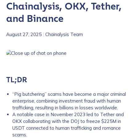
Chainalysis, OKX, Tether,
and Binance
August 27, 2025
|
Chainalysis Team
TL;DR
“Pig butchering” scams have become a major criminal
enterprise, combining investment fraud with human
trafficking, resulting in billions in losses worldwide.
A notable case in November 2023 led to Tether and
OKX collaborating with the DOJ to freeze $225M in
USDT connected to human trafficking and romance
scams.