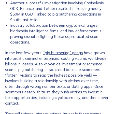
Another successful investigation involving Chainalysis,
OKX, Binance, and Tether resulted in freezing nearly
$50M in USDT linked to pig butchering operations in
Southeast Asia.
Industry collaboration between crypto exchanges,
blockchain intelligence firms, and law enforcement is
proving crucial in fighting these sophisticated scam
operations.
In the last few years,
“pig butchering” gangs
have grown
into prolific criminal enterprises, costing victims worldwide
billions in losses
. Also known as investment or romance
scams, pig butchering — so-called because scammers
“fatten” victims to reap the highest possible yield —
involves building a relationship with victims over time,
often through wrong number texts or dating apps. Once
scammers establish trust, they push victims to invest in
fake opportunities, including cryptocurrency, and then sever
contact.
Tragically, those who unwittingly invest in these scams