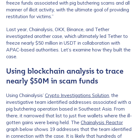
freeze funds associated with pig butchering scams and all
manner of illicit activity, with the ultimate goal of providing
restitution for victims.”
Last year, Chainalysis, OKX, Binance, and Tether
investigated another case, which ultimately led Tether to
freeze nearly $50 million in USDT in collaboration with
APAC-based authorities. Let’s examine how they built the
case.
Using blockchain analysis to trace
nearly $50M in scam funds
Using Chainalysis’
Crypto Investigations Solution
, the
investigative team identified addresses associated with a
pig butchering operation based in Southeast Asia. From
there, it narrowed that list to just five wallets where the ill-
gotten gains were being held. The
Chainalysis Reactor
graph below shows 19 addresses that the team identified
in connection with the case. It is likely that hundreds of