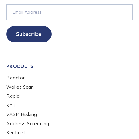
Work Email Address
*
Subscribe
Phone Number
*
PRODUCTS
Country
*
Reactor
Wallet Scan
Rapid
Role Function
*
KYT
VASP Risking
Role Level
*
Address Screening
Sentinel