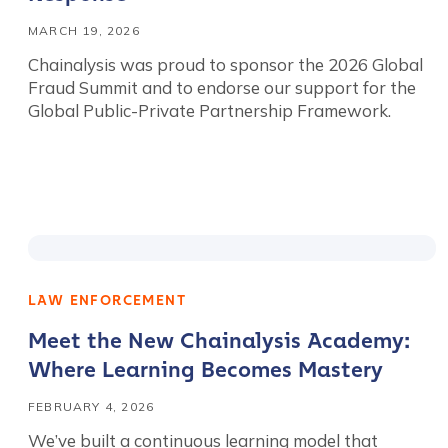
MARCH 19, 2026
Chainalysis was proud to sponsor the 2026 Global
Fraud Summit and to endorse our support for the
Global Public-Private Partnership Framework.
LAW ENFORCEMENT
Meet the New Chainalysis Academy:
Where Learning Becomes Mastery
FEBRUARY 4, 2026
We’ve built a continuous learning model that