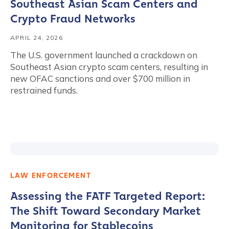
Southeast Asian Scam Centers and
Crypto Fraud Networks
APRIL 24, 2026
The U.S. government launched a crackdown on
Southeast Asian crypto scam centers, resulting in
new OFAC sanctions and over $700 million in
restrained funds.
LAW ENFORCEMENT
Assessing the FATF Targeted Report:
The Shift Toward Secondary Market
Monitoring for Stablecoins