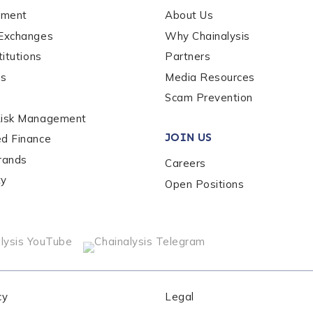
ement
About Us
 Exchanges
Why Chainalysis
titutions
Partners
es
Media Resources
Scam Prevention
out us?
*
Risk Management
JOIN US
ed Finance
rands
Careers
s box, you indicate that you'd like us to send you information on Chai
s, and news. Your personal data will be handled in accordance with 
ty
Open Positions
cy
Legal