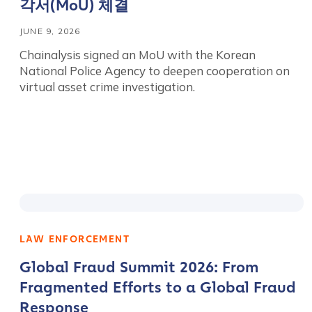
각서(MoU) 체결
JUNE 9, 2026
Chainalysis signed an MoU with the Korean
National Police Agency to deepen cooperation on
virtual asset crime investigation.
LAW ENFORCEMENT
Global Fraud Summit 2026: From
Fragmented Efforts to a Global Fraud
Response