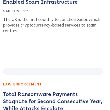
Enabled Scam Infrastructure
MARCH 26, 2026
The UK is the first country to sanction Xinbi, which
provides cryptocurrency-based services to scam
centres.
LAW ENFORCEMENT
Total Ransomware Payments
Stagnate for Second Consecutive Year,
While Attacks Escalate