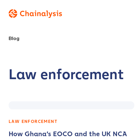
Blog
Law enforcement
LAW ENFORCEMENT
How Ghana’s EOCO and the UK NCA