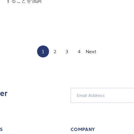
することを強調
tion Name
*
*
1
2
3
4
Next
er
S
COMPANY