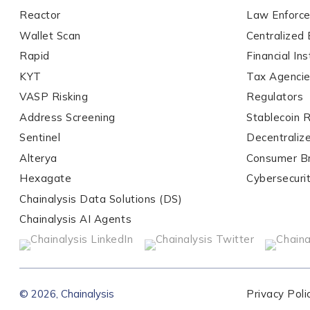
Reactor
Law Enforc
Wallet Scan
Centralized
Organization Type
*
Rapid
Financial Ins
KYT
Tax Agenci
VASP Risking
Regulators
How did you hear ab
Address Screening
Stablecoin 
Sentinel
Decentraliz
Alterya
Consumer B
By checking thi
services, event
Hexagate
Cybersecuri
privacy policy
.
Chainalysis Data Solutions (DS)
Chainalysis AI Agents
Submit
© 2026, Chainalysis
Privacy Poli