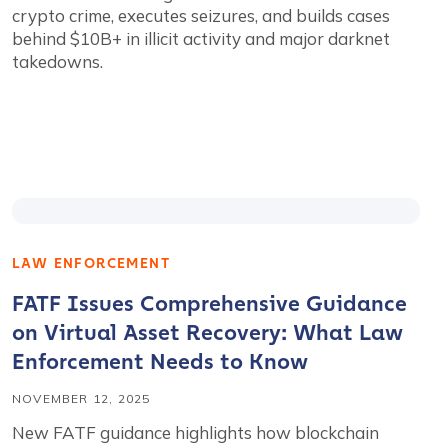
crypto crime, executes seizures, and builds cases
behind $10B+ in illicit activity and major darknet
takedowns.
LAW ENFORCEMENT
FATF Issues Comprehensive Guidance
on Virtual Asset Recovery: What Law
Enforcement Needs to Know
NOVEMBER 12, 2025
New FATF guidance highlights how blockchain