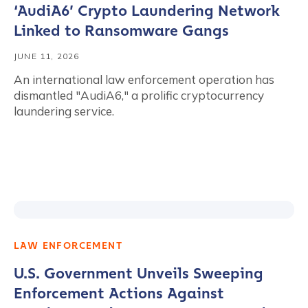
‘AudiA6’ Crypto Laundering Network
Linked to Ransomware Gangs
JUNE 11, 2026
An international law enforcement operation has
dismantled "AudiA6," a prolific cryptocurrency
laundering service.
LAW ENFORCEMENT
U.S. Government Unveils Sweeping
Enforcement Actions Against