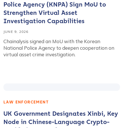
Police Agency (KNPA) Sign MoU to
Strengthen Virtual Asset
Investigation Capabilities
JUNE 9, 2026
Chainalysis signed an MoU with the Korean
National Police Agency to deepen cooperation on
virtual asset crime investigation.
LAW ENFORCEMENT
UK Government Designates Xinbi, Key
Node in Chinese-Language Crypto-