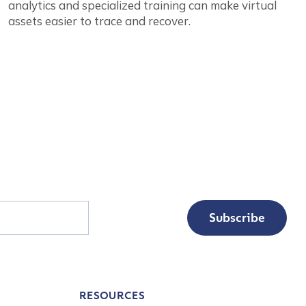
analytics and specialized training can make virtual
assets easier to trace and recover.
Subscribe
RESOURCES