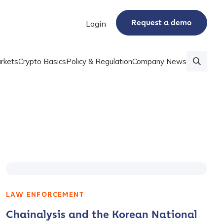
Request a demo
Login
rkets
Crypto Basics
Policy & Regulation
Company News
LAW ENFORCEMENT
Chainalysis and the Korean National