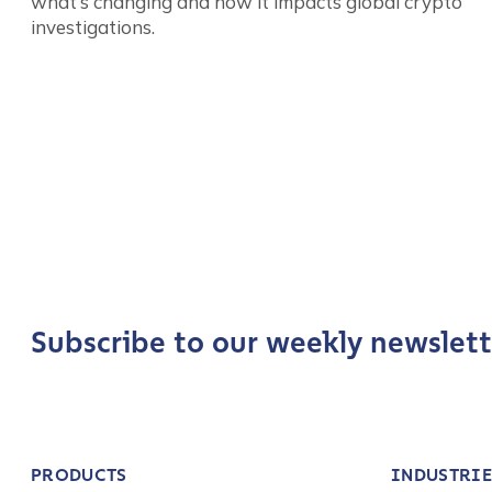
what’s changing and how it impacts global crypto
investigations.
Company / Organiza
Work Email Address
Posts
Phone Number
*
pagination
Country
*
Subscribe to our weekly newslett
Role Function
*
PRODUCTS
INDUSTRIE
Role Level
*