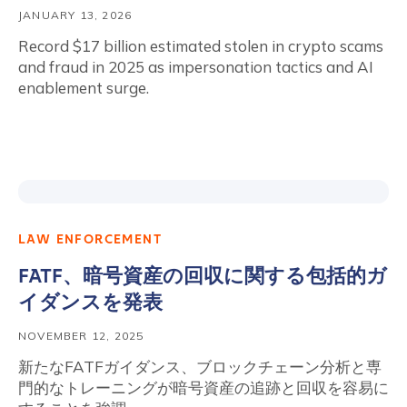
JANUARY 13, 2026
Record $17 billion estimated stolen in crypto scams
and fraud in 2025 as impersonation tactics and AI
enablement surge.
LAW ENFORCEMENT
FATF、暗号資産の回収に関する包括的ガ
イダンスを発表
NOVEMBER 12, 2025
新たなFATFガイダンス、ブロックチェーン分析と専
門的なトレーニングが暗号資産の追跡と回収を容易に