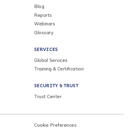
Blog
Reports
Webinars
Glossary
SERVICES
Global Services
Training & Certification
nalysis products,
the
Chainalysis
SECURITY & TRUST
Trust Center
Cookie Preferences