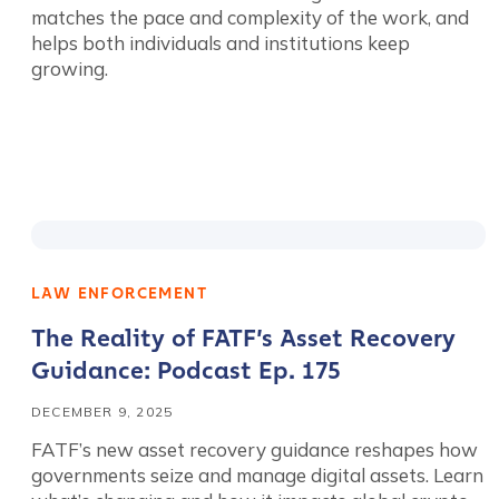
matches the pace and complexity of the work, and
helps both individuals and institutions keep
growing.
LAW ENFORCEMENT
Contact us
The Reality of FATF’s Asset Recovery
Guidance: Podcast Ep. 175
First Name
*
DECEMBER 9, 2025
FATF’s new asset recovery guidance reshapes how
Last name
*
governments seize and manage digital assets. Learn