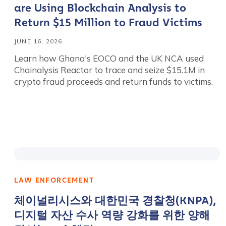
are Using Blockchain Analysis to
Return $15 Million to Fraud Victims
JUNE 16, 2026
Learn how Ghana's EOCO and the UK NCA used
Chainalysis Reactor to trace and seize $15.1M in
crypto fraud proceeds and return funds to victims.
LAW ENFORCEMENT
체이널리시스와 대한민국 경찰청(KNPA),
디지털 자산 수사 역량 강화를 위한 양해