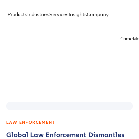
Products
Industries
Services
Insights
Company
Crime
Ma
LAW ENFORCEMENT
Global Law Enforcement Dismantles