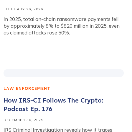
FEBRUARY 26, 2026
In 2025, total on-chain ransomware payments fell
by approximately 8% to $820 million in 2025, even
as claimed attacks rose 50%.
LAW ENFORCEMENT
How IRS-CI Follows The Crypto:
Podcast Ep. 176
DECEMBER 30, 2025
IRS Criminal Investigation reveals how it traces