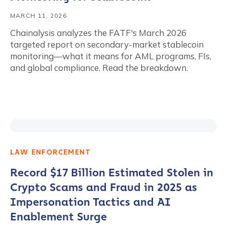
MARCH 11, 2026
Chainalysis analyzes the FATF's March 2026
targeted report on secondary-market stablecoin
monitoring—what it means for AML programs, FIs,
and global compliance. Read the breakdown.
LAW ENFORCEMENT
Record $17 Billion Estimated Stolen in
Crypto Scams and Fraud in 2025 as
Impersonation Tactics and AI
Enablement Surge