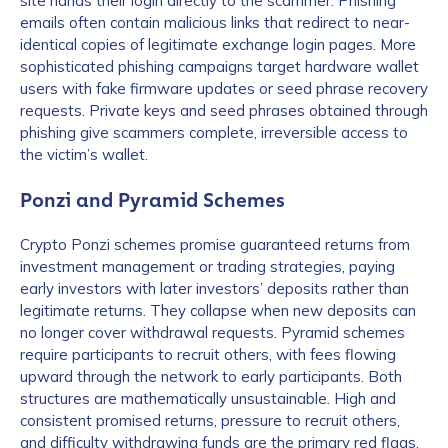
site hands their login directly to the scammer. Phishing
emails often contain malicious links that redirect to near-
identical copies of legitimate exchange login pages. More
sophisticated phishing campaigns target hardware wallet
users with fake firmware updates or seed phrase recovery
requests. Private keys and seed phrases obtained through
phishing give scammers complete, irreversible access to
the victim’s wallet.
Ponzi and Pyramid Schemes
Crypto Ponzi schemes promise guaranteed returns from
investment management or trading strategies, paying
early investors with later investors’ deposits rather than
legitimate returns. They collapse when new deposits can
no longer cover withdrawal requests. Pyramid schemes
require participants to recruit others, with fees flowing
upward through the network to early participants. Both
structures are mathematically unsustainable. High and
consistent promised returns, pressure to recruit others,
and difficulty withdrawing funds are the primary red flags.