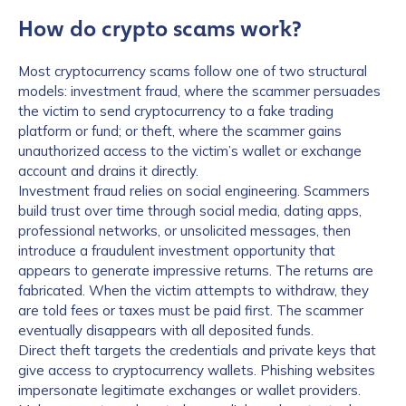
How do crypto scams work?
Most cryptocurrency scams follow one of two structural
models: investment fraud, where the scammer persuades
the victim to send cryptocurrency to a fake trading
platform or fund; or theft, where the scammer gains
unauthorized access to the victim’s wallet or exchange
account and drains it directly.
Investment fraud relies on social engineering. Scammers
build trust over time through social media, dating apps,
professional networks, or unsolicited messages, then
introduce a fraudulent investment opportunity that
appears to generate impressive returns. The returns are
fabricated. When the victim attempts to withdraw, they
are told fees or taxes must be paid first. The scammer
eventually disappears with all deposited funds.
Direct theft targets the credentials and private keys that
give access to cryptocurrency wallets. Phishing websites
impersonate legitimate exchanges or wallet providers.