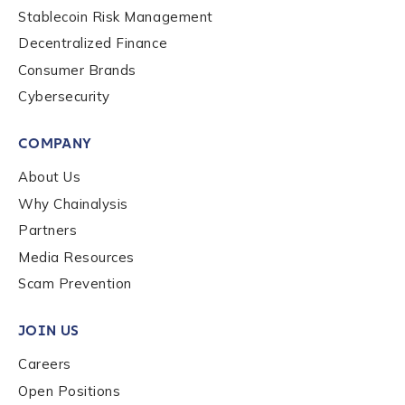
Stablecoin Risk Management
Decentralized Finance
Consumer Brands
Cybersecurity
COMPANY
About Us
Why Chainalysis
Partners
Media Resources
Scam Prevention
JOIN US
Careers
Open Positions