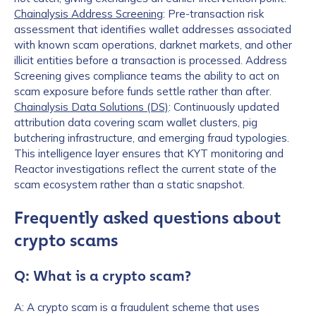
Chainalysis Address Screening
: Pre-transaction risk
assessment that identifies wallet addresses associated
with known scam operations, darknet markets, and other
illicit entities before a transaction is processed. Address
Screening gives compliance teams the ability to act on
scam exposure before funds settle rather than after.
Chainalysis Data Solutions (DS)
: Continuously updated
attribution data covering scam wallet clusters, pig
butchering infrastructure, and emerging fraud typologies.
This intelligence layer ensures that KYT monitoring and
Reactor investigations reflect the current state of the
scam ecosystem rather than a static snapshot.
Frequently asked questions about
crypto scams
Q: What is a crypto scam?
A: A crypto scam is a fraudulent scheme that uses