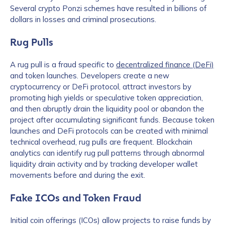
Several crypto Ponzi schemes have resulted in billions of
dollars in losses and criminal prosecutions.
Rug Pulls
A rug pull is a fraud specific to
decentralized finance (DeFi)
and token launches. Developers create a new
cryptocurrency or DeFi protocol, attract investors by
promoting high yields or speculative token appreciation,
and then abruptly drain the liquidity pool or abandon the
project after accumulating significant funds. Because token
launches and DeFi protocols can be created with minimal
technical overhead, rug pulls are frequent. Blockchain
analytics can identify rug pull patterns through abnormal
liquidity drain activity and by tracking developer wallet
movements before and during the exit.
Fake ICOs and Token Fraud
Initial coin offerings (ICOs) allow projects to raise funds by