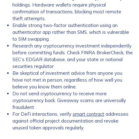
holdings. Hardware wallets require physical
confirmation of transactions, blocking most remote
theft attempts.
Enable strong two-factor authentication using an
authenticator app rather than SMS, which is vulnerable
to SIM swapping.
Research any cryptocurrency investment independently
before committing funds. Check FINRA BrokerCheck, the
SEC’s EDGAR database, and your state or national
securities regulator.
Be skeptical of investment advice from anyone you
have not met in person, regardless of how well you
believe you know them online.
Do not send cryptocurrency to receive more
cryptocurrency back. Giveaway scams are universally
fraudulent.
For DeFi interactions, verify
smart contract
addresses
against official project documentation and revoke
unused token approvals regularly.