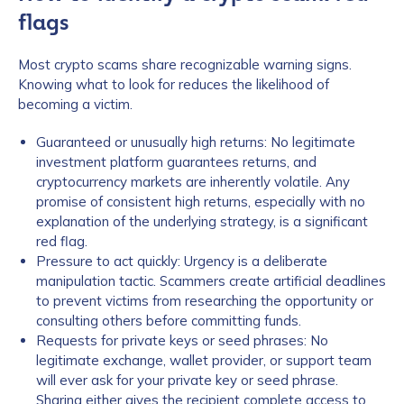
flags
Most crypto scams share recognizable warning signs.
Knowing what to look for reduces the likelihood of
becoming a victim.
Guaranteed or unusually high returns: No legitimate
investment platform guarantees returns, and
cryptocurrency markets are inherently volatile. Any
promise of consistent high returns, especially with no
explanation of the underlying strategy, is a significant
red flag.
Pressure to act quickly: Urgency is a deliberate
manipulation tactic. Scammers create artificial deadlines
to prevent victims from researching the opportunity or
consulting others before committing funds.
Requests for private keys or seed phrases: No
legitimate exchange, wallet provider, or support team
will ever ask for your private key or seed phrase.
Sharing either gives the recipient complete access to