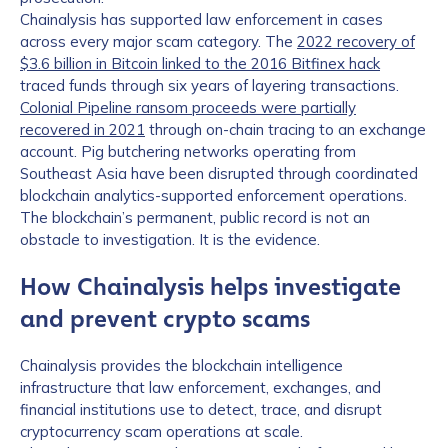
Chainalysis has supported law enforcement in cases
across every major scam category. The
2022 recovery of
$3.6 billion in Bitcoin linked to the 2016 Bitfinex hack
traced funds through six years of layering transactions.
Colonial Pipeline ransom proceeds were partially
recovered in 2021
through on-chain tracing to an exchange
account. Pig butchering networks operating from
Southeast Asia have been disrupted through coordinated
blockchain analytics-supported enforcement operations.
The blockchain’s permanent, public record is not an
obstacle to investigation. It is the evidence.
How Chainalysis helps investigate
and prevent crypto scams
Chainalysis provides the blockchain intelligence
infrastructure that law enforcement, exchanges, and
financial institutions use to detect, trace, and disrupt
cryptocurrency scam operations at scale.