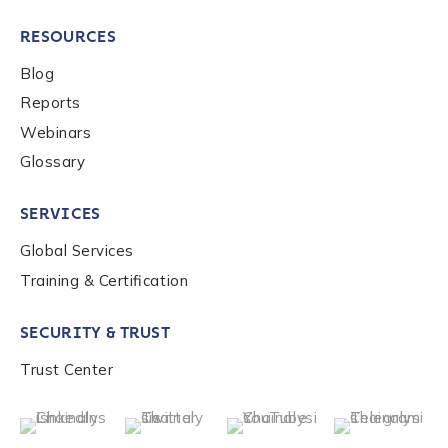
RESOURCES
Blog
Reports
Webinars
Glossary
SERVICES
Global Services
Training & Certification
SECURITY & TRUST
Trust Center