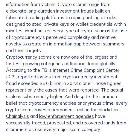
information from victims. Crypto scams range from
elaborate long-duration investment frauds built on
fabricated trading platforms to rapid phishing attacks
designed to steal private keys or wallet credentials within
minutes. What unites every type of crypto scam is the use
of cryptocurrency’s perceived complexity and relative
novelty to create an information gap between scammers
and their targets.
Cryptocurrency scams are now one of the largest and
fastest-growing categories of financial fraud globally.
According to the FBI’s
Internet Crime Complaint Center
(IC3)
, reported losses from cryptocurrency investment
fraud exceeded $5.6 billion in 2023 alone. Those figures
represent only the cases that were reported. The actual
scale is substantially higher. And despite the common
belief that
cryptocurrency
enables anonymous crime, every
crypto scam leaves a permanent trail on the blockchain.
Chainalysis
and
law enforcement agencies
have
successfully traced, prosecuted, and recovered funds from
scammers across every major scam category.