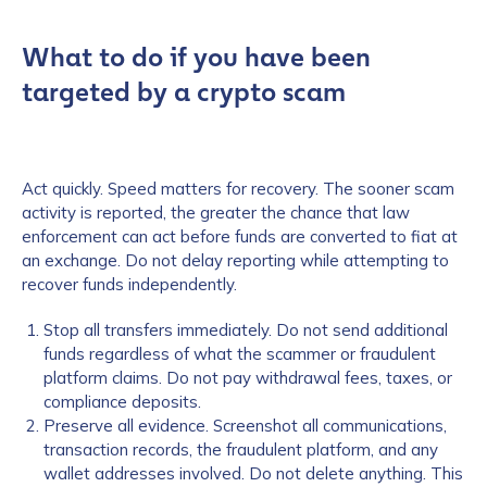
What to do if you have been
targeted by a crypto scam
Act quickly. Speed matters for recovery. The sooner scam
activity is reported, the greater the chance that law
enforcement can act before funds are converted to fiat at
an exchange. Do not delay reporting while attempting to
recover funds independently.
Stop all transfers immediately. Do not send additional
funds regardless of what the scammer or fraudulent
platform claims. Do not pay withdrawal fees, taxes, or
compliance deposits.
Preserve all evidence. Screenshot all communications,
transaction records, the fraudulent platform, and any
wallet addresses involved. Do not delete anything. This