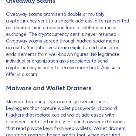
Giveaway Scams
Giveaway scams promise to double or multiply
cryptocurrency sent to a specific address, often presented
as a limited-time promotion from a celebrity or major
exchange. The cryptocurrency sent is never returned.
Giveaway scams spread through hacked social media
accounts, YouTube livestream exploits, and fabricated
endorsements from well-known figures. No legitimate
individual or organization asks recipients to send
cryptocurrency in order to receive more back. Any such
offer is a scam.
Malware and Wallet Drainers
Malware targeting cryptocurrency users includes
keyloggers that capture wallet passwords, clipboard
hijackers that replace copied wallet addresses with
scammer-controlled addresses, and browser extensions
that read private keys from web wallets. Wallet drainers
are smart contract-based scripts that, when executed