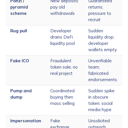
Ponzi /
New deposits
Guaranteed
pyramid
pay old
returns;
scheme
withdrawals
pressure to
recruit
Rug pull
Developer
Sudden
drains DeFi
liquidity drop;
liquidity pool
developer
wallets empty
Fake ICO
Fraudulent
Unverifiable
token sale; no
team;
real project
fabricated
endorsements
Pump and
Coordinated
Sudden spike
dump
buying then
in obscure
mass selling
token; social
media hype
Impersonation
Fake
Unsolicited
exchange,
outreach