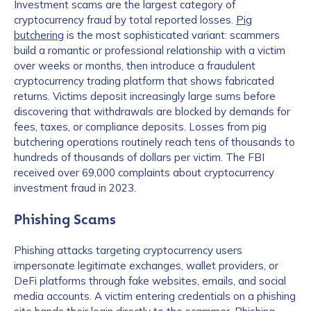
Investment scams are the largest category of
cryptocurrency fraud by total reported losses.
Pig
butchering
is the most sophisticated variant: scammers
build a romantic or professional relationship with a victim
over weeks or months, then introduce a fraudulent
cryptocurrency trading platform that shows fabricated
returns. Victims deposit increasingly large sums before
discovering that withdrawals are blocked by demands for
fees, taxes, or compliance deposits. Losses from pig
butchering operations routinely reach tens of thousands to
hundreds of thousands of dollars per victim. The FBI
received over 69,000 complaints about cryptocurrency
investment fraud in 2023.
Phishing Scams
Phishing attacks targeting cryptocurrency users
impersonate legitimate exchanges, wallet providers, or
DeFi platforms through fake websites, emails, and social
media accounts. A victim entering credentials on a phishing