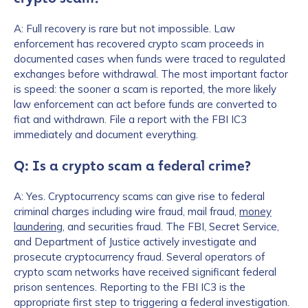
A: Full recovery is rare but not impossible. Law
How did you hear about us?
*
enforcement has recovered crypto scam proceeds in
documented cases when funds were traced to regulated
exchanges before withdrawal. The most important factor
is speed: the sooner a scam is reported, the more likely
By checking this box, you indicate that you'd like us
law enforcement can act before funds are converted to
to send you information on Chainalysis products,
fiat and withdrawn. File a report with the FBI IC3
services, events, and news. Your personal data will
immediately and document everything.
be handled in accordance with the
Chainalysis
privacy policy
.
Q: Is a crypto scam a federal crime?
A: Yes. Cryptocurrency scams can give rise to federal
criminal charges including wire fraud, mail fraud,
money
Submit
laundering
, and securities fraud. The FBI, Secret Service,
and Department of Justice actively investigate and
prosecute cryptocurrency fraud. Several operators of
crypto scam networks have received significant federal
prison sentences. Reporting to the FBI IC3 is the
appropriate first step to triggering a federal investigation.