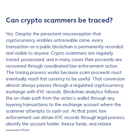
Can crypto scammers be traced?
Yes. Despite the persistent misconception that
cryptocurrency enables untraceable crime, every
transaction on a public blockchain is permanently recorded
and visible to anyone. Crypto scammers are regularly
traced, prosecuted, and in many cases their proceeds are
recovered through coordinated law enforcement action.
The tracing process works because scam proceeds must
eventually reach fiat currency to be useful. That conversion
almost always passes through a regulated cryptocurrency
exchange with KYC records. Blockchain analytics follows
the on-chain path from the victim’s wallet through any
layering transactions to the exchange account where the
scammer attempts to cash out. At that point, law
enforcement can obtain KYC records through legal process,
identify the account holder, freeze funds, and initiate
prosecution.