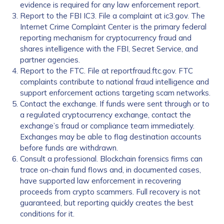
evidence is required for any law enforcement report.
Report to the FBI IC3. File a complaint at ic3.gov. The
Internet Crime Complaint Center is the primary federal
reporting mechanism for cryptocurrency fraud and
shares intelligence with the FBI, Secret Service, and
partner agencies.
Report to the FTC. File at reportfraud.ftc.gov. FTC
complaints contribute to national fraud intelligence and
support enforcement actions targeting scam networks.
Contact the exchange. If funds were sent through or to
a regulated cryptocurrency exchange, contact the
exchange’s fraud or compliance team immediately.
Exchanges may be able to flag destination accounts
before funds are withdrawn.
Consult a professional. Blockchain forensics firms can
trace on-chain fund flows and, in documented cases,
have supported law enforcement in recovering
proceeds from crypto scammers. Full recovery is not
guaranteed, but reporting quickly creates the best
conditions for it.