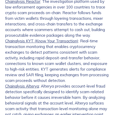
Chainalysis Reactor
: The investigation platform used by
law enforcement agencies in over 100 countries to trace
crypto scam proceeds on-chain. Reactor follows funds
from victim wallets through layering transactions, mixer
interactions, and cross-chain transfers to the exchange
accounts where scammers attempt to cash out, building
prosecutable evidence packages along the way.
Chainalysis KYT (Know Your Transaction)
: Real-time
transaction monitoring that enables cryptocurrency
exchanges to detect patterns consistent with scam
activity, including rapid deposit-and-transfer behavior,
connections to known scam wallet clusters, and exposure
to high-risk entities. KYT generates alerts for compliance
review and SAR filing, keeping exchanges from processing
scam proceeds without detection.
Chainalysis Alterya
: Alterya provides account-level fraud
detection specifically designed to identify scam-related
behavior before it causes irreversible harm. By analyzing
behavioral signals at the account level, Alterya surfaces
scam activity that transaction-level monitoring alone may
not catch, giving exchanges an earlier intervention point.