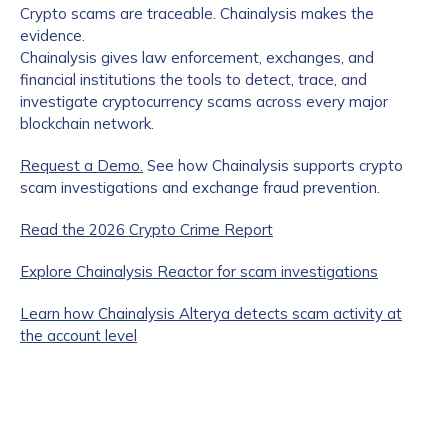
Crypto scams are traceable. Chainalysis makes the
evidence.
Chainalysis gives law enforcement, exchanges, and
financial institutions the tools to detect, trace, and
investigate cryptocurrency scams across every major
blockchain network.
Request a Demo.
See how Chainalysis supports crypto
scam investigations and exchange fraud prevention.
Read the 2026 Crypto Crime Report
Explore Chainalysis Reactor for scam investigations
Learn how Chainalysis Alterya detects scam activity at
the account level