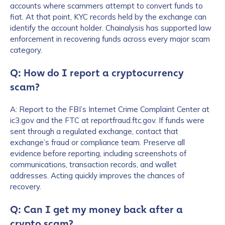
accounts where scammers attempt to convert funds to
Work Email Address
*
fiat. At that point, KYC records held by the exchange can
identify the account holder. Chainalysis has supported law
enforcement in recovering funds across every major scam
category.
Phone Number
*
Q: How do I report a cryptocurrency
scam?
Country
*
A: Report to the FBI’s Internet Crime Complaint Center at
ic3.gov and the FTC at reportfraud.ftc.gov. If funds were
sent through a regulated exchange, contact that
Role Function
*
exchange’s fraud or compliance team. Preserve all
evidence before reporting, including screenshots of
communications, transaction records, and wallet
Role Level
*
addresses. Acting quickly improves the chances of
recovery.
Q: Can I get my money back after a
Organization Type
*
crypto scam?