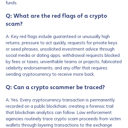
funds.
Q: What are the red flags of a crypto
scam?
A: Key red flags include guaranteed or unusually high
returns, pressure to act quickly, requests for private keys
or seed phrases, unsolicited investment advice through
social media or dating apps, withdrawal requests blocked
by fees or taxes, unverifiable teams or projects, fabricated
celebrity endorsements, and any offer that requires
First Name
*
sending cryptocurrency to receive more back.
Q: Can a crypto scammer be traced?
Last name
*
A: Yes. Every cryptocurrency transaction is permanently
recorded on a public blockchain, creating a forensic trail
that blockchain analytics can follow. Law enforcement
Company / Organization Name
*
agencies routinely trace crypto scam proceeds from victim
wallets through layering transactions to the exchange