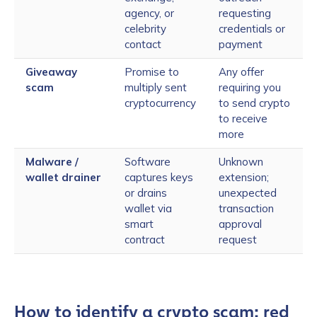
agency, or
requesting
celebrity
credentials or
contact
payment
Giveaway
Promise to
Any offer
scam
multiply sent
requiring you
cryptocurrency
to send crypto
to receive
more
Malware /
Software
Unknown
wallet drainer
captures keys
extension;
or drains
unexpected
wallet via
transaction
smart
approval
contract
request
How to identify a crypto scam: red