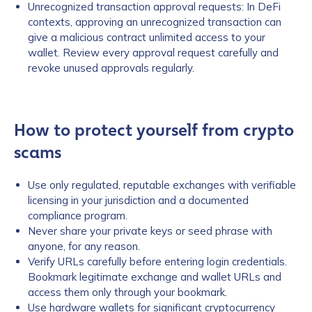
Unrecognized transaction approval requests: In DeFi
contexts, approving an unrecognized transaction can
give a malicious contract unlimited access to your
wallet. Review every approval request carefully and
revoke unused approvals regularly.
How to protect yourself from crypto
scams
Use only regulated, reputable exchanges with verifiable
licensing in your jurisdiction and a documented
compliance program.
Never share your private keys or seed phrase with
anyone, for any reason.
Verify URLs carefully before entering login credentials.
Bookmark legitimate exchange and wallet URLs and
access them only through your bookmark.
Use hardware wallets for significant cryptocurrency