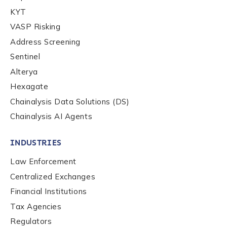
KYT
VASP Risking
Address Screening
Sentinel
Alterya
Hexagate
Chainalysis Data Solutions (DS)
Chainalysis AI Agents
INDUSTRIES
Law Enforcement
Centralized Exchanges
Financial Institutions
Tax Agencies
Regulators