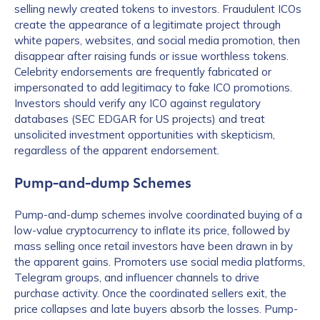
selling newly created tokens to investors. Fraudulent ICOs
create the appearance of a legitimate project through
white papers, websites, and social media promotion, then
disappear after raising funds or issue worthless tokens.
Celebrity endorsements are frequently fabricated or
impersonated to add legitimacy to fake ICO promotions.
Investors should verify any ICO against regulatory
databases (SEC EDGAR for US projects) and treat
unsolicited investment opportunities with skepticism,
regardless of the apparent endorsement.
Pump-and-dump Schemes
Pump-and-dump schemes involve coordinated buying of a
low-value cryptocurrency to inflate its price, followed by
mass selling once retail investors have been drawn in by
the apparent gains. Promoters use social media platforms,
Telegram groups, and influencer channels to drive
purchase activity. Once the coordinated sellers exit, the
price collapses and late buyers absorb the losses. Pump-