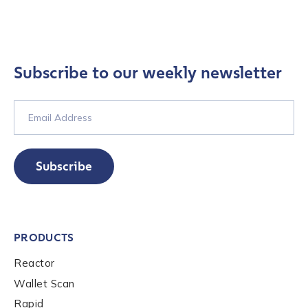
Subscribe to our weekly newsletter
Subscribe
PRODUCTS
Reactor
Wallet Scan
Rapid