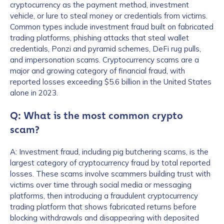
cryptocurrency as the payment method, investment
vehicle, or lure to steal money or credentials from victims.
Common types include investment fraud built on fabricated
trading platforms, phishing attacks that steal wallet
credentials, Ponzi and pyramid schemes, DeFi rug pulls,
and impersonation scams. Cryptocurrency scams are a
major and growing category of financial fraud, with
reported losses exceeding $5.6 billion in the United States
alone in 2023.
Q: What is the most common crypto
scam?
A: Investment fraud, including pig butchering scams, is the
largest category of cryptocurrency fraud by total reported
losses. These scams involve scammers building trust with
victims over time through social media or messaging
platforms, then introducing a fraudulent cryptocurrency
trading platform that shows fabricated returns before
blocking withdrawals and disappearing with deposited