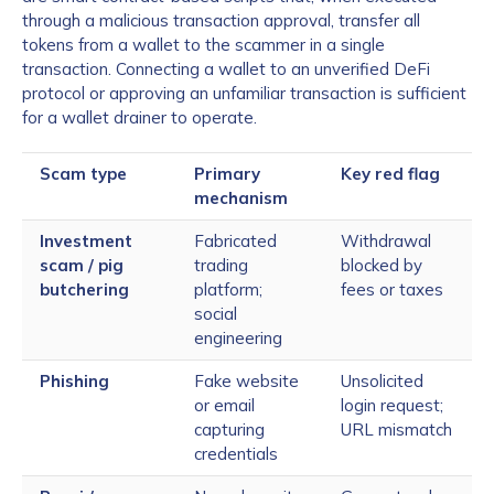
through a malicious transaction approval, transfer all
tokens from a wallet to the scammer in a single
transaction. Connecting a wallet to an unverified DeFi
protocol or approving an unfamiliar transaction is sufficient
for a wallet drainer to operate.
Scam type
Primary
Key red flag
mechanism
Investment
Fabricated
Withdrawal
scam / pig
trading
blocked by
butchering
platform;
fees or taxes
social
engineering
Phishing
Fake website
Unsolicited
or email
login request;
capturing
URL mismatch
credentials