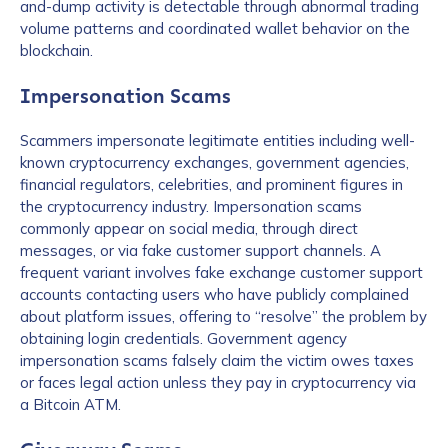
and-dump activity is detectable through abnormal trading
volume patterns and coordinated wallet behavior on the
blockchain.
Impersonation Scams
Scammers impersonate legitimate entities including well-
known cryptocurrency exchanges, government agencies,
financial regulators, celebrities, and prominent figures in
the cryptocurrency industry. Impersonation scams
commonly appear on social media, through direct
messages, or via fake customer support channels. A
frequent variant involves fake exchange customer support
accounts contacting users who have publicly complained
about platform issues, offering to “resolve” the problem by
obtaining login credentials. Government agency
impersonation scams falsely claim the victim owes taxes
or faces legal action unless they pay in cryptocurrency via
a Bitcoin ATM.