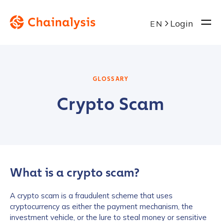
Login
EN
GLOSSARY
Crypto Scam
What is a crypto scam?
A crypto scam is a fraudulent scheme that uses
cryptocurrency as either the payment mechanism, the
investment vehicle, or the lure to steal money or sensitive