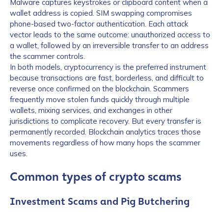
Malware captures keystrokes or clipboard content when a
wallet address is copied. SIM swapping compromises
phone-based two-factor authentication. Each attack
vector leads to the same outcome: unauthorized access to
a wallet, followed by an irreversible transfer to an address
the scammer controls.
In both models, cryptocurrency is the preferred instrument
because transactions are fast, borderless, and difficult to
reverse once confirmed on the blockchain. Scammers
frequently move stolen funds quickly through multiple
wallets, mixing services, and exchanges in other
jurisdictions to complicate recovery. But every transfer is
permanently recorded. Blockchain analytics traces those
movements regardless of how many hops the scammer
uses.
Common types of crypto scams
Investment Scams and Pig Butchering