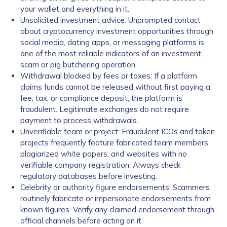
your wallet and everything in it.
Unsolicited investment advice: Unprompted contact
about cryptocurrency investment opportunities through
social media, dating apps, or messaging platforms is
one of the most reliable indicators of an investment
scam or pig butchering operation.
Withdrawal blocked by fees or taxes: If a platform
claims funds cannot be released without first paying a
fee, tax, or compliance deposit, the platform is
fraudulent. Legitimate exchanges do not require
payment to process withdrawals.
Unverifiable team or project: Fraudulent ICOs and token
projects frequently feature fabricated team members,
plagiarized white papers, and websites with no
verifiable company registration. Always check
regulatory databases before investing.
Celebrity or authority figure endorsements: Scammers
routinely fabricate or impersonate endorsements from
known figures. Verify any claimed endorsement through
official channels before acting on it.