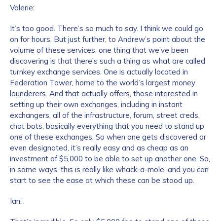
Valerie:
It’s too good. There’s so much to say. I think we could go
on for hours. But just further, to Andrew’s point about the
volume of these services, one thing that we’ve been
discovering is that there’s such a thing as what are called
turnkey exchange services. One is actually located in
Federation Tower, home to the world’s largest money
launderers. And that actually offers, those interested in
setting up their own exchanges, including in instant
exchangers, all of the infrastructure, forum, street creds,
chat bots, basically everything that you need to stand up
one of these exchanges. So when one gets discovered or
even designated, it’s really easy and as cheap as an
investment of $5,000 to be able to set up another one. So,
in some ways, this is really like whack-a-mole, and you can
start to see the ease at which these can be stood up.
Ian: