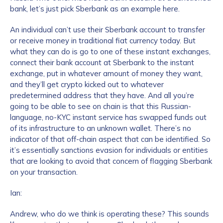
bank, let’s just pick Sberbank as an example here.
An individual can’t use their Sberbank account to transfer
or receive money in traditional fiat currency today. But
what they can do is go to one of these instant exchanges,
connect their bank account at Sberbank to the instant
exchange, put in whatever amount of money they want,
and they’ll get crypto kicked out to whatever
predetermined address that they have. And all you’re
Contact us
going to be able to see on chain is that this Russian-
language, no-KYC instant service has swapped funds out
First Name
*
of its infrastructure to an unknown wallet. There’s no
indicator of that off-chain aspect that can be identified. So
it’s essentially sanctions evasion for individuals or entities
that are looking to avoid that concern of flagging Sberbank
Last name
*
on your transaction.
Ian:
Company / Organization Name
*
Andrew, who do we think is operating these? This sounds