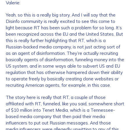
Valerie:
Yeah, so this is a really big story. And I will say that the
Disinfo community is really excited to see this come to
light because RT has been such a problem for so long. It’s
been recognized across the EU and the United States. But
this is really further highlighting that RT, which is a
Russian-backed media company, is not just acting sort of
as an agent of disinformation. They’re actually recruiting
basically agents of disinformation, funneling money into the
US system, and in some ways able to subvert US and EU
regulation that has otherwise hampered down their ability
to operate freely by basically creating clone websites or
recruiting American agents, for example, in this case.
The story here is really that RT, a couple of those
affiliated with RT, funneled, like you said, somewhere short
of $10 million into Tenet Media, which is a Tennessee-
based media company that then paid their media
influencers to put out Russian messages. And those
media influencers were allegedly unwitting to any of this.