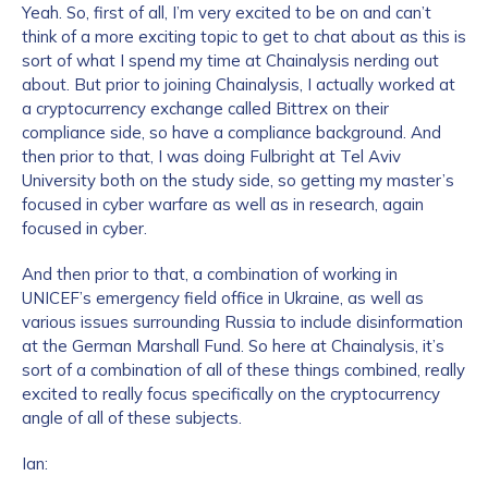
Yeah. So, first of all, I’m very excited to be on and can’t
think of a more exciting topic to get to chat about as this is
sort of what I spend my time at Chainalysis nerding out
about. But prior to joining Chainalysis, I actually worked at
a cryptocurrency exchange called Bittrex on their
compliance side, so have a compliance background. And
then prior to that, I was doing Fulbright at Tel Aviv
University both on the study side, so getting my master’s
focused in cyber warfare as well as in research, again
focused in cyber.
And then prior to that, a combination of working in
UNICEF’s emergency field office in Ukraine, as well as
various issues surrounding Russia to include disinformation
at the German Marshall Fund. So here at Chainalysis, it’s
sort of a combination of all of these things combined, really
excited to really focus specifically on the cryptocurrency
angle of all of these subjects.
Ian: