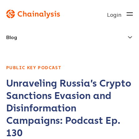
Login
Blog
PUBLIC KEY PODCAST
Unraveling Russia’s Crypto
Sanctions Evasion and
Disinformation
Campaigns: Podcast Ep.
130