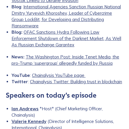
Vostok Linked to Ukraine Invasion
Blog
:
International Agencies Sanction Russian National
Dmitry Yuryevich Khoroshev, Leader of Cybercrime
Group LockBit, for Developing and Distributing
Ransomware
Blog:
OFAC Sanctions Hydra Following Law
Enforcement Shutdown of the Darknet Market, As Well
As Russian Exchange Garantex
News:
The Washington Post: Inside Tenet Media, the
pro-Trump ‘supergroup’ allegedly funded by Russia
YouTube
:
Chainalysis YouTube page
Twitter
:
Chainalysis Twitter: Building trust in blockchain
Speakers on today’s episode
Ian Andrews
*Host* (Chief Marketing Officer,
Chainalysis)
Valerie Kennedy
(Director of Intelligence Solutions,
International, Chainalysis)