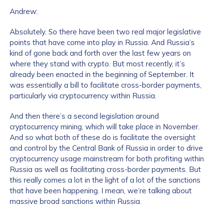
Andrew:
Absolutely. So there have been two real major legislative
points that have come into play in Russia. And Russia’s
kind of gone back and forth over the last few years on
where they stand with crypto. But most recently, it’s
already been enacted in the beginning of September. It
was essentially a bill to facilitate cross-border payments,
particularly via cryptocurrency within Russia.
And then there’s a second legislation around
cryptocurrency mining, which will take place in November.
And so what both of these do is facilitate the oversight
and control by the Central Bank of Russia in order to drive
cryptocurrency usage mainstream for both profiting within
Russia as well as facilitating cross-border payments. But
this really comes a lot in the light of a lot of the sanctions
that have been happening. I mean, we’re talking about
massive broad sanctions within Russia.