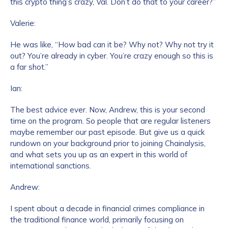
this crypto thing’s crazy, Val. Don’t do that to your career?”
Valerie:
He was like, “How bad can it be? Why not? Why not try it
out? You’re already in cyber. You’re crazy enough so this is
a far shot.”
Ian:
The best advice ever. Now, Andrew, this is your second
time on the program. So people that are regular listeners
maybe remember our past episode. But give us a quick
rundown on your background prior to joining Chainalysis,
and what sets you up as an expert in this world of
international sanctions.
Andrew:
I spent about a decade in financial crimes compliance in
the traditional finance world, primarily focusing on