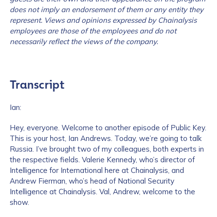
does not imply an endorsement of them or any entity they
represent. Views and opinions expressed by Chainalysis
employees are those of the employees and do not
necessarily reflect the views of the company.
Transcript
Ian:
Hey, everyone. Welcome to another episode of Public Key.
This is your host, Ian Andrews. Today, we’re going to talk
Russia. I’ve brought two of my colleagues, both experts in
the respective fields. Valerie Kennedy, who’s director of
Intelligence for International here at Chainalysis, and
Andrew Fierman, who’s head of National Security
Intelligence at Chainalysis. Val, Andrew, welcome to the
show.