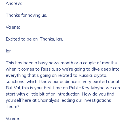
Andrew:
Thanks for having us.
Valerie:
Excited to be on. Thanks, Ian.
Ian:
This has been a busy news month or a couple of months
when it comes to Russia, so we’re going to dive deep into
everything that’s going on related to Russia, crypto,
sanctions, which I know our audience is very excited about.
But Val, this is your first time on Public Key. Maybe we can
start with a little bit of an introduction. How do you find
yourself here at Chainalysis leading our Investigations
Team?
Valerie: