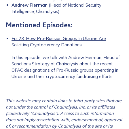
Andrew Fierman
(Head of National Security
Intelligence, Chainalysis)
Mentioned Episodes:
Ep. 23: How Pro-Russian Groups In Ukraine Are
Soliciting Cryptocurrency Donations
In this episode, we talk with Andrew Fierman, Head of
Sanctions Strategy at Chainalysis about the recent
OFAC designations of Pro-Russia groups operating in
Ukraine and their cryptocurrency fundraising efforts.
This website may contain links to third-party sites that are
not under the c
ontrol of Chainalysis, Inc. or its affiliates
(collectively “Chainalysis”). Access to such information
does not imply association with, endorsement of, approval
of, or recommendation by Chainalysis of the site or its