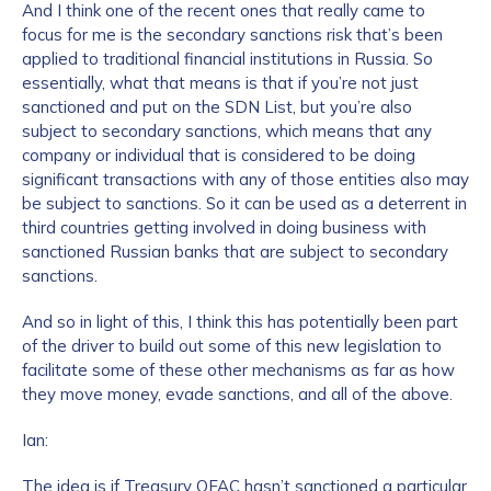
And I think one of the recent ones that really came to
focus for me is the secondary sanctions risk that’s been
applied to traditional financial institutions in Russia. So
essentially, what that means is that if you’re not just
sanctioned and put on the SDN List, but you’re also
subject to secondary sanctions, which means that any
company or individual that is considered to be doing
significant transactions with any of those entities also may
be subject to sanctions. So it can be used as a deterrent in
third countries getting involved in doing business with
sanctioned Russian banks that are subject to secondary
sanctions.
And so in light of this, I think this has potentially been part
of the driver to build out some of this new legislation to
facilitate some of these other mechanisms as far as how
they move money, evade sanctions, and all of the above.
Ian:
The idea is if Treasury OFAC hasn’t sanctioned a particular