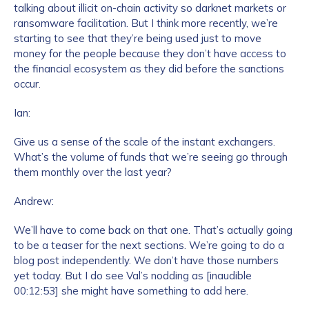
talking about illicit on-chain activity so darknet markets or
ransomware facilitation. But I think more recently, we’re
starting to see that they’re being used just to move
How did you hear about us?
*
money for the people because they don’t have access to
the financial ecosystem as they did before the sanctions
occur.
By checking this box, you indicate that you'd like us
Ian:
to send you information on Chainalysis products,
services, events, and news. Your personal data will
Give us a sense of the scale of the instant exchangers.
be handled in accordance with the
Chainalysis
What’s the volume of funds that we’re seeing go through
privacy policy
.
them monthly over the last year?
Andrew:
Submit
We’ll have to come back on that one. That’s actually going
to be a teaser for the next sections. We’re going to do a
blog post independently. We don’t have those numbers
yet today. But I do see Val’s nodding as [inaudible
00:12:53] she might have something to add here.