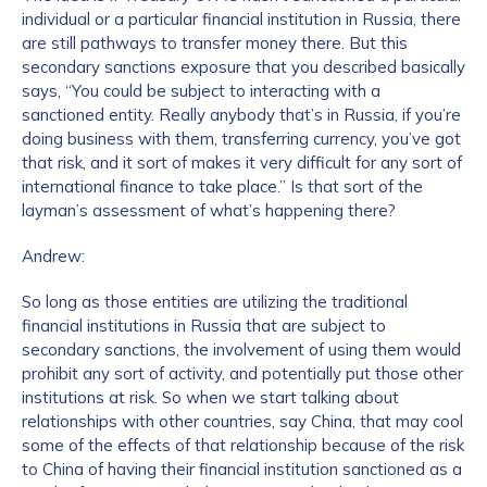
individual or a particular financial institution in Russia, there
are still pathways to transfer money there. But this
secondary sanctions exposure that you described basically
says, “You could be subject to interacting with a
sanctioned entity. Really anybody that’s in Russia, if you’re
doing business with them, transferring currency, you’ve got
that risk, and it sort of makes it very difficult for any sort of
international finance to take place.” Is that sort of the
layman’s assessment of what’s happening there?
Andrew:
So long as those entities are utilizing the traditional
financial institutions in Russia that are subject to
secondary sanctions, the involvement of using them would
prohibit any sort of activity, and potentially put those other
institutions at risk. So when we start talking about
relationships with other countries, say China, that may cool
some of the effects of that relationship because of the risk
to China of having their financial institution sanctioned as a