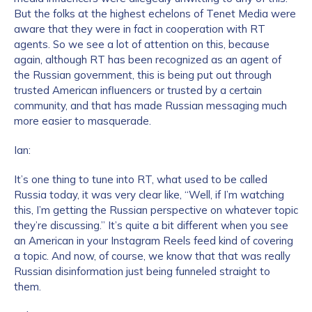
But the folks at the highest echelons of Tenet Media were
aware that they were in fact in cooperation with RT
agents. So we see a lot of attention on this, because
again, although RT has been recognized as an agent of
the Russian government, this is being put out through
trusted American influencers or trusted by a certain
community, and that has made Russian messaging much
more easier to masquerade.
Ian:
It’s one thing to tune into RT, what used to be called
Russia today, it was very clear like, “Well, if I’m watching
this, I’m getting the Russian perspective on whatever topic
they’re discussing.” It’s quite a bit different when you see
an American in your Instagram Reels feed kind of covering
a topic. And now, of course, we know that that was really
Russian disinformation just being funneled straight to
them.