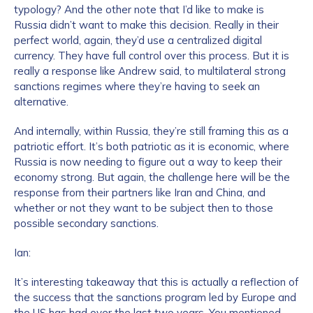
typology? And the other note that I’d like to make is
Russia didn’t want to make this decision. Really in their
perfect world, again, they’d use a centralized digital
currency. They have full control over this process. But it is
really a response like Andrew said, to multilateral strong
sanctions regimes where they’re having to seek an
alternative.
And internally, within Russia, they’re still framing this as a
patriotic effort. It’s both patriotic as it is economic, where
Russia is now needing to figure out a way to keep their
economy strong. But again, the challenge here will be the
response from their partners like Iran and China, and
whether or not they want to be subject then to those
possible secondary sanctions.
Ian:
It’s interesting takeaway that this is actually a reflection of
the success that the sanctions program led by Europe and
the US has had over the last two years. You mentioned