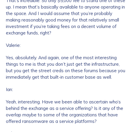
That’s incredible. So only $5,000 fee to stand one of these
up. I mean that’s basically available to anyone operating in
the space. And I would assume that you’re probably
making reasonably good money for that relatively small
investment if you’re taking fees on a decent volume of
exchange funds, right?
Valerie:
Yes, absolutely. And again, one of the most interesting
things to me is that you don’t just get the infrastructure,
but you get the street creds on these forums because you
immediately get that built-in customer base as well.
Ian:
Yeah, interesting. Have we been able to ascertain who’s
behind the exchange as a service offering? Is it any of the
overlap maybe to some of the organizations that have
offered ransomware as a service platforms?