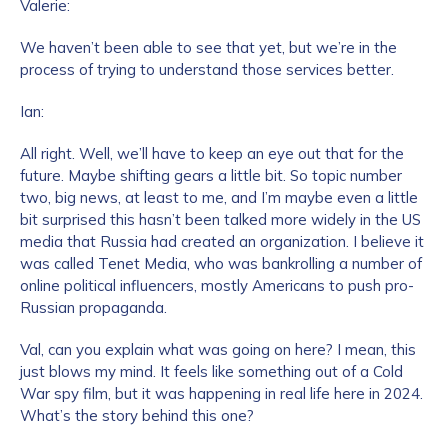
Valerie:
We haven’t been able to see that yet, but we’re in the
process of trying to understand those services better.
Ian:
All right. Well, we’ll have to keep an eye out that for the
future. Maybe shifting gears a little bit. So topic number
two, big news, at least to me, and I’m maybe even a little
bit surprised this hasn’t been talked more widely in the US
media that Russia had created an organization. I believe it
was called Tenet Media, who was bankrolling a number of
online political influencers, mostly Americans to push pro-
Russian propaganda.
Val, can you explain what was going on here? I mean, this
just blows my mind. It feels like something out of a Cold
War spy film, but it was happening in real life here in 2024.
What’s the story behind this one?