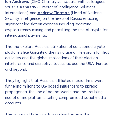
Ian Andrews
(CMO, Chainalysis) speaks with colleagues,
Valerie Kennedy
(Director of Intelligence Solutions,
International) and
Andrew Fierman
(Head of National
Security Intelligence) on the heels of Russia enacting
significant legislation changes including legalizing
cryptocurrency mining and permitting the use of crypto for
international payments.
The trio explore Russia’s utilization of sanctioned crypto
platforms like Garantex, the rising use of Telegram for illicit
activities and the global implications of their election
interference and disruptive tactics across the USA, Europe
and beyond.
They highlight that Russia’s affiliated media firms were
funnelling millions to US-based influencers to spread
propaganda, the use of bot networks and the troubling
rise of online platforms selling compromised social media
accounts.
This is a must listen, as Russia has become the