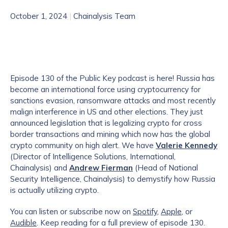
October 1, 2024
|
Chainalysis Team
Episode 130 of the Public Key podcast is here! Russia has
become an international force using cryptocurrency for
sanctions evasion, ransomware attacks and most recently
malign interference in US and other elections. They just
announced legislation that is legalizing crypto for cross
border transactions and mining which now has the global
crypto community on high alert. We have
Valerie Kennedy
(Director of Intelligence Solutions, International,
Chainalysis) and
Andrew Fierman
(Head of National
Security Intelligence, Chainalysis) to demystify how Russia
is actually utilizing crypto.
You can listen or subscribe now on
Spotify
,
Apple
, or
Audible
. Keep reading for a full preview of episode 130.