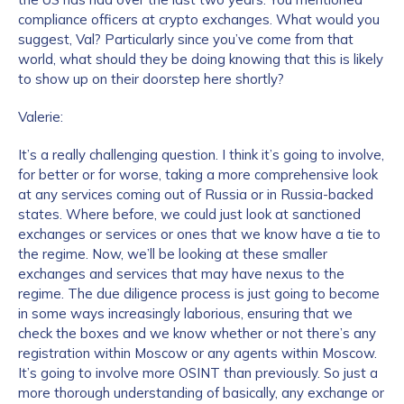
compliance officers at crypto exchanges. What would you
suggest, Val? Particularly since you’ve come from that
world, what should they be doing knowing that this is likely
to show up on their doorstep here shortly?
Valerie:
It’s a really challenging question. I think it’s going to involve,
for better or for worse, taking a more comprehensive look
at any services coming out of Russia or in Russia-backed
states. Where before, we could just look at sanctioned
exchanges or services or ones that we know have a tie to
the regime. Now, we’ll be looking at these smaller
exchanges and services that may have nexus to the
regime. The due diligence process is just going to become
in some ways increasingly laborious, ensuring that we
check the boxes and we know whether or not there’s any
registration within Moscow or any agents within Moscow.
It’s going to involve more OSINT than previously. So just a
more thorough understanding of basically, any exchange or