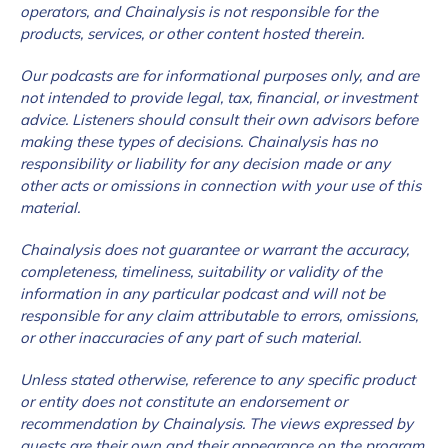
operators, and Chainalysis is not responsible for the
products, services, or other content hosted therein.
Our podcasts are for informational purposes only, and are
not intended to provide legal, tax, financial, or investment
advice. Listeners should consult their own advisors before
making these types of decisions. Chainalysis has no
responsibility or liability for any decision made or any
other acts or omissions in connection with your use of this
material.
Chainalysis does not guarantee or warrant the accuracy,
completeness, timeliness, suitability or validity of the
information in any particular podcast and will not be
responsible for any claim attributable to errors, omissions,
or other inaccuracies of any part of such material.
Unless stated otherwise, reference to any specific product
or entity does not constitute an endorsement or
recommendation by Chainalysis. The views expressed by
guests are their own and their appearance on the program