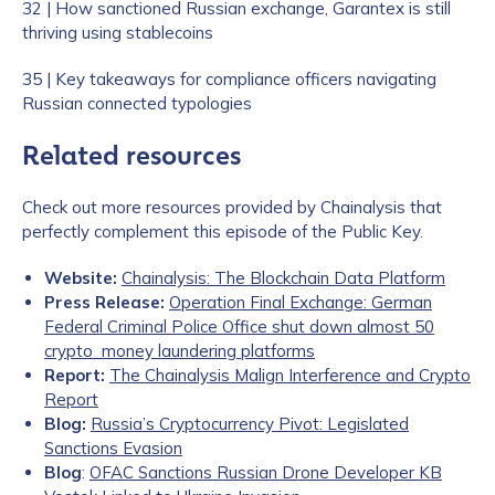
32 | How sanctioned Russian exchange, Garantex is still
thriving using stablecoins
35 | Key takeaways for compliance officers navigating
Russian connected typologies
Related resources
Check out more resources provided by Chainalysis that
perfectly complement this episode of the Public Key.
Website:
Chainalysis: The Blockchain Data Platform
Press Release:
Operation Final Exchange: German
Federal Criminal Police Office shut down almost 50
crypto money laundering platforms
Report:
The Chainalysis Malign Interference and Crypto
Report
Blog:
Russia’s Cryptocurrency Pivot: Legislated
Sanctions Evasion
Blog
:
OFAC Sanctions Russian Drone Developer KB