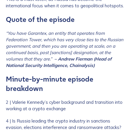
international focus when it comes to geopolitical hotspots.
Quote of the episode
“You have Garantex, an entity that operates from
Federation Tower, which has very close ties to the Russian
government, and then you are operating at scale, on a
continued basis, post [sanctions] designation, at the
volumes that they are.”
– Andrew Fierman (Head of
National Security Intelligence, Chainalysis)
Minute-by-minute episode
breakdown
2 | Valerie Kennedy’s cyber background and transition into
working at a crypto exchange
4 | Is Russia leading the crypto industry in sanctions
evasion, elections interference and ransomware attacks?