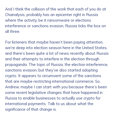
And I think the collision of the work that each of you do at
Chainalysis, probably has an epicenter right in Russia
where the activity, be it ransomware or elections
interference or sanctions evasion, Russia ticks the box on
all three.
For listeners that maybe haven’t been paying attention,
we’re deep into election season here in the United States,
and there’s been quite a lot of news recently about Russia
and their attempts to interfere in the election through
propaganda. The topic of Russia, the election interference,
sanctions evasion, but they’ve also started adopting
crypto. It appears to circumvent some of the sanctions
that are maybe restricting international commerce. So,
Andrew, maybe I can start with you because there’s been
some recent legislative changes that have happened in
Russia to enable businesses to actually use crypto for
international payments. Talk to us about what the
significance of that change is.