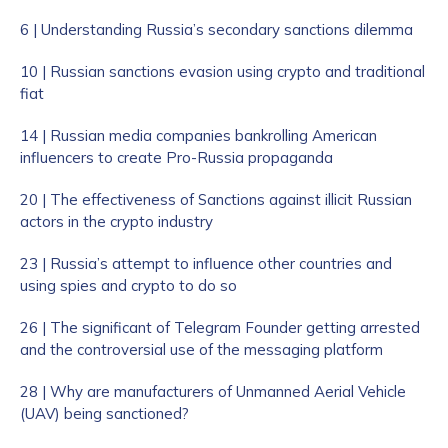
6 | Understanding Russia’s secondary sanctions dilemma
10 | Russian sanctions evasion using crypto and traditional
fiat
14 | Russian media companies bankrolling American
influencers to create Pro-Russia propaganda
20 | The effectiveness of Sanctions against illicit Russian
actors in the crypto industry
23 | Russia’s attempt to influence other countries and
using spies and crypto to do so
26 | The significant of Telegram Founder getting arrested
and the controversial use of the messaging platform
28 | Why are manufacturers of Unmanned Aerial Vehicle
(UAV) being sanctioned?