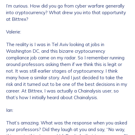
I’m curious. How did you go from cyber warfare generally
into cryptocurrency? What drew you into that opportunity
at Bittrex?
Valerie:
The reality is I was in Tel Aviv looking at jobs in
Washington DC, and this bizarre cryptocurrency
compliance job came on my radar. So I remember running
around professors asking them if we think this is legit or
not. It was still earlier stages of cryptocurrency. I think
many have a similar story. And I just decided to take the
risk and it turned out to be one of the best decisions in my
career. At Bittrex, I was actually a Chainalysis user, so
that’s how I initially heard about Chainalysis.
Ian:
That’s amazing. What was the response when you asked
your professors? Did they laugh at you and say, “No way,