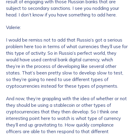
result of engaging with those Russian banks that are
subject to secondary sanctions. I see you nodding your
head. I don’t know if you have something to add here.
Valerie:
I would be remiss not to add that Russia’s got a serious
problem here too in terms of what currencies they’ll use for
this type of activity. So in Russia’s perfect world, they
would have used central bank digital currency, which
they’re in the process of developing like several other
states. That’s been pretty slow to develop slow to test,
so they’re going to need to use different types of
cryptocurrencies instead for these types of payments.
And now, they’re grappling with the idea of whether or not
they should be using a stablecoin or other types of
cryptocurrencies that they then develop. So I think one
interesting point here to watch is what type of currency
they’ll end up gravitating to. How quickly compliance
officers are able to then respond to that different