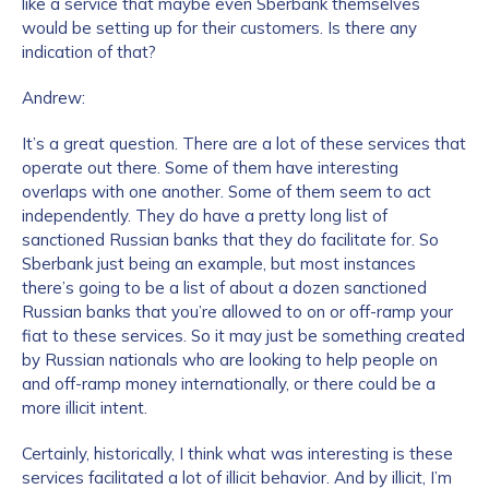
like a service that maybe even Sberbank themselves
would be setting up for their customers. Is there any
Work Email Address
*
indication of that?
Andrew:
Phone Number
*
It’s a great question. There are a lot of these services that
operate out there. Some of them have interesting
overlaps with one another. Some of them seem to act
independently. They do have a pretty long list of
Country
*
sanctioned Russian banks that they do facilitate for. So
Sberbank just being an example, but most instances
there’s going to be a list of about a dozen sanctioned
Role Function
*
Russian banks that you’re allowed to on or off-ramp your
fiat to these services. So it may just be something created
by Russian nationals who are looking to help people on
and off-ramp money internationally, or there could be a
Role Level
*
more illicit intent.
Certainly, historically, I think what was interesting is these
services facilitated a lot of illicit behavior. And by illicit, I’m
Organization Type
*