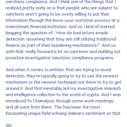
sanctions compliance. And I think one of the things that I
realized pretty early on is that people who are subject to
sanctions aren’t going to be overly willing to put their
information through the know-your-customer process at a
mainstream financial institution. And so I kind of started
begging the question of, “How do bad actors evade
detection, assuming that they are still utilizing traditional
finance as part of their laundering mechanisms?” And so
with that, really focused a lot on sanctions and building out
proactive investigative sanctions compliance programs.
And when it comes to entities that are trying to avoid
detection, they’re typically going to try to use the newest
mechanism or the newest technique out there to try to get
around it. And that inevitably led my investigative research
and intelligence collection to the world of crypto. And I was
introduced to Chainalysis through some work meetings,
and all went from there. This has been the most
fascinating unique field echoing Valerie’s sentiment on that.
Ian: