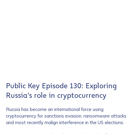
Public Key Episode 130: Exploring
Russia’s role in cryptocurrency
Russia has become an international force using
cryptocurrency for sanctions evasion, ransomware attacks
and most recently malign interference in the US elections.