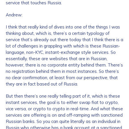
service that touches Russia.
Andrew:
I think that really kind of dives into one of the things I was
thinking about, which is, there’s a certain typology of
service that’s already out there today that I think there is a
lot of challenges in grappling with which is these Russian-
language, non-KYC, instant-exchange style services. So
essentially, these are websites that are in Russian,
however, there is no corporate entity behind them. There’s
no registration behind them in most instances. So there’s
no clear confirmation, at least from our perspective, that
they are in fact based out of Russia.
But then there’s one really telling part of it, which is these
instant services, the goal is to either swap fiat to crypto,
vice versa, or crypto to crypto in real-time. And what these
services are offering is on and off-ramping with sanctioned
Russian banks. So you can quite literally as an individual in
Russia who otherwise has a bank account at a sanctioned