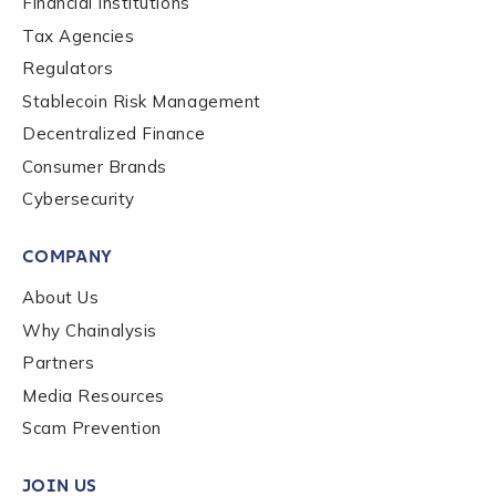
Financial Institutions
First Name
*
Tax Agencies
Regulators
Last name
*
Stablecoin Risk Management
Decentralized Finance
Consumer Brands
Company / Organization Name
*
Cybersecurity
COMPANY
Work Email Address
*
About Us
Why Chainalysis
Phone Number
*
Partners
Media Resources
Scam Prevention
Country
*
JOIN US