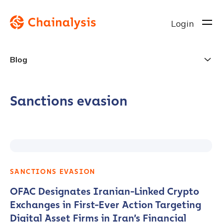
Login
Blog
Sanctions evasion
SANCTIONS EVASION
OFAC Designates Iranian-Linked Crypto
Exchanges in First-Ever Action Targeting
Digital Asset Firms in Iran’s Financial