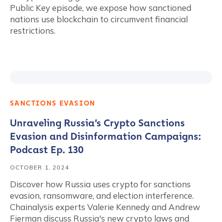
Public Key episode, we expose how sanctioned
nations use blockchain to circumvent financial
restrictions.
SANCTIONS EVASION
Unraveling Russia’s Crypto Sanctions
Evasion and Disinformation Campaigns:
Podcast Ep. 130
OCTOBER 1, 2024
Discover how Russia uses crypto for sanctions
evasion, ransomware, and election interference.
Chainalysis experts Valerie Kennedy and Andrew
Fierman discuss Russia's new crypto laws and