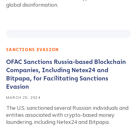
global disinformation.
SANCTIONS EVASION
OFAC Sanctions Russia-based Blockchain
Companies, Including Netex24 and
Bitpapa, for Facilitating Sanctions
Evasion
MARCH 25, 2024
The U.S. sanctioned several Russian individuals and
entities associated with crypto-based money
laundering, including Netex24 and Bitpapa.