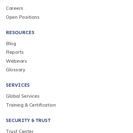
Role Function
*
Careers
Open Positions
Role Level
*
RESOURCES
Blog
Reports
Organization Type
*
Webinars
Glossary
How did you hear about us?
*
SERVICES
Global Services
By checking this box, you indicate that you'd like us
Training & Certification
to send you information on Chainalysis products,
services, events, and news. Your personal data will
SECURITY & TRUST
be handled in accordance with the
Chainalysis
privacy policy
.
Trust Center