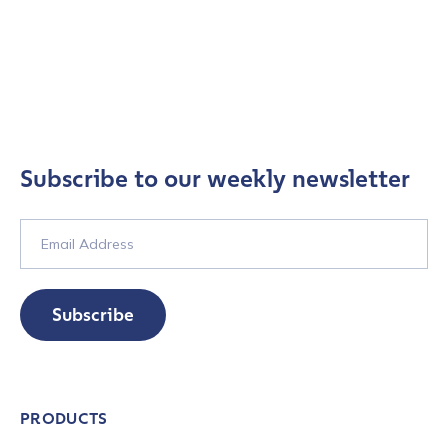
Subscribe to our weekly newsletter
Subscribe
PRODUCTS