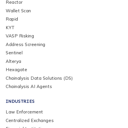
Reactor
Wallet Scan
Rapid
KYT
VASP Risking
Address Screening
Sentinel
Alterya
Hexagate
Chainalysis Data Solutions (DS)
Chainalysis AI Agents
INDUSTRIES
Contact us
Law Enforcement
Centralized Exchanges