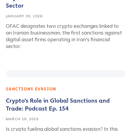
Sector
JANUARY 30, 2026
OFAC designates two crypto exchanges linked to
an Iranian businessman, the first sanctions against
digital asset firms operating in Iran's financial
sector.
SANCTIONS EVASION
Crypto’s Role in Global Sanctions and
Trade: Podcast Ep. 154
MARCH 19, 2025
Is crypto fueling global sanctions evasion? In this