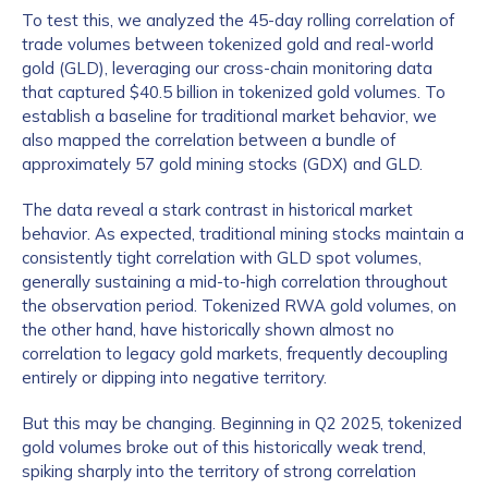
To test this, we analyzed the 45-day rolling correlation of
trade volumes between tokenized gold and real-world
gold (GLD), leveraging our cross-chain monitoring data
that captured $40.5 billion in tokenized gold volumes. To
establish a baseline for traditional market behavior, we
also mapped the correlation between a bundle of
approximately 57 gold mining stocks (GDX) and GLD.
The data reveal a stark contrast in historical market
behavior. As expected, traditional mining stocks maintain a
consistently tight correlation with GLD spot volumes,
generally sustaining a mid-to-high correlation throughout
the observation period. Tokenized RWA gold volumes, on
the other hand, have historically shown almost no
correlation to legacy gold markets, frequently decoupling
entirely or dipping into negative territory.
But this may be changing. Beginning in Q2 2025, tokenized
gold volumes broke out of this historically weak trend,
spiking sharply into the territory of strong correlation