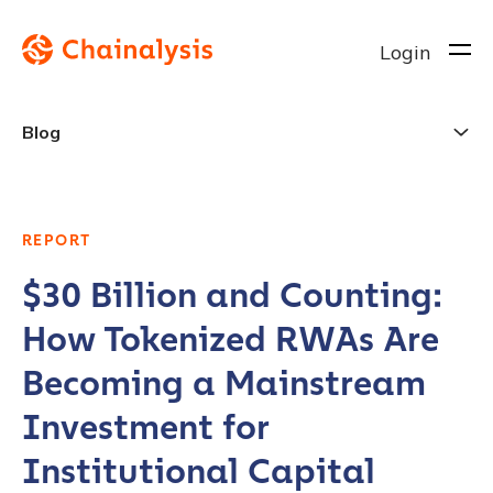
Login
Blog
REPORT
$30 Billion and Counting:
How Tokenized RWAs Are
Becoming a Mainstream
Investment for
Institutional Capital