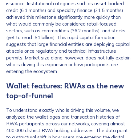
issuance. Institutional categories such as asset-backed
credit (6.1 months) and specialty finance (21.5 months)
achieved this milestone significantly more quickly than
what would commonly be considered retail-focused
sectors, such as commodities (36.2 months) and stocks
(yet to reach $1 billion). This rapid capital formation
suggests that large financial entities are deploying capital
at scale once regulatory and technical infrastructure
permits. Market size alone, however, does not fully explain
who is driving this expansion or how participants are
entering the ecosystem.
Wallet features: RWAs as the new
top-of-funnel
To understand exactly who is driving this volume, we
analyzed the wallet ages and transaction histories of
RWA participants across our networks, covering almost
400,000 distinct RWA holding addresses. The data point
to a structural shift in how users are entering the digital