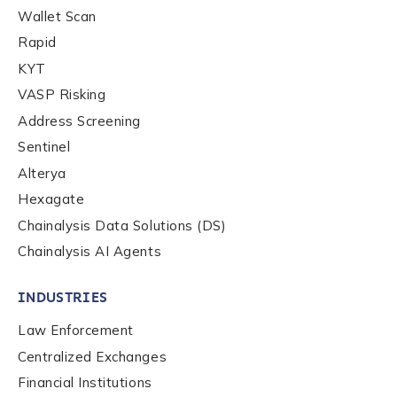
Wallet Scan
Rapid
KYT
VASP Risking
Address Screening
Sentinel
Alterya
Hexagate
Chainalysis Data Solutions (DS)
Chainalysis AI Agents
INDUSTRIES
Law Enforcement
Centralized Exchanges
Financial Institutions