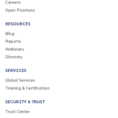
Careers
Open Positions
RESOURCES
Blog
Reports
Webinars
Glossary
SERVICES
Global Services
Training & Certification
SECURITY & TRUST
Trust Center