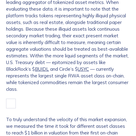
leading aggregator of tokenized asset metrics. When
evaluating these data, it is important to note that the
platform tracks tokens representing highly illiquid physical
assets, such as real estate, alongside traditional paper
holdings. Because these illiquid assets lack continuous
secondary market trading, their exact present market
value is inherently difficult to measure, meaning certain
aggregate valuations should be treated as best-available
estimates. Within the more liquid segments of the market,
U.S. Treasury debt — epitomized by assets like
BlackRock’s $
BUIDL
and Circle’s $
USYC
— currently
represents the largest single RWA asset class on-chain,
while tokenized commodities remain the largest consumer
class.
To truly understand the velocity of this market expansion,
we measured the time it took for different asset classes
to reach $1 billion in valuation from their first on-chain