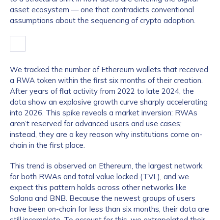
asset ecosystem — one that contradicts conventional
assumptions about the sequencing of crypto adoption.
We tracked the number of Ethereum wallets that received
a RWA token within the first six months of their creation.
After years of flat activity from 2022 to late 2024, the
data show an explosive growth curve sharply accelerating
into 2026. This spike reveals a market inversion: RWAs
aren’t reserved for advanced users and use cases;
instead, they are a key reason why institutions come on-
chain in the first place.
This trend is observed on Ethereum, the largest network
for both RWAs and total value locked (TVL), and we
expect this pattern holds across other networks like
Solana and BNB. Because the newest groups of users
have been on-chain for less than six months, their data are
still incomplete. To account for this, we extrapolated their