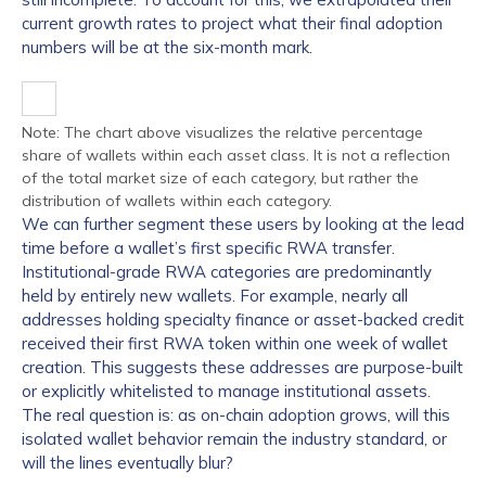
current growth rates to project what their final adoption
numbers will be at the six-month mark.
Note: The chart above visualizes the relative percentage
share of wallets within each asset class. It is not a reflection
of the total market size of each category, but rather the
distribution of wallets within each category.
We can further segment these users by looking at the lead
time before a wallet’s first specific RWA transfer.
Institutional-grade RWA categories are predominantly
held by entirely new wallets. For example, nearly all
addresses holding specialty finance or asset-backed credit
received their first RWA token within one week of wallet
creation. This suggests these addresses are purpose-built
or explicitly whitelisted to manage institutional assets.
The real question is: as on-chain adoption grows, will this
isolated wallet behavior remain the industry standard, or
will the lines eventually blur?