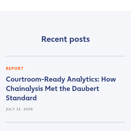
Recent posts
Contact us
REPORT
Courtroom-Ready Analytics: How
First Name
*
Chainalysis Met the Daubert
Standard
Last name
*
JULY 13, 2026
Company / Organization Name
*