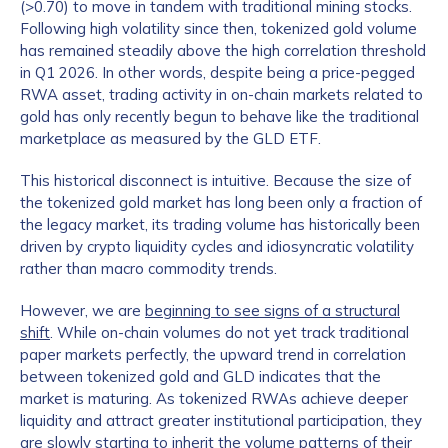
(>0.70) to move in tandem with traditional mining stocks.
Following high volatility since then, tokenized gold volume
has remained steadily above the high correlation threshold
in Q1 2026. In other words, despite being a price-pegged
RWA asset, trading activity in on-chain markets related to
gold has only recently begun to behave like the traditional
marketplace as measured by the GLD ETF.
This historical disconnect is intuitive. Because the size of
the tokenized gold market has long been only a fraction of
the legacy market, its trading volume has historically been
driven by crypto liquidity cycles and idiosyncratic volatility
rather than macro commodity trends.
However, we are
beginning to see signs of a structural
shift
. While on-chain volumes do not yet track traditional
paper markets perfectly, the upward trend in correlation
between tokenized gold and GLD indicates that the
market is maturing. As tokenized RWAs achieve deeper
liquidity and attract greater institutional participation, they
are slowly starting to inherit the volume patterns of their