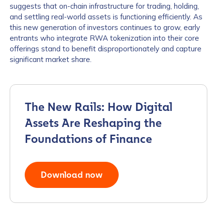
suggests that on-chain infrastructure for trading, holding,
and settling real-world assets is functioning efficiently. As
this new generation of investors continues to grow, early
entrants who integrate RWA tokenization into their core
offerings stand to benefit disproportionately and capture
significant market share.
The New Rails: How Digital
Assets Are Reshaping the
Foundations of Finance
Download now