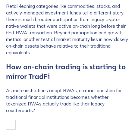
Retail-leaning categories like commodities, stocks, and
actively-managed investment funds tell a different story:
there is much broader participation from legacy crypto-
native wallets that were active on-chain long before their
first RWA transaction. Beyond participation and growth
metrics, another test of market maturity lies in how closely
on-chain assets behave relative to their traditional
equivalents.
How on-chain trading is starting to
mirror TradFi
As more institutions adopt RWAs, a crucial question for
traditional financial institutions becomes whether
tokenized RWAs actually trade like their legacy
counterparts?