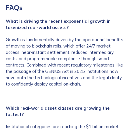
FAQs
What is driving the recent exponential growth in
tokenized real-world assets?
Growth is fundamentally driven by the operational benefits
of moving to blockchain rails, which offer 24/7 market
access, near-instant settlement, reduced intermediary
costs, and programmable compliance through smart
contracts. Combined with recent regulatory milestones, like
the passage of the GENIUS Act in 2025, institutions now
have both the technological incentives and the legal clarity
to confidently deploy capital on-chain.
Which real-world asset classes are growing the
fastest?
Institutional categories are reaching the $1 billion market