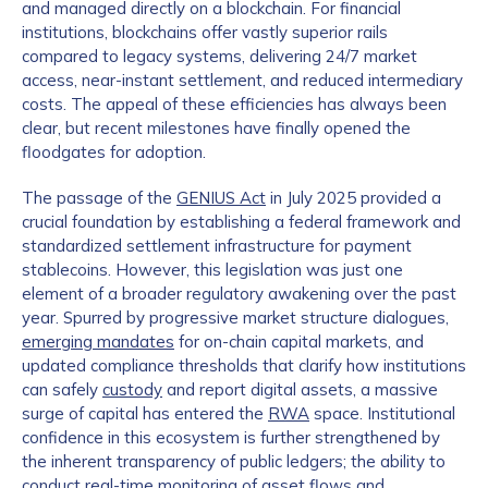
and managed directly on a blockchain. For financial
institutions, blockchains offer vastly superior rails
compared to legacy systems, delivering 24/7 market
access, near-instant settlement, and reduced intermediary
costs. The appeal of these efficiencies has always been
clear, but recent milestones have finally opened the
floodgates for adoption.
The passage of the
GENIUS Act
in July 2025 provided a
crucial foundation by establishing a federal framework and
standardized settlement infrastructure for payment
stablecoins. However, this legislation was just one
element of a broader regulatory awakening over the past
year. Spurred by progressive market structure dialogues,
emerging mandates
for on-chain capital markets, and
updated compliance thresholds that clarify how institutions
can safely
custody
and report digital assets, a massive
surge of capital has entered the
RWA
space. Institutional
confidence in this ecosystem is further strengthened by
the inherent transparency of public ledgers; the ability to
conduct real-time monitoring of asset flows and