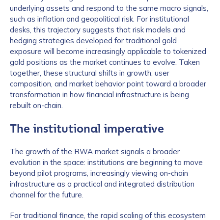
underlying assets and respond to the same macro signals,
such as inflation and geopolitical risk. For institutional
desks, this trajectory suggests that risk models and
hedging strategies developed for traditional gold
exposure will become increasingly applicable to tokenized
gold positions as the market continues to evolve. Taken
together, these structural shifts in growth, user
composition, and market behavior point toward a broader
transformation in how financial infrastructure is being
rebuilt on-chain.
The institutional imperative
The growth of the RWA market signals a broader
evolution in the space: institutions are beginning to move
beyond pilot programs, increasingly viewing on-chain
infrastructure as a practical and integrated distribution
channel for the future.
For traditional finance, the rapid scaling of this ecosystem