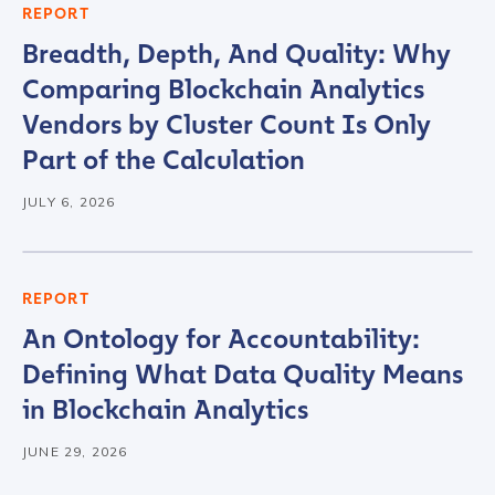
REPORT
Work Email Address
*
Breadth, Depth, And Quality: Why
Comparing Blockchain Analytics
Phone Number
*
Vendors by Cluster Count Is Only
Part of the Calculation
Country
*
JULY 6, 2026
Role Function
*
REPORT
An Ontology for Accountability:
Role Level
*
Defining What Data Quality Means
in Blockchain Analytics
Organization Type
*
JUNE 29, 2026