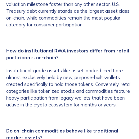
valuation milestone faster than any other sector. U.S.
Treasury debt currently stands as the largest asset class
on-chain, while commodities remain the most popular
category for consumer participation.
How do institutional RWA investors differ from retail
participants on-chain?
Institutional-grade assets like asset-backed credit are
almost exclusively held by new, purpose-built wallets
created specifically to hold those tokens. Conversely, retail
categories like tokenized stocks and commodities feature
heavy participation from legacy wallets that have been
active in the crypto ecosystem for months or years.
Do on-chain commodities behave like traditional
market assets?