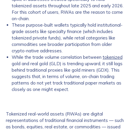
tokenized assets throughout late 2025 and early 2026.
For this cohort of users, RWAs are the reason to come
on-chain.
These purpose-built wallets typically hold institutional-
grade assets like specialty finance (which includes
tokenized private funds), while retail categories like
commodities see broader participation from older
crypto-native addresses.
While the trade volume correlation between
tokenized
gold and real gold (GLD) is trending upward, it still lags
behind traditional proxies like gold miners (GDX). This
suggests that, in terms of volume, on-chain trading
patterns do not yet track traditional paper markets as
closely as one might expect.
Tokenized real-world assets (RWAs) are digital
representations of traditional financial instruments — such
as bonds, equities, real estate, or commodities — issued