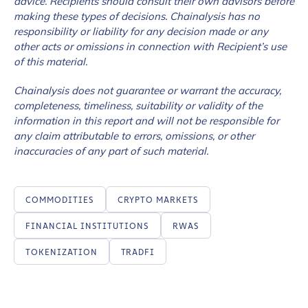
advice. Recipients should consult their own advisors before
making these types of decisions. Chainalysis has no
responsibility or liability for any decision made or any
other acts or omissions in connection with Recipient’s use
of this material.
Chainalysis does not guarantee or warrant the accuracy,
completeness, timeliness, suitability or validity of the
information in this report and will not be responsible for
any claim attributable to errors, omissions, or other
inaccuracies of any part of such material.
COMMODITIES
CRYPTO MARKETS
FINANCIAL INSTITUTIONS
RWAS
TOKENIZATION
TRADFI