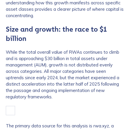
understanding how this growth manifests across specific
asset classes provides a clearer picture of where capital is
concentrating.
Size and growth: the race to $1
billion
While the total overall value of RWAs continues to climb
and is approaching $30 billion in total assets under
management (AUM), growth is not distributed evenly
across categories. All major categories have seen
uptrends since early 2024, but the market experienced a
distinct acceleration into the latter half of 2025 following
the passage and ongoing implementation of new
regulatory frameworks.
The primary data source for this analysis is rwa.xyz, a