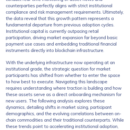
counterparties perfectly aligns with strict institutional
compliance and risk management requirements. Ultimately,
the data reveal that this growth pattern represents a
fundamental departure from previous adoption cycles.
Institutional capital is currently outpacing retail
participation, driving market expansion far beyond basic
payment use cases and embedding traditional financial
instruments directly into blockchain infrastructure.
With the underlying infrastructure now operating at an
institutional grade, the strategic question for market
participants has shifted from whether to enter the space
to how best to execute. Navigating this landscape
requires understanding where traction is building and how
these assets serve as a direct onboarding mechanism for
new users. The following analysis explores these
dynamics, detailing shifts in market sizing, participant
demographics, and the evolving correlations between on-
chain commodities and their traditional counterparts. While
these trends point to accelerating institutional adoption,