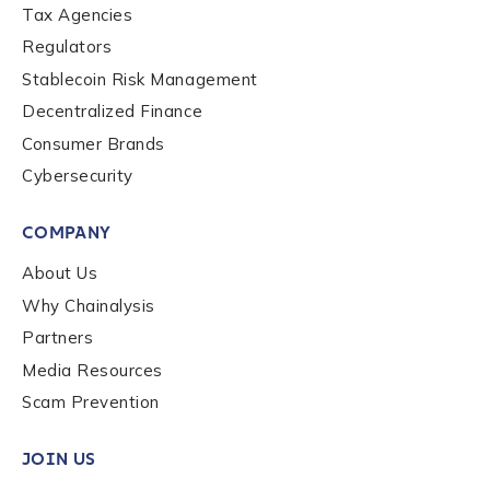
Tax Agencies
Regulators
Stablecoin Risk Management
Decentralized Finance
Consumer Brands
Cybersecurity
COMPANY
About Us
Why Chainalysis
Partners
Media Resources
Scam Prevention
JOIN US