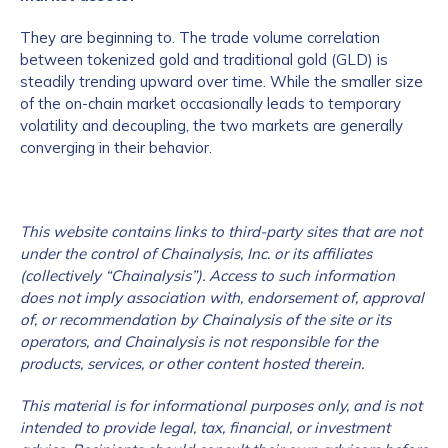
They are beginning to. The trade volume correlation
between tokenized gold and traditional gold (GLD) is
steadily trending upward over time. While the smaller size
of the on-chain market occasionally leads to temporary
volatility and decoupling, the two markets are generally
converging in their behavior.
This website contains links to third-party sites that are not
under the control of Chainalysis, Inc. or its affiliates
(collectively “Chainalysis”). Access to such information
does not imply association with, endorsement of, approval
of, or recommendation by Chainalysis of the site or its
operators, and Chainalysis is not responsible for the
products, services, or other content hosted therein.
This material is for informational purposes only, and is not
intended to provide legal, tax, financial, or investment