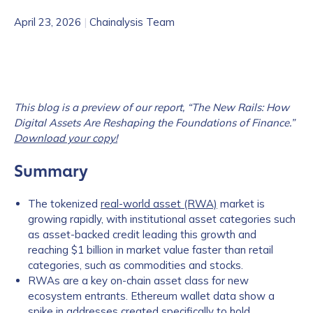
April 23, 2026
|
Chainalysis Team
This blog is a preview of our report, “The New Rails: How
Digital Assets Are Reshaping the Foundations of Finance.”
Download your copy!
Summary
The tokenized
real-world asset (RWA)
market is
growing rapidly, with institutional asset categories such
as asset-backed credit leading this growth and
reaching $1 billion in market value faster than retail
categories, such as commodities and stocks.
RWAs are a key on-chain asset class for new
ecosystem entrants. Ethereum wallet data show a
spike in addresses created specifically to hold