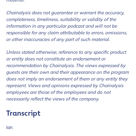
Chainalysis does not guarantee or warrant the accuracy,
completeness, timeliness, suitability or validity of the
information in any particular podcast and will not be
responsible for any claim attributable to errors, omissions,
or other inaccuracies of any part of such material.
Unless stated otherwise, reference to any specific product
or entity does not constitute an endorsement or
recommendation by Chainalysis. The views expressed by
guests are their own and their appearance on the program
does not imply an endorsement of them or any entity they
represent. Views and opinions expressed by Chainalysis
employees are those of the employees and do not
necessarily reflect the views of the company.
Transcript
Ian: