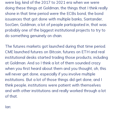
were big, kind of the 2017 to 2021 era when we were
doing these things at Goldman, the things that I think really
shone in that time period were the ECBs bond, the bond
issuances that got done with multiple banks, Santander,
SocGen, Goldman, a lot of people participated in, that was
probably one of the biggest institutional projects to try to
do something genuinely on chain.
The futures markets got launched during that time period.
CME launched futures on Bitcoin, futures on ETH and real
institutional desks started trading those products, including
at Goldman. And so I think a lot of them sounded crazy
when you first heard about them and you thought, oh, this
will never get done, especially if you involve multiple
institutions. But a lot of those things did get done, and I
think people, institutions were patient with themselves
and with other institutions and really worked through a lot
of that.
Ian: