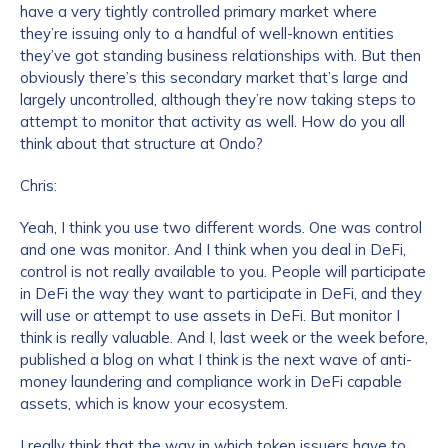
have a very tightly controlled primary market where
they’re issuing only to a handful of well-known entities
Work Email Address
*
they’ve got standing business relationships with. But then
obviously there’s this secondary market that’s large and
largely uncontrolled, although they’re now taking steps to
attempt to monitor that activity as well. How do you all
Phone Number
*
think about that structure at Ondo?
Chris:
Country
*
Yeah, I think you use two different words. One was control
and one was monitor. And I think when you deal in DeFi,
control is not really available to you. People will participate
Role Function
*
in DeFi the way they want to participate in DeFi, and they
will use or attempt to use assets in DeFi. But monitor I
think is really valuable. And I, last week or the week before,
Role Level
*
published a blog on what I think is the next wave of anti-
money laundering and compliance work in DeFi capable
assets, which is know your ecosystem.
Organization Type
*
I really think that the way in which token issuers have to