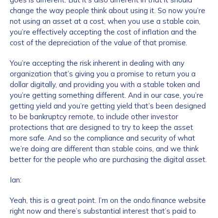
change the way people think about using it. So now you’re
not using an asset at a cost, when you use a stable coin,
you’re effectively accepting the cost of inflation and the
cost of the depreciation of the value of that promise.
You’re accepting the risk inherent in dealing with any
organization that’s giving you a promise to return you a
dollar digitally, and providing you with a stable token and
you’re getting something different. And in our case, you’re
getting yield and you’re getting yield that’s been designed
to be bankruptcy remote, to include other investor
protections that are designed to try to keep the asset
more safe. And so the compliance and security of what
we’re doing are different than stable coins, and we think
better for the people who are purchasing the digital asset.
Ian:
Yeah, this is a great point. I’m on the ondo.finance website
right now and there’s substantial interest that’s paid to