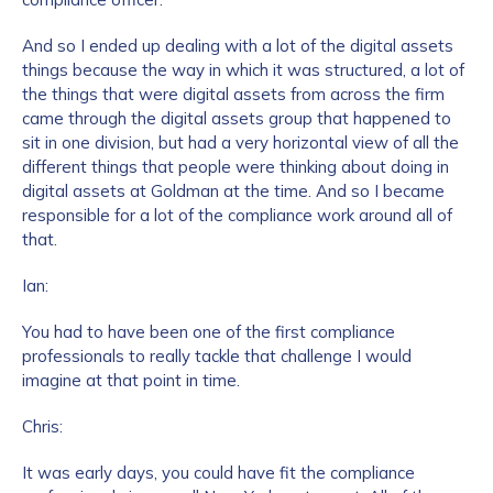
And so I ended up dealing with a lot of the digital assets
things because the way in which it was structured, a lot of
the things that were digital assets from across the firm
came through the digital assets group that happened to
sit in one division, but had a very horizontal view of all the
different things that people were thinking about doing in
digital assets at Goldman at the time. And so I became
responsible for a lot of the compliance work around all of
that.
Ian:
You had to have been one of the first compliance
professionals to really tackle that challenge I would
imagine at that point in time.
Chris:
It was early days, you could have fit the compliance