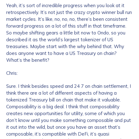
Yeah, it’s sort of incredible progress when you look at it
retrospectively. It’s not just the crazy crypto winner bull run
market cycles. It’s like, no, no, no, there’s been consistent
forward progress on a lot of this stuff in that timeframe.
So maybe shifting gears a little bit now to Ondo, so you
described it as the world’s largest tokenizer of US
treasuries. Maybe start with the why behind that. Why
does anyone want to have a US Treasury on chain?
What’s the benefit?
Chris:
Sure. I think besides speed and 24 7 on chain settlement, I
think there are a lot of different aspects of having a
tokenized Treasury bill on chain that make it valuable.
Composability is a big deal. I think that composability
creates new opportunities for utility, some of which you
don’t know until you make something composable and put
it out into the wild, but once you have an asset that’s
composable, it’s compatible with DeFi, it’s quasi