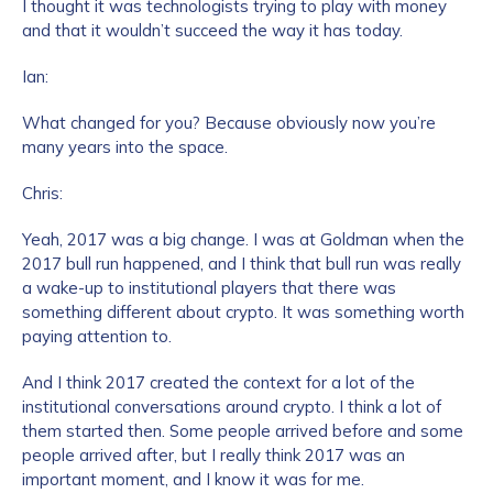
I thought it was technologists trying to play with money
and that it wouldn’t succeed the way it has today.
Ian:
What changed for you? Because obviously now you’re
many years into the space.
Chris:
Yeah, 2017 was a big change. I was at Goldman when the
2017 bull run happened, and I think that bull run was really
a wake-up to institutional players that there was
something different about crypto. It was something worth
paying attention to.
And I think 2017 created the context for a lot of the
institutional conversations around crypto. I think a lot of
them started then. Some people arrived before and some
people arrived after, but I really think 2017 was an
important moment, and I know it was for me.