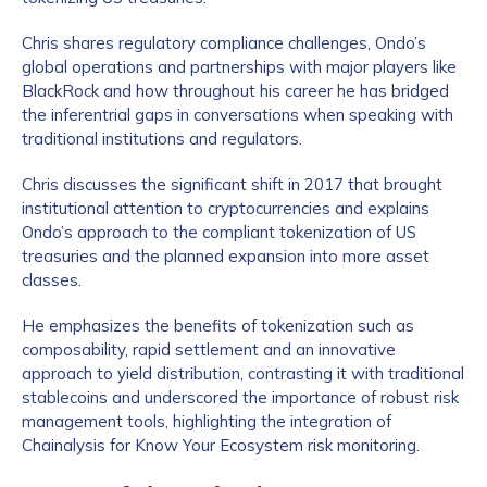
Chris shares regulatory compliance challenges, Ondo’s
global operations and partnerships with major players like
BlackRock and how throughout his career he has bridged
the inferentrial gaps in conversations when speaking with
traditional institutions and regulators.
Chris discusses the significant shift in 2017 that brought
institutional attention to cryptocurrencies and explains
Ondo’s approach to the compliant tokenization of US
treasuries and the planned expansion into more asset
classes.
He emphasizes the benefits of tokenization such as
composability, rapid settlement and an innovative
approach to yield distribution, contrasting it with traditional
stablecoins and underscored the importance of robust risk
management tools, highlighting the integration of
Chainalysis for Know Your Ecosystem risk monitoring.