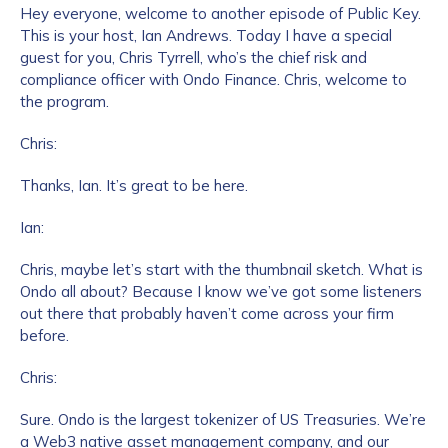
Hey everyone, welcome to another episode of Public Key.
This is your host, Ian Andrews. Today I have a special
guest for you, Chris Tyrrell, who’s the chief risk and
compliance officer with Ondo Finance. Chris, welcome to
the program.
Chris:
Thanks, Ian. It’s great to be here.
Ian:
Chris, maybe let’s start with the thumbnail sketch. What is
Ondo all about? Because I know we’ve got some listeners
out there that probably haven’t come across your firm
before.
Chris:
Sure. Ondo is the largest tokenizer of US Treasuries. We’re
a Web3 native asset management company, and our