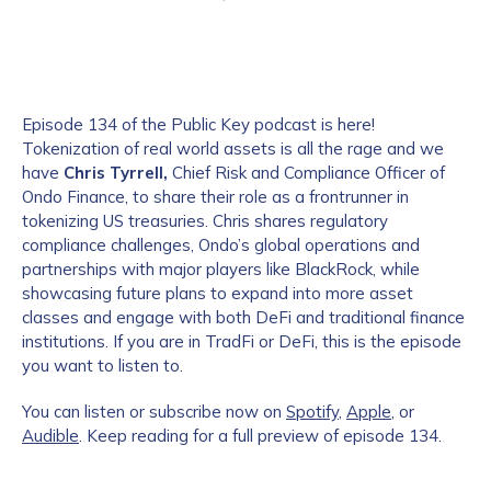
Episode 134 of the Public Key podcast is here!
Tokenization of real world assets is all the rage and we
have
Chris Tyrrell,
Chief Risk and Compliance Officer of
Ondo Finance, to share their role as a frontrunner in
tokenizing US treasuries. Chris shares regulatory
compliance challenges, Ondo’s global operations and
partnerships with major players like BlackRock, while
showcasing future plans to expand into more asset
classes and engage with both DeFi and traditional finance
institutions. If you are in TradFi or DeFi, this is the episode
you want to listen to.
You can listen or subscribe now on
Spotify
,
Apple
, or
Audible
. Keep reading for a full preview of episode 134.