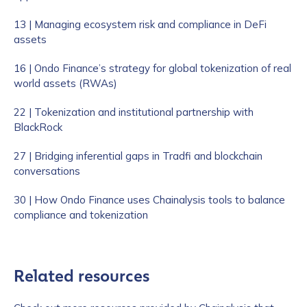
13 | Managing ecosystem risk and compliance in DeFi
assets
16 | Ondo Finance’s strategy for global tokenization of real
world assets (RWAs)
22 | Tokenization and institutional partnership with
BlackRock
27 | Bridging inferential gaps in Tradfi and blockchain
conversations
30 | How Ondo Finance uses Chainalysis tools to balance
compliance and tokenization
Related resources