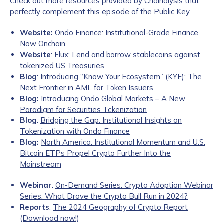
Check out more resources provided by Chainalysis that
perfectly complement this episode of the Public Key.
Website:
Ondo Finance: Institutional-Grade Finance,
Now Onchain
Website
:
Flux: Lend and borrow stablecoins against
tokenized US Treasuries
Blog
:
Introducing “Know Your Ecosystem” (KYE): The
Next Frontier in AML for Token Issuers
Blog:
Introducing Ondo Global Markets – A New
Paradigm for Securities Tokenization
Blog
:
Bridging the Gap: Institutional Insights on
Tokenization with Ondo Finance
Blog:
North America: Institutional Momentum and U.S.
Bitcoin ETPs Propel Crypto Further Into the
Mainstream
Webinar
:
On-Demand Series: Crypto Adoption Webinar
Series: What Drove the Crypto Bull Run in 2024?
Reports
:
The 2024 Geography of Crypto Report
(Download now!)