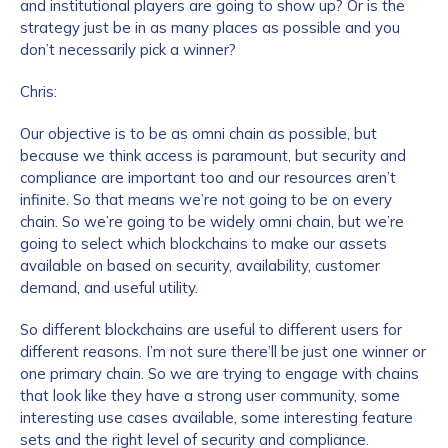
and institutional players are going to show up? Or is the
strategy just be in as many places as possible and you
don’t necessarily pick a winner?
Chris:
Our objective is to be as omni chain as possible, but
because we think access is paramount, but security and
compliance are important too and our resources aren’t
infinite. So that means we’re not going to be on every
chain. So we’re going to be widely omni chain, but we’re
going to select which blockchains to make our assets
available on based on security, availability, customer
demand, and useful utility.
So different blockchains are useful to different users for
different reasons. I’m not sure there’ll be just one winner or
one primary chain. So we are trying to engage with chains
that look like they have a strong user community, some
interesting use cases available, some interesting feature
sets and the right level of security and compliance.