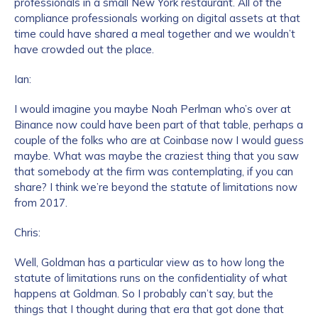
professionals in a small New York restaurant. All of the
compliance professionals working on digital assets at that
time could have shared a meal together and we wouldn’t
have crowded out the place.
Ian:
I would imagine you maybe Noah Perlman who’s over at
Binance now could have been part of that table, perhaps a
couple of the folks who are at Coinbase now I would guess
maybe. What was maybe the craziest thing that you saw
that somebody at the firm was contemplating, if you can
share? I think we’re beyond the statute of limitations now
from 2017.
Chris:
Well, Goldman has a particular view as to how long the
statute of limitations runs on the confidentiality of what
happens at Goldman. So I probably can’t say, but the
things that I thought during that era that got done that