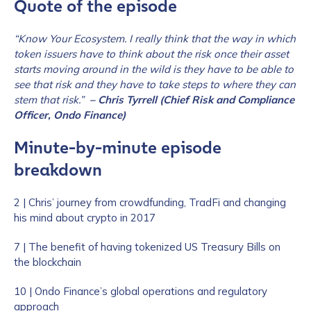
Quote of the episode
“Know Your Ecosystem. I really think that the way in which
token issuers have to think about the risk once their asset
starts moving around in the wild is they have to be able to
see that risk and they have to take steps to where they can
stem that risk.”
– Chris Tyrrell (Chief Risk and Compliance
Officer, Ondo Finance)
Minute-by-minute episode
breakdown
2 | Chris’ journey from crowdfunding, TradFi and changing
his mind about crypto in 2017
7 | The benefit of having tokenized US Treasury Bills on
the blockchain
10 | Ondo Finance’s global operations and regulatory
approach