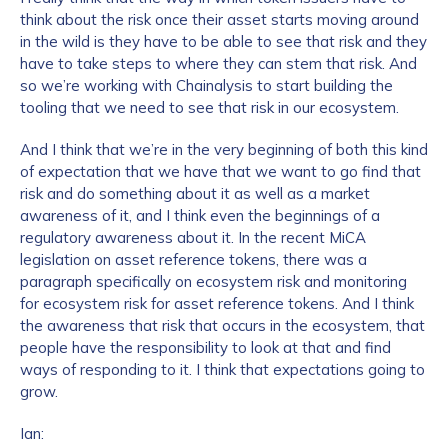
think about the risk once their asset starts moving around
in the wild is they have to be able to see that risk and they
have to take steps to where they can stem that risk. And
How did you hear about us?
*
so we’re working with Chainalysis to start building the
tooling that we need to see that risk in our ecosystem.
And I think that we’re in the very beginning of both this kind
By checking this box, you indicate that you'd like us
of expectation that we have that we want to go find that
to send you information on Chainalysis products,
risk and do something about it as well as a market
services, events, and news. Your personal data will
awareness of it, and I think even the beginnings of a
be handled in accordance with the
Chainalysis
regulatory awareness about it. In the recent MiCA
privacy policy
.
legislation on asset reference tokens, there was a
paragraph specifically on ecosystem risk and monitoring
for ecosystem risk for asset reference tokens. And I think
the awareness that risk that occurs in the ecosystem, that
Submit
people have the responsibility to look at that and find
ways of responding to it. I think that expectations going to
grow.
Ian: