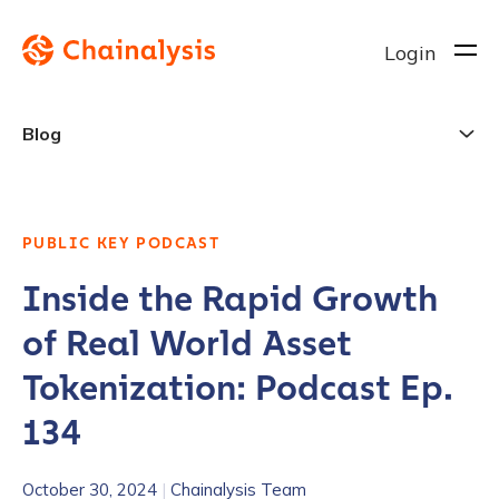
Login
Blog
PUBLIC KEY PODCAST
Inside the Rapid Growth
of Real World Asset
Tokenization: Podcast Ep.
134
October 30, 2024
|
Chainalysis Team