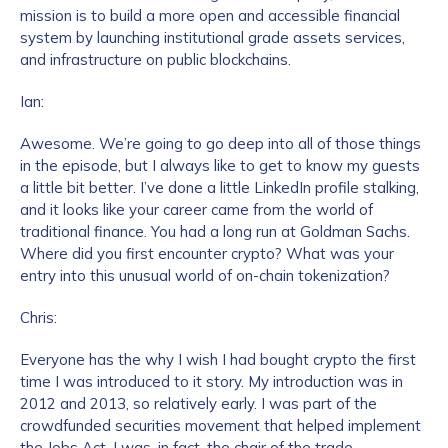
mission is to build a more open and accessible financial
system by launching institutional grade assets services,
and infrastructure on public blockchains.
Ian:
Awesome. We’re going to go deep into all of those things
in the episode, but I always like to get to know my guests
a little bit better. I’ve done a little LinkedIn profile stalking,
and it looks like your career came from the world of
traditional finance. You had a long run at Goldman Sachs.
Where did you first encounter crypto? What was your
entry into this unusual world of on-chain tokenization?
Chris:
Everyone has the why I wish I had bought crypto the first
time I was introduced to it story. My introduction was in
2012 and 2013, so relatively early. I was part of the
crowdfunded securities movement that helped implement
the Jobs Act. I was, in fact, the chair of the trade