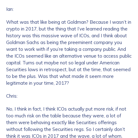
Ian:
What was that like being at Goldman? Because I wasn’t in
crypto in 2017, but the thing that I’ve learned reading the
history was this massive wave of ICOs, and I think about
Goldman Sachs as being the preeminent company you
want to work with if you’re taking a company public. And
the ICOs seemed like an alternative venue to access public
capital. Turns out maybe not so legal under American
Securities laws in retrospect, but at the time, that seemed
to be the plus. Was that what made it seem more
legitimate in your time, 2017?
Chris:
No, I think in fact, I think ICOs actually put more risk, if not
too much risk on the table because they were, a lot of
them were behaving exactly like Securities offerings
without following the Securities regs. So I certainly don’t
think it was ICOs in 2017 and the wave, a lot of whom,