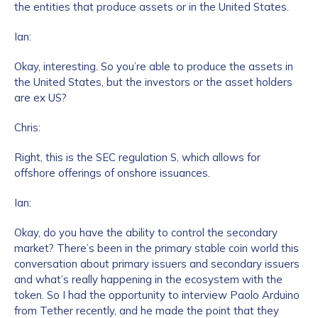
the entities that produce assets or in the United States.
Ian:
Okay, interesting. So you’re able to produce the assets in
the United States, but the investors or the asset holders
are ex US?
Chris:
Contact us
Right, this is the SEC regulation S, which allows for
offshore offerings of onshore issuances.
First Name
*
Ian:
Okay, do you have the ability to control the secondary
Last name
*
market? There’s been in the primary stable coin world this
conversation about primary issuers and secondary issuers
and what’s really happening in the ecosystem with the
Company / Organization Name
*
token. So I had the opportunity to interview Paolo Arduino
from Tether recently, and he made the point that they