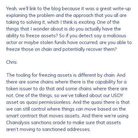
Yeah, we’ll link to the blog because it was a great write-up
explaining the problem and the approach that you all are
taking to solving it, which I think is exciting. One of the
things that I wonder about is do you actually have the
ability to freeze assets? So if you detect say a malicious
actor or maybe stolen funds have occurred, are you able to
freeze those on chain and potentially recover them?
Chris:
The tooling for freezing assets is different by chain. And
there are some chains where there is the capability for a
token issuer to do that and some chains where there are
not. One of the things, so we’ve talked about our USDY
asset as quasi permissionless. And the quasi there is that
we can still control where things can move based on the
smart contract that moves assets. And there we’re using
Chainalysis sanctions oracle to make sure that assets
aren’t moving to sanctioned addresses.