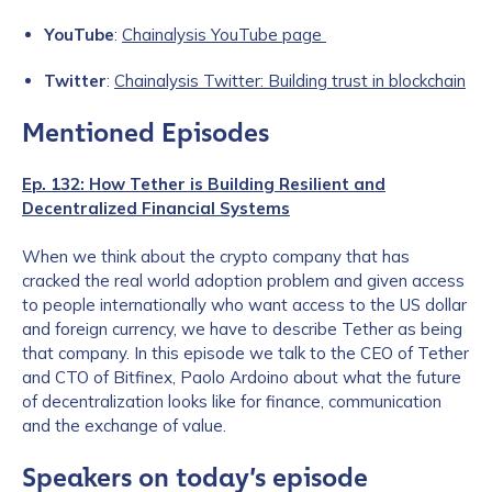
YouTube
:
Chainalysis YouTube page
Twitter
:
Chainalysis Twitter: Building trust in blockchain
Mentioned Episodes
Ep. 132: How Tether is Building Resilient and
Decentralized Financial Systems
When we think about the crypto company that has
cracked the real world adoption problem and given access
to people internationally who want access to the US dollar
and foreign currency, we have to describe Tether as being
that company. In this episode we talk to the CEO of Tether
and CTO of Bitfinex, Paolo Ardoino about what the future
of decentralization looks like for finance, communication
and the exchange of value.
Speakers on today’s episode