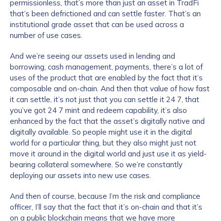
permissionless, that’s more than just an asset in TradFi
that’s been defrictioned and can settle faster. That’s an
institutional grade asset that can be used across a
number of use cases.
And we’re seeing our assets used in lending and
borrowing, cash management, payments, there’s a lot of
uses of the product that are enabled by the fact that it’s
composable and on-chain. And then that value of how fast
it can settle, it’s not just that you can settle it 24 7, that
you’ve got 24 7 mint and redeem capability, it’s also
enhanced by the fact that the asset’s digitally native and
digitally available. So people might use it in the digital
world for a particular thing, but they also might just not
move it around in the digital world and just use it as yield-
bearing collateral somewhere. So we’re constantly
deploying our assets into new use cases.
And then of course, because I’m the risk and compliance
officer, I’ll say that the fact that it’s on-chain and that it’s
on a public blockchain means that we have more