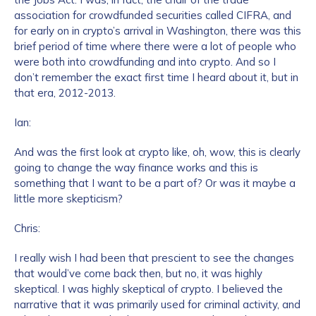
association for crowdfunded securities called CIFRA, and
for early on in crypto’s arrival in Washington, there was this
brief period of time where there were a lot of people who
were both into crowdfunding and into crypto. And so I
don’t remember the exact first time I heard about it, but in
that era, 2012-2013.
Ian:
And was the first look at crypto like, oh, wow, this is clearly
going to change the way finance works and this is
something that I want to be a part of? Or was it maybe a
little more skepticism?
Chris:
I really wish I had been that prescient to see the changes
that would’ve come back then, but no, it was highly
skeptical. I was highly skeptical of crypto. I believed the
narrative that it was primarily used for criminal activity, and