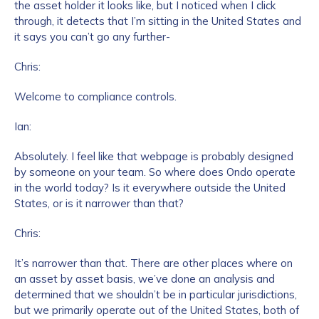
the asset holder it looks like, but I noticed when I click
through, it detects that I’m sitting in the United States and
it says you can’t go any further-
Chris:
Welcome to compliance controls.
Ian:
Absolutely. I feel like that webpage is probably designed
by someone on your team. So where does Ondo operate
in the world today? Is it everywhere outside the United
States, or is it narrower than that?
Chris:
It’s narrower than that. There are other places where on
an asset by asset basis, we’ve done an analysis and
determined that we shouldn’t be in particular jurisdictions,
but we primarily operate out of the United States, both of