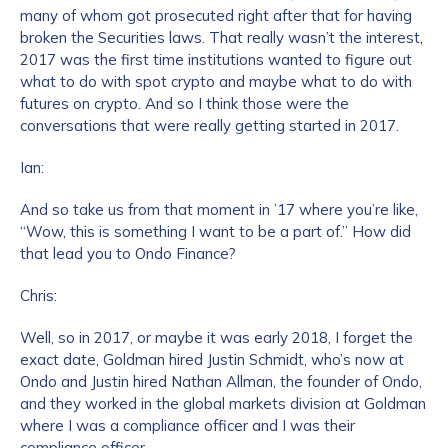
many of whom got prosecuted right after that for having
broken the Securities laws. That really wasn’t the interest,
2017 was the first time institutions wanted to figure out
what to do with spot crypto and maybe what to do with
futures on crypto. And so I think those were the
conversations that were really getting started in 2017.
Ian:
And so take us from that moment in ’17 where you’re like,
“Wow, this is something I want to be a part of.” How did
that lead you to Ondo Finance?
Chris:
Well, so in 2017, or maybe it was early 2018, I forget the
exact date, Goldman hired Justin Schmidt, who’s now at
Ondo and Justin hired Nathan Allman, the founder of Ondo,
and they worked in the global markets division at Goldman
where I was a compliance officer and I was their
compliance officer.