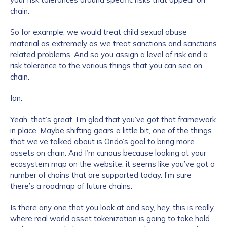
chain.
So for example, we would treat child sexual abuse
material as extremely as we treat sanctions and sanctions
related problems. And so you assign a level of risk and a
risk tolerance to the various things that you can see on
chain.
Ian:
Yeah, that’s great. I’m glad that you’ve got that framework
in place. Maybe shifting gears a little bit, one of the things
that we’ve talked about is Ondo’s goal to bring more
assets on chain. And I’m curious because looking at your
ecosystem map on the website, it seems like you’ve got a
number of chains that are supported today. I’m sure
there’s a roadmap of future chains.
Is there any one that you look at and say, hey, this is really
where real world asset tokenization is going to take hold