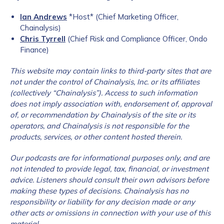
Ian Andrews
*Host* (Chief Marketing Officer,
Chainalysis)
Chris Tyrrell
(Chief Risk and Compliance Officer, Ondo
Finance)
This website may contain links to third-party sites that are
not under the c
ontrol of Chainalysis, Inc. or its affiliates
(collectively “Chainalysis”). Access to such information
does not imply association with, endorsement of, approval
of, or recommendation by Chainalysis of the site or its
operators, and Chainalysis is not responsible for the
products, services, or other content hosted therein.
Our podcasts are for informational purposes only, and are
not intended to provide legal, tax, financial, or investment
advice. Listeners should consult their own advisors before
making these types of decisions. Chainalysis has no
responsibility or liability for any decision made or any
other acts or omissions in connection with your use of this
material.