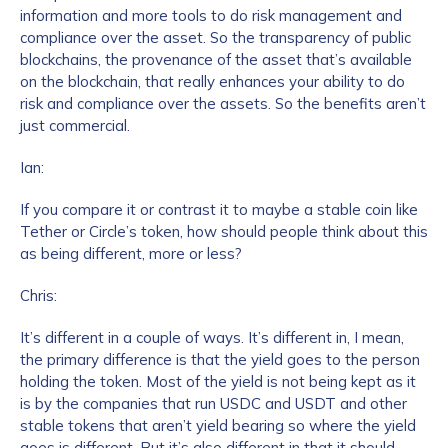
information and more tools to do risk management and
compliance over the asset. So the transparency of public
blockchains, the provenance of the asset that’s available
on the blockchain, that really enhances your ability to do
risk and compliance over the assets. So the benefits aren’t
just commercial.
Ian:
If you compare it or contrast it to maybe a stable coin like
Tether or Circle’s token, how should people think about this
as being different, more or less?
Chris:
It’s different in a couple of ways. It’s different in, I mean,
the primary difference is that the yield goes to the person
holding the token. Most of the yield is not being kept as it
is by the companies that run USDC and USDT and other
stable tokens that aren’t yield bearing so where the yield
goes is different. But it’s also different in that it should