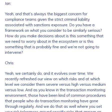
Ian:
Yeah, and that’s always the biggest concern for
compliance teams given the strict criminal liability
associated with sanctions exposure. Do you have a
framework on what you consider to be similarly serious?
How do you make decisions about is this something that
we need to worry about in the ecosystem or is this
something that is probably fine and we’re not going to
intervene?
Chris:
Yeah, we certainly do, and it evolves over time. We
recently refreshed our view on which risks and at which
level we consider them severe versus high versus medium
versus low. And as you know in the transaction monitoring
environment, those have been kind of common procedures
that people who do transaction monitoring have gone
through regularly. And we do that as well where you set
your risk tolerances around specific risks that appear on