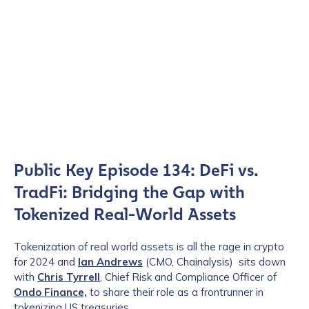
Public Key Episode 134: DeFi vs.
TradFi: Bridging the Gap with
Tokenized Real-World Assets
Tokenization of real world assets is all the rage in crypto
for 2024 and
Ian Andrews
(CMO, Chainalysis) sits down
with
Chris Tyrrell
, Chief Risk and Compliance Officer of
Ondo Finance,
to share their role as a frontrunner in
tokenizing US treasuries.