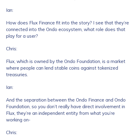
Ian:
How does Flux Finance fit into the story? I see that they’re
connected into the Ondo ecosystem, what role does that
play for a user?
Chris:
Flux, which is owned by the Ondo Foundation, is a market
where people can lend stable coins against tokenized
treasuries.
Ian:
And the separation between the Ondo Finance and Ondo
Foundation, so you don’t really have direct involvement in
Flux, they’re an independent entity from what you’re
working on-
Chris: