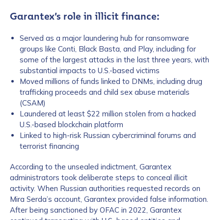
Garantex’s role in illicit finance:
Served as a major laundering hub for ransomware
groups like Conti, Black Basta, and Play, including for
some of the largest attacks in the last three years, with
substantial impacts to U.S.-based victims
Moved millions of funds linked to DNMs, including drug
trafficking proceeds and child sex abuse materials
(CSAM)
Laundered at least $22 million stolen from a hacked
U.S.-based blockchain platform
Linked to high-risk Russian cybercriminal forums and
terrorist financing
According to the unsealed indictment, Garantex
administrators took deliberate steps to conceal illicit
activity. When Russian authorities requested records on
Mira Serda’s account, Garantex provided false information.
After being sanctioned by OFAC in 2022, Garantex