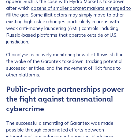
appear. Such is the case with Hydra Market’s takedown,
after which
dozens of smaller darknet markets emerged to
fill the gap
. Some illicit actors may simply move to other
existing high-risk exchanges, particularly in areas with
weak anti-money laundering (AML) controls, including
Russia-based platforms that operate outside of U.S.
jurisdiction.
Chainalysis is actively monitoring how illicit flows shift in
the wake of the Garantex takedown, tracking potential
successor entities, and the movement of illicit funds to
other platforms.
Public-private partnerships power
the fight against transnational
cybercrime
The successful dismantling of Garantex was made
possible through coordinated efforts between
international law enforcement agencies, blockchain