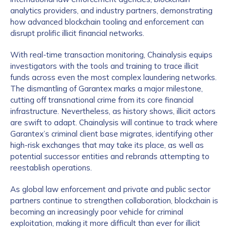
analytics providers, and industry partners, demonstrating
how advanced blockchain tooling and enforcement can
disrupt prolific illicit financial networks.
With real-time transaction monitoring, Chainalysis equips
investigators with the tools and training to trace illicit
funds across even the most complex laundering networks.
The dismantling of Garantex marks a major milestone,
cutting off transnational crime from its core financial
infrastructure. Nevertheless, as history shows, illicit actors
are swift to adapt. Chainalysis will continue to track where
Garantex’s criminal client base migrates, identifying other
high-risk exchanges that may take its place, as well as
potential successor entities and rebrands attempting to
reestablish operations.
As global law enforcement and private and public sector
partners continue to strengthen collaboration, blockchain is
becoming an increasingly poor vehicle for criminal
exploitation, making it more difficult than ever for illicit