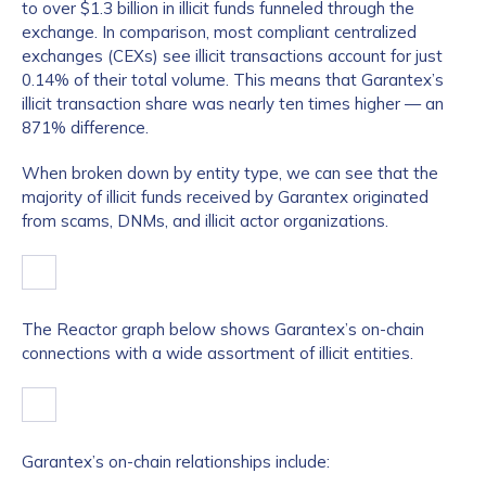
to over $1.3 billion in illicit funds funneled through the
exchange. In comparison, most compliant centralized
exchanges (CEXs) see illicit transactions account for just
0.14% of their total volume. This means that Garantex’s
illicit transaction share was nearly ten times higher — an
871% difference.
When broken down by entity type, we can see that the
majority of illicit funds received by Garantex originated
from scams, DNMs, and illicit actor organizations.
The Reactor graph below shows Garantex’s on-chain
connections with a wide assortment of illicit entities.
Garantex’s on-chain relationships include: