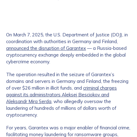
On March 7, 2025, the U.S. Department of Justice (DOJ), in
coordination with authorities in Germany and Finland,
announced the disruption of Garantex
— a Russia-based
cryptocurrency exchange deeply embedded in the global
cybercrime economy.
The operation resulted in the seizure of Garantex’s
domains and servers in Germany and Finland, the freezing
of over $26 million in illicit funds, and
criminal charges
against its administrators Aleksej Besciokov and
Aleksandr Mira Serda
, who allegedly oversaw the
laundering of hundreds of millions of dollars worth of
cryptocurrency.
For years, Garantex was a major enabler of financial crime,
facilitating money laundering for ransomware groups,