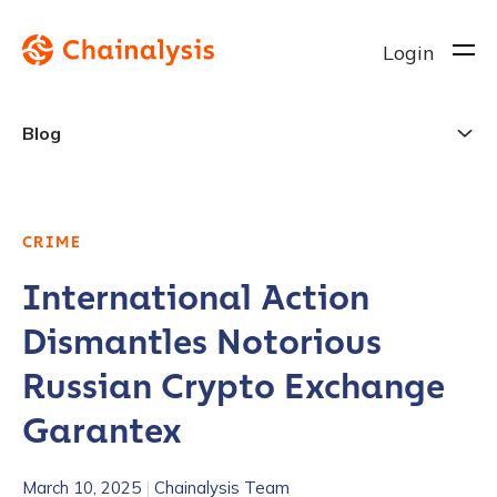
Login
Blog
CRIME
International Action
Dismantles Notorious
Russian Crypto Exchange
Garantex
March 10, 2025
|
Chainalysis Team