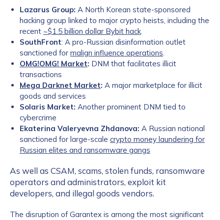
Lazarus Group:
A North Korean state-sponsored
hacking group linked to major crypto heists, including the
recent
~$1.5 billion dollar Bybit hack
.
SouthFront
: A pro-Russian disinformation outlet
sanctioned for
malign influence operations
.
OMG!OMG! Market
:
DNM that facilitates illicit
transactions
Mega Darknet Market
:
A major marketplace for illicit
goods and services
Solaris Market:
Another prominent DNM tied to
cybercrime
Ekaterina Valeryevna Zhdanova:
A Russian national
sanctioned for large-scale
crypto money laundering for
Russian elites and ransomware gangs
As well as CSAM, scams, stolen funds, ransomware
operators and administrators, exploit kit
developers, and illegal goods vendors.
The disruption of Garantex is among the most significant