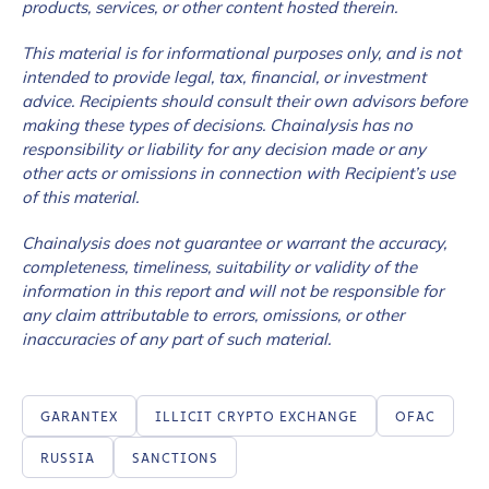
products, services, or other content hosted therein.
This material is for informational purposes only, and is not
intended to provide legal, tax, financial, or investment
advice. Recipients should consult their own advisors before
making these types of decisions. Chainalysis has no
responsibility or liability for any decision made or any
other acts or omissions in connection with Recipient’s use
of this material.
Chainalysis does not guarantee or warrant the accuracy,
completeness, timeliness, suitability or validity of the
information in this report and will not be responsible for
any claim attributable to errors, omissions, or other
inaccuracies of any part of such material.
GARANTEX
ILLICIT CRYPTO EXCHANGE
OFAC
RUSSIA
SANCTIONS