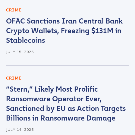
CRIME
OFAC Sanctions Iran Central Bank
Crypto Wallets, Freezing $131M in
Stablecoins
JULY 15, 2026
CRIME
“Stern,” Likely Most Prolific
Ransomware Operator Ever,
Sanctioned by EU as Action Targets
Billions in Ransomware Damage
Contact us
JULY 14, 2026