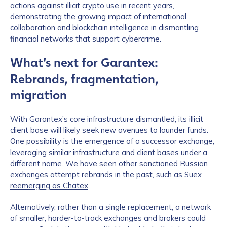
actions against illicit crypto use in recent years,
demonstrating the growing impact of international
collaboration and blockchain intelligence in dismantling
financial networks that support cybercrime.
What’s next for Garantex:
Rebrands, fragmentation,
migration
With Garantex’s core infrastructure dismantled, its illicit
client base will likely seek new avenues to launder funds.
One possibility is the emergence of a successor exchange,
leveraging similar infrastructure and client bases under a
different name. We have seen other sanctioned Russian
exchanges attempt rebrands in the past, such as
Suex
reemerging as Chatex
.
Alternatively, rather than a single replacement, a network
of smaller, harder-to-track exchanges and brokers could