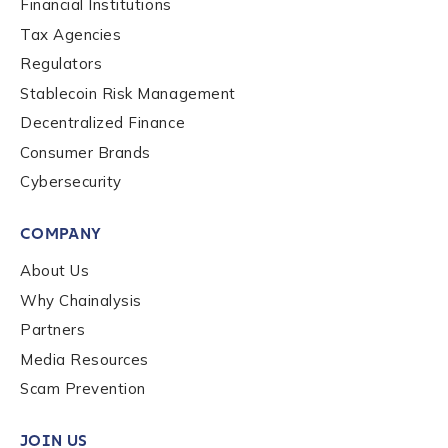
Financial Institutions
Tax Agencies
Regulators
Submit
Stablecoin Risk Management
Decentralized Finance
Consumer Brands
Cybersecurity
COMPANY
About Us
Why Chainalysis
Partners
Media Resources
Scam Prevention
JOIN US