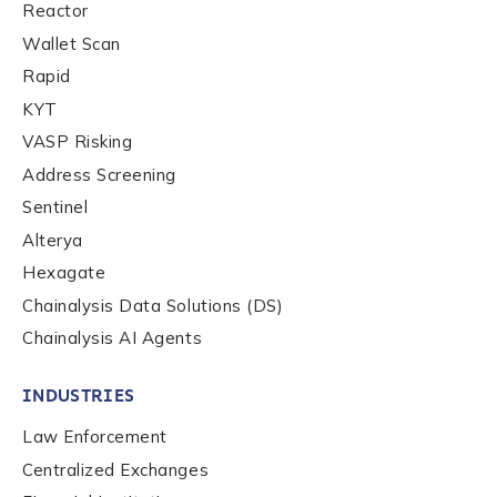
Reactor
Role Function
*
Wallet Scan
Rapid
KYT
Role Level
*
VASP Risking
Address Screening
Organization Type
*
Sentinel
Alterya
Hexagate
How did you hear about us?
*
Chainalysis Data Solutions (DS)
Chainalysis AI Agents
By checking this box, you indicate that you'd like us
INDUSTRIES
to send you information on Chainalysis products,
Law Enforcement
services, events, and news. Your personal data will
be handled in accordance with the
Chainalysis
Centralized Exchanges
privacy policy
.