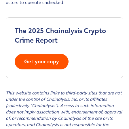
actors to operate unchecked.
The 2025 Chainalysis Crypto
Crime Report
Get your copy
This website contains links to third-party sites that are not
under the control of Chainalysis, Inc. or its affiliates
(collectively “Chainalysis”). Access to such information
does not imply association with, endorsement of, approval
of, or recommendation by Chainalysis of the site or its
operators, and Chainalysis is not responsible for the