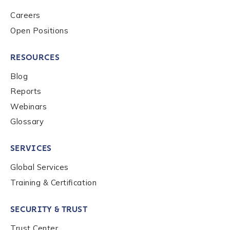
Careers
Open Positions
RESOURCES
Blog
Reports
Webinars
Glossary
SERVICES
Global Services
Training & Certification
SECURITY & TRUST
Trust Center