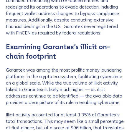
continued transacting with U.S.-based entities and
redesigned its operations to evade detection, including
frequent wallet address changes to bypass compliance
measures. Additionally, despite conducting extensive
financial dealings in the U.S., Garantex never registered
with FinCEN as required by federal regulations.
Examining Garantex’s illicit on-
chain footprint
Garantex was among the most prolific money laundering
platforms in the crypto ecosystem, facilitating cybercrime
on a global scale. While the true volume of illicit activity
linked to Garantex is likely much higher — as illicit
addresses continue to be identified — the available data
provides a clear picture of its role in enabling cybercrime.
Illicit activity accounted for at least 1.35% of Garantex’s
total transactions. This may seem like a small percentage
at first glance, but at a scale of $96 billion, that translates