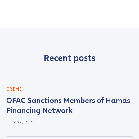
Recent posts
CRIME
OFAC Sanctions Members of Hamas
Financing Network
JULY 27, 2026