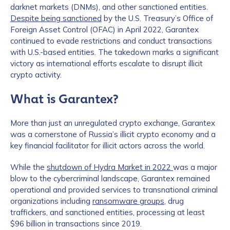
darknet markets (DNMs), and other sanctioned entities.
Despite being sanctioned
by the U.S. Treasury’s Office of
Foreign Asset Control (OFAC) in April 2022, Garantex
continued to evade restrictions and conduct transactions
with U.S.-based entities. The takedown marks a significant
victory as international efforts escalate to disrupt illicit
crypto activity.
What is Garantex?
More than just an unregulated crypto exchange, Garantex
was a cornerstone of Russia’s illicit crypto economy and a
key financial facilitator for illicit actors across the world.
While the
shutdown of Hydra Market in 2022
was a major
blow to the cybercriminal landscape, Garantex remained
operational and provided services to transnational criminal
organizations including
ransomware groups
, drug
traffickers, and sanctioned entities, processing at least
$96 billion in transactions since 2019.