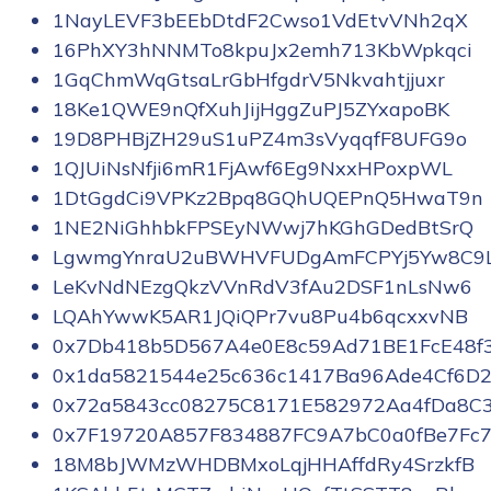
1NayLEVF3bEEbDtdF2Cwso1VdEtvVNh2qX
16PhXY3hNNMTo8kpuJx2emh713KbWpkqci
1GqChmWqGtsaLrGbHfgdrV5Nkvahtjjuxr
18Ke1QWE9nQfXuhJijHggZuPJ5ZYxapoBK
19D8PHBjZH29uS1uPZ4m3sVyqqfF8UFG9o
1QJUiNsNfji6mR1FjAwf6Eg9NxxHPoxpWL
1DtGgdCi9VPKz2Bpq8GQhUQEPnQ5HwaT9n
1NE2NiGhhbkFPSEyNWwj7hKGhGDedBtSrQ
LgwmgYnraU2uBWHVFUDgAmFCPYj5Yw8C9
LeKvNdNEzgQkzVVnRdV3fAu2DSF1nLsNw6
LQAhYwwK5AR1JQiQPr7vu8Pu4b6qcxxvNB
0x7Db418b5D567A4e0E8c59Ad71BE1FcE48f
0x1da5821544e25c636c1417Ba96Ade4Cf6D2
0x72a5843cc08275C8171E582972Aa4fDa8C
0x7F19720A857F834887FC9A7bC0a0fBe7Fc7
18M8bJWMzWHDBMxoLqjHHAffdRy4SrzkfB