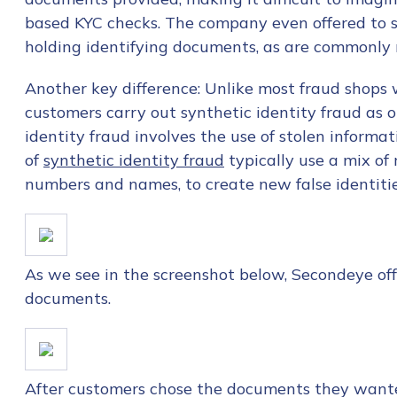
First Name
*
based KYC checks. The company even offered to se
holding identifying documents, as are commonly 
Last name
*
Another key difference: Unlike most fraud shops
customers carry out synthetic identity fraud as 
identity fraud involves the use of stolen informat
Company / Organiza
of
synthetic identity fraud
typically use a mix of 
numbers and names, to create new false identitie
Work Email Address
As we see in the screenshot below, Secondeye offe
Phone Number
*
documents.
Country
*
After customers chose the documents they wante