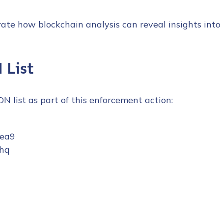
ate how blockchain analysis can reveal insights int
 List
SDN list as part of this enforcement action:
7ea9
hq