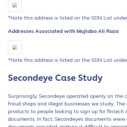
*Note this address is listed on the SDN List und
Addresses Associated with Mujtaba Ali Raza
*Note this address is listed on the SDN List und
Secondeye Case Study
Surprisingly, Secondeye operated openly on the c
fraud shops and illegal businesses we study. The 
products to people looking to sign up for fintech
Contact us
documents. In fact, Secondeye’s documents were o
documents provided, making it difficult to imagi