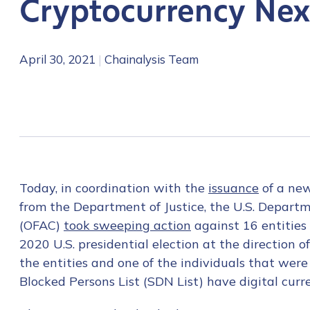
Cryptocurrency Ne
April 30, 2021
|
Chainalysis Team
Today, in coordination with the
issuance
of a ne
from the Department of Justice, the U.S. Departme
(OFAC)
took sweeping action
against 16 entities
2020 U.S. presidential election at the direction 
the entities and one of the individuals that wer
Blocked Persons List (SDN List) have digital cur