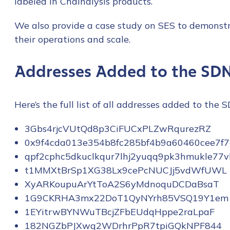
labeled in Chainalysis products.
We also provide a case study on SES to demonstr
their operations and scale.
Addresses Added to the SDN
Here’s the full list of all addresses added to the 
3Gbs4rjcVUtQd8p3CiFUCxPLZwRqurezRZ
0x9f4cda013e354b8fc285bf4b9a60460cee7f
qpf2cphc5dkuclkqur7lhj2yuqq9pk3hmukle77v
t1MMXtBrSp1XG38Lx9cePcNUCJj5vdWfUWL
XyARKoupuArYtToA2S6yMdnoquDCDaBsaT
1G9CKRHA3mx22DoT1QyNYrh85VSQ19Y1em
1EYitrwBYNWuTBcjZFbEUdqHppe2raLpaF
182NGZbPJXwg2WDrhrPpR7tpiGQkNPF844