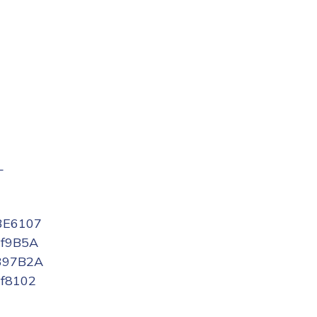
L
3E6107
f9B5A
397B2A
f8102