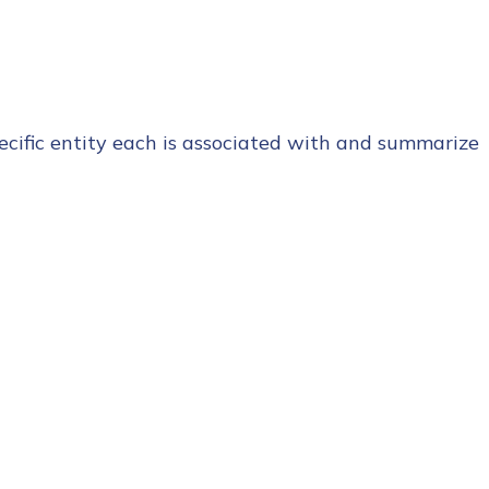
cific entity each is associated with and summarize