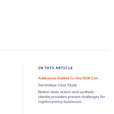
IN THIS ARTICLE
Addresses Added to the SDN List
Secondeye Case Study
Nation state actors and synthetic
identity providers present challenges for
cryptocurrency businesses