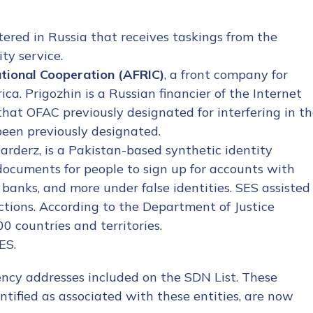
stered in Russia that receives taskings from the
ty service.
ational Cooperation (AFRIC)
, a front company for
ica. Prigozhin is a Russian financier of the Internet
that OFAC previously designated for interfering in t
 been previously designated.
arderz, is a Pakistan-based synthetic identity
ocuments for people to sign up for accounts with
banks, and more under false identities. SES assisted
nctions. According to the Department of Justice
 countries and territories.
ES.
rency addresses included on the SDN List. These
ntified as associated with these entities, are now