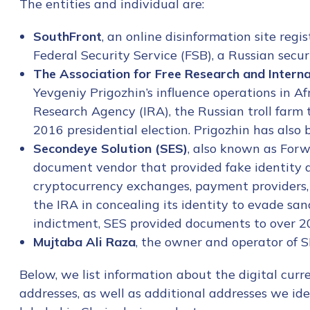
The entities and individual are:
SouthFront
, an online disinformation site regi
Federal Security Service (FSB), a Russian securi
The Association for Free Research and Intern
Yevgeniy Prigozhin’s influence operations in Afr
Research Agency (IRA), the Russian troll farm 
2016 presidential election. Prigozhin has also
Secondeye Solution (SES)
, also known as Forw
document vendor that provided fake identity d
cryptocurrency exchanges, payment providers, 
the IRA in concealing its identity to evade sa
indictment, SES provided documents to over 200
Mujtaba Ali Raza
, the owner and operator of S
Below, we list information about the digital cur
addresses, as well as additional addresses we ide