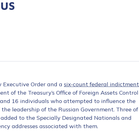
xus
w Executive Order and a
six-count federal indictment
nt of the Treasury’s Office of Foreign Assets Control
 and 16 individuals who attempted to influence the
of the leadership of the Russian Government. Three of
e added to the Specially Designated Nationals and
rency addresses associated with them.