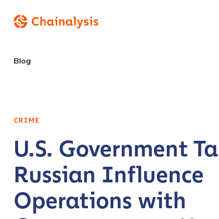
Blog
CRIME
U.S. Government Ta
Russian Influence
Operations with