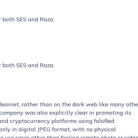
er both SES and Raza.
er both SES and Raza.
learnet, rather than on the dark web like many othe
company was also explicitly clear in promoting its
 and cryptocurrency platforms using falsified
nly in digital JPEG format, with no physical
ne use cases other than fooling remote photo or vide