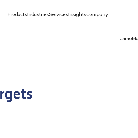
Products
Industries
Services
Insights
Company
Crime
Ma
rgets