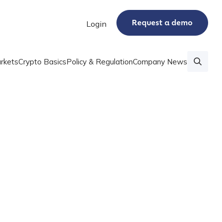
Request a demo
Login
rkets
Crypto Basics
Policy & Regulation
Company News