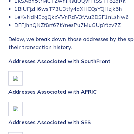
1KSAbh5trMCTZwhiNsuUQvfTtSSTT8zqRk
1BiUFjzH6wsT73U3tfy4aXHCQsYQHzjk5h
LeKvNdNEzgQkzVVnRdV3fAu2DSF1nLsNw6
DFFJhnQNZf8rf67tYnesPu7MuGUpYtzv7Z
Below, we break down those addresses by the spe
their transaction history.
Addresses Associated with SouthFront
Addresses Associated with AFRIC
Addresses Associated with SES