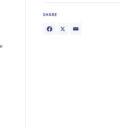
SHARE
he