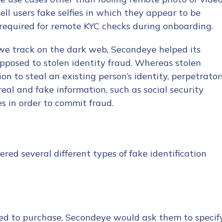
ll users fake selfies in which they appear to be
required for remote KYC checks during onboarding.
 we track on the dark web, Secondeye helped its
opposed to stolen identity fraud. Whereas stolen
ion to steal an existing person’s identity, perpetrator
tion Name
*
real and fake information, such as social security
s in order to commit fraud.
*
red several different types of fake identification
d to purchase, Secondeye would ask them to specif