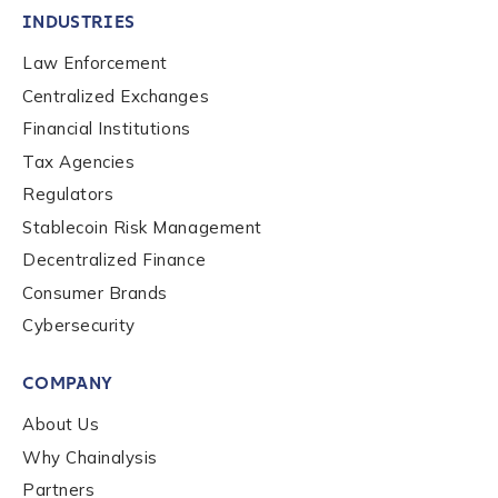
Role Level
*
INDUSTRIES
Law Enforcement
Centralized Exchanges
Organization Type
*
Financial Institutions
Tax Agencies
How did you hear about us?
*
Regulators
Stablecoin Risk Management
Decentralized Finance
By checking this box, you indicate that you'd like us
Consumer Brands
to send you information on Chainalysis products,
Cybersecurity
services, events, and news. Your personal data will
be handled in accordance with the
Chainalysis
COMPANY
privacy policy
.
About Us
Why Chainalysis
Submit
Partners