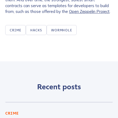
contracts can serve as templates for developers to build
from, such as those offered by the
Open Zeppelin Project
.
CRIME
HACKS
WORMHOLE
Recent posts
CRIME