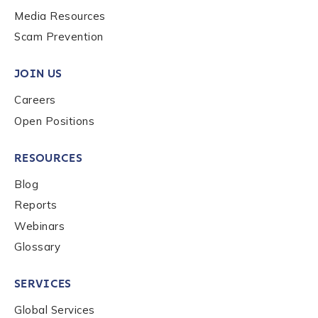
Media Resources
Scam Prevention
JOIN US
Careers
Open Positions
RESOURCES
Blog
Reports
Webinars
Glossary
SERVICES
Global Services