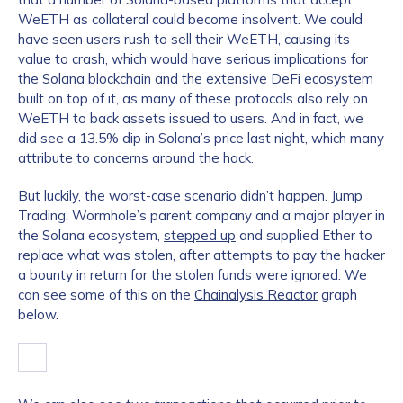
WeETH as collateral could become insolvent. We could
have seen users rush to sell their WeETH, causing its
value to crash, which would have serious implications for
the Solana blockchain and the extensive DeFi ecosystem
built on top of it, as many of these protocols also rely on
WeETH to back assets issued to users. And in fact, we
did see a 13.5% dip in Solana’s price last night, which many
attribute to concerns around the hack.
But luckily, the worst-case scenario didn’t happen. Jump
Trading, Wormhole’s parent company and a major player in
the Solana ecosystem,
stepped up
and supplied Ether to
replace what was stolen, after attempts to pay the hacker
a bounty in return for the stolen funds were ignored. We
can see some of this on the
Chainalysis Reactor
graph
below.