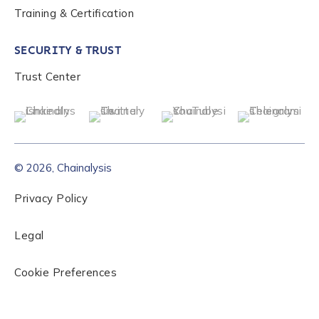
Training & Certification
SECURITY & TRUST
Trust Center
© 2026, Chainalysis
Privacy Policy
Legal
Cookie Preferences