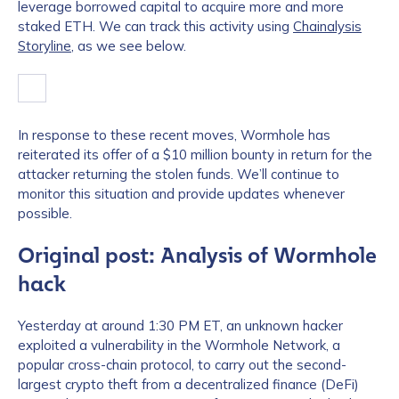
leverage borrowed capital to acquire more and more
staked ETH. We can track this activity using
Chainalysis
Storyline
, as we see below.
In response to these recent moves, Wormhole has
reiterated its offer of a $10 million bounty in return for the
attacker returning the stolen funds. We’ll continue to
monitor this situation and provide updates whenever
possible.
Original post: Analysis of Wormhole
hack
Yesterday at around 1:30 PM ET, an unknown hacker
exploited a vulnerability in the Wormhole Network, a
popular cross-chain protocol, to carry out the second-
largest crypto theft from a decentralized finance (DeFi)