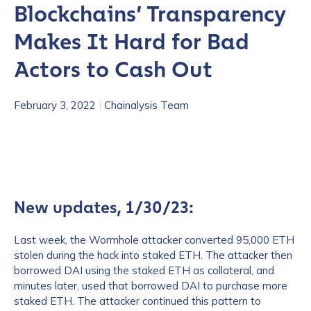
Blockchains’ Transparency
Makes It Hard for Bad
Actors to Cash Out
February 3, 2022
|
Chainalysis Team
New updates, 1/30/23:
Last week, the Wormhole attacker converted 95,000 ETH
stolen during the hack into staked ETH. The attacker then
borrowed DAI using the staked ETH as collateral, and
minutes later, used that borrowed DAI to purchase more
staked ETH. The attacker continued this pattern to