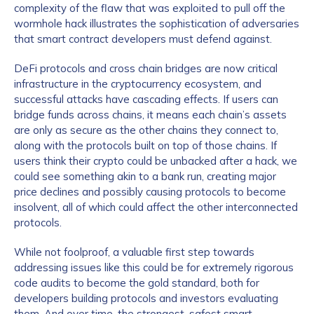
complexity of the flaw that was exploited to pull off the
wormhole hack illustrates the sophistication of adversaries
that smart contract developers must defend against.
DeFi protocols and cross chain bridges are now critical
infrastructure in the cryptocurrency ecosystem, and
successful attacks have cascading effects. If users can
bridge funds across chains, it means each chain’s assets
are only as secure as the other chains they connect to,
along with the protocols built on top of those chains. If
users think their crypto could be unbacked after a hack, we
could see something akin to a bank run, creating major
price declines and possibly causing protocols to become
insolvent, all of which could affect the other interconnected
protocols.
While not foolproof, a valuable first step towards
addressing issues like this could be for extremely rigorous
code audits to become the gold standard, both for
developers building protocols and investors evaluating
them. And over time, the strongest, safest smart