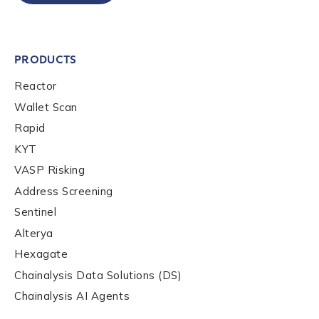
Company / Organization Name
*
PRODUCTS
Reactor
Wallet Scan
Work Email Address
*
Rapid
KYT
Phone Number
*
VASP Risking
Address Screening
Sentinel
Country
*
Alterya
Hexagate
Chainalysis Data Solutions (DS)
Role Function
*
Chainalysis AI Agents