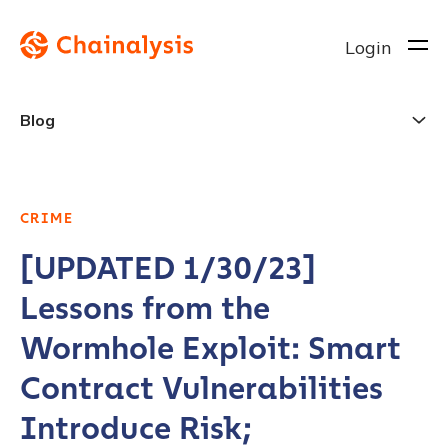
Login
Blog
CRIME
[UPDATED 1/30/23]
Lessons from the
Wormhole Exploit: Smart
Contract Vulnerabilities
Introduce Risk;