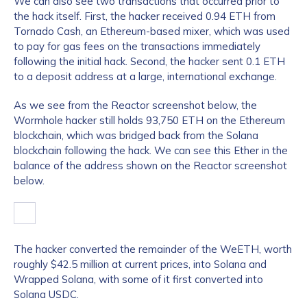
We can also see two transactions that occurred prior to
the hack itself. First, the hacker received 0.94 ETH from
Tornado Cash, an Ethereum-based mixer, which was used
to pay for gas fees on the transactions immediately
following the initial hack. Second, the hacker sent 0.1 ETH
to a deposit address at a large, international exchange.
As we see from the Reactor screenshot below, the
Wormhole hacker still holds 93,750 ETH on the Ethereum
blockchain, which was bridged back from the Solana
blockchain following the hack. We can see this Ether in the
balance of the address shown on the Reactor screenshot
below.
The hacker converted the remainder of the WeETH, worth
roughly $42.5 million at current prices, into Solana and
Wrapped Solana, with some of it first converted into
Solana USDC.