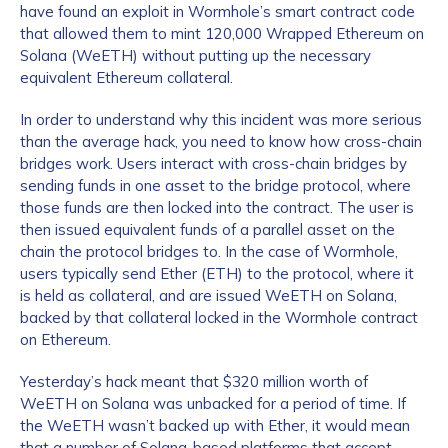
have found an exploit in Wormhole’s smart contract code
that allowed them to mint 120,000 Wrapped Ethereum on
Solana (WeETH) without putting up the necessary
equivalent Ethereum collateral.
In order to understand why this incident was more serious
than the average hack, you need to know how cross-chain
bridges work. Users interact with cross-chain bridges by
sending funds in one asset to the bridge protocol, where
those funds are then locked into the contract. The user is
then issued equivalent funds of a parallel asset on the
chain the protocol bridges to. In the case of Wormhole,
users typically send Ether (ETH) to the protocol, where it
is held as collateral, and are issued WeETH on Solana,
backed by that collateral locked in the Wormhole contract
on Ethereum.
Yesterday’s hack meant that $320 million worth of
WeETH on Solana was unbacked for a period of time. If
the WeETH wasn’t backed up with Ether, it ​​would mean
that a number of Solana-based platforms that accept