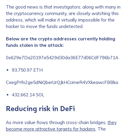
The good news is that investigators, along with many in
the cryptocurrency community, are closely watching this
address, which will make it virtually impossible for the
hacker to move the funds undetected.
Below are the crypto addresses currently holding
funds stolen in the attack:
0x629e7Da20197a5429d30da36E77d06CdF796b71A
93,750.97 ETH
CxegPrfn2ge5dNiQberUrQJkHCcimeR4VXkeawcFBBka
432,662.14 SOL
Reducing risk in DeFi
As more value flows through cross-chain bridges,
they
become more attractive targets for hackers
. The