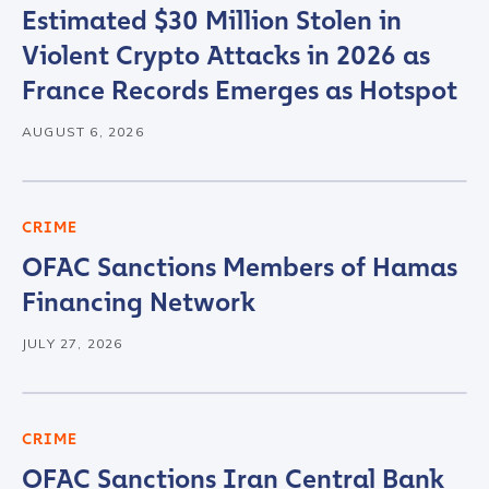
Estimated $30 Million Stolen in
Violent Crypto Attacks in 2026 as
France Records Emerges as Hotspot
AUGUST 6, 2026
CRIME
OFAC Sanctions Members of Hamas
Financing Network
JULY 27, 2026
CRIME
OFAC Sanctions Iran Central Bank