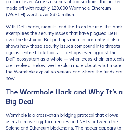
protocol ever. Across a series of transactions,
the hacker
made off with
roughly 120,000 Wormhole Ethereum
(WeETH) worth over $320 million.
With
DeFi hacks, rugpulls, and thefts on the rise
, this hack
exemplifies the security issues that have plagued DeFi
over the last year. But perhaps more importantly, it also
shows how those security issues compound into threats
against entire blockchains — perhaps even against the
DeFi ecosystem as a whole — when cross-chain protocols
are involved. Below, we’ll explain more about what made
the Wormhole exploit so serious and where the funds are
now.
The Wormhole Hack and Why It’s a
Big Deal
Wormhole is a cross-chain bridging protocol that allows
users to move cryptocurrencies and NFTs between the
Solana and Ethereum blockchains. The hacker appears to