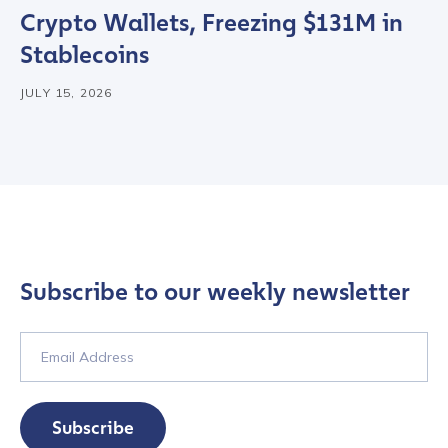
Crypto Wallets, Freezing $131M in
Stablecoins
JULY 15, 2026
Subscribe to our weekly newsletter
Contact us
First Name
*
Subscribe
Last name
*