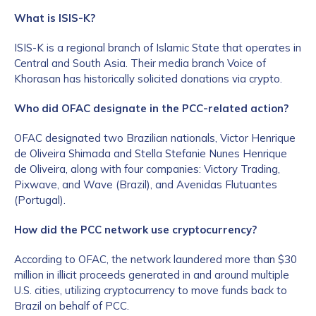
What is ISIS-K?
ISIS-K is a regional branch of Islamic State that operates in
Central and South Asia. Their media branch Voice of
Khorasan has historically solicited donations via crypto.
Who did OFAC designate in the PCC-related action?
OFAC designated two Brazilian nationals, Victor Henrique
de Oliveira Shimada and Stella Stefanie Nunes Henrique
de Oliveira, along with four companies: Victory Trading,
Pixwave, and Wave (Brazil), and Avenidas Flutuantes
(Portugal).
How did the PCC network use cryptocurrency?
According to OFAC, the network laundered more than $30
million in illicit proceeds generated in and around multiple
U.S. cities, utilizing cryptocurrency to move funds back to
Brazil on behalf of PCC.