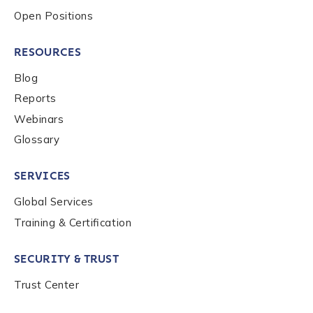
Open Positions
RESOURCES
Blog
Reports
Webinars
Glossary
SERVICES
Global Services
Training & Certification
SECURITY & TRUST
Trust Center