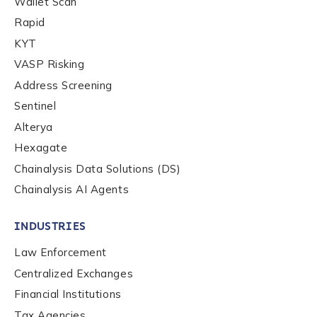
Wallet Scan
Phone Number
*
Rapid
KYT
VASP Risking
Country
*
Address Screening
Sentinel
Role Function
*
Alterya
Hexagate
Chainalysis Data Solutions (DS)
Role Level
*
Chainalysis AI Agents
INDUSTRIES
Organization Type
*
Law Enforcement
Centralized Exchanges
How did you hear about us?
*
Financial Institutions
Tax Agencies