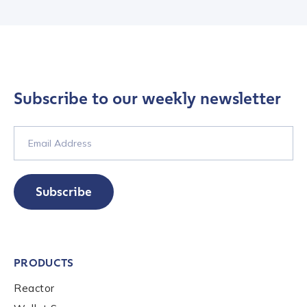
Contact us
Subscribe to our weekly newsletter
First Name
*
Last name
*
Subscribe
Company / Organization Name
*
PRODUCTS
Work Email Address
*
Reactor