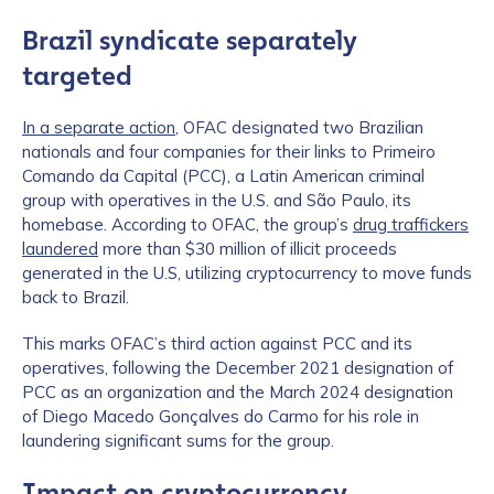
Brazil syndicate separately
targeted
In a separate action
, OFAC designated two Brazilian
nationals and four companies for their links to Primeiro
Comando da Capital (PCC), a Latin American criminal
group with operatives in the U.S. and São Paulo, its
homebase. According to OFAC, the group’s
drug traffickers
laundered
more than $30 million of illicit proceeds
generated in the U.S, utilizing cryptocurrency to move funds
back to Brazil.
This marks OFAC’s third action against PCC and its
operatives, following the December 2021 designation of
PCC as an organization and the March 2024 designation
of Diego Macedo Gonçalves do Carmo for his role in
laundering significant sums for the group.
Impact on cryptocurrency