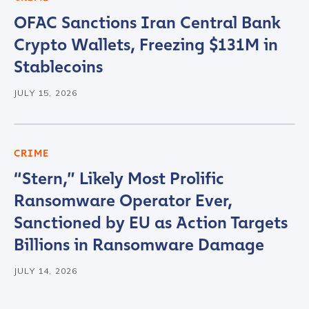
OFAC Sanctions Iran Central Bank
Crypto Wallets, Freezing $131M in
Stablecoins
JULY 15, 2026
CRIME
“Stern,” Likely Most Prolific
Ransomware Operator Ever,
Sanctioned by EU as Action Targets
Billions in Ransomware Damage
JULY 14, 2026