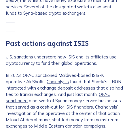
below, the wallets have heavy exposure to mainstream
services. Several of the designated wallets also sent
funds to Syria-based crypto exchangers.
Past actions against ISIS
U.S. sanctions underscore how ISIS and its affiliates use
cryptocurrency to fund their global operations.
In 2023, OFAC sanctioned Maldives-based ISIS-K
operative Ali Shafiu;
Chainalysis
found that Shafiu’s TRON
interacted with exchange deposit addresses that also had
ties to Iranian exchanges. And just last month,
OFAC
sanctioned
a network of Syrian money service businesses
that served as a cash-out for ISIS financiers. Chainalysis’
investigation of the operative at the center of that action,
Miloud Abderrahmane, shuttled money from mainstream
exchanges to Middle Eastern donation campaigns.