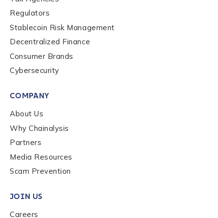
Regulators
By checking this box, you indicate that you'd like us
Stablecoin Risk Management
to send you information on Chainalysis products,
Decentralized Finance
services, events, and news. Your personal data will
Consumer Brands
be handled in accordance with the
Chainalysis
privacy policy
.
Cybersecurity
COMPANY
Submit
About Us
Why Chainalysis
Partners
Media Resources
Scam Prevention
JOIN US
Careers