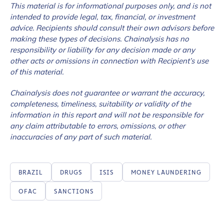
This material is for informational purposes only, and is not
intended to provide legal, tax, financial, or investment
advice. Recipients should consult their own advisors before
making these types of decisions. Chainalysis has no
responsibility or liability for any decision made or any
other acts or omissions in connection with Recipient’s use
of this material.
Chainalysis does not guarantee or warrant the accuracy,
completeness, timeliness, suitability or validity of the
information in this report and will not be responsible for
any claim attributable to errors, omissions, or other
inaccuracies of any part of such material.
BRAZIL
DRUGS
ISIS
MONEY LAUNDERING
OFAC
SANCTIONS