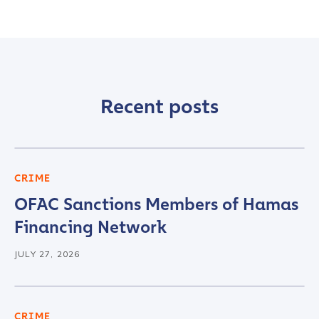
Recent posts
CRIME
OFAC Sanctions Members of Hamas
Financing Network
JULY 27, 2026
CRIME