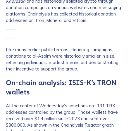
Khorasan
and has historically solicited crypto through
donation campaigns on various websites and messaging
platforms. Chainalysis has collected historical donation
addresses on Tron, Monero, and Bitcoin.
Like many earlier public terrorist financing campaigns,
donations to al-Azaim were historically smaller in size,
reflecting individuals’ modest means but demonstrating
their incentive to support the group.
On-chain analysis: ISIS-K’s TRON
wallets
At the center of Wednesday’s sanctions are 131 TRX
addresses controlled by the group. Those wallets have
received over $1.4 million since 2023 and sent over
$880,000. As shown in the
Chainalysis Reactor
graph