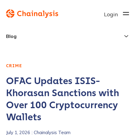
Login
Blog
CRIME
OFAC Updates ISIS-
Khorasan Sanctions with
Over 100 Cryptocurrency
Wallets
July 1, 2026
|
Chainalysis Team