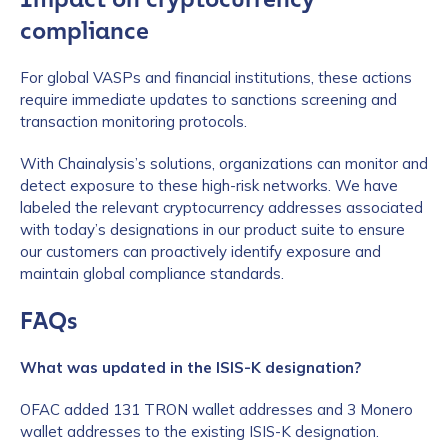
compliance
For global VASPs and financial institutions, these actions
require immediate updates to sanctions screening and
transaction monitoring protocols.
With Chainalysis’s solutions, organizations can monitor and
detect exposure to these high-risk networks. We have
labeled the relevant cryptocurrency addresses associated
with today’s designations in our product suite to ensure
our customers can proactively identify exposure and
maintain global compliance standards.
FAQs
What was updated in the ISIS-K designation?
OFAC added 131 TRON wallet addresses and 3 Monero
wallet addresses to the existing ISIS-K designation.