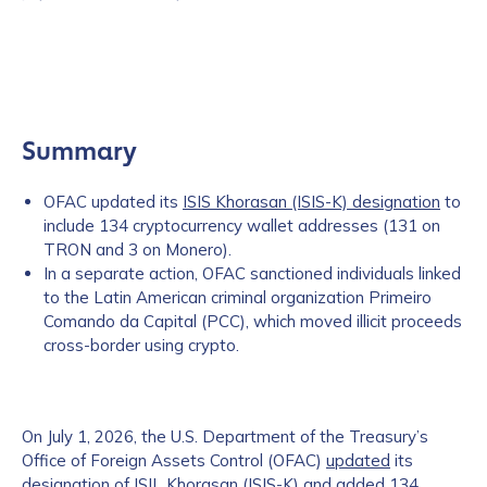
Summary
OFAC updated its
ISIS Khorasan (ISIS-K) designation
to
include 134 cryptocurrency wallet addresses (131 on
TRON and 3 on Monero).
In a separate action, OFAC sanctioned individuals linked
to the Latin American criminal organization Primeiro
Comando da Capital (PCC), which moved illicit proceeds
cross-border using crypto.
On July 1, 2026, the U.S. Department of the Treasury’s
Office of Foreign Assets Control (OFAC)
updated
its
designation of ISIL Khorasan (ISIS-K) and added 134