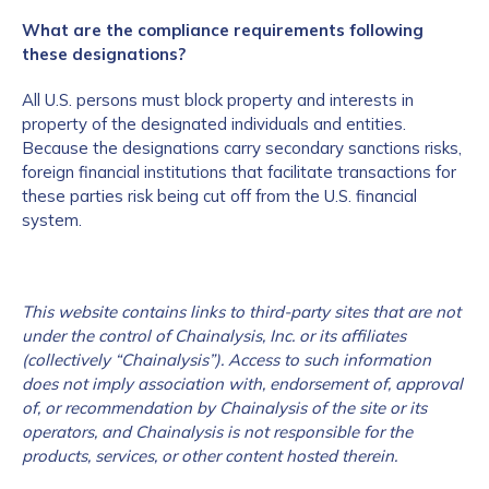
What are the compliance requirements following
these designations?
All U.S. persons must block property and interests in
property of the designated individuals and entities.
Because the designations carry secondary sanctions risks,
foreign financial institutions that facilitate transactions for
these parties risk being cut off from the U.S. financial
system.
This website contains links to third-party sites that are not
under the control of Chainalysis, Inc. or its affiliates
(collectively “Chainalysis”). Access to such information
does not imply association with, endorsement of, approval
of, or recommendation by Chainalysis of the site or its
operators, and Chainalysis is not responsible for the
products, services, or other content hosted therein.