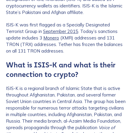
cryptocurrency wallets as identifiers. ISIS-K is the Islamic
State’s Pakistani and Afghan affiliate.
ISIS-K was first flagged as a Specially Designated
Terrorist Group in
September 2015
. Today’s sanctions
update includes 3
Monero
(XMR) addresses and 131
TRON (TRX) addresses. Tether has frozen the balances
on all 131 TRON addresses.
What is ISIS-K and what is their
connection to crypto?
ISIS-K is a regional branch of Islamic State that is active
throughout Afghanistan, Pakistan, and several former
Soviet Union countries in Central Asia. The group has been
responsible for numerous terror attacks targeting civilians
in multiple countries, including Afghanistan, Pakistan, and
Russia. Their media branch, al-Azaim Media Foundation,
spreads propaganda through the publication
Voice of