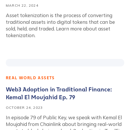
MARCH 22, 2024
Asset tokenization is the process of converting
traditional assets into digital tokens that can be
sold, held, and traded. Learn more about asset
tokenization.
REAL WORLD ASSETS
Web3 Adoption in Traditional Finance:
Kemal El Moujahid Ep. 79
OCTOBER 24, 2023
In episode 79 of Public Key, we speak with Kemal El
Moujahid from Chainlink about bringing real-world