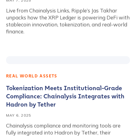
MAY 7, 2025
Live from Chainalysis Links, Ripple’s Jas Takhar
unpacks how the XRP Ledger is powering DeFi with
stablecoin innovation, tokenization, and real-world
finance.
REAL WORLD ASSETS
Tokenization Meets Institutional-Grade
Compliance: Chainalysis Integrates with
Hadron by Tether
MAY 6, 2025
Chainalysis compliance and monitoring tools are
fully integrated into Hadron by Tether, their