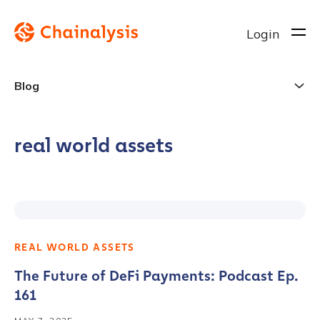
Login
Blog
real world assets
REAL WORLD ASSETS
The Future of DeFi Payments: Podcast Ep.
161