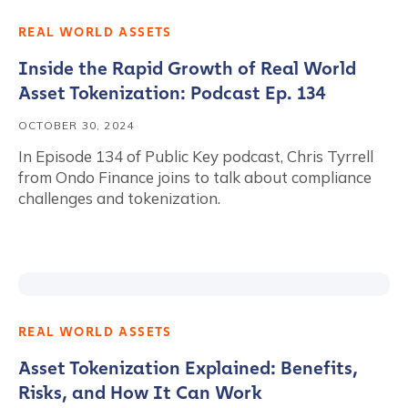
REAL WORLD ASSETS
Inside the Rapid Growth of Real World
Asset Tokenization: Podcast Ep. 134
OCTOBER 30, 2024
In Episode 134 of Public Key podcast, Chris Tyrrell
from Ondo Finance joins to talk about compliance
challenges and tokenization.
REAL WORLD ASSETS
Asset Tokenization Explained: Benefits,
Risks, and How It Can Work