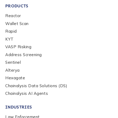
PRODUCTS
Reactor
Wallet Scan
Rapid
KYT
VASP Risking
Address Screening
Sentinel
Contact us
Alterya
Hexagate
First Name
*
Chainalysis Data Solutions (DS)
Chainalysis AI Agents
Last name
*
INDUSTRIES
Law Enforcement