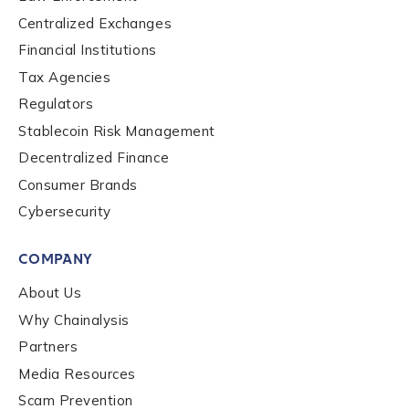
Company / Organization Name
*
Centralized Exchanges
Financial Institutions
Tax Agencies
Work Email Address
*
Regulators
Stablecoin Risk Management
Decentralized Finance
Phone Number
*
Consumer Brands
Cybersecurity
Country
*
COMPANY
About Us
Role Function
*
Why Chainalysis
Partners
Media Resources
Role Level
*
Scam Prevention