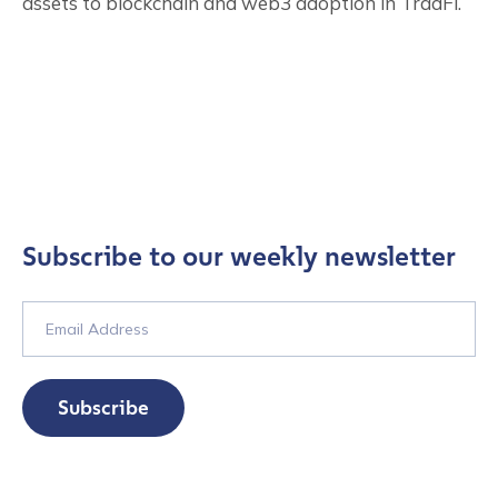
assets to blockchain and web3 adoption in TradFi.
Subscribe to our weekly newsletter
Subscribe