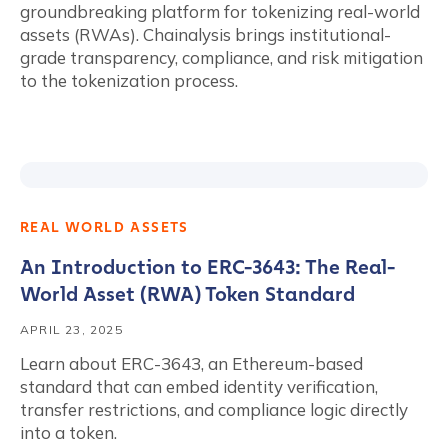
groundbreaking platform for tokenizing real-world
assets (RWAs). Chainalysis brings institutional-
grade transparency, compliance, and risk mitigation
to the tokenization process.
REAL WORLD ASSETS
An Introduction to ERC-3643: The Real-
World Asset (RWA) Token Standard
APRIL 23, 2025
Learn about ERC-3643, an Ethereum-based
standard that can embed identity verification,
transfer restrictions, and compliance logic directly
into a token.