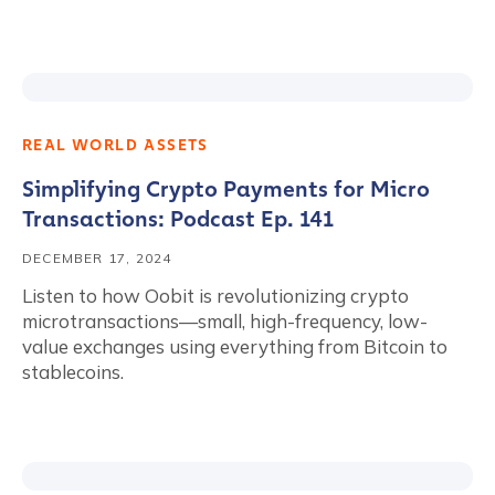
REAL WORLD ASSETS
Simplifying Crypto Payments for Micro
Transactions: Podcast Ep. 141
DECEMBER 17, 2024
Listen to how Oobit is revolutionizing crypto
microtransactions—small, high-frequency, low-
value exchanges using everything from Bitcoin to
stablecoins.