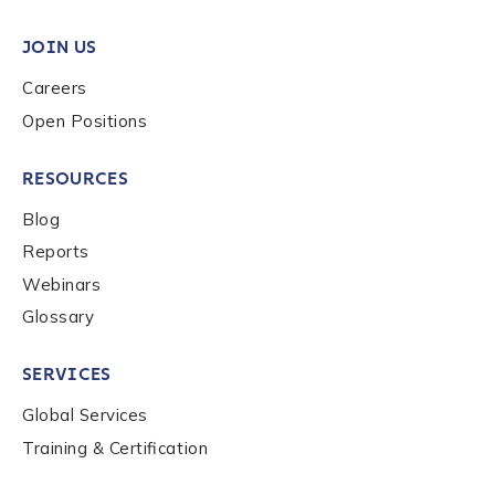
JOIN US
Organization Type
*
Careers
Open Positions
How did you hear about us?
*
RESOURCES
Blog
By checking this box, you indicate that you'd like us
Reports
to send you information on Chainalysis products,
Webinars
services, events, and news. Your personal data will
be handled in accordance with the
Chainalysis
Glossary
privacy policy
.
SERVICES
Global Services
Submit
Training & Certification