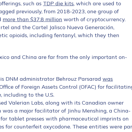
offerings, such as
TDP die kits
, which are used to
flagged previously, from 2018-2023, one group of
d
more than $37.8 million
worth of cryptocurrency.
artel and the Cartel Jalisco Nueva Generación,
ic opioids, including fentanyl, which they then
exico and China are far from the only important on-
esis DNM administrator Behrouz Parsarad
was
fice of Foreign Assets Control (OFAC) for facilitatin
 including to the U.S.
d Valerian Labs, along with its Canadian owner
was a major facilitator of Jinhu Menshing, a China-
 for tablet presses with pharmaceutical imprints on
s for counterfeit oxycodone. These entities were pa