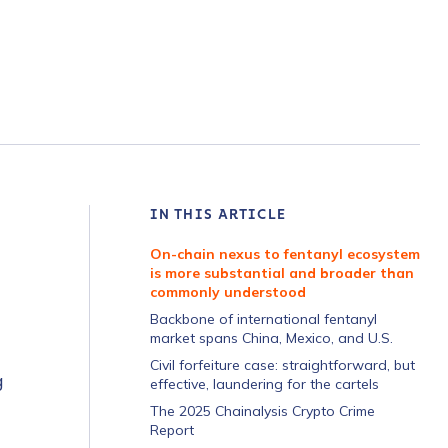
IN THIS ARTICLE
On-chain nexus to fentanyl ecosystem
is more substantial and broader than
commonly understood
Backbone of international fentanyl
market spans China, Mexico, and U.S.
Civil forfeiture case: straightforward, but
g
effective, laundering for the cartels
The 2025 Chainalysis Crypto Crime
Report