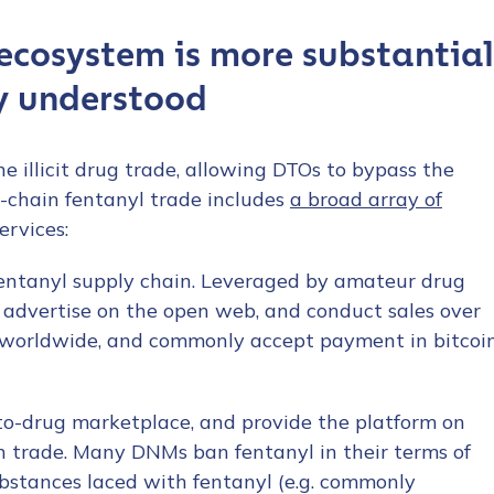
ecosystem is more substantial
y understood
e illicit drug trade, allowing DTOs to bypass the
n-chain fentanyl trade includes
a broad array of
ervices:
fentanyl supply chain. Leveraged by amateur drug
y advertise on the open web, and conduct sales over
 worldwide, and commonly accept payment in bitcoi
pto-drug marketplace, and provide the platform on
an trade. Many DNMs ban fentanyl in their terms of
substances laced with fentanyl (e.g. commonly