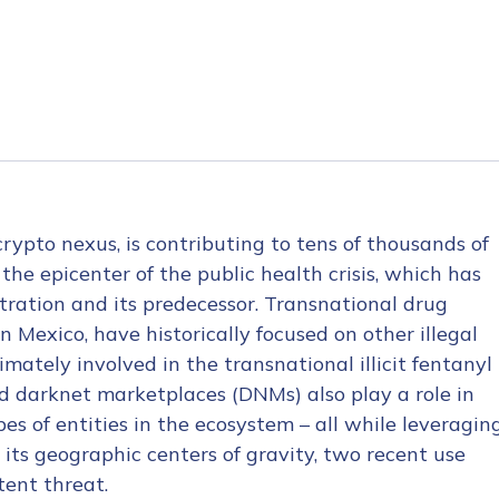
crypto nexus, is contributing to tens of thousands of
the epicenter of the public health crisis, which has
stration and its predecessor. Transnational drug
in Mexico, have historically focused on other illegal
mately involved in the transnational illicit fentanyl
and darknet marketplaces (DNMs) also play a role in
es of entities in the ecosystem – all while leveragin
, its geographic centers of gravity, two recent use
tent threat.