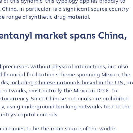
 of this dynamic, this typology applies broadly to
China, in particular, is a significant source country
ide range of synthetic drug material.
fentanyl market spans China,
 precursors without physical interactions, but also
 financial facilitation scheme spanning Mexico, the
rks,
including Chinese nationals based in the U.S
., ar
ng networks, most notably the Mexican DTOs, to
yptocurrency. Since Chinese nationals are prohibited
cy, using underground banking networks tied to the
try’s capital controls.
 continues to be the main source of the world’s