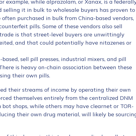
or example, while alprazolam, or Xanax, is a federall
 selling it in bulk to wholesale buyers has proven to
re often purchased in bulk from China-based vendors,
ounterfeit pills. Some of these vendors also sell
trade is that street-level buyers are unwittingly
eited, and that could potentially have nitazenes or
sed, sell pill presses, industrial mixers, and pill
. There is heavy on-chain association between these
ng their own pills.
fied their streams of income by operating their own
vorced themselves entirely from the centralized DNM
 bot shops, while others may have clearnet or TOR-
ucing their own drug material, will likely be sourcin