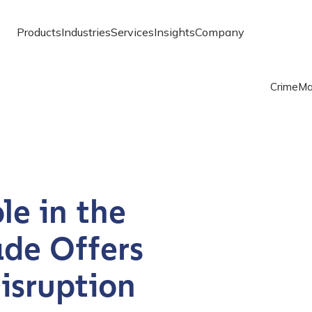
Products
Industries
Services
Insights
Company
Crime
Ma
le in the
ade Offers
isruption