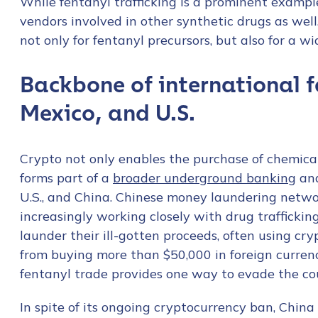
While fentanyl trafficking is a prominent example
vendors involved in other synthetic drugs as well. 
not only for fentanyl precursors, but also for a w
Backbone of international 
Mexico, and U.S.
Crypto not only enables the purchase of chemical
forms part of a
broader underground banking
and
U.S., and China. Chinese money laundering netwo
increasingly working closely with drug trafficki
launder their ill-gotten proceeds, often using cr
from buying more than $50,000 in foreign curren
fentanyl trade provides one way to evade the coun
In spite of its ongoing cryptocurrency ban, China