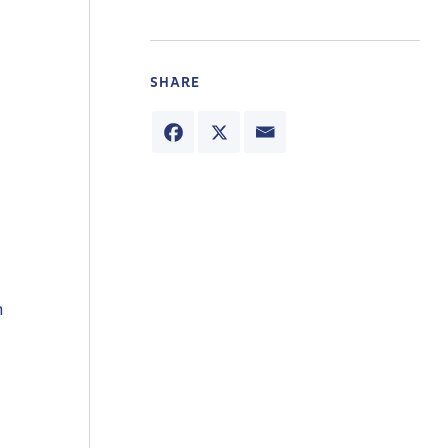
SHARE
n