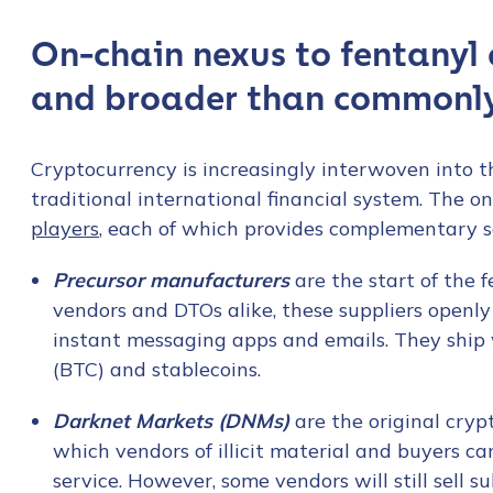
On-chain nexus to fentanyl 
and broader than commonl
Cryptocurrency is increasingly interwoven into th
traditional international financial system. The o
players
, each of which provides complementary s
Precursor manufacturers
are the start of the 
vendors and DTOs alike, these suppliers openl
instant messaging apps and emails. They ship
(BTC) and stablecoins.
Darknet Markets (DNMs)
are the original cry
which vendors of illicit material and buyers c
service. However, some vendors will still sell 