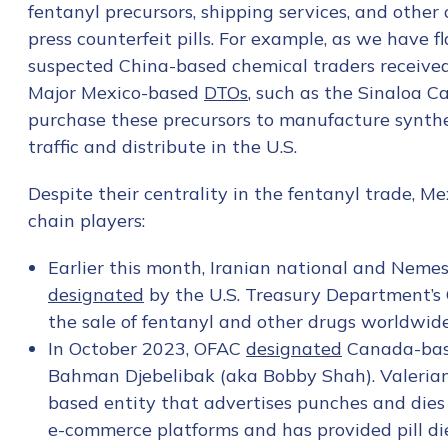
fentanyl precursors, shipping services, and other 
press counterfeit pills. For example, as we have 
suspected China-based chemical traders receive
Major Mexico-based
DTOs
, such as the Sinaloa C
purchase these precursors to manufacture synthet
traffic and distribute in the U.S.
Despite their centrality in the fentanyl trade, M
chain players:
Earlier this month, Iranian national and Nem
designated
by the U.S. Treasury Department’s Of
the sale of fentanyl and other drugs worldwide,
In October 2023, OFAC
designated
Canada-base
Bahman Djebelibak (aka Bobby Shah). Valerian 
Contact us
based entity that advertises punches and dies
e-commerce platforms and has provided pill die