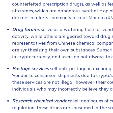
counterfeited prescription drugs), as well as f
nitazenes, which are dangerous synthetic opioi
darknet markets commonly accept Monero (X
Drug forums
serve as a watering hole for ve
activity, while others are geared toward drug
representatives from Chinese chemical compa
are synthesizing their own substances. Subscr
in cryptocurrency, and users do not always tak
Postage services
sell bulk postage in exchange
‘vendor to consumer’ shipments due to crypto’s
these services are not illegal, however their c
individuals who may incorrectly believe they a
Research chemical vendors
sell analogues of 
regulation; these drugs are consumed in the sa