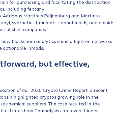
ain for purchasing and facilitating the distribution
cs, including fentanyl.
x Adrianus Martinus Peijnenburg and Martinus
ntanyl, synthetic stimulants, cannabinoids, and opioid
st of shell companies.
y how blockchain analytics shine a light on networks
tion Name
*
 actionable inroads.
htforward, but effective,
*
section of our
2025 Crypto Crime Report
, a recent
sconsin highlighted crypto’s growing role in the
se chemical suppliers. The case resulted in the
d illustrates how Chainalysis can reveal hidden