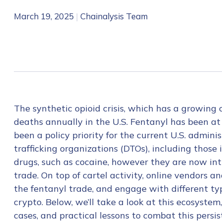
March 19, 2025
|
Chainalysis Team
The synthetic opioid crisis, which has a growing 
deaths annually in the U.S. Fentanyl has been at 
been a policy priority for the current U.S. admini
trafficking organizations (DTOs), including those 
drugs, such as cocaine, however they are now inti
trade. On top of cartel activity, online vendors 
the fentanyl trade, and engage with different typ
crypto. Below, we’ll take a look at this ecosystem
cases, and practical lessons to combat this persis