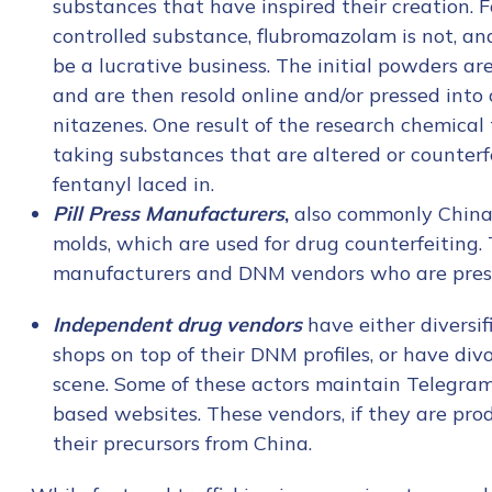
substances that have inspired their creation. F
controlled substance, flubromazolam is not, and
be a lucrative business. The initial powders a
and are then resold online and/or pressed into c
nitazenes. One result of the research chemical 
taking substances that are altered or counterf
fentanyl laced in.
Pill Press Manufacturers
,
also commonly China-ba
molds, which are used for drug counterfeiting
manufacturers and DNM vendors who are pressi
Independent drug vendors
have either diversi
shops on top of their DNM profiles, or have di
scene. Some of these actors maintain Telegram
based websites. These vendors, if they are prod
their precursors from China.