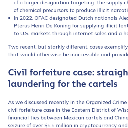
of a larger designation targeting the supply ch
First Name
*
of chemical precursors to produce illicit narcoti
In 2022, OFAC
designated
Dutch nationals Ale
Pterus Henri De Koning for supplying illicit fe
Last name
*
to U.S. markets through internet sales and a ho
Two recent, but starkly different, cases exemplif
Company / Organiza
that would otherwise be inaccessible and provide
Civil forfeiture case: straig
Work Email Address
laundering for the cartels
Phone Number
*
As we discussed recently in the Organized Crime 
civil forfeiture case in the Eastern District of Wi
Country
*
financial ties between Mexican cartels and Chine
seizure of over $5.5 million in cryptocurrency an