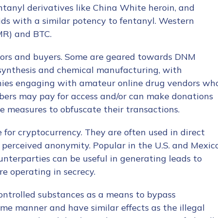
entanyl derivatives like China White heroin, and
ds with a similar potency to fentanyl. Western
MR) and BTC.
ndors and buyers. Some are geared towards DNM
 synthesis and chemical manufacturing, with
nies engaging with amateur online drug vendors wh
ibers may pay for access and/or can make donations
e measures to obfuscate their transactions.
 for cryptocurrency. They are often used in direct
 perceived anonymity. Popular in the U.S. and Mexico
ounterparties can be useful in generating leads to
re operating in secrecy.
controlled substances as a means to bypass
me manner and have similar effects as the illegal