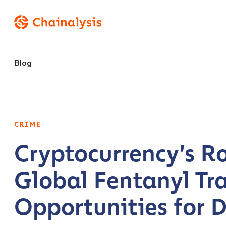
Blog
CRIME
Cryptocurrency’s Ro
Global Fentanyl Tr
Opportunities for D