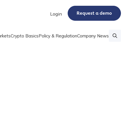
Request a demo
Login
rkets
Crypto Basics
Policy & Regulation
Company News