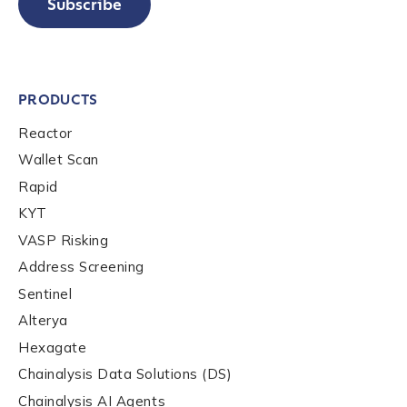
Subscribe
PRODUCTS
Reactor
Wallet Scan
Rapid
KYT
VASP Risking
Address Screening
Sentinel
Alterya
Hexagate
Chainalysis Data Solutions (DS)
Chainalysis AI Agents