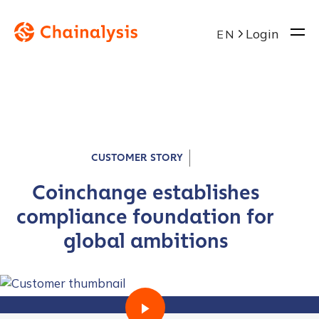
Login
EN
CUSTOMER STORY
Coinchange establishes
compliance foundation for
global ambitions