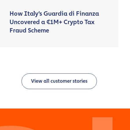
How Italy’s Guardia di Finanza
Uncovered a €1M+ Crypto Tax
Fraud Scheme
View all customer stories