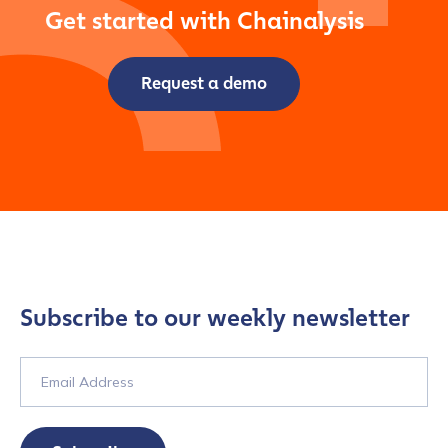
Get started with Chainalysis
Request a demo
Subscribe to our weekly newsletter