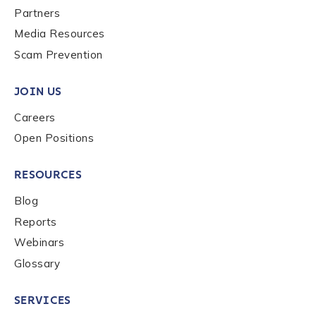
Partners
Media Resources
Country
*
Scam Prevention
JOIN US
Role Function
*
Careers
Open Positions
Role Level
*
RESOURCES
Blog
Organization Type
*
Reports
Webinars
Glossary
How did you hear about us?
*
SERVICES