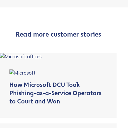
Read more customer stories
How Microsoft DCU Took
Phishing-as-a-Service Operators
to Court and Won