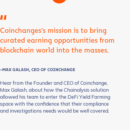
Coinchanges’s mission is to bring
curated earning opportunities from
blockchain world into the masses.
–MAX GALASH, CEO OF COINCHANGE
Hear from the Founder and CEO of Coinchange,
Max Galash, about how the Chainalysis solution
allowed his team to enter the DeFi Yield Farming
space with the confidence that their compliance
and investigations needs would be well covered.