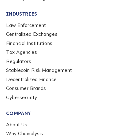
INDUSTRIES
Contact us
Law Enforcement
Centralized Exchanges
First Name
*
Financial Institutions
Tax Agencies
Last name
*
Regulators
Stablecoin Risk Management
Decentralized Finance
Company / Organization Name
*
Consumer Brands
Cybersecurity
Work Email Address
*
COMPANY
About Us
Phone Number
*
Why Chainalysis