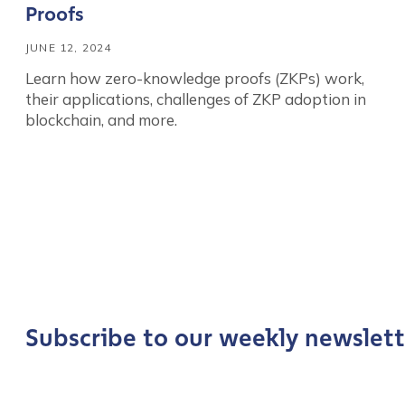
Proofs
JUNE 12, 2024
Learn how zero-knowledge proofs (ZKPs) work,
their applications, challenges of ZKP adoption in
blockchain, and more.
Contact us
First Name
*
Subscribe to our weekly newslett
Last name
*