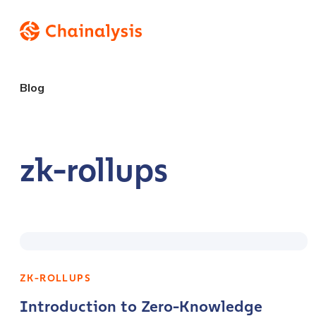
Blog
zk-rollups
ZK-ROLLUPS
Introduction to Zero-Knowledge