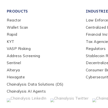
Company / Organiza
PRODUCTS
INDUSTRIE
Work Email Address
Reactor
Law Enforc
Wallet Scan
Centralized
Rapid
Financial Ins
Phone Number
*
KYT
Tax Agenci
VASP Risking
Regulators
Address Screening
Stablecoin 
Country
*
Sentinel
Decentraliz
Alterya
Consumer B
Role Function
*
Hexagate
Cybersecuri
Chainalysis Data Solutions (DS)
Chainalysis AI Agents
Role Level
*