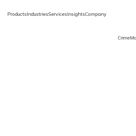
Products
Industries
Services
Insights
Company
Crime
Ma