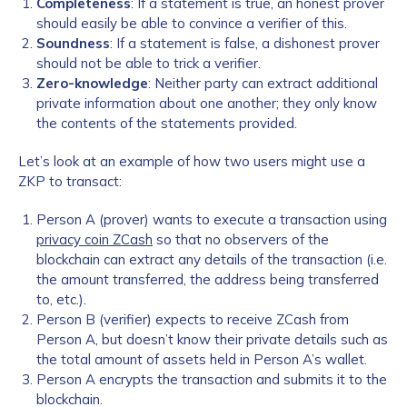
Completeness
: If a statement is true, an honest prover
should easily be able to convince a verifier of this.
Soundness
: If a statement is false, a dishonest prover
should not be able to trick a verifier.
Zero-knowledge
: Neither party can extract additional
private information about one another; they only know
the contents of the statements provided.
Let’s look at an example of how two users might use a
ZKP to transact:
Person A (prover) wants to execute a transaction using
privacy coin ZCash
so that no observers of the
blockchain can extract any details of the transaction (i.e.
the amount transferred, the address being transferred
to, etc.).
Person B (verifier) expects to receive ZCash from
Person A, but doesn’t know their private details such as
the total amount of assets held in Person A’s wallet.
Person A encrypts the transaction and submits it to the
blockchain.