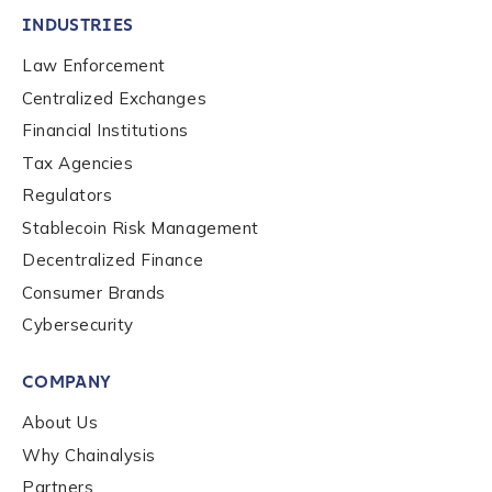
INDUSTRIES
Law Enforcement
Centralized Exchanges
Financial Institutions
Tax Agencies
Regulators
Stablecoin Risk Management
Decentralized Finance
Consumer Brands
Cybersecurity
COMPANY
About Us
Why Chainalysis
Partners