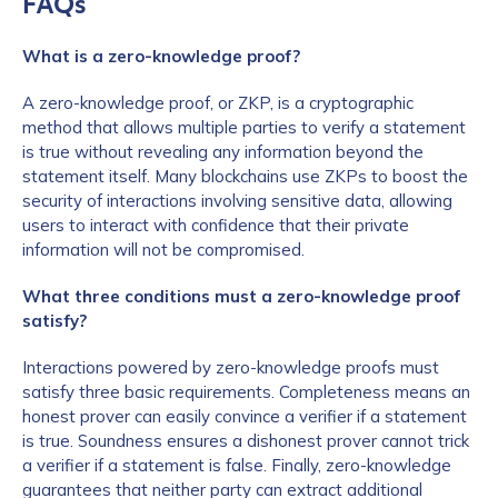
FAQs
What is a zero-knowledge proof?
A zero-knowledge proof, or ZKP, is a cryptographic
method that allows multiple parties to verify a statement
is true without revealing any information beyond the
statement itself. Many blockchains use ZKPs to boost the
security of interactions involving sensitive data, allowing
users to interact with confidence that their private
information will not be compromised.
What three conditions must a zero-knowledge proof
satisfy?
Interactions powered by zero-knowledge proofs must
satisfy three basic requirements. Completeness means an
honest prover can easily convince a verifier if a statement
is true. Soundness ensures a dishonest prover cannot trick
a verifier if a statement is false. Finally, zero-knowledge
guarantees that neither party can extract additional