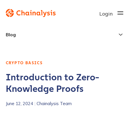
Login
Blog
CRYPTO BASICS
Introduction to Zero-
Knowledge Proofs
June 12, 2024
|
Chainalysis Team