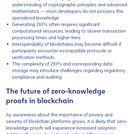
understanding of cryptographic principles and advanced
mathematics — most developers do not possess this
specialized knowledge.
Generating ZKPs often requires significant
computational resources, leading to slower transaction
processing times and higher fees.
Interoperability of blockchains may become difficult if
participants encounter incompatible protocols or
verification methods.
The complexity of ZKPs and corresponding data
storage may introduce challenges regarding regulatory
compliance and auditing.
The future of zero-knowledge
proofs in blockchain
As awareness about the importance of privacy and
security of blockchain platforms grows, it is likely that zero-
knowledge proofs will experience increased adoption.