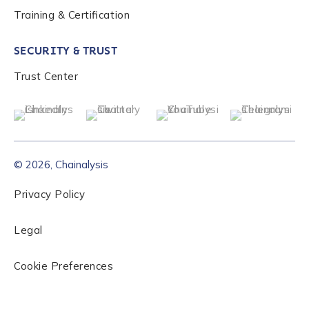
Training & Certification
SECURITY & TRUST
Trust Center
© 2026, Chainalysis
Privacy Policy
Legal
Cookie Preferences