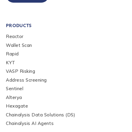
to send you information on Chainalysis products,
services, events, and news. Your personal data will
be handled in accordance with the
Chainalysis
privacy policy
.
PRODUCTS
Reactor
Wallet Scan
Submit
Rapid
KYT
VASP Risking
Address Screening
Sentinel
Alterya
Hexagate
Chainalysis Data Solutions (DS)
Chainalysis AI Agents