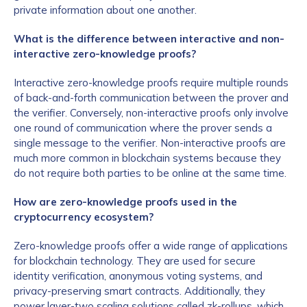
private information about one another.
What is the difference between interactive and non-
interactive zero-knowledge proofs?
Interactive zero-knowledge proofs require multiple rounds
of back-and-forth communication between the prover and
the verifier. Conversely, non-interactive proofs only involve
one round of communication where the prover sends a
single message to the verifier. Non-interactive proofs are
much more common in blockchain systems because they
do not require both parties to be online at the same time.
How are zero-knowledge proofs used in the
cryptocurrency ecosystem?
Zero-knowledge proofs offer a wide range of applications
for blockchain technology. They are used for secure
identity verification, anonymous voting systems, and
privacy-preserving smart contracts. Additionally, they
power layer-two scaling solutions called zk-rollups, which