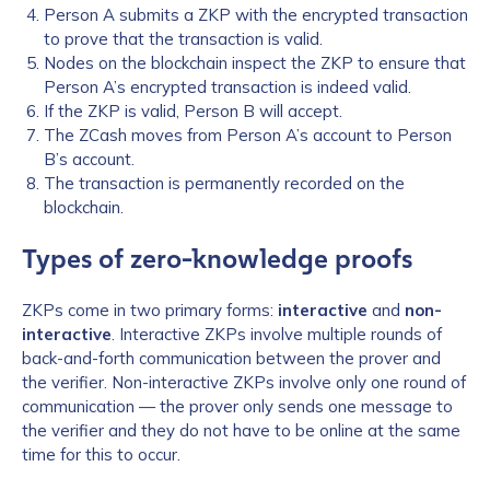
Person A submits a ZKP with the encrypted transaction
to prove that the transaction is valid.
Nodes on the blockchain inspect the ZKP to ensure that
Person A’s encrypted transaction is indeed valid.
If the ZKP is valid, Person B will accept.
The ZCash moves from Person A’s account to Person
B’s account.
The transaction is permanently recorded on the
blockchain.
Types of zero-knowledge proofs
ZKPs come in two primary forms:
interactive
and
non-
interactive
. Interactive ZKPs involve multiple rounds of
back-and-forth communication between the prover and
the verifier. Non-interactive ZKPs involve only one round of
communication — the prover only sends one message to
the verifier and they do not have to be online at the same
time for this to occur.