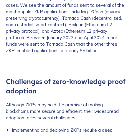
cases. We see the amount of funds sent to several of the
most popular ZKP applications, including ZCash (privacy-
preserving cryptocurrency),
Tornado Cash
(decentralized,
non-custodial smart contract), Railgun (Ethereum L2
privacy protocol), and Aztec (Ethereum L2 privacy
protocol). Between January 2022 and April 2024, more
funds were sent to Tornado Cash than the other three
ZKP-enabled applications, at nearly $5 billion.
Challenges of zero-knowledge proof
adoption
Although ZKPs may hold the promise of making
blockchains more secure and efficient, their widespread
adoption faces several challenges:
Implementing and deploying ZKPs require a deep