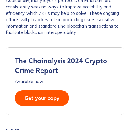
Additionally, many layer 2 protocols on Ethereum are
consistently seeking ways to improve scalability and
efficiency, which ZKPs may help to solve. These ongoing
efforts will play a key role in protecting users’ sensitive
information and standardizing blockchain transactions to
facilitate blockchain interoperability.
The Chainalysis 2024 Crypto
Crime Report
Available now
Get your copy