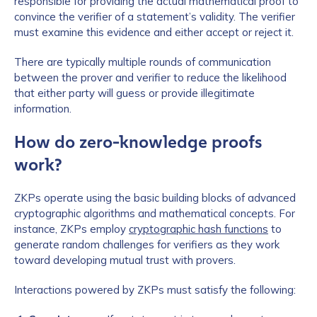
responsible for providing the actual mathematical proof to
convince the verifier of a statement’s validity. The verifier
must examine this evidence and either accept or reject it.
There are typically multiple rounds of communication
between the prover and verifier to reduce the likelihood
that either party will guess or provide illegitimate
information.
How do zero-knowledge proofs
work?
ZKPs operate using the basic building blocks of advanced
cryptographic algorithms and mathematical concepts. For
instance, ZKPs employ
cryptographic hash functions
to
generate random challenges for verifiers as they work
toward developing mutual trust with provers.
Interactions powered by ZKPs must satisfy the following: