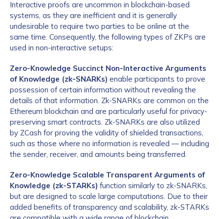
Interactive proofs are uncommon in blockchain-based
systems, as they are inefficient and it is generally
undesirable to require two parties to be online at the
same time. Consequently, the following types of ZKPs are
used in non-interactive setups:
Zero-Knowledge Succinct Non-Interactive Arguments
of Knowledge (zk-SNARKs)
enable participants to prove
possession of certain information without revealing the
details of that information. Zk-SNARKs are common on the
Ethereum blockchain and are particularly useful for privacy-
preserving smart contracts. Zk-SNARKs are also utilized
by ZCash for proving the validity of shielded transactions,
such as those where no information is revealed — including
the sender, receiver, and amounts being transferred.
Zero-Knowledge Scalable Transparent Arguments of
Knowledge (zk-STARKs)
function similarly to zk-SNARKs,
but are designed to scale large computations. Due to their
added benefits of transparency and scalability, zk-STARKs
are compatible with a wide range of blockchain