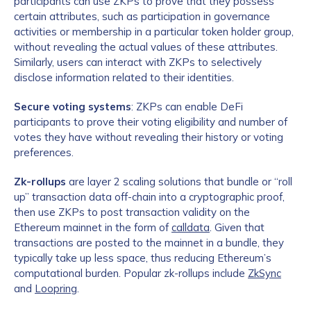
participants can use ZKPs to prove that they possess
certain attributes, such as participation in governance
activities or membership in a particular token holder group,
without revealing the actual values of these attributes.
Similarly, users can interact with ZKPs to selectively
disclose information related to their identities.
Secure voting systems
: ZKPs can enable DeFi
participants to prove their voting eligibility and number of
votes they have without revealing their history or voting
preferences.
Zk-rollups
are layer 2 scaling solutions that bundle or “roll
up” transaction data off-chain into a cryptographic proof,
then use ZKPs to post transaction validity on the
Ethereum mainnet in the form of
calldata
. Given that
transactions are posted to the mainnet in a bundle, they
typically take up less space, thus reducing Ethereum’s
computational burden. Popular zk-rollups include
ZkSync
and
Loopring
.