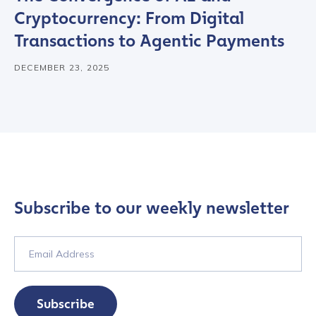
Cryptocurrency: From Digital
Country
*
Transactions to Agentic Payments
DECEMBER 23, 2025
Role Function
*
Role Level
*
Organization Type
*
Subscribe to our weekly newsletter
How did you hear about us?
*
Subscribe
By checking this box, you indicate that you'd like us