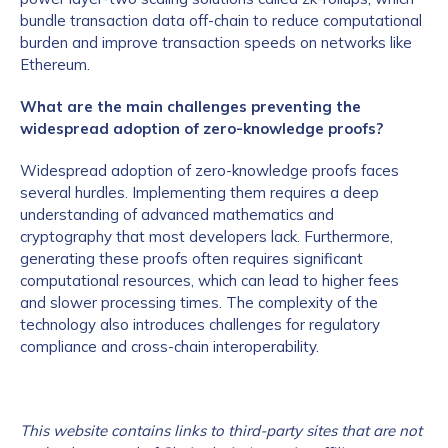
bundle transaction data off-chain to reduce computational
burden and improve transaction speeds on networks like
Ethereum.
What are the main challenges preventing the
widespread adoption of zero-knowledge proofs?
Widespread adoption of zero-knowledge proofs faces
several hurdles. Implementing them requires a deep
understanding of advanced mathematics and
cryptography that most developers lack. Furthermore,
generating these proofs often requires significant
computational resources, which can lead to higher fees
and slower processing times. The complexity of the
technology also introduces challenges for regulatory
compliance and cross-chain interoperability.
This website contains links to third-party sites that are not