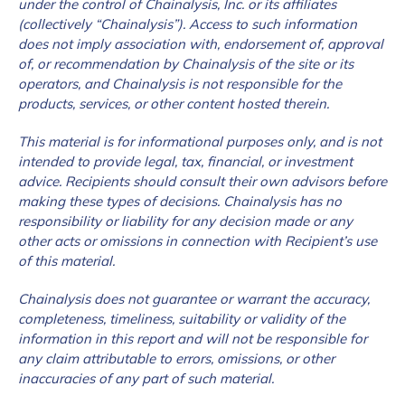
under the control of Chainalysis, Inc. or its affiliates
(collectively “Chainalysis”). Access to such information
does not imply association with, endorsement of, approval
of, or recommendation by Chainalysis of the site or its
operators, and Chainalysis is not responsible for the
products, services, or other content hosted therein.
This material is for informational purposes only, and is not
intended to provide legal, tax, financial, or investment
advice. Recipients should consult their own advisors before
making these types of decisions. Chainalysis has no
responsibility or liability for any decision made or any
other acts or omissions in connection with Recipient’s use
of this material.
Chainalysis does not guarantee or warrant the accuracy,
completeness, timeliness, suitability or validity of the
information in this report and will not be responsible for
any claim attributable to errors, omissions, or other
inaccuracies of any part of such material.