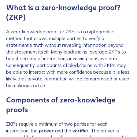
What is a zero-knowledge proof?
(ZKP)
A zero-knowledge proof, or ZKP, is a cryptographic
method that allows multiple parties to verify a
statement’s truth without revealing information beyond
the statement itself. Many blockchains leverage ZKPs to
boost security of interactions involving sensitive data.
Consequently, participants of blockchains with ZKPs may
be able to interact with more confidence because it is less
likely that private information will be compromised or used
by malicious actors.
Components of zero-knowledge
proofs
ZKPs require a minimum of two parties for each
interaction: the
prover
and the
verifier
. The prover is