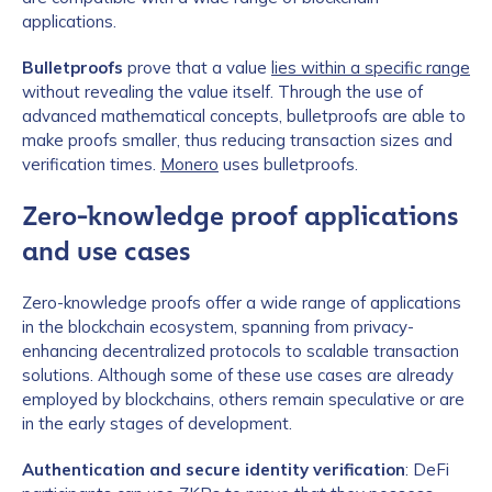
applications.
Bulletproofs
prove that a value
lies within a specific range
without revealing the value itself. Through the use of
advanced mathematical concepts, bulletproofs are able to
make proofs smaller, thus reducing transaction sizes and
verification times.
Monero
uses bulletproofs.
Zero-knowledge proof applications
and use cases
Zero-knowledge proofs offer a wide range of applications
in the blockchain ecosystem, spanning from privacy-
enhancing decentralized protocols to scalable transaction
solutions. Although some of these use cases are already
employed by blockchains, others remain speculative or are
in the early stages of development.
Authentication and secure identity verification
: DeFi