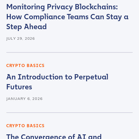
Monitoring Privacy Blockchains:
Contact us
How Compliance Teams Can Stay a
Step Ahead
First Name
*
JULY 29, 2026
Last name
*
CRYPTO BASICS
An Introduction to Perpetual
Company / Organization Name
*
Futures
JANUARY 6, 2026
Work Email Address
*
CRYPTO BASICS
Phone Number
*
The Convergence of AI and