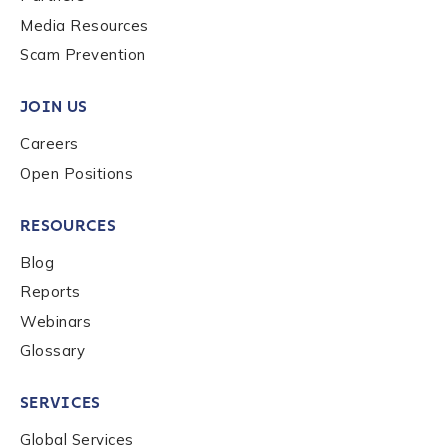
Media Resources
Scam Prevention
JOIN US
Careers
Open Positions
RESOURCES
Blog
Reports
Webinars
Glossary
SERVICES
Global Services