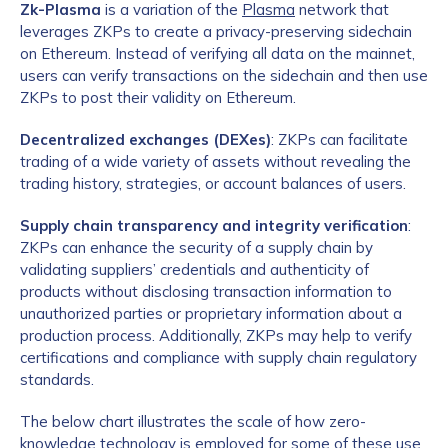
Zk-Plasma
is a variation of the
Plasma
network that
leverages ZKPs to create a privacy-preserving sidechain
on Ethereum. Instead of verifying all data on the mainnet,
users can verify transactions on the sidechain and then use
ZKPs to post their validity on Ethereum.
Decentralized exchanges (DEXes)
: ZKPs can facilitate
trading of a wide variety of assets without revealing the
trading history, strategies, or account balances of users.
Supply chain transparency and integrity verification
:
ZKPs can enhance the security of a supply chain by
validating suppliers’ credentials and authenticity of
products without disclosing transaction information to
unauthorized parties or proprietary information about a
production process. Additionally, ZKPs may help to verify
certifications and compliance with supply chain regulatory
standards.
The below chart illustrates the scale of how zero-
knowledge technology is employed for some of these use