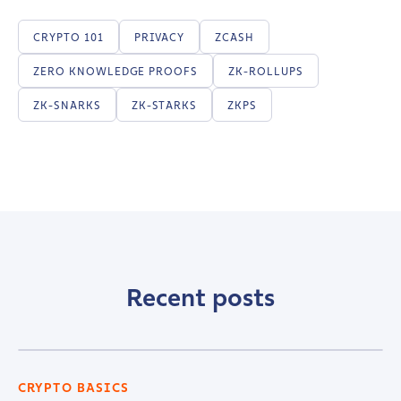
CRYPTO 101
PRIVACY
ZCASH
ZERO KNOWLEDGE PROOFS
ZK-ROLLUPS
ZK-SNARKS
ZK-STARKS
ZKPS
Recent posts
CRYPTO BASICS