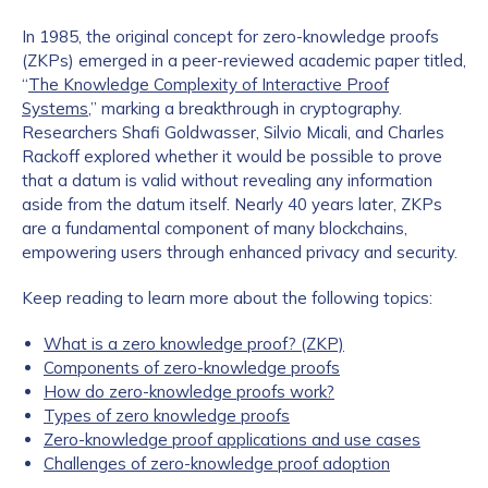
In 1985, the original concept for zero-knowledge proofs
(ZKPs) emerged in a peer-reviewed academic paper titled,
“
The Knowledge Complexity of Interactive Proof
Systems
,” marking a breakthrough in cryptography.
Researchers Shafi Goldwasser, Silvio Micali, and Charles
Rackoff explored whether it would be possible to prove
that a datum is valid without revealing any information
aside from the datum itself. Nearly 40 years later, ZKPs
are a fundamental component of many blockchains,
empowering users through enhanced privacy and security.
Keep reading to learn more about the following topics:
What is a zero knowledge proof? (ZKP)
Components of zero-knowledge proofs
How do zero-knowledge proofs work?
Types of zero knowledge proofs
Zero-knowledge proof applications and use cases
Challenges of zero-knowledge proof adoption