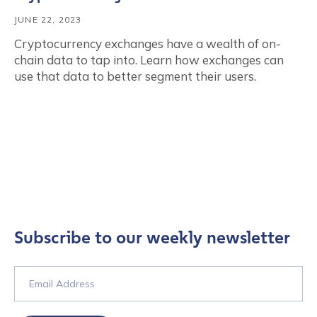
JUNE 22, 2023
Cryptocurrency exchanges have a wealth of on-
chain data to tap into. Learn how exchanges can
use that data to better segment their users.
Subscribe to our weekly newsletter