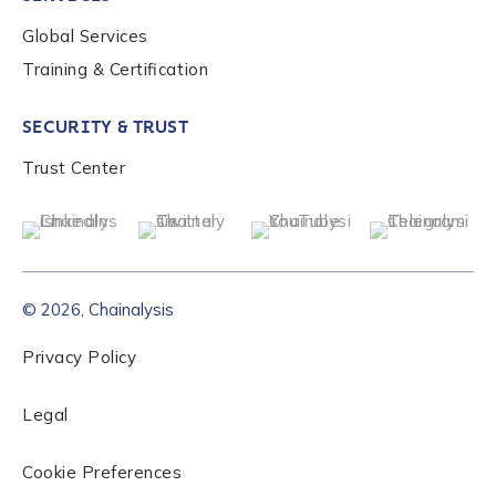
Global Services
Role Level
*
Training & Certification
SECURITY & TRUST
Organization Type
*
Trust Center
How did you hear about us?
*
© 2026, Chainalysis
By checking this box, you indicate that you'd like us
to send you information on Chainalysis products,
Privacy Policy
services, events, and news. Your personal data will
be handled in accordance with the
Chainalysis
Legal
privacy policy
.
Cookie Preferences