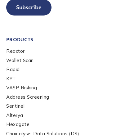
Subscribe
PRODUCTS
Reactor
Wallet Scan
Rapid
KYT
VASP Risking
Address Screening
Sentinel
Alterya
Hexagate
Chainalysis Data Solutions (DS)