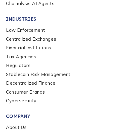
Chainalysis AI Agents
INDUSTRIES
Law Enforcement
Centralized Exchanges
Financial Institutions
Tax Agencies
Regulators
Stablecoin Risk Management
Decentralized Finance
Consumer Brands
Contact us
Cybersecurity
COMPANY
First Name
*
About Us