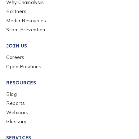
Why Chainalysis
Last name
*
Partners
Media Resources
Scam Prevention
Company / Organization Name
*
JOIN US
Careers
Work Email Address
*
Open Positions
Phone Number
*
RESOURCES
Blog
Reports
Country
*
Webinars
Glossary
Role Function
*
SERVICES