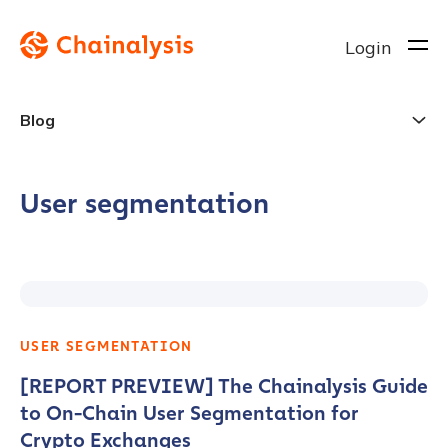
Login
Blog
User segmentation
USER SEGMENTATION
[REPORT PREVIEW] The Chainalysis Guide
to On-Chain User Segmentation for
Crypto Exchanges