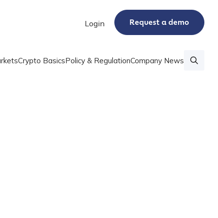
Request a demo
Login
rkets
Crypto Basics
Policy & Regulation
Company News