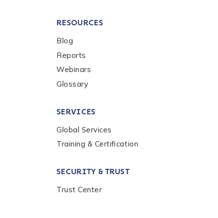
RESOURCES
Blog
Reports
Webinars
Glossary
SERVICES
Global Services
Training & Certification
SECURITY & TRUST
Trust Center