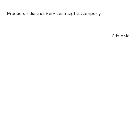
Products
Industries
Services
Insights
Company
Crime
Ma