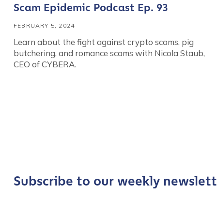
Scam Epidemic Podcast Ep. 93
FEBRUARY 5, 2024
Learn about the fight against crypto scams, pig
butchering, and romance scams with Nicola Staub,
CEO of CYBERA.
Contact us
First Name
*
Subscribe to our weekly newslett
Last name
*