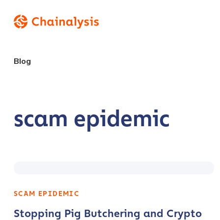
Blog
scam epidemic
SCAM EPIDEMIC
Stopping Pig Butchering and Crypto