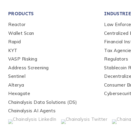
Company / Organiza
PRODUCTS
INDUSTRIE
Work Email Address
Reactor
Law Enforc
Wallet Scan
Centralized
Rapid
Financial Ins
Phone Number
*
KYT
Tax Agenci
VASP Risking
Regulators
Address Screening
Stablecoin 
Country
*
Sentinel
Decentraliz
Alterya
Consumer B
Role Function
*
Hexagate
Cybersecuri
Chainalysis Data Solutions (DS)
Chainalysis AI Agents
Role Level
*