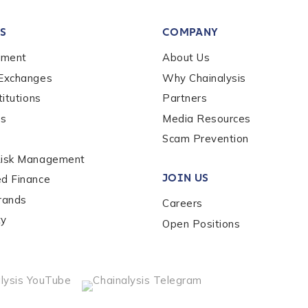
tion Name
*
S
COMPANY
*
ement
About Us
 Exchanges
Why Chainalysis
titutions
Partners
es
Media Resources
Scam Prevention
Risk Management
JOIN US
ed Finance
rands
Careers
ty
Open Positions