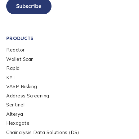
Subscribe
PRODUCTS
Reactor
Wallet Scan
Rapid
KYT
VASP Risking
Address Screening
Sentinel
Alterya
Hexagate
Chainalysis Data Solutions (DS)