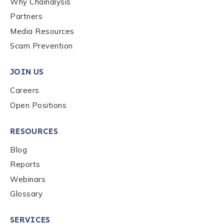
Why Chainalysis
Last name
*
Partners
Media Resources
Scam Prevention
Company / Organization Name
*
JOIN US
Careers
Work Email Address
*
Open Positions
Phone Number
*
RESOURCES
Blog
Reports
Country
*
Webinars
Glossary
Role Function
*
SERVICES