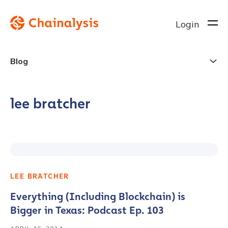
Login
Blog
lee bratcher
LEE BRATCHER
Everything (Including Blockchain) is
Bigger in Texas: Podcast Ep. 103