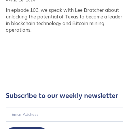
APRIL 16, 2024
In episode 103, we speak with Lee Bratcher about
unlocking the potential of Texas to become a leader
in blockchain technology and Bitcoin mining
operations.
Subscribe to our weekly newsletter