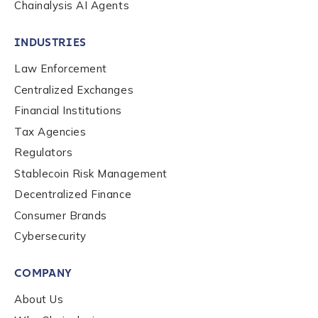
Chainalysis AI Agents
INDUSTRIES
Law Enforcement
Centralized Exchanges
Financial Institutions
Tax Agencies
Regulators
Stablecoin Risk Management
Decentralized Finance
Consumer Brands
Contact us
Cybersecurity
COMPANY
First Name
*
About Us