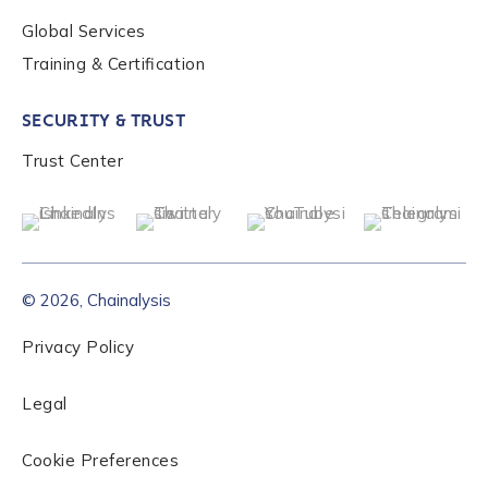
Global Services
Role Level
*
Training & Certification
SECURITY & TRUST
Organization Type
*
Trust Center
How did you hear about us?
*
© 2026, Chainalysis
By checking this box, you indicate that you'd like us
to send you information on Chainalysis products,
Privacy Policy
services, events, and news. Your personal data will
be handled in accordance with the
Chainalysis
Legal
privacy policy
.
Cookie Preferences