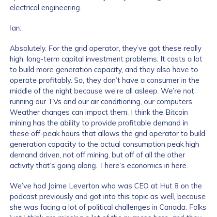
electrical engineering.
Ian:
How did you hear about us?
*
Absolutely. For the grid operator, they’ve got these really
high, long-term capital investment problems. It costs a lot
to build more generation capacity, and they also have to
By checking this box, you indicate that you'd like us
operate profitably. So, they don’t have a consumer in the
to send you information on Chainalysis products,
middle of the night because we’re all asleep. We’re not
services, events, and news. Your personal data will
running our TVs and our air conditioning, our computers.
be handled in accordance with the
Chainalysis
Weather changes can impact them. I think the Bitcoin
privacy policy
.
mining has the ability to provide profitable demand in
these off-peak hours that allows the grid operator to build
generation capacity to the actual consumption peak high
demand driven, not off mining, but off of all the other
Submit
activity that’s going along. There’s economics in here.
We’ve had Jaime Leverton who was CEO at Hut 8 on the
podcast previously and got into this topic as well, because
she was facing a lot of political challenges in Canada. Folks