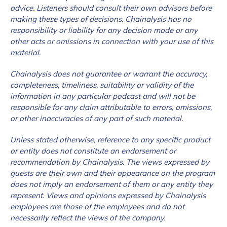
advice. Listeners should consult their own advisors before
making these types of decisions. Chainalysis has no
responsibility or liability for any decision made or any
other acts or omissions in connection with your use of this
material.
Chainalysis does not guarantee or warrant the accuracy,
completeness, timeliness, suitability or validity of the
information in any particular podcast and will not be
responsible for any claim attributable to errors, omissions,
or other inaccuracies of any part of such material.
Unless stated otherwise, reference to any specific product
or entity does not constitute an endorsement or
recommendation by Chainalysis. The views expressed by
guests are their own and their appearance on the program
does not imply an endorsement of them or any entity they
represent. Views and opinions expressed by Chainalysis
employees are those of the employees and do not
necessarily reflect the views of the company.