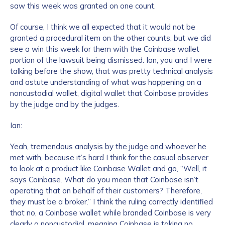
saw this week was granted on one count.
Of course, I think we all expected that it would not be
granted a procedural item on the other counts, but we did
see a win this week for them with the Coinbase wallet
portion of the lawsuit being dismissed. Ian, you and I were
talking before the show, that was pretty technical analysis
and astute understanding of what was happening on a
noncustodial wallet, digital wallet that Coinbase provides
by the judge and by the judges.
Ian:
Yeah, tremendous analysis by the judge and whoever he
met with, because it’s hard I think for the casual observer
to look at a product like Coinbase Wallet and go, “Well, it
says Coinbase. What do you mean that Coinbase isn’t
operating that on behalf of their customers? Therefore,
they must be a broker.” I think the ruling correctly identified
that no, a Coinbase wallet while branded Coinbase is very
clearly a noncustodial, meaning Coinbase is taking no