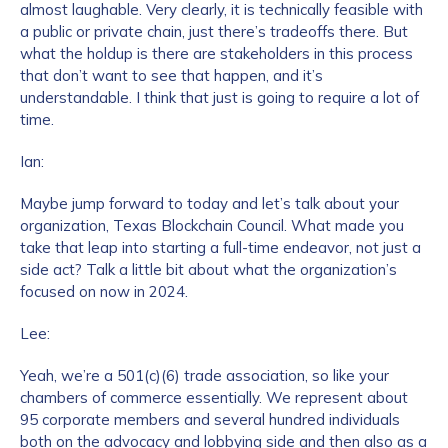
almost laughable. Very clearly, it is technically feasible with
a public or private chain, just there’s tradeoffs there. But
what the holdup is there are stakeholders in this process
that don’t want to see that happen, and it’s
understandable. I think that just is going to require a lot of
time.
Ian:
Maybe jump forward to today and let’s talk about your
organization, Texas Blockchain Council. What made you
take that leap into starting a full-time endeavor, not just a
side act? Talk a little bit about what the organization’s
focused on now in 2024.
Lee:
Yeah, we’re a 501(c)(6) trade association, so like your
chambers of commerce essentially. We represent about
95 corporate members and several hundred individuals
both on the advocacy and lobbying side and then also as a