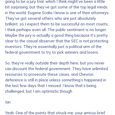
going to be a jury trial, which I think might’ve been a little
bit surprising, but they’ve got some of the top legal minds
in the world. Eugene Scalia I know is one of their attorneys.
They’ve got several others who are just absolutely
brilliant, so I expect them to be successful on most counts,
I think perhaps even all. The public sentiment is no longer.
Maybe the jury is actually a good thing because it’s pretty
clear to the casual observer that the SEC is not protecting
investors. They’re essentially just a political arm of the
federal government to try to pick winners and losers.
So, they’re really outside their depth here, but you never
can discount the federal government. They have unlimited
resources to prosecute these cases, and Chevron
deference is still in place unless something’s happened in
the last few days that I missed. I know that’s being
challenged, but I am optimistic though.
Ian:
Yeah. One of the points that struck me, your amicus brief