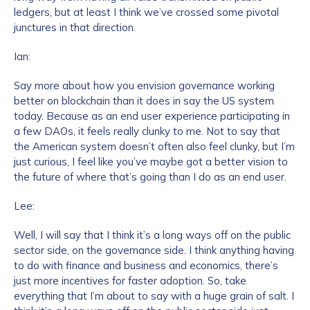
ledgers, but at least I think we’ve crossed some pivotal
junctures in that direction.
Ian:
Say more about how you envision governance working
better on blockchain than it does in say the US system
today. Because as an end user experience participating in
a few DAOs, it feels really clunky to me. Not to say that
the American system doesn’t often also feel clunky, but I’m
just curious, I feel like you’ve maybe got a better vision to
the future of where that’s going than I do as an end user.
Lee:
Well, I will say that I think it’s a long ways off on the public
sector side, on the governance side. I think anything having
to do with finance and business and economics, there’s
just more incentives for faster adoption. So, take
everything that I’m about to say with a huge grain of salt. I