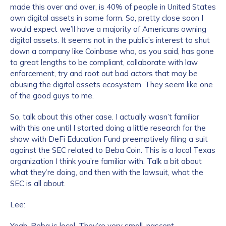
made this over and over, is 40% of people in United States
own digital assets in some form. So, pretty close soon I
would expect we’ll have a majority of Americans owning
digital assets. It seems not in the public’s interest to shut
down a company like Coinbase who, as you said, has gone
to great lengths to be compliant, collaborate with law
enforcement, try and root out bad actors that may be
abusing the digital assets ecosystem. They seem like one
of the good guys to me.
So, talk about this other case. I actually wasn’t familiar
with this one until I started doing a little research for the
show with DeFi Education Fund preemptively filing a suit
against the SEC related to Beba Coin. This is a local Texas
organization I think you’re familiar with. Talk a bit about
what they’re doing, and then with the lawsuit, what the
SEC is all about.
Lee:
Yeah, Beba is local. They’re very small, nascent