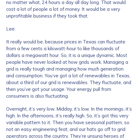
no matter what, 24 hours a day all day long. That would
cost a lot of people a lot of money. It would be a very
Work Email Address
*
unprofitable business if they took that.
Lee:
Phone Number
*
It really would be, because prices in Texas can fluctuate
from a few cents a kilowatt-hour to like thousands of
dollars a megawatt hour. So, it is a unique dynamic. Most
people have never looked at how grids work. Managing a
Country
*
grid is really tough and managing how much generation
and consumption. You’ve got a lot of renewables in Texas,
about a third of our grid is renewables. They fluctuate, and
Role Function
*
then you’ve got your usage. Your energy pull from
consumers is also fluctuating.
Overnight, it’s very low. Midday, it’s low. In the mornings, it’s
Role Level
*
high. In the afternoons, it’s really high. So, it’s got this very
variable pattern to it. Then you have seasonal pattern, so
not an easy engineering feat, and our hats go off to grid
Organization Type
*
operators across the country. They’re unsung heroes of