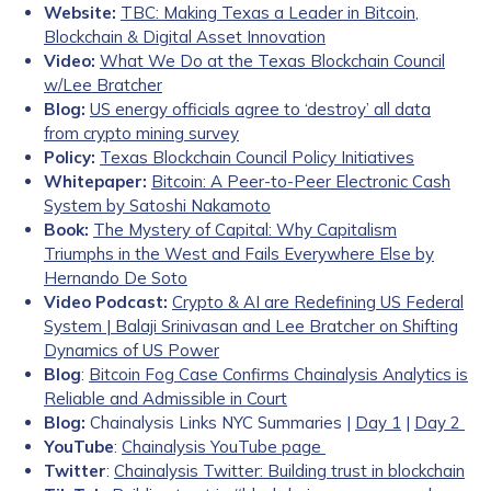
Website:
TBC: Making Texas a Leader in Bitcoin,
Blockchain & Digital Asset Innovation
Video:
What We Do at the Texas Blockchain Council
w/Lee Bratcher
Blog:
US energy officials agree to ‘destroy’ all data
from crypto mining survey
Policy:
Texas Blockchain Council Policy Initiatives
Whitepaper:
Bitcoin: A Peer-to-Peer Electronic Cash
System by Satoshi Nakamoto
Book:
The Mystery of Capital: Why Capitalism
Triumphs in the West and Fails Everywhere Else by
Hernando De Soto
Video Podcast:
Crypto & AI are Redefining US Federal
System | Balaji Srinivasan and Lee Bratcher on Shifting
Dynamics of US Power
Blog
:
Bitcoin Fog Case Confirms Chainalysis Analytics is
Reliable and Admissible in Court
Blog:
Chainalysis Links NYC Summaries |
Day 1
|
Day 2
YouTube
:
Chainalysis YouTube page
Twitter
:
Chainalysis Twitter: Building trust in blockchain