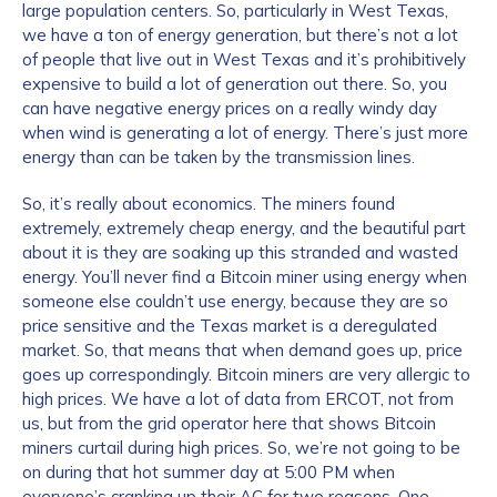
large population centers. So, particularly in West Texas,
we have a ton of energy generation, but there’s not a lot
of people that live out in West Texas and it’s prohibitively
expensive to build a lot of generation out there. So, you
can have negative energy prices on a really windy day
when wind is generating a lot of energy. There’s just more
energy than can be taken by the transmission lines.
So, it’s really about economics. The miners found
extremely, extremely cheap energy, and the beautiful part
about it is they are soaking up this stranded and wasted
energy. You’ll never find a Bitcoin miner using energy when
someone else couldn’t use energy, because they are so
price sensitive and the Texas market is a deregulated
market. So, that means that when demand goes up, price
goes up correspondingly. Bitcoin miners are very allergic to
high prices. We have a lot of data from ERCOT, not from
us, but from the grid operator here that shows Bitcoin
miners curtail during high prices. So, we’re not going to be
on during that hot summer day at 5:00 PM when
everyone’s cranking up their AC for two reasons. One,