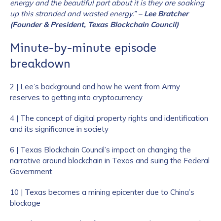
energy and the beautiful part about it is they are soaking
up this stranded and wasted energy.”
– Lee Bratcher
(Founder & President, Texas Blockchain Council)
Minute-by-minute episode
breakdown
2 | Lee’s background and how he went from Army
reserves to getting into cryptocurrency
4 | The concept of digital property rights and identification
and its significance in society
6 | Texas Blockchain Council’s impact on changing the
narrative around blockchain in Texas and suing the Federal
Government
10 | Texas becomes a mining epicenter due to China’s
blockage