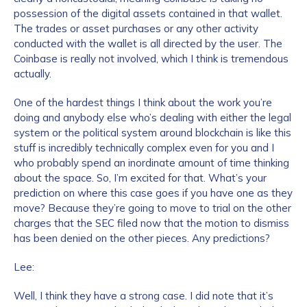
possession of the digital assets contained in that wallet.
The trades or asset purchases or any other activity
conducted with the wallet is all directed by the user. The
Coinbase is really not involved, which I think is tremendous
actually.
One of the hardest things I think about the work you’re
doing and anybody else who’s dealing with either the legal
system or the political system around blockchain is like this
stuff is incredibly technically complex even for you and I
who probably spend an inordinate amount of time thinking
about the space. So, I’m excited for that. What’s your
prediction on where this case goes if you have one as they
move? Because they’re going to move to trial on the other
charges that the SEC filed now that the motion to dismiss
has been denied on the other pieces. Any predictions?
Lee:
Well, I think they have a strong case. I did note that it’s