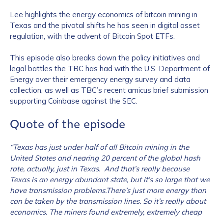
Lee highlights the energy economics of bitcoin mining in
Texas and the pivotal shifts he has seen in digital asset
regulation, with the advent of Bitcoin Spot ETFs.
This episode also breaks down the policy initiatives and
legal battles the TBC has had with the U.S. Department of
Energy over their emergency energy survey and data
collection, as well as TBC’s recent amicus brief submission
supporting Coinbase against the SEC.
Quote of the episode
“Texas has just under half of all Bitcoin mining in the
United States and nearing 20 percent of the global hash
rate, actually, just in Texas. And that’s really because
Texas is an energy abundant state, but it’s so large that we
have transmission problems.There’s just more energy than
can be taken by the transmission lines. So it’s really about
economics. The miners found extremely, extremely cheap