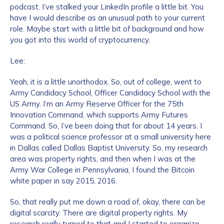
podcast. I’ve stalked your LinkedIn profile a little bit. You
have I would describe as an unusual path to your current
role. Maybe start with a little bit of background and how
you got into this world of cryptocurrency.
Lee:
Yeah, it is a little unorthodox. So, out of college, went to
Army Candidacy School, Officer Candidacy School with the
US Army. I’m an Army Reserve Officer for the 75th
Innovation Command, which supports Army Futures
Command. So, I’ve been doing that for about 14 years. I
was a political science professor at a small university here
in Dallas called Dallas Baptist University. So, my research
area was property rights, and then when I was at the
Army War College in Pennsylvania, I found the Bitcoin
white paper in say 2015, 2016.
So, that really put me down a road of, okay, there can be
digital scarcity. There are digital property rights. My
research really turned to that and I started to organize