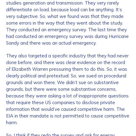
studies generation and transmission. They very rarely
differentiate on load, because load can be anything. It’s
very subjective. So, what we found was that they made
some errors in the way that they went about the study.
They conducted an emergency survey. The last time they
had conducted an emergency survey was during Hurricane
Sandy and there was an actual emergency.
They also targeted a specific industry that they had never
done before, and there was clear evidence on the record
of Elizabeth Warren pressuring them to do this. So, it was
clearly political and pretextual. So, we sued on procedural
grounds and won there. We didn’t sue on substantive
grounds, but there were some substantive concerns,
because they were asking a lot of inappropriate questions
that require these US companies to disclose private
information that would’ve caused competitive harm. The
EIA in their mandate is not permitted to cause competitive
harm.
So, I think if they redo the survey and ask for energy