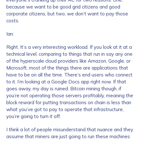
because we want to be good grid citizens and good
corporate citizens, but two, we don’t want to pay those
costs.
Ian:
Right. It’s a very interesting workload. If you look at it at a
technical level, comparing to things that run in say any one
of the hyperscale cloud providers like Amazon, Google, or
Contact us
Microsoft, most of the things there are applications that
have to be on all the time. There’s end users who connect
First Name
*
to it. I’m looking at a Google Docs app right now. If that
goes away, my day is ruined. Bitcoin mining though, if
you’re not operating those servers profitably, meaning the
block reward for putting transactions on chain is less than
Last name
*
what you’ve got to pay to operate that infrastructure,
you’re going to turn it off.
I think a lot of people misunderstand that nuance and they
Company / Organization Name
*
assume that miners are just going to run these machines