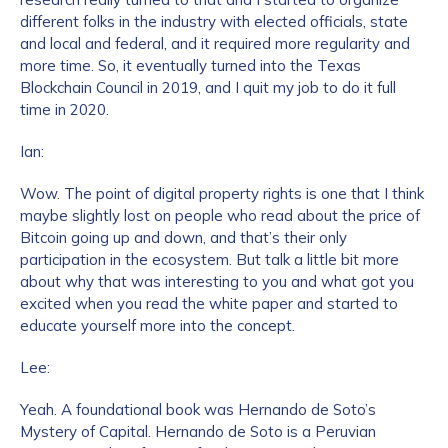
different folks in the industry with elected officials, state
and local and federal, and it required more regularity and
more time. So, it eventually turned into the Texas
Blockchain Council in 2019, and I quit my job to do it full
time in 2020.
Ian:
Wow. The point of digital property rights is one that I think
maybe slightly lost on people who read about the price of
Bitcoin going up and down, and that’s their only
participation in the ecosystem. But talk a little bit more
about why that was interesting to you and what got you
excited when you read the white paper and started to
educate yourself more into the concept.
Lee:
Yeah. A foundational book was Hernando de Soto’s
Mystery of Capital. Hernando de Soto is a Peruvian