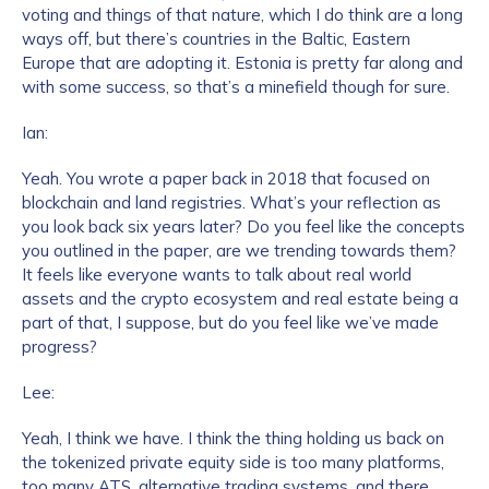
voting and things of that nature, which I do think are a long
ways off, but there’s countries in the Baltic, Eastern
Europe that are adopting it. Estonia is pretty far along and
with some success, so that’s a minefield though for sure.
Ian:
Yeah. You wrote a paper back in 2018 that focused on
blockchain and land registries. What’s your reflection as
you look back six years later? Do you feel like the concepts
you outlined in the paper, are we trending towards them?
It feels like everyone wants to talk about real world
assets and the crypto ecosystem and real estate being a
part of that, I suppose, but do you feel like we’ve made
progress?
Lee:
Yeah, I think we have. I think the thing holding us back on
the tokenized private equity side is too many platforms,
too many ATS, alternative trading systems, and there