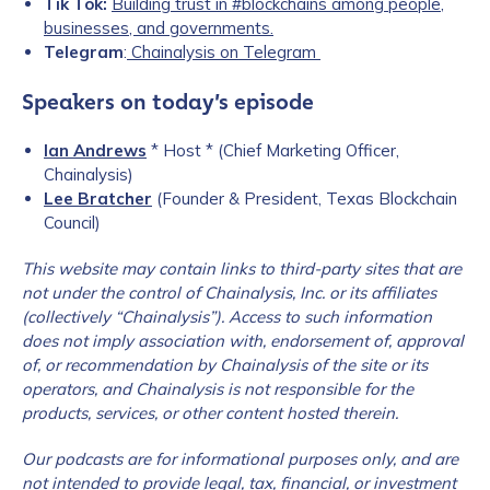
Tik Tok:
Building trust in #blockchains among people,
businesses, and governments.
Telegram
:
Chainalysis on Telegram
Speakers on today’s episode
Ian Andrews
* Host * (Chief Marketing Officer,
Chainalysis)
Lee Bratcher
(Founder & President, Texas Blockchain
Council)
This website may contain links to third-party sites that are
not under the c
ontrol of Chainalysis, Inc. or its affiliates
(collectively “Chainalysis”). Access to such information
does not imply association with, endorsement of, approval
of, or recommendation by Chainalysis of the site or its
operators, and Chainalysis is not responsible for the
products, services, or other content hosted therein.
Our podcasts are for informational purposes only, and are
not intended to provide legal, tax, financial, or investment