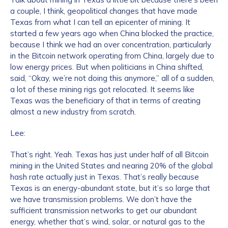
a couple, I think, geopolitical changes that have made
Texas from what I can tell an epicenter of mining. It
started a few years ago when China blocked the practice,
because I think we had an over concentration, particularly
in the Bitcoin network operating from China, largely due to
low energy prices. But when politicians in China shifted,
said, “Okay, we’re not doing this anymore,” all of a sudden,
a lot of these mining rigs got relocated. It seems like
Texas was the beneficiary of that in terms of creating
almost a new industry from scratch.
Lee:
That’s right. Yeah. Texas has just under half of all Bitcoin
mining in the United States and nearing 20% of the global
hash rate actually just in Texas. That’s really because
Texas is an energy-abundant state, but it’s so large that
we have transmission problems. We don’t have the
sufficient transmission networks to get our abundant
energy, whether that’s wind, solar, or natural gas to the