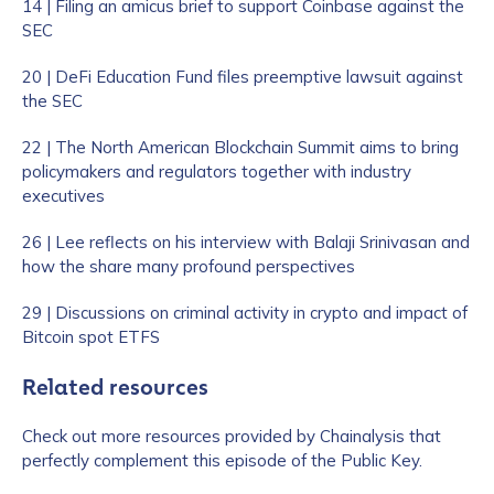
14 | Filing an amicus brief to support Coinbase against the
SEC
20 | DeFi Education Fund files preemptive lawsuit against
the SEC
22 | The North American Blockchain Summit aims to bring
policymakers and regulators together with industry
executives
26 | Lee reflects on his interview with Balaji Srinivasan and
how the share many profound perspectives
29 | Discussions on criminal activity in crypto and impact of
Bitcoin spot ETFS
Related resources
Check out more resources provided by Chainalysis that
perfectly complement this episode of the Public Key.