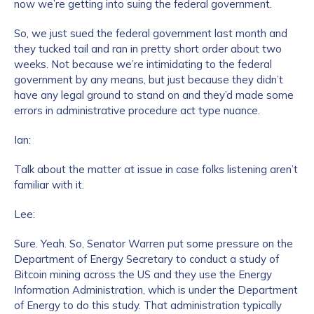
now we’re getting into suing the federal government.
So, we just sued the federal government last month and
they tucked tail and ran in pretty short order about two
weeks. Not because we’re intimidating to the federal
government by any means, but just because they didn’t
have any legal ground to stand on and they’d made some
errors in administrative procedure act type nuance.
Ian:
Talk about the matter at issue in case folks listening aren’t
familiar with it.
Lee:
Sure. Yeah. So, Senator Warren put some pressure on the
Department of Energy Secretary to conduct a study of
Bitcoin mining across the US and they use the Energy
Information Administration, which is under the Department
of Energy to do this study. That administration typically