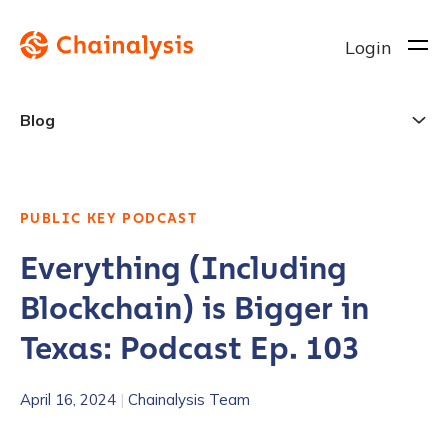
Login
Blog
PUBLIC KEY PODCAST
Everything (Including
Blockchain) is Bigger in
Texas: Podcast Ep. 103
April 16, 2024
|
Chainalysis Team