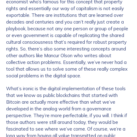
economist who’s famous for this concept that property
rights and essentially our way of capitalism is not easily
exportable. There are institutions that are learned over
decades and centuries and you can’t really just create a
playbook, because not any one person or group of people
or even government is capable of replicating the shared
cultural consciousness that’s required for robust property
rights. So, there’s also some interesting concepts around
other authors like Mancur Olson who writes about
collective action problems. Essentially, we’ve never had a
tool that allows us to solve some of these really complex
social problems in the digital space.
What’s ironic is the digital implementation of these tools
that we know as public blockchains that started with
Bitcoin are actually more effective than what we’ve
developed in the analog world from a governance
perspective. They’re more perfectable, if you will. I think if
those authors were still around today, they would be
fascinated to see where we’ve come. Of course, we’re a
long way from having all value transmitted on public