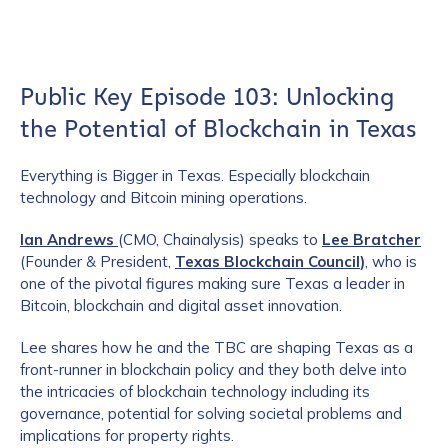
Public Key Episode 103: Unlocking
the Potential of Blockchain in Texas
Everything is Bigger in Texas. Especially blockchain
technology and Bitcoin mining operations.
Ian Andrews
(CMO, Chainalysis) speaks to
Lee Bratcher
(Founder & President,
Texas Blockchain Council
)
, who is
one of the pivotal figures making sure Texas a leader in
Bitcoin, blockchain and digital asset innovation.
Lee shares how he and the TBC are shaping Texas as a
front-runner in blockchain policy and they both delve into
the intricacies of blockchain technology including its
governance, potential for solving societal problems and
implications for property rights.