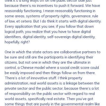
think it’s a long ways off on the public sector side just
because there’s no incentives to push it forward. We have
reasonably functioning, I mean reasonably functioning in
some areas, systems of property rights, governance, rule
of law, et cetera. But I do think it starts with digital identity.
Every application that you see, if you follow that down
logical path, you realize that you have to have digital
identifiers, digital identity, self-sovereign digital identity,
hopefully, right?
One in which the state actors are collaborative partners to
be sure and still are the participants in identifying their
citizens, but not one in which they are the ultimate in
control, a Chinese model where a social credit score could
be easily imposed and then things follow on from there.
There’s a lot of innovative stuff. I think property
administration, real world assets is a linkage between the
private sector and the public sector, because there’s a lot
of responsibility on the public sector with regard to real
world assets, specifically real estate. Then you’ve got
some things that are purely in the governmental realm like