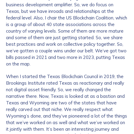
business development amplifier. So, we do focus on
Texas, but we have inroads and relationships at the
federal level. Also, I chair the US Blockchain Coalition, which
is a group of about 40 state associations across the
country of varying levels. Some of them are more mature
and some of them are just getting started. So, we share
best practices and work on collective policy together. So,
we’ve gotten a couple wins under our belt. We’ve got two
bills passed in 2021 and two more in 2023, putting Texas
on the map.
When I started the Texas Blockchain Council in 2019, the
Brookings Institute rated Texas as reactionary and really
not digital asset friendly. So, we really changed the
narrative there. Now, Texas is looked at as a bastion and
Texas and Wyoming are two of the states that have
really carved out that niche. We really respect what
Wyoming’s done, and they’ve pioneered a lot of the things
that we’ve worked on as well and what we’ve worked on
it jointly with them. It’s been an interesting journey and