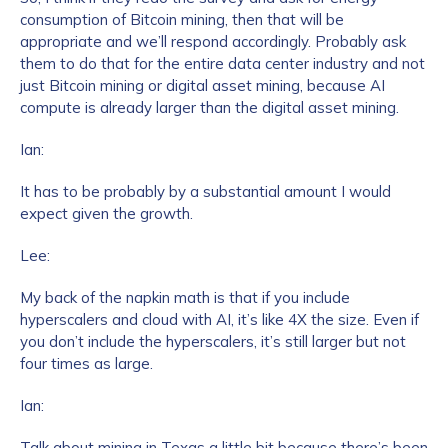
consumption of Bitcoin mining, then that will be
appropriate and we’ll respond accordingly. Probably ask
them to do that for the entire data center industry and not
just Bitcoin mining or digital asset mining, because AI
compute is already larger than the digital asset mining.
Ian:
It has to be probably by a substantial amount I would
expect given the growth.
Lee:
My back of the napkin math is that if you include
hyperscalers and cloud with AI, it’s like 4X the size. Even if
you don’t include the hyperscalers, it’s still larger but not
four times as large.
Ian:
Talk about mining in Texas a little bit because there’s been