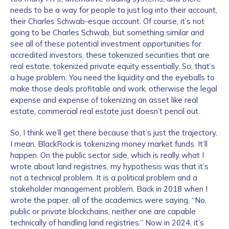
needs to be a way for people to just log into their account,
their Charles Schwab-esque account. Of course, it’s not
going to be Charles Schwab, but something similar and
see all of these potential investment opportunities for
accredited investors, these tokenized securities that are
real estate, tokenized private equity essentially. So, that’s
a huge problem. You need the liquidity and the eyeballs to
make those deals profitable and work, otherwise the legal
expense and expense of tokenizing an asset like real
estate, commercial real estate just doesn’t pencil out.
So, I think we’ll get there because that’s just the trajectory.
I mean, BlackRock is tokenizing money market funds. It’ll
happen. On the public sector side, which is really what I
wrote about land registries, my hypothesis was that it’s
not a technical problem. It is a political problem and a
stakeholder management problem. Back in 2018 when I
wrote the paper, all of the academics were saying, “No,
public or private blockchains, neither one are capable
technically of handling land registries.” Now in 2024, it’s