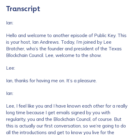
Transcript
Ian:
Hello and welcome to another episode of Public Key. This
is your host, Ian Andrews. Today, I’m joined by Lee
Bratcher, who’s the founder and president of the Texas
Blockchain Council. Lee, welcome to the show.
Lee:
Ian, thanks for having me on. It’s a pleasure.
Ian:
Lee, I feel like you and I have known each other for a really
long time because I get emails signed by you with
regularity, you and the Blockchain Council, of course. But
this is actually our first conversation, so we’re going to do
all the introductions and get to know you live for the