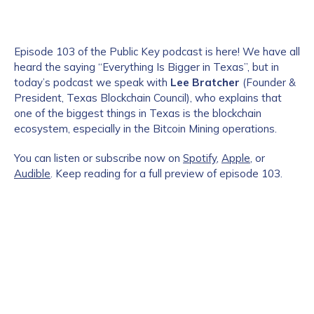
Episode 103 of the Public Key podcast is here! We have all
heard the saying “Everything Is Bigger in Texas”, but in
today’s podcast we speak with
Lee Bratcher
(Founder &
President, Texas Blockchain Council), who explains that
one of the biggest things in Texas is the blockchain
ecosystem, especially in the Bitcoin Mining operations.
You can listen or subscribe now on
Spotify
,
Apple
, or
Audible
. Keep reading for a full preview of episode 103.