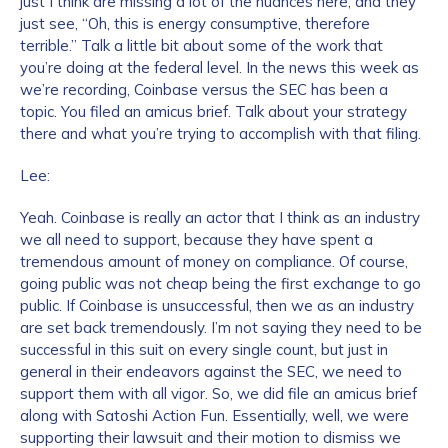
just I think are missing a lot of the nuances here, and they
just see, “Oh, this is energy consumptive, therefore
terrible.” Talk a little bit about some of the work that
you’re doing at the federal level. In the news this week as
we’re recording, Coinbase versus the SEC has been a
topic. You filed an amicus brief. Talk about your strategy
there and what you’re trying to accomplish with that filing.
Lee:
Yeah. Coinbase is really an actor that I think as an industry
we all need to support, because they have spent a
tremendous amount of money on compliance. Of course,
going public was not cheap being the first exchange to go
public. If Coinbase is unsuccessful, then we as an industry
are set back tremendously. I’m not saying they need to be
successful in this suit on every single count, but just in
general in their endeavors against the SEC, we need to
support them with all vigor. So, we did file an amicus brief
along with Satoshi Action Fun. Essentially, well, we were
supporting their lawsuit and their motion to dismiss we