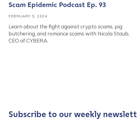
Scam Epidemic Podcast Ep. 93
FEBRUARY 5, 2024
Learn about the fight against crypto scams, pig
butchering, and romance scams with Nicola Staub,
CEO of CYBERA.
Contact us
First Name
*
Subscribe to our weekly newslett
Last name
*