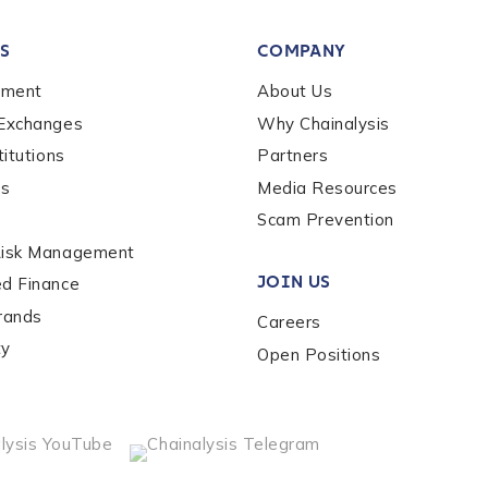
tion Name
*
S
COMPANY
*
ement
About Us
 Exchanges
Why Chainalysis
titutions
Partners
es
Media Resources
Scam Prevention
Risk Management
JOIN US
ed Finance
rands
Careers
ty
Open Positions