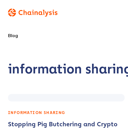
Blog
information sharin
INFORMATION SHARING
Stopping Pig Butchering and Crypto