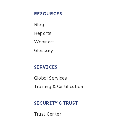
RESOURCES
Blog
Reports
Webinars
Glossary
SERVICES
Global Services
Training & Certification
SECURITY & TRUST
Trust Center