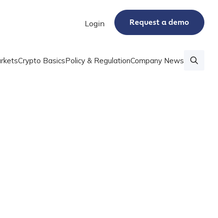
Request a demo
Login
rkets
Crypto Basics
Policy & Regulation
Company News