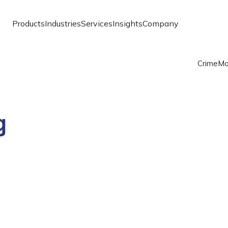
Products
Industries
Services
Insights
Company
Crime
Ma
g