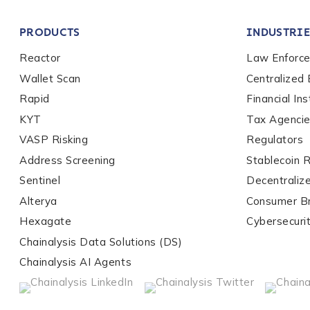
Company / Organiza
PRODUCTS
INDUSTRIE
Work Email Address
Reactor
Law Enforc
Wallet Scan
Centralized
Rapid
Financial Ins
Phone Number
*
KYT
Tax Agenci
VASP Risking
Regulators
Address Screening
Stablecoin 
Country
*
Sentinel
Decentraliz
Alterya
Consumer B
Role Function
*
Hexagate
Cybersecuri
Chainalysis Data Solutions (DS)
Chainalysis AI Agents
Role Level
*