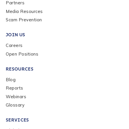
Last name
*
Partners
Media Resources
Scam Prevention
Company / Organization Name
*
JOIN US
Careers
Work Email Address
*
Open Positions
RESOURCES
Phone Number
*
Blog
Reports
Country
*
Webinars
Glossary
Role Function
*
SERVICES