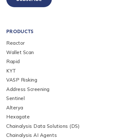
PRODUCTS
Reactor
Wallet Scan
Rapid
KYT
VASP Risking
Address Screening
Sentinel
Alterya
Hexagate
Chainalysis Data Solutions (DS)
Chainalysis AI Agents