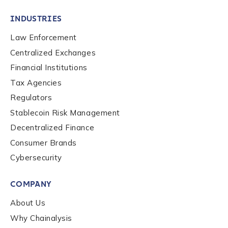
INDUSTRIES
Law Enforcement
Centralized Exchanges
Financial Institutions
Tax Agencies
Regulators
Stablecoin Risk Management
Decentralized Finance
Consumer Brands
Cybersecurity
Contact us
COMPANY
First Name
*
About Us
Why Chainalysis