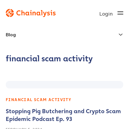
Login
Blog
financial scam activity
FINANCIAL SCAM ACTIVITY
Stopping Pig Butchering and Crypto Scam
Epidemic Podcast Ep. 93