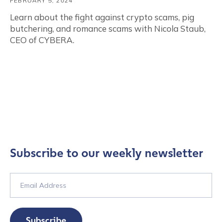
FEBRUARY 5, 2024
Learn about the fight against crypto scams, pig
butchering, and romance scams with Nicola Staub,
CEO of CYBERA.
Subscribe to our weekly newsletter
Subscribe