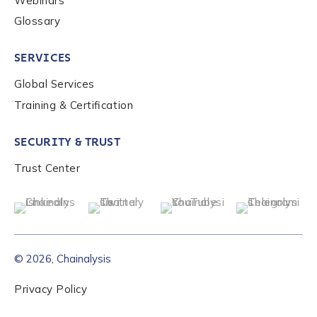
Webinars
Glossary
Role Function
*
SERVICES
Global Services
Role Level
*
Training & Certification
Organization Type
*
SECURITY & TRUST
Trust Center
How did you hear about us?
*
© 2026, Chainalysis
By checking this box, you indicate that you'd like us
to send you information on Chainalysis products,
Privacy Policy
services, events, and news. Your personal data will
be handled in accordance with the
Chainalysis