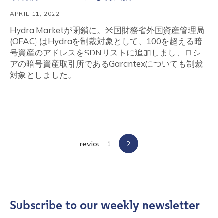
APRIL 11, 2022
Hydra Marketが閉鎖に。米国財務省外国資産管理局
(OFAC) はHydraを制裁対象として、100を超える暗
号資産のアドレスをSDNリストに追加しまし、ロシ
アの暗号資産取引所であるGarantexについても制裁
対象としました。
Posts
Previous
1
2
pagination
Subscribe to our weekly newsletter