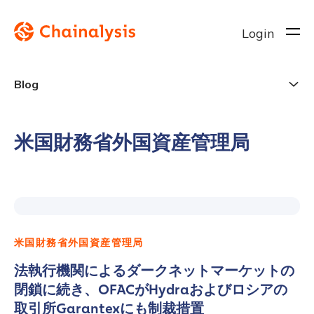
Login
Blog
米国財務省外国資産管理局
米国財務省外国資産管理局
法執行機関によるダークネットマーケットの
閉鎖に続き、OFACがHydraおよびロシアの
取引所Garantexにも制裁措置