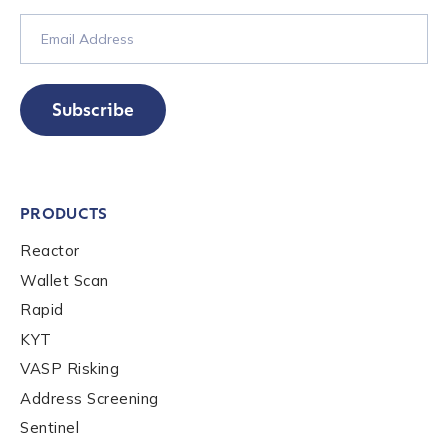
Subscribe
PRODUCTS
Reactor
Wallet Scan
Rapid
KYT
VASP Risking
Address Screening
Sentinel