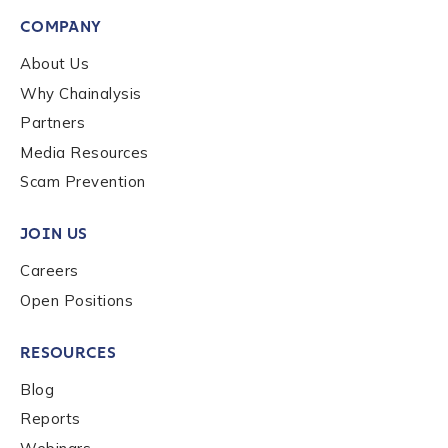
First Name
*
COMPANY
About Us
Why Chainalysis
Last name
*
Partners
Media Resources
Company / Organization Name
*
Scam Prevention
JOIN US
Work Email Address
*
Careers
Open Positions
Phone Number
*
RESOURCES
Blog
Country
*
Reports