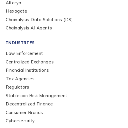
Alterya
Hexagate
Chainalysis Data Solutions (DS)
Chainalysis AI Agents
INDUSTRIES
Law Enforcement
Centralized Exchanges
Financial Institutions
Tax Agencies
Regulators
Stablecoin Risk Management
Decentralized Finance
Consumer Brands
Contact us
Cybersecurity