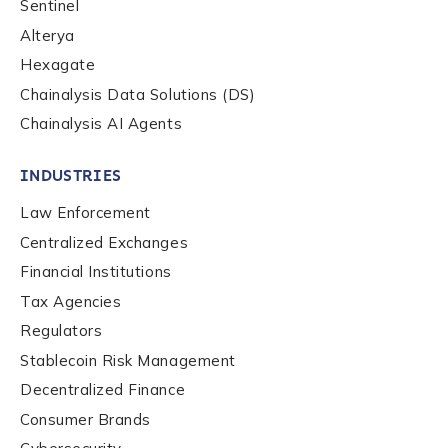
Sentinel
Alterya
Role Level
*
Hexagate
Chainalysis Data Solutions (DS)
Chainalysis AI Agents
Organization Type
*
INDUSTRIES
How did you hear about us?
*
Law Enforcement
Centralized Exchanges
Financial Institutions
By checking this box, you indicate that you'd like us
Tax Agencies
to send you information on Chainalysis products,
Regulators
services, events, and news. Your personal data will
Stablecoin Risk Management
be handled in accordance with the
Chainalysis
privacy policy
.
Decentralized Finance
Consumer Brands