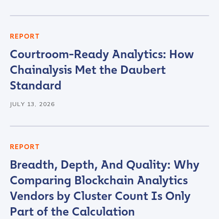
REPORT
Courtroom-Ready Analytics: How
Chainalysis Met the Daubert
Standard
JULY 13, 2026
REPORT
Breadth, Depth, And Quality: Why
Comparing Blockchain Analytics
Vendors by Cluster Count Is Only
Part of the Calculation