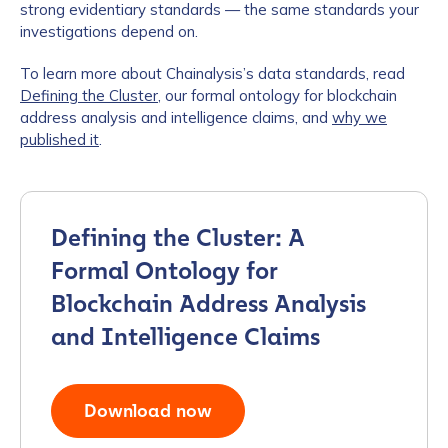
strong evidentiary standards — the same standards your
investigations depend on.
To learn more about Chainalysis’s data standards, read
Defining the Cluster
, our formal ontology for blockchain
address analysis and intelligence claims, and
why we
published it
.
Defining the Cluster: A
Formal Ontology for
Blockchain Address Analysis
and Intelligence Claims
Download now