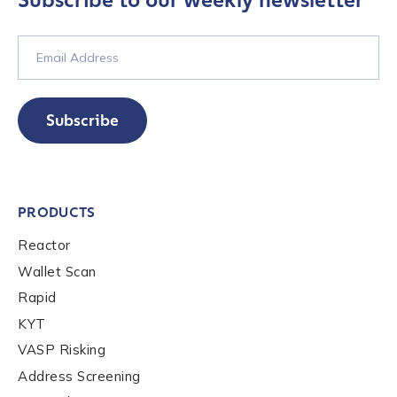
Subscribe to our weekly newsletter
Last name
*
Company / Organization Name
*
Subscribe
Work Email Address
*
PRODUCTS
Phone Number
*
Reactor
Wallet Scan
Rapid
Country
*
KYT
VASP Risking
Role Function
*
Address Screening