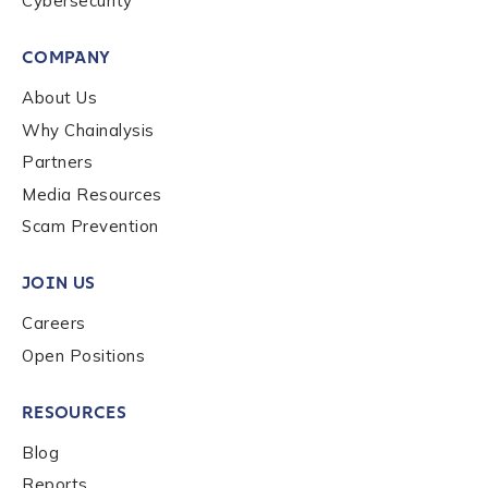
Cybersecurity
Submit
COMPANY
About Us
Why Chainalysis
Partners
Media Resources
Scam Prevention
JOIN US
Careers
Open Positions
RESOURCES
Blog
Reports