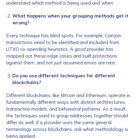
understand which method is being used and when.
What happens when your grouping methods get it
wrong?
Every technique has blind spots. For example, CoinJoin
transactions need to be identified and excluded from
UTXO co-spending heuristics. A good provider has
mapped out these edge cases and built protections
against them, and not just assumed errors are rare.
Do you use different techniques for different
blockchains?
Different blockchains, like Bitcoin and Ethereum, operate in
fundamentally different ways with distinct architectures,
transaction models, and behavioral patterns. As a result,
the techniques used to group addresses together should
differ as well. If a provider uses the same general
terminology across blockchains, ask what methodology is
being applied.