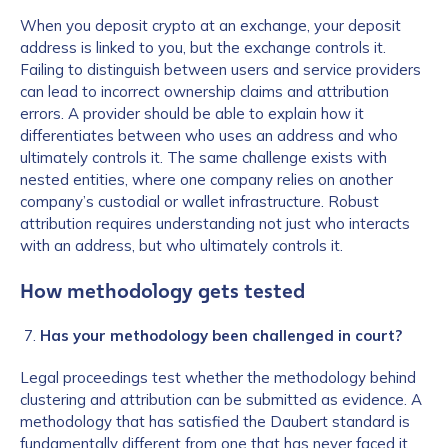
When you deposit crypto at an exchange, your deposit
address is linked to you, but the exchange controls it.
Failing to distinguish between users and service providers
can lead to incorrect ownership claims and attribution
errors. A provider should be able to explain how it
differentiates between who uses an address and who
ultimately controls it. The same challenge exists with
nested entities, where one company relies on another
company’s custodial or wallet infrastructure. Robust
attribution requires understanding not just who interacts
with an address, but who ultimately controls it.
How methodology gets tested
Has your methodology been challenged in court?
Legal proceedings test whether the methodology behind
clustering and attribution can be submitted as evidence. A
methodology that has satisfied the Daubert standard is
fundamentally different from one that has never faced it,