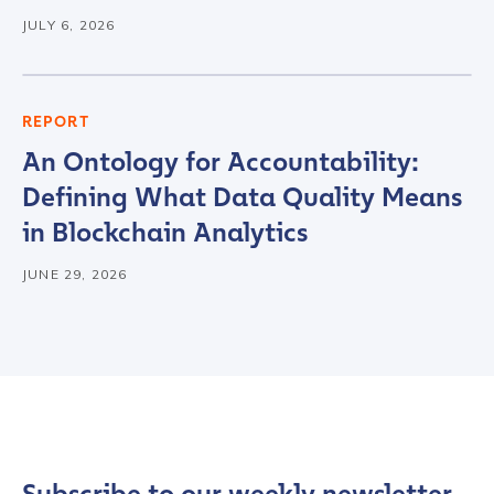
JULY 6, 2026
REPORT
An Ontology for Accountability:
Defining What Data Quality Means
in Blockchain Analytics
JUNE 29, 2026
Contact us
First Name
*