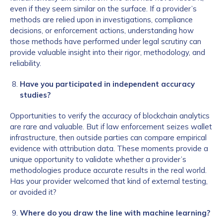
even if they seem similar on the surface. If a provider’s
methods are relied upon in investigations, compliance
decisions, or enforcement actions, understanding how
those methods have performed under legal scrutiny can
provide valuable insight into their rigor, methodology, and
reliability.
Have you participated in independent accuracy
studies?
Opportunities to verify the accuracy of blockchain analytics
are rare and valuable. But if law enforcement seizes wallet
infrastructure, then outside parties can compare empirical
evidence with attribution data. These moments provide a
unique opportunity to validate whether a provider’s
methodologies produce accurate results in the real world.
Has your provider welcomed that kind of external testing,
or avoided it?
Where do you draw the line with machine learning?