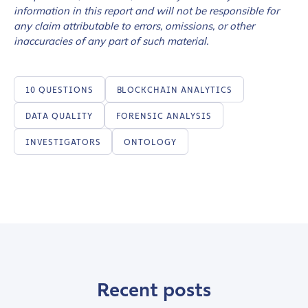
information in this report and will not be responsible for
any claim attributable to errors, omissions, or other
inaccuracies of any part of such material.
10 QUESTIONS
BLOCKCHAIN ANALYTICS
DATA QUALITY
FORENSIC ANALYSIS
INVESTIGATORS
ONTOLOGY
Recent posts