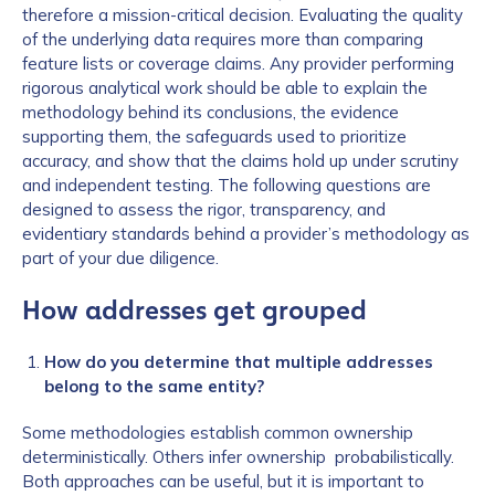
therefore a mission-critical decision. Evaluating the quality
of the underlying data requires more than comparing
feature lists or coverage claims. Any provider performing
rigorous analytical work should be able to explain the
methodology behind its conclusions, the evidence
supporting them, the safeguards used to prioritize
accuracy, and show that the claims hold up under scrutiny
and independent testing. The following questions are
designed to assess the rigor, transparency, and
evidentiary standards behind a provider’s methodology as
part of your due diligence.
How addresses get grouped
How do you determine that multiple addresses
belong to the same entity?
Some methodologies establish common ownership
deterministically. Others infer ownership probabilistically.
Both approaches can be useful, but it is important to