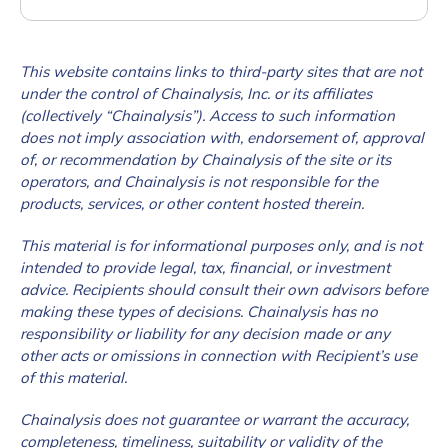
This website contains links to third-party sites that are not
under the control of Chainalysis, Inc. or its affiliates
(collectively “Chainalysis”). Access to such information
does not imply association with, endorsement of, approval
of, or recommendation by Chainalysis of the site or its
operators, and Chainalysis is not responsible for the
products, services, or other content hosted therein.
This material is for informational purposes only, and is not
intended to provide legal, tax, financial, or investment
advice. Recipients should consult their own advisors before
making these types of decisions. Chainalysis has no
responsibility or liability for any decision made or any
other acts or omissions in connection with Recipient’s use
of this material.
Chainalysis does not guarantee or warrant the accuracy,
completeness, timeliness, suitability or validity of the