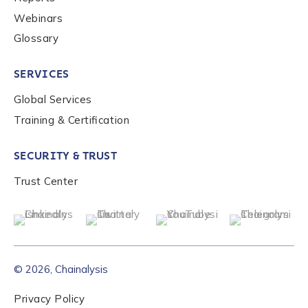
Webinars
Glossary
SERVICES
Global Services
Training & Certification
SECURITY & TRUST
Trust Center
© 2026, Chainalysis
Privacy Policy