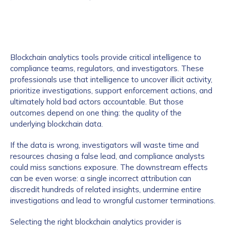
Blockchain analytics tools provide critical intelligence to
compliance teams, regulators, and investigators. These
professionals use that intelligence to uncover illicit activity,
prioritize investigations, support enforcement actions, and
ultimately hold bad actors accountable. But those
outcomes depend on one thing: the quality of the
underlying blockchain data.
If the data is wrong, investigators will waste time and
resources chasing a false lead, and compliance analysts
could miss sanctions exposure. The downstream effects
can be even worse: a single incorrect attribution can
discredit hundreds of related insights, undermine entire
investigations and lead to wrongful customer terminations.
Selecting the right blockchain analytics provider is