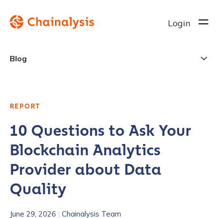
Login
Blog
REPORT
10 Questions to Ask Your
Blockchain Analytics
Provider about Data
Quality
June 29, 2026
|
Chainalysis Team