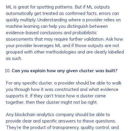
ML is great for spotting patterns. But if ML outputs
automatically get treated as confirmed facts, errors can
quickly multiply. Understanding where a provider relies on
machine learning can help you distinguish between
evidence-based conclusions and probabilistic
assessments that may require further validation. Ask how
your provider leverages ML and if those outputs are not
grouped with other methodologies and are clearly labelled
as such.
Can you explain how any given cluster was built?
For any specific cluster, a provider should be able to walk
you through how it was constructed and what evidence
supports it. If they can’t trace how a cluster came
together, then their cluster might not be right.
Any blockchain analytics company should be able to
provide clear and specific answers to these questions.
They’re the product of transparency, quality control, and