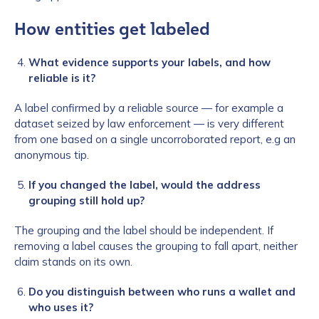
How entities get labeled
What evidence supports your labels, and how
reliable is it?
A label confirmed by a reliable source — for example a
dataset seized by law enforcement — is very different
from one based on a single uncorroborated report, e.g an
anonymous tip.
If you changed the label, would the address
grouping still hold up?
The grouping and the label should be independent. If
removing a label causes the grouping to fall apart, neither
claim stands on its own.
Do you distinguish between who runs a wallet and
who uses it?