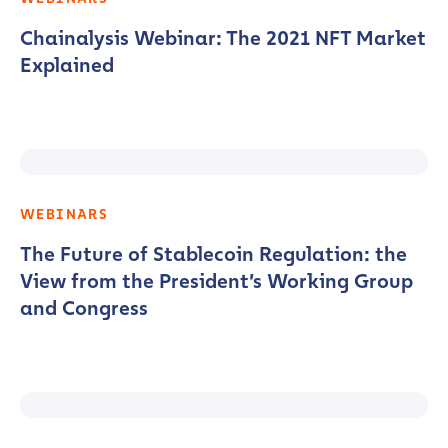
Chainalysis Webinar: The 2021 NFT Market
Explained
WEBINARS
The Future of Stablecoin Regulation: the
View from the President’s Working Group
and Congress