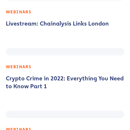
WEBINARS
Livestream: Chainalysis Links London
WEBINARS
Crypto Crime in 2022: Everything You Need
to Know Part 1
WEBINARS