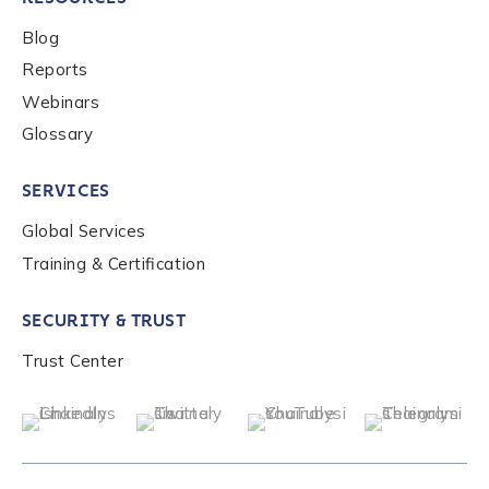
Blog
Reports
Submit
Webinars
Glossary
SERVICES
Global Services
Training & Certification
SECURITY & TRUST
Trust Center