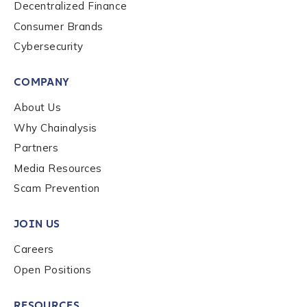
Decentralized Finance
Role Function
*
Consumer Brands
Cybersecurity
Role Level
*
COMPANY
About Us
Organization Type
*
Why Chainalysis
Partners
Media Resources
How did you hear about us?
*
Scam Prevention
JOIN US
By checking this box, you indicate that you'd like us
Careers
to send you information on Chainalysis products,
Open Positions
services, events, and news. Your personal data will
be handled in accordance with the
Chainalysis
privacy policy
.
RESOURCES