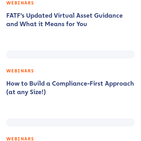
WEBINARS
FATF’s Updated Virtual Asset Guidance
and What it Means for You
WEBINARS
How to Build a Compliance-First Approach
(at any Size!)
WEBINARS