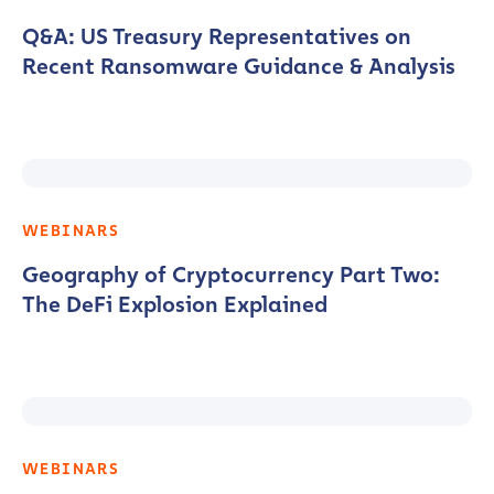
Q&A: US Treasury Representatives on
Recent Ransomware Guidance & Analysis
WEBINARS
Geography of Cryptocurrency Part Two:
The DeFi Explosion Explained
WEBINARS