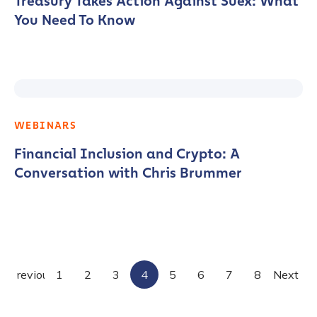
Treasury Takes Action Against Suex: What
You Need To Know
WEBINARS
Financial Inclusion and Crypto: A
Conversation with Chris Brummer
Posts
Previous
1
2
3
4
5
6
7
8
Next
pagination