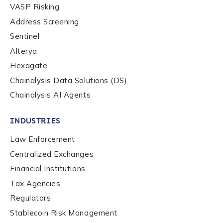
First Name
*
VASP Risking
Address Screening
Sentinel
Last name
*
Alterya
Hexagate
Chainalysis Data Solutions (DS)
Company / Organization Name
*
Chainalysis AI Agents
Work Email Address
*
INDUSTRIES
Law Enforcement
Centralized Exchanges
Phone Number
*
Financial Institutions
Tax Agencies
Country
*
Regulators
Stablecoin Risk Management