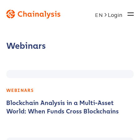
Login
EN
Webinars
WEBINARS
Blockchain Analysis in a Multi-Asset
World: When Funds Cross Blockchains