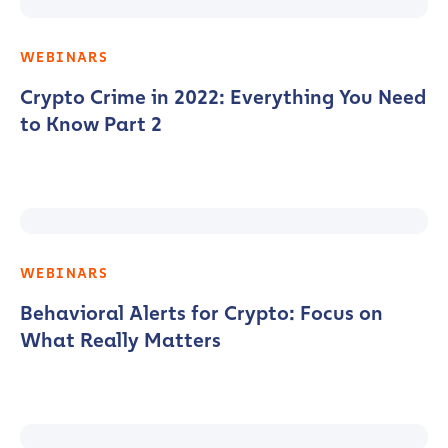
WEBINARS
Crypto Crime in 2022: Everything You Need
to Know Part 2
WEBINARS
Behavioral Alerts for Crypto: Focus on
What Really Matters