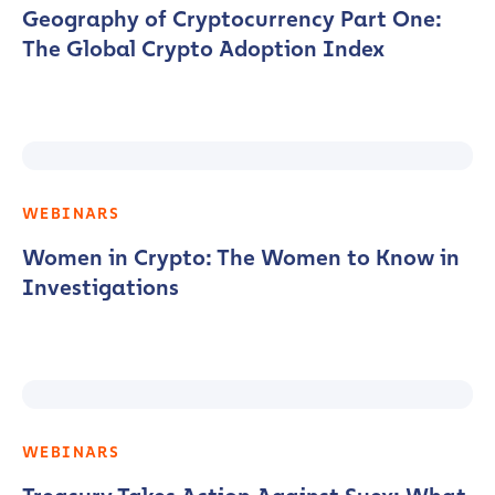
Geography of Cryptocurrency Part One:
The Global Crypto Adoption Index
WEBINARS
Women in Crypto: The Women to Know in
Investigations
WEBINARS