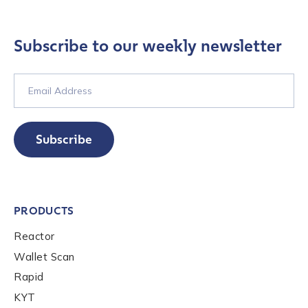
Subscribe to our weekly newsletter
Subscribe
PRODUCTS
Reactor
Wallet Scan
Contact us
Rapid
KYT