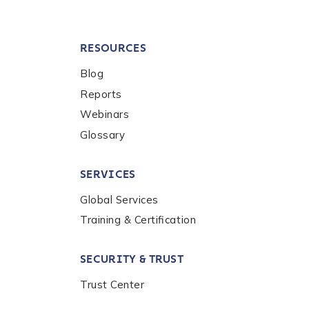
RESOURCES
Blog
Reports
Webinars
Glossary
SERVICES
Global Services
Training & Certification
SECURITY & TRUST
Trust Center