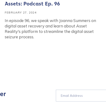
Assets: Podcast Ep. 96
FEBRUARY 27, 2024
In episode 96, we speak with Joanna Summers on
digital asset recovery and learn about Asset
Reality's platform to streamline the digital asset
seizure process.
er