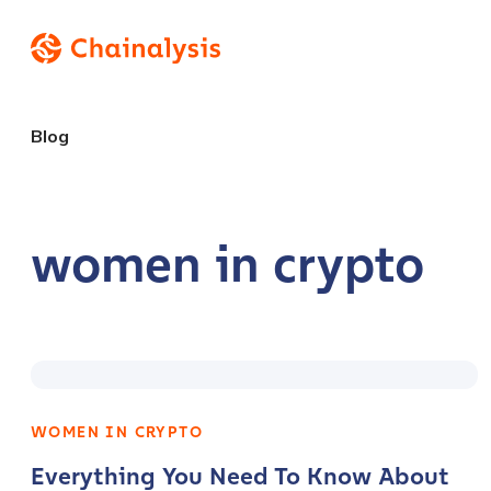
Blog
women in crypto
WOMEN IN CRYPTO
Everything You Need To Know About