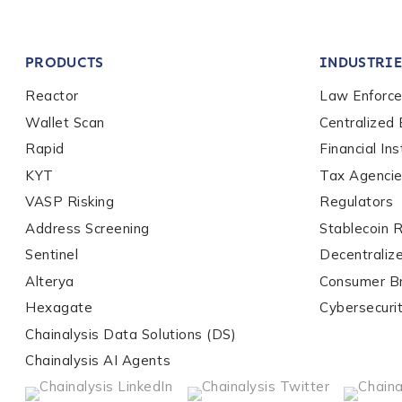
Company / Organiza
PRODUCTS
INDUSTRIE
Work Email Address
Reactor
Law Enforc
Wallet Scan
Centralized
Rapid
Financial Ins
Phone Number
*
KYT
Tax Agenci
VASP Risking
Regulators
Address Screening
Stablecoin 
Country
*
Sentinel
Decentraliz
Alterya
Consumer B
Role Function
*
Hexagate
Cybersecuri
Chainalysis Data Solutions (DS)
Chainalysis AI Agents
Role Level
*