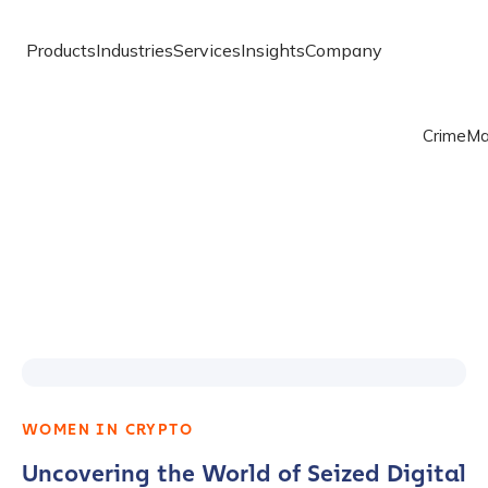
Products
Industries
Services
Insights
Company
Crime
Ma
WOMEN IN CRYPTO
Uncovering the World of Seized Digital