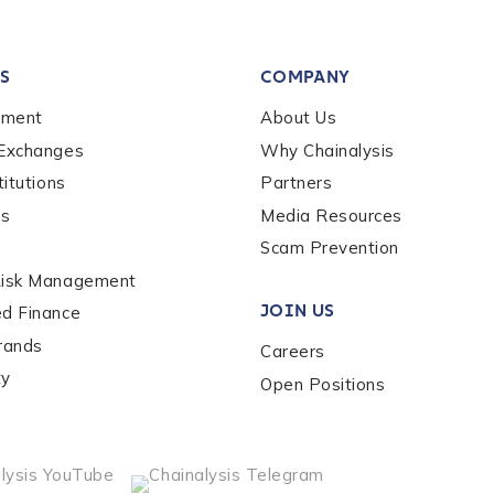
tion Name
*
S
COMPANY
*
ement
About Us
 Exchanges
Why Chainalysis
titutions
Partners
es
Media Resources
Scam Prevention
Risk Management
JOIN US
ed Finance
rands
Careers
ty
Open Positions