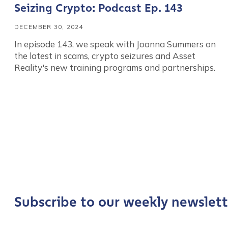
Seizing Crypto: Podcast Ep. 143
DECEMBER 30, 2024
In episode 143, we speak with Joanna Summers on
the latest in scams, crypto seizures and Asset
Reality's new training programs and partnerships.
Contact us
First Name
*
Subscribe to our weekly newslett
Last name
*