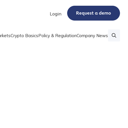
Request a demo
Login
rkets
Crypto Basics
Policy & Regulation
Company News