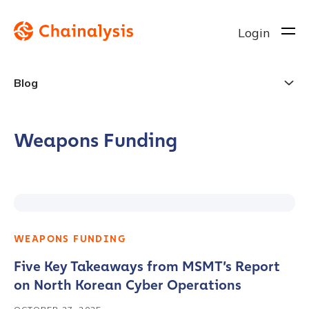
Login
Blog
Weapons Funding
WEAPONS FUNDING
Five Key Takeaways from MSMT’s Report
on North Korean Cyber Operations