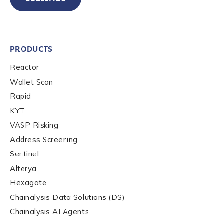
PRODUCTS
Reactor
Wallet Scan
Rapid
KYT
VASP Risking
Address Screening
Sentinel
Alterya
Hexagate
Chainalysis Data Solutions (DS)
Chainalysis AI Agents