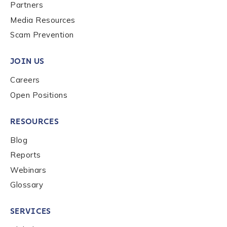
Last name
*
Partners
Media Resources
Scam Prevention
Company / Organization Name
*
JOIN US
Careers
Work Email Address
*
Open Positions
RESOURCES
Phone Number
*
Blog
Reports
Country
*
Webinars
Glossary
Role Function
*
SERVICES