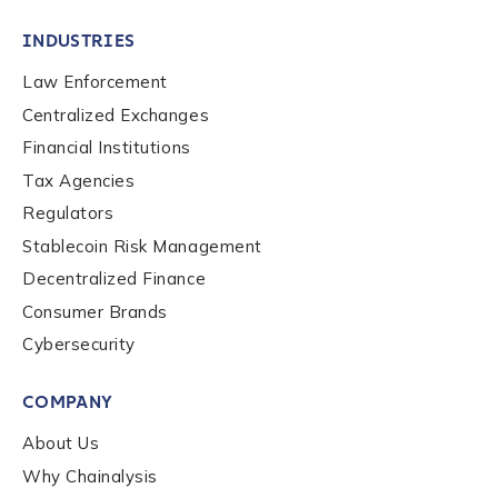
INDUSTRIES
Law Enforcement
Centralized Exchanges
Financial Institutions
Tax Agencies
Regulators
Stablecoin Risk Management
Decentralized Finance
Consumer Brands
Cybersecurity
Contact us
COMPANY
First Name
*
About Us
Why Chainalysis