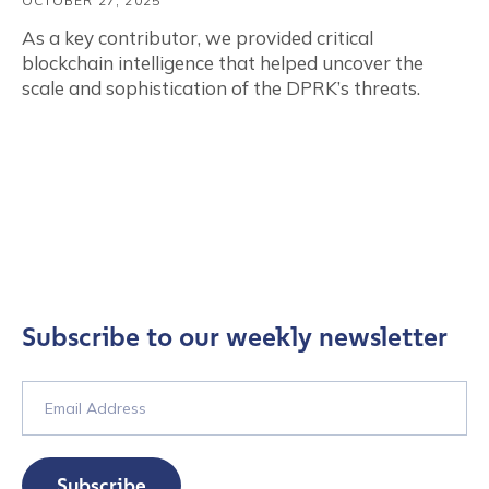
OCTOBER 27, 2025
As a key contributor, we provided critical
blockchain intelligence that helped uncover the
scale and sophistication of the DPRK’s threats.
Subscribe to our weekly newsletter
Subscribe