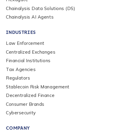
Chainalysis Data Solutions (DS)
Chainalysis AI Agents
INDUSTRIES
Law Enforcement
Centralized Exchanges
Financial Institutions
Tax Agencies
Regulators
Stablecoin Risk Management
Decentralized Finance
Consumer Brands
Contact us
Cybersecurity
COMPANY
First Name
*