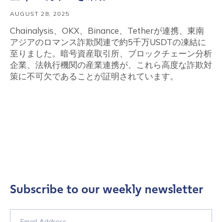
AUGUST 28, 2025
Chainalysis、OKX、Binance、Tetherが連携、東南
アジアのロマンス詐欺関連で約5千万USDTの凍結に
至りました。暗号資産取引所、ブロックチェーン分析
企業、法執行機関の産業連携が、これら高度な詐欺対
策に不可欠であることが証明されています。
Subscribe to our weekly newsletter