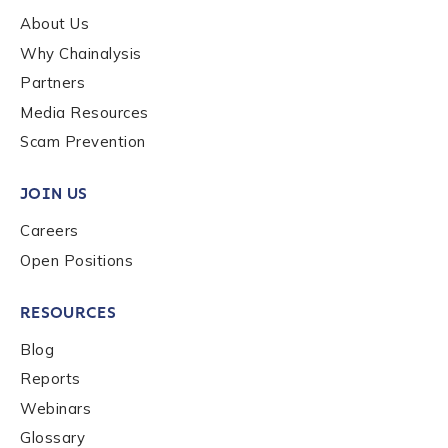
About Us
Why Chainalysis
Last name
*
Partners
Media Resources
Scam Prevention
Company / Organization Name
*
JOIN US
Work Email Address
*
Careers
Open Positions
Phone Number
*
RESOURCES
Blog
Reports
Country
*
Webinars
Glossary