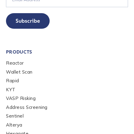
Subscribe
PRODUCTS
Reactor
Wallet Scan
Rapid
KYT
VASP Risking
Address Screening
Sentinel
Alterya
Hexagate