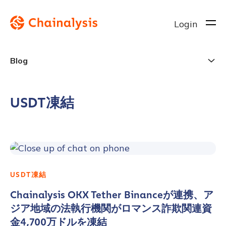
Login
Blog
USDT凍結
USDT凍結
Chainalysis OKX Tether Binanceが連携、ア
ジア地域の法執行機関がロマンス詐欺関連資
金4,700万ドルを凍結