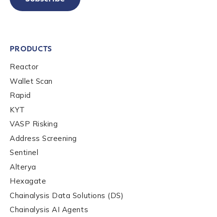
PRODUCTS
Reactor
Wallet Scan
Rapid
KYT
VASP Risking
Address Screening
Sentinel
Alterya
Hexagate
Chainalysis Data Solutions (DS)
Chainalysis AI Agents