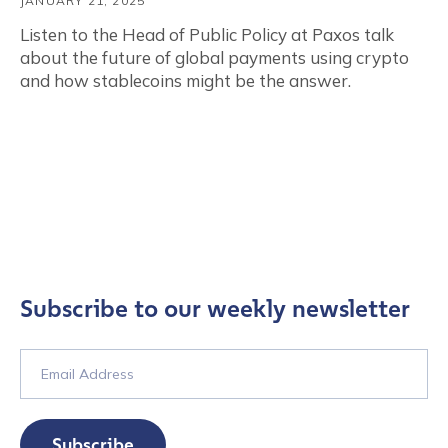
JANUARY 21, 2025
Listen to the Head of Public Policy at Paxos talk
about the future of global payments using crypto
and how stablecoins might be the answer.
Subscribe to our weekly newsletter
Subscribe