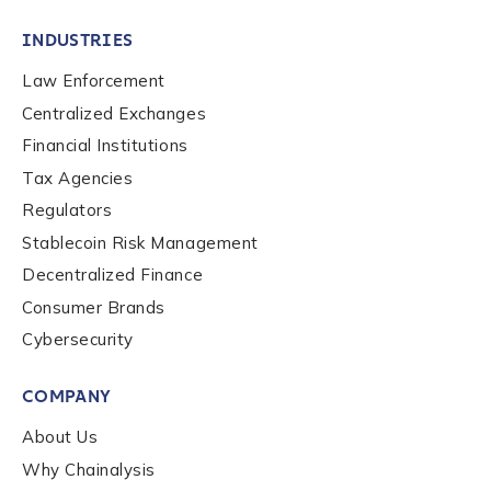
INDUSTRIES
Law Enforcement
Centralized Exchanges
Financial Institutions
Tax Agencies
Regulators
Stablecoin Risk Management
Decentralized Finance
Consumer Brands
Cybersecurity
Contact us
COMPANY
First Name
*
About Us
Why Chainalysis