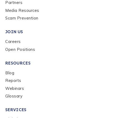
Last name
*
Partners
Media Resources
Scam Prevention
Company / Organization Name
*
JOIN US
Careers
Work Email Address
*
Open Positions
RESOURCES
Phone Number
*
Blog
Reports
Country
*
Webinars
Glossary
Role Function
*
SERVICES