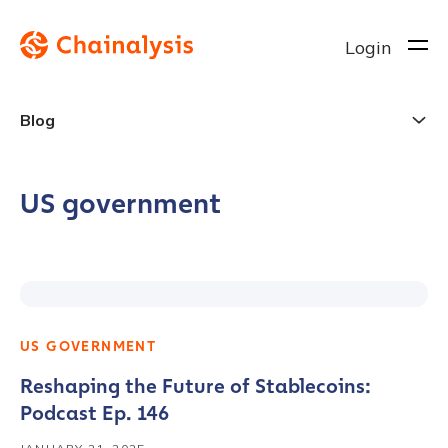
Login
Blog
US government
US GOVERNMENT
Reshaping the Future of Stablecoins:
Podcast Ep. 146