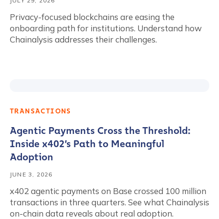
JULY 29, 2026
Privacy-focused blockchains are easing the
onboarding path for institutions. Understand how
Chainalysis addresses their challenges.
TRANSACTIONS
Agentic Payments Cross the Threshold:
Inside x402’s Path to Meaningful
Adoption
JUNE 3, 2026
x402 agentic payments on Base crossed 100 million
transactions in three quarters. See what Chainalysis
on-chain data reveals about real adoption.