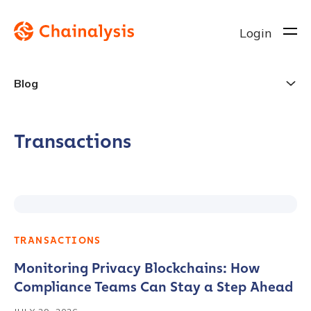
Login
Blog
Transactions
TRANSACTIONS
Monitoring Privacy Blockchains: How
Compliance Teams Can Stay a Step Ahead