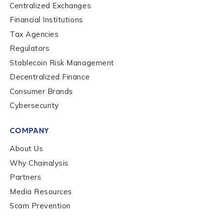
Centralized Exchanges
Financial Institutions
Tax Agencies
Regulators
Stablecoin Risk Management
Contact us
Decentralized Finance
Consumer Brands
First Name
*
Cybersecurity
COMPANY
Last name
*
About Us
Why Chainalysis
Partners
Company / Organization Name
*
Media Resources
Scam Prevention