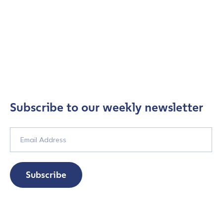
Subscribe to our weekly newsletter
Subscribe