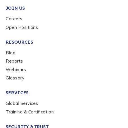
Work Email Address
*
JOIN US
Careers
Phone Number
*
Open Positions
RESOURCES
Country
*
Blog
Reports
Role Function
*
Webinars
Glossary
Role Level
*
SERVICES
Global Services
Training & Certification
Organization Type
*
SECURITY & TRUST