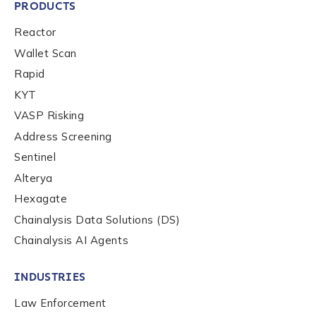
PRODUCTS
Reactor
Wallet Scan
Rapid
KYT
VASP Risking
Address Screening
Sentinel
Alterya
Hexagate
Chainalysis Data Solutions (DS)
Chainalysis AI Agents
INDUSTRIES
Law Enforcement