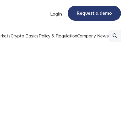
Request a demo
Login
rkets
Crypto Basics
Policy & Regulation
Company News