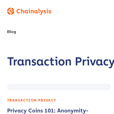
Blog
Transaction Privac
TRANSACTION PRIVACY
Privacy Coins 101: Anonymity-