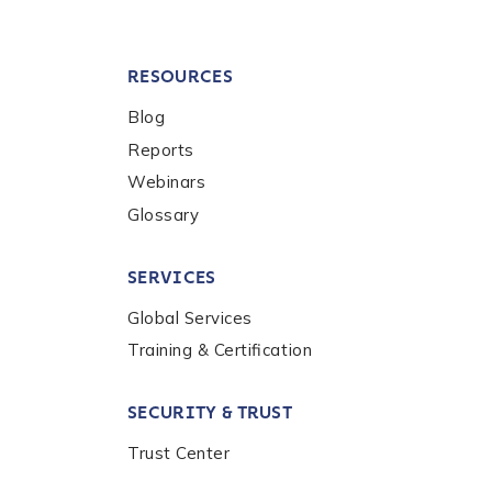
RESOURCES
Blog
Reports
Webinars
Glossary
SERVICES
Global Services
Training & Certification
SECURITY & TRUST
Trust Center