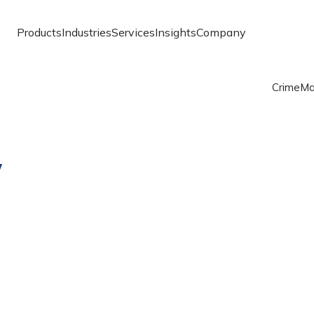
Products
Industries
Services
Insights
Company
Crime
Ma
y