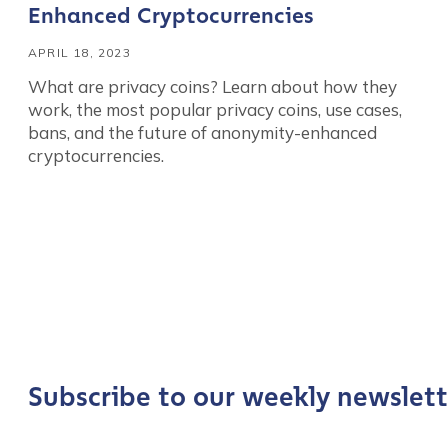
Enhanced Cryptocurrencies
APRIL 18, 2023
What are privacy coins? Learn about how they
work, the most popular privacy coins, use cases,
bans, and the future of anonymity-enhanced
cryptocurrencies.
Contact us
First Name
*
Subscribe to our weekly newslett
Last name
*