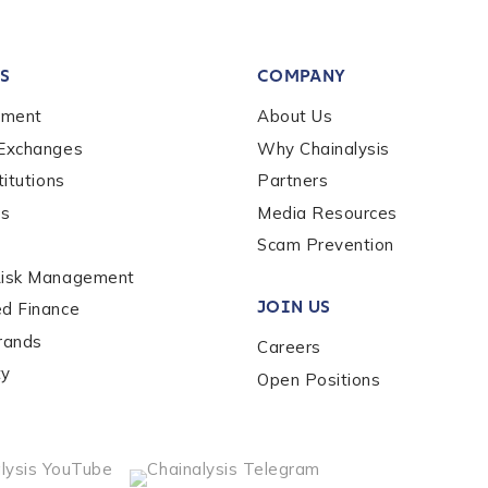
tion Name
*
S
COMPANY
*
ement
About Us
 Exchanges
Why Chainalysis
titutions
Partners
es
Media Resources
Scam Prevention
Risk Management
JOIN US
ed Finance
rands
Careers
ty
Open Positions