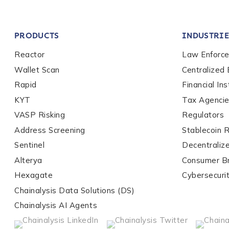
Company / Organiza
PRODUCTS
INDUSTRIE
Work Email Address
Reactor
Law Enforc
Wallet Scan
Centralized
Rapid
Financial Ins
Phone Number
*
KYT
Tax Agenci
VASP Risking
Regulators
Address Screening
Stablecoin 
Country
*
Sentinel
Decentraliz
Alterya
Consumer B
Role Function
*
Hexagate
Cybersecuri
Chainalysis Data Solutions (DS)
Chainalysis AI Agents
Role Level
*