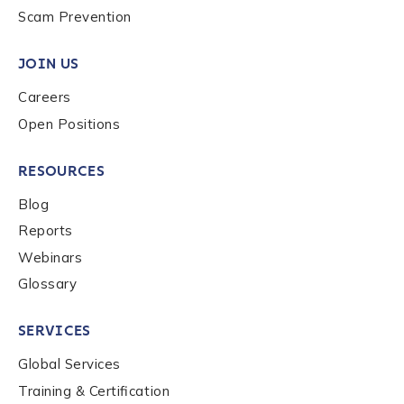
Scam Prevention
Work Email Address
*
JOIN US
Careers
Phone Number
*
Open Positions
RESOURCES
Country
*
Blog
Reports
Role Function
*
Webinars
Glossary
Role Level
*
SERVICES
Global Services
Organization Type
*
Training & Certification