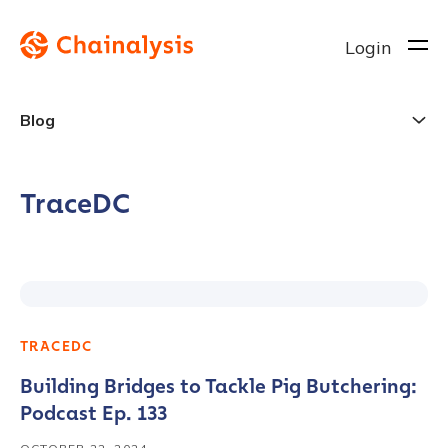
Login
Blog
TraceDC
TRACEDC
Building Bridges to Tackle Pig Butchering:
Podcast Ep. 133