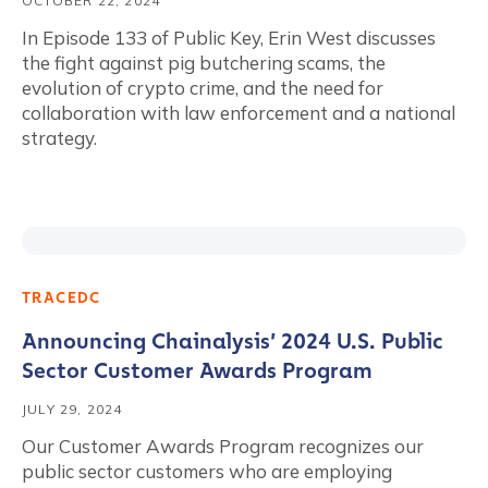
OCTOBER 22, 2024
In Episode 133 of Public Key, Erin West discusses
the fight against pig butchering scams, the
evolution of crypto crime, and the need for
collaboration with law enforcement and a national
strategy.
TRACEDC
Announcing Chainalysis’ 2024 U.S. Public
Sector Customer Awards Program
JULY 29, 2024
Our Customer Awards Program recognizes our
public sector customers who are employing