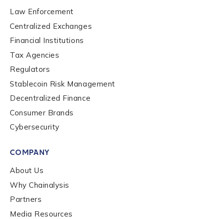
Law Enforcement
Centralized Exchanges
Financial Institutions
Tax Agencies
Regulators
Stablecoin Risk Management
Contact us
Decentralized Finance
Consumer Brands
First Name
*
Cybersecurity
COMPANY
Last name
*
About Us
Why Chainalysis
Company / Organization Name
*
Partners
Media Resources