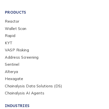
PRODUCTS
Reactor
Wallet Scan
Rapid
KYT
VASP Risking
Address Screening
Sentinel
Alterya
Hexagate
Chainalysis Data Solutions (DS)
Chainalysis AI Agents
INDUSTRIES