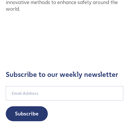
innovative methods to enhance safety around the
world.
Subscribe to our weekly newsletter
Subscribe